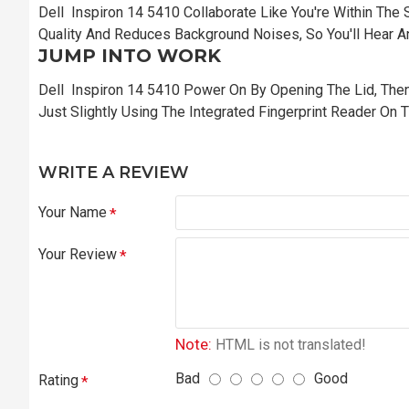
Dell Inspiron 14 5410 Collaborate Like You're Within The
Quality And Reduces Background Noises, So You'll Hear An
JUMP INTO WORK
Dell Inspiron 14 5410 Power On By Opening The Lid, Then
Just Slightly Using The Integrated Fingerprint Reader On Th
WRITE A REVIEW
Your Name
Your Review
Note:
HTML is not translated!
Bad
Good
Rating