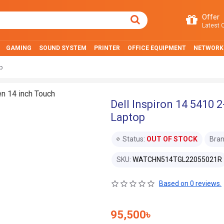
Offer
Latest O
GAMING
SOUND SYSTEM
PRINTER
OFFICE EQUIPMENT
NETWORK
op
Dell Inspiron 14 5410 2
Laptop
Status:
OUT OF STOCK
Bran
SKU:
WATCHN514TGL22055021R
Based on 0 reviews.
95,500৳