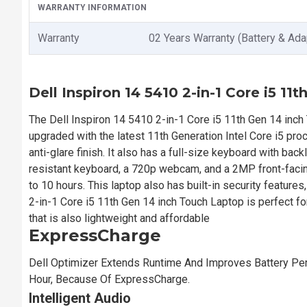
WARRANTY INFORMATION
Warranty
02 Years Warranty (Battery & Ada
Dell Inspiron 14 5410 2-in-1 Core i5 11
The Dell Inspiron 14 5410 2-in-1 Core i5 11th Gen 14 inch 
upgraded with the latest 11th Generation Intel Core i5 pro
anti-glare finish. It also has a full-size keyboard with bac
resistant keyboard, a 720p webcam, and a 2MP front-facin
to 10 hours. This laptop also has built-in security feature
2-in-1 Core i5 11th Gen 14 inch Touch Laptop is perfect f
that is also lightweight and affordable
ExpressCharge
Dell Optimizer Extends Runtime And Improves Battery Per
Hour, Because Of ExpressCharge.
Intelligent Audio