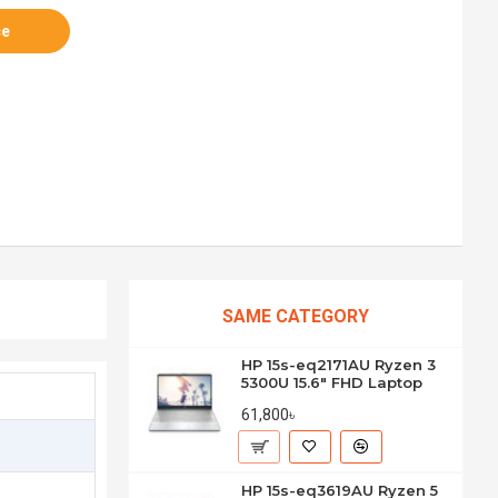
ce
SAME CATEGORY
HP 15s-eq2171AU Ryzen 3
5300U 15.6" FHD Laptop
61,800৳
HP 15s-eq3619AU Ryzen 5