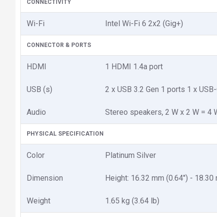
CONNECTIVITY
Wi-Fi
Intel Wi-Fi 6 2x2 (Gig+)
CONNECTOR & PORTS
HDMI
1 HDMI 1.4a port
USB (s)
2 x USB 3.2 Gen 1 ports 1 x USB-
Audio
Stereo speakers, 2 W x 2 W = 4 W
PHYSICAL SPECIFICATION
Color
Platinum Silver
Dimension
Height: 16.32 mm (0.64") - 18.30
Weight
1.65 kg (3.64 lb)