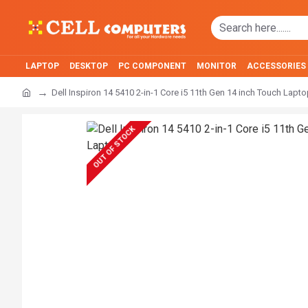
LAPTOP
DESKTOP
PC COMPONENT
MONITOR
ACCESSORIES
Dell Inspiron 14 5410 2-in-1 Core i5 11th Gen 14 inch Touch Lapt
OUT OF STOCK