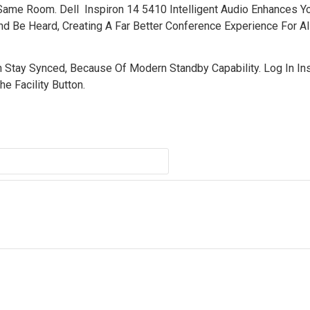
 Same Room. Dell Inspiron 14 5410 Intelligent Audio Enhances Y
d Be Heard, Creating A Far Better Conference Experience For All
 Stay Synced, Because Of Modern Standby Capability. Log In Ins
e Facility Button.