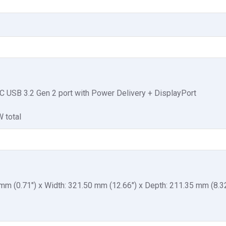
C USB 3.2 Gen 2 port with Power Delivery + DisplayPort
 total
 mm (0.71") x Width: 321.50 mm (12.66") x Depth: 211.35 mm (8.3