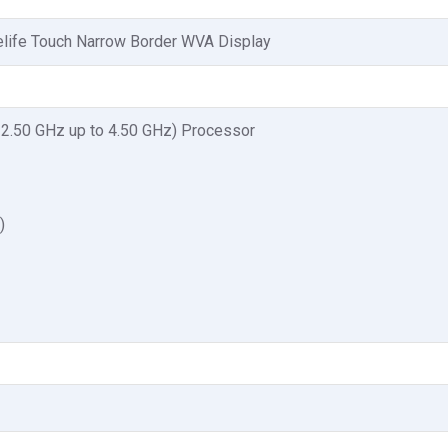
elife Touch Narrow Border WVA Display
 2.50 GHz up to 4.50 GHz) Processor
)