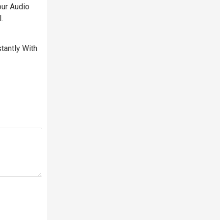
our Audio
.
tantly With