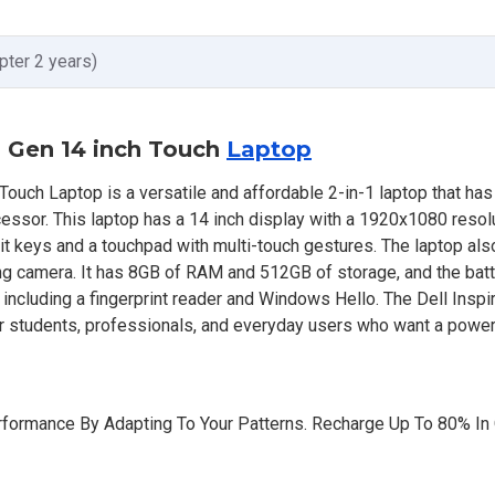
pter 2 years)
th Gen 14 inch Touch
Laptop
Touch Laptop is a versatile and affordable 2-in-1 laptop that ha
cessor. This laptop has a 14 inch display with a 1920x1080 resol
klit keys and a touchpad with multi-touch gestures. The laptop also
g camera. It has 8GB of RAM and 512GB of storage, and the batt
s, including a fingerprint reader and Windows Hello. The Dell Insp
or students, professionals, and everyday users who want a power
formance By Adapting To Your Patterns. Recharge Up To 80% In