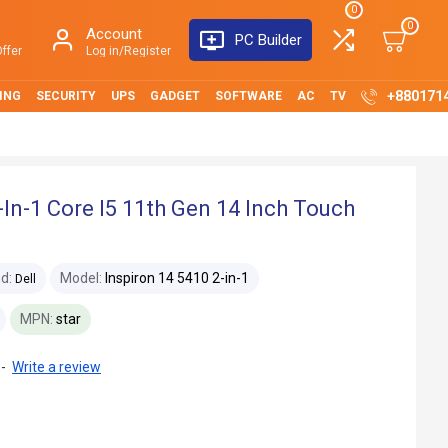
0
0
Account
PC Builder
ffer
Log in/Register
+880171
ING
SECURITY
UPS
GADGET
SOFTWARE
AC
TV
-In-1 Core I5 11th Gen 14 Inch Touch
d:
Model:
Inspiron 14 5410 2-in-1
Dell
MPN:
star
-
Write a review