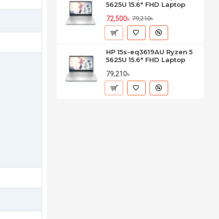
5625U 15.6" FHD Laptop
72,500৳
79,210৳
HP 15s-eq3619AU Ryzen 5
5625U 15.6" FHD Laptop
79,210৳