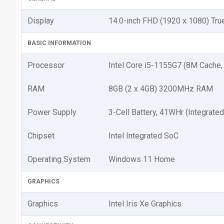
Display
14.0-inch FHD (1920 x 1080) Tru
BASIC INFORMATION
Processor
Intel Core i5-1155G7 (8M Cache,
RAM
8GB (2 x 4GB) 3200MHz RAM
Power Supply
3-Cell Battery, 41WHr (Integrated
Chipset
Intel Integrated SoC
Operating System
Windows 11 Home
GRAPHICS
Graphics
Intel Iris Xe Graphics