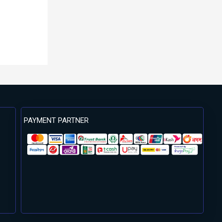
PAYMENT PARTNER