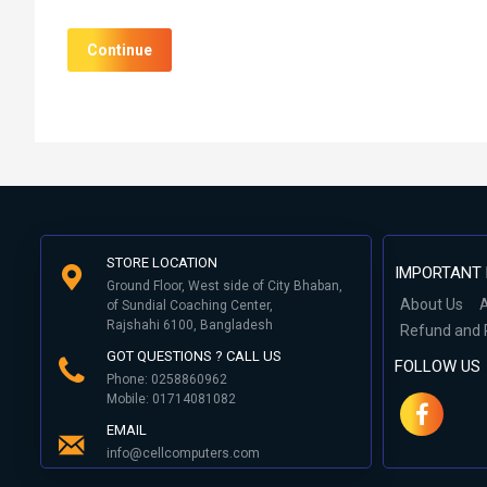
Continue
STORE LOCATION
IMPORTANT 
Ground Floor, West side of City Bhaban,
About Us
A
of Sundial Coaching Center,
Rajshahi 6100, Bangladesh
Refund and 
GOT QUESTIONS ? CALL US
FOLLOW US
Phone: 0258860962
Mobile: 01714081082
EMAIL
info@cellcomputers.com