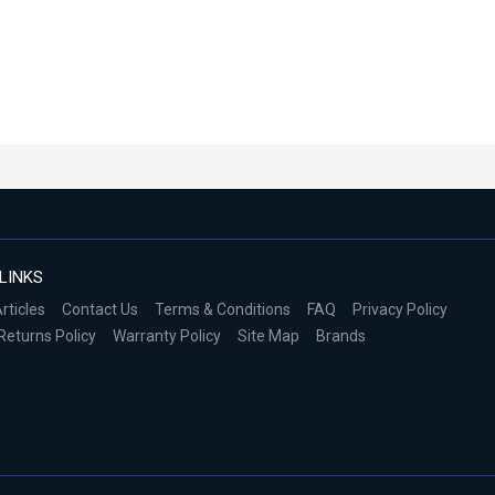
LINKS
rticles
Contact Us
Terms & Conditions
FAQ
Privacy Policy
Returns Policy
Warranty Policy
Site Map
Brands