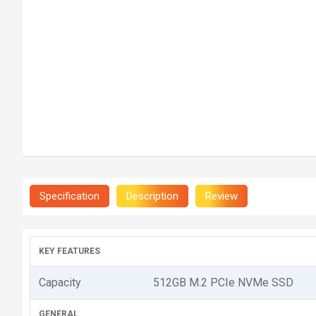
Specification
Description
Review
KEY FEATURES
Capacity
512GB M.2 PCIe NVMe SSD
GENERAL