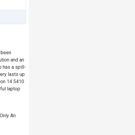
s been
ution and an
 has a spill-
ery lasts up
iron 14 5410
ful laptop
 Only An