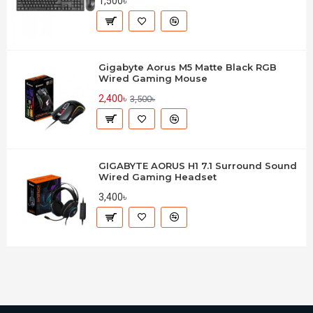
1,500৳
Gigabyte Aorus M5 Matte Black RGB
Wired Gaming Mouse
2,400৳
3,500৳
GIGABYTE AORUS H1 7.1 Surround Sound
Wired Gaming Headset
3,400৳