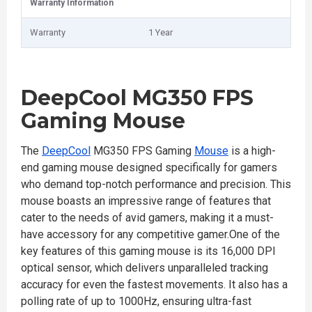
Warranty Information
Warranty
1 Year
DeepCool MG350 FPS
Gaming Mouse
The
DeepCool
MG350 FPS Gaming
Mouse
is a high-
end gaming mouse designed specifically for gamers
who demand top-notch performance and precision. This
mouse boasts an impressive range of features that
cater to the needs of avid gamers, making it a must-
have accessory for any competitive gamer.One of the
key features of this gaming mouse is its 16,000 DPI
optical sensor, which delivers unparalleled tracking
accuracy for even the fastest movements. It also has a
polling rate of up to 1000Hz, ensuring ultra-fast