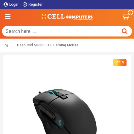
Login
Register
0
DeepCool MG350 FPS Gaming Mouse
-11 %