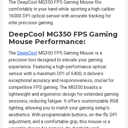
The DeepCool MG350 FPS Gaming Mouse fits
comfortably in your hand while sporting a high-caliber
16000 DPI optical sensor with accurate tracking for
elite precision gaming.
DeepCool MG350 FPS Gaming
Mouse Performance:
The
DeepCool
MG350 FPS Gaming Mouse is a
precision tool designed to elevate your gaming
experience. Featuring a high-performance optical
sensor with a maximum DPI of 6400, it delivers
exceptional accuracy and responsiveness, crucial for
competitive FPS gaming. The MG350 boasts a
lightweight and ergonomic design for extended gaming
sessions, reducing fatigue. It offers customizable RGB
lighting, allowing you to match your gaming setup's
aesthetics. With programmable buttons, on-the-fly DPI
adjustment, and a comfortable grip, this mouse is a