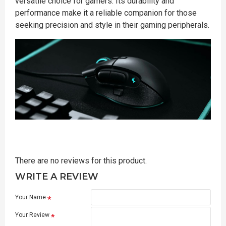
versatile choice for gamers. Its durability and
performance make it a reliable companion for those
seeking precision and style in their gaming peripherals.
There are no reviews for this product.
WRITE A REVIEW
Your Name
Your Review