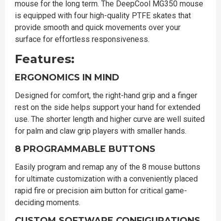
mouse for the long term. The DeepCool MG350 mouse
is equipped with four high-quality PTFE skates that
provide smooth and quick movements over your
surface for effortless responsiveness.
Features:
ERGONOMICS IN MIND
Designed for comfort, the right-hand grip and a finger
rest on the side helps support your hand for extended
use. The shorter length and higher curve are well suited
for palm and claw grip players with smaller hands.
8 PROGRAMMABLE BUTTONS
Easily program and remap any of the 8 mouse buttons
for ultimate customization with a conveniently placed
rapid fire or precision aim button for critical game-
deciding moments.
CUSTOM SOFTWARE CONFIGURATIONS