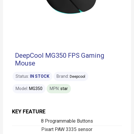
DeepCool MG350 FPS Gaming
Mouse
Status:
IN STOCK
Brand:
Deepcool
Model:
MG350
MPN:
star
KEY FEATURE
8 Programmable Buttons
Pixart PAW 3335 sensor