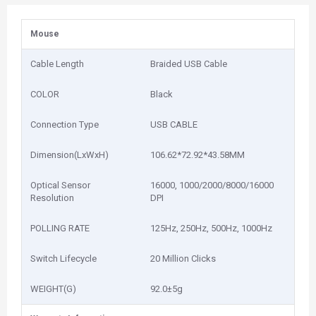
Mouse
Cable Length
Braided USB Cable
COLOR
Black
Connection Type
USB CABLE
Dimension(LxWxH)
106.62*72.92*43.58MM
Optical Sensor
16000, 1000/2000/8000/16000
Resolution
DPI
POLLING RATE
125Hz, 250Hz, 500Hz, 1000Hz
Switch Lifecycle
20 Million Clicks
WEIGHT(G)
92.0±5g