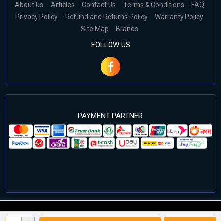
About Us
Articles
Contact Us
Terms & Conditions
FAQ
Privacy Policy
Refund and Returns Policy
Warranty Policy
Site Map
Brands
FOLLOW US
PAYMENT PARTNER
©2024 Cell Computers – All Rights Reserved. Develop By