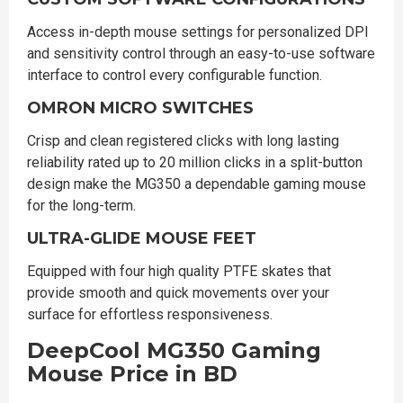
Access in-depth mouse settings for personalized DPI
and sensitivity control through an easy-to-use software
interface to control every configurable function.
OMRON MICRO SWITCHES
Crisp and clean registered clicks with long lasting
reliability rated up to 20 million clicks in a split-button
design make the MG350 a dependable gaming mouse
for the long-term.
ULTRA-GLIDE MOUSE FEET
Equipped with four high quality PTFE skates that
provide smooth and quick movements over your
surface for effortless responsiveness.
DeepCool MG350 Gaming
Mouse Price in BD