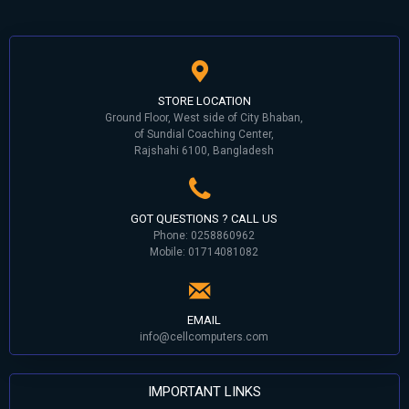
STORE LOCATION
Ground Floor, West side of City Bhaban,
of Sundial Coaching Center,
Rajshahi 6100, Bangladesh
GOT QUESTIONS ? CALL US
Phone: 0258860962
Mobile: 01714081082
EMAIL
info@cellcomputers.com
IMPORTANT LINKS