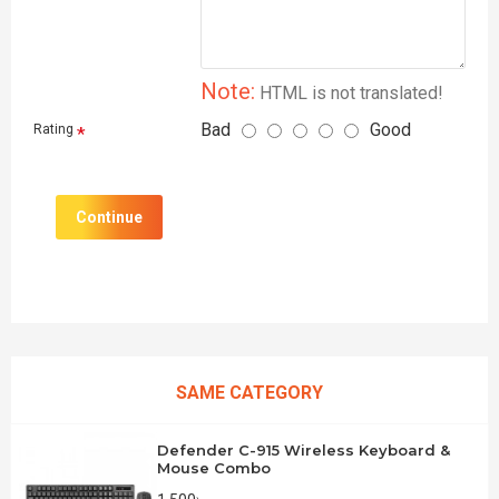
Note:
HTML is not translated!
Bad
Good
Rating
Continue
SAME CATEGORY
Defender C-915 Wireless Keyboard &
Mouse Combo