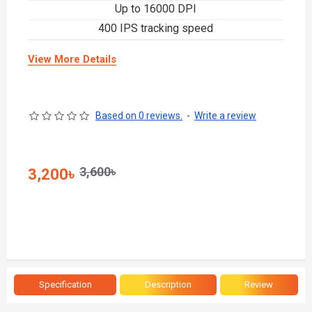
Up to 16000 DPI
400 IPS tracking speed
View More Details
Based on 0 reviews.
-
Write a review
3,600৳
3,200৳
Specification
Description
Review