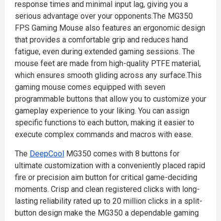
response times and minimal input lag, giving you a
serious advantage over your opponents.The MG350
FPS Gaming Mouse also features an ergonomic design
that provides a comfortable grip and reduces hand
fatigue, even during extended gaming sessions. The
mouse feet are made from high-quality PTFE material,
which ensures smooth gliding across any surface.This
gaming mouse comes equipped with seven
programmable buttons that allow you to customize your
gameplay experience to your liking. You can assign
specific functions to each button, making it easier to
execute complex commands and macros with ease.
The
DeepCool
MG350 comes with 8 buttons for
ultimate customization with a conveniently placed rapid
fire or precision aim button for critical game-deciding
moments. Crisp and clean registered clicks with long-
lasting reliability rated up to 20 million clicks in a split-
button design make the MG350 a dependable gaming