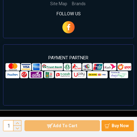
Site Map
Brands
FOLLOW US
PAYMENT PARTNER
©2024 Cell Computers – All Rights Reserved. Develop By
Add To Cart
Buy Now
Againsoft