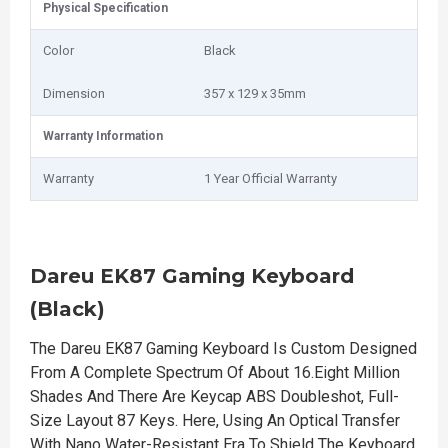
Physical Specification
Color
Black
Dimension
357 x 129 x 35mm
Warranty Information
Warranty
1 Year Official Warranty
Dareu EK87 Gaming Keyboard
(Black)
The Dareu EK87 Gaming Keyboard Is Custom Designed
From A Complete Spectrum Of About 16.Eight Million
Shades And There Are Keycap ABS Doubleshot, Full-
Size Layout 87 Keys. Here, Using An Optical Transfer
With Nano Water-Resistant Era To Shield The Keyboard