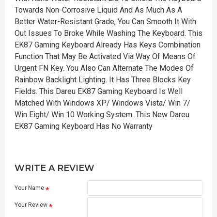
Towards Non-Corrosive Liquid And As Much As A
Better Water-Resistant Grade, You Can Smooth It With
Out Issues To Broke While Washing The Keyboard. This
EK87 Gaming Keyboard Already Has Keys Combination
Function That May Be Activated Via Way Of Means Of
Urgent FN Key. You Also Can Alternate The Modes Of
Rainbow Backlight Lighting. It Has Three Blocks Key
Fields. This Dareu EK87 Gaming Keyboard Is Well
Matched With Windows XP/ Windows Vista/ Win 7/
Win Eight/ Win 10 Working System. This New Dareu
EK87 Gaming Keyboard Has No Warranty
WRITE A REVIEW
Your Name
Your Review