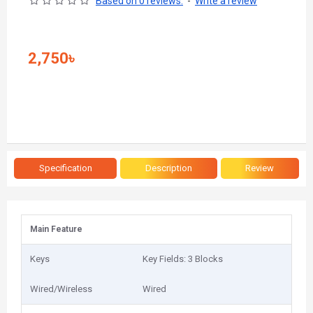
Based on 0 reviews.
-
Write a review
2,750৳
Specification
Description
Review
Main Feature
Keys
Key Fields: 3 Blocks
Wired/Wireless
Wired