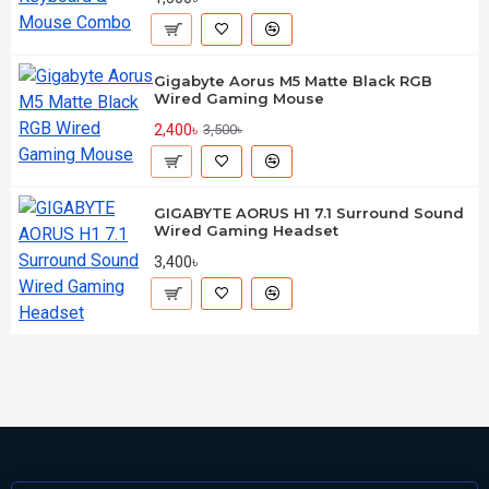
Gigabyte Aorus M5 Matte Black RGB
Wired Gaming Mouse
2,400৳
3,500৳
GIGABYTE AORUS H1 7.1 Surround Sound
Wired Gaming Headset
3,400৳