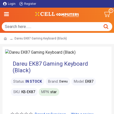
Login
Register
0
Dareu EK87 Gaming Keyboard (Black)
Dareu EK87 Gaming Keyboard
(Black)
Status:
IN STOCK
Brand:
Model:
EK87
Dareu
SKU:
KB-EK87
MPN:
star