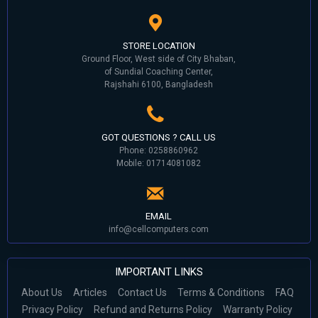
STORE LOCATION
Ground Floor, West side of City Bhaban,
of Sundial Coaching Center,
Rajshahi 6100, Bangladesh
GOT QUESTIONS ? CALL US
Phone: 0258860962
Mobile: 01714081082
EMAIL
info@cellcomputers.com
IMPORTANT LINKS
About Us
Articles
Contact Us
Terms & Conditions
FAQ
Privacy Policy
Refund and Returns Policy
Warranty Policy