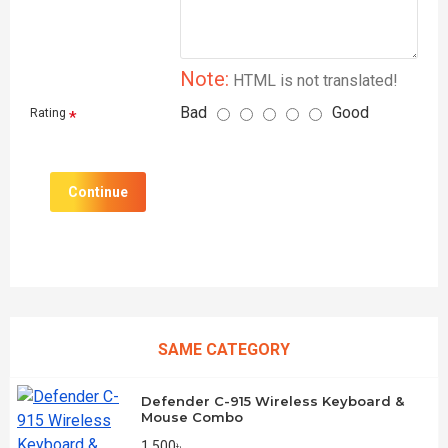
Note:
HTML is not translated!
Bad
Good
Rating
Continue
SAME CATEGORY
Defender C-915 Wireless Keyboard &
Mouse Combo
1,500৳