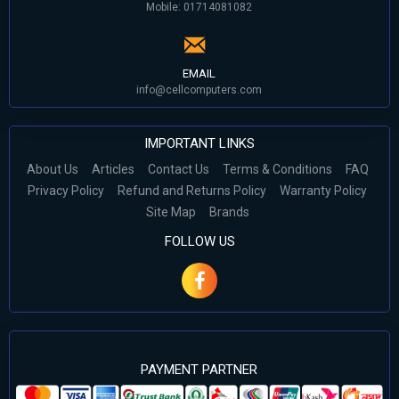
Mobile: 01714081082
EMAIL
info@cellcomputers.com
IMPORTANT LINKS
About Us
Articles
Contact Us
Terms & Conditions
FAQ
Privacy Policy
Refund and Returns Policy
Warranty Policy
Site Map
Brands
FOLLOW US
PAYMENT PARTNER