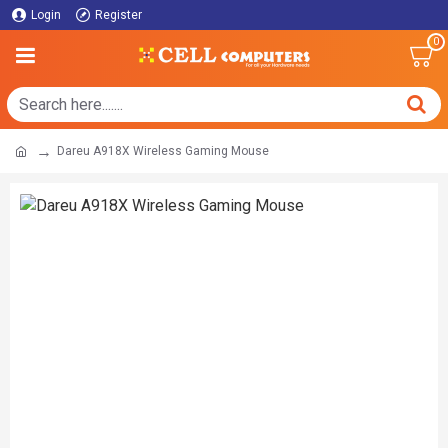
Login
Register
0
Dareu A918X Wireless Gaming Mouse