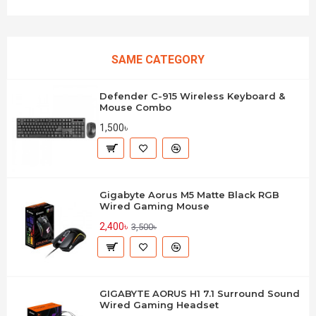
SAME CATEGORY
Defender C-915 Wireless Keyboard &
Mouse Combo
1,500৳
Gigabyte Aorus M5 Matte Black RGB
Wired Gaming Mouse
2,400৳
3,500৳
GIGABYTE AORUS H1 7.1 Surround Sound
Wired Gaming Headset