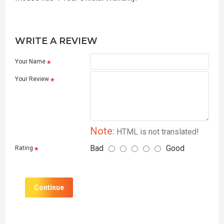
WRITE A REVIEW
Your Name
Your Review
Note:
HTML is not translated!
Bad
Good
Rating
Continue