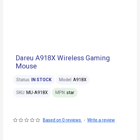
Dareu A918X Wireless Gaming
Mouse
Status:
IN STOCK
Model:
A918X
SKU:
MU-A918X
MPN:
star
Based on 0 reviews.
-
Write a review