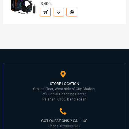
3,400৳
STORE LOCATION
Ground Floor, West side of City Bhaban,
of Sundial Coaching Center,
Rajshahi 6100, Bangladesh
GOT QUESTIONS ? CALL US
Phone: 0258860962