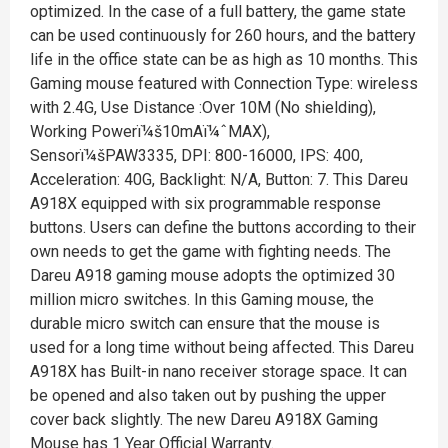
optimized. In the case of a full battery, the game state
can be used continuously for 260 hours, and the battery
life in the office state can be as high as 10 months. This
Gaming mouse featured with Connection Type: wireless
with 2.4G, Use Distance :Over 10M (No shielding),
Working Powerï¼š10mAï¼ˆMAX),
Sensorï¼šPAW3335, DPI: 800-16000, IPS: 400,
Acceleration: 40G, Backlight: N/A, Button: 7. This Dareu
A918X equipped with six programmable response
buttons. Users can define the buttons according to their
own needs to get the game with fighting needs. The
Dareu A918 gaming mouse adopts the optimized 30
million micro switches. In this Gaming mouse, the
durable micro switch can ensure that the mouse is
used for a long time without being affected. This Dareu
A918X has Built-in nano receiver storage space. It can
be opened and also taken out by pushing the upper
cover back slightly. The new Dareu A918X Gaming
Mouse has 1 Year Official Warranty.