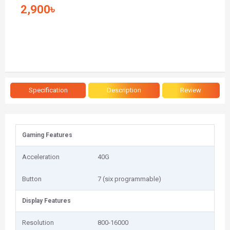
2,900৳
Specification
Description
Review
Gaming Features
Acceleration
40G
Button
7 (six programmable)
Display Features
Resolution
800-16000