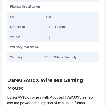
Physical Specification
Color
Black
Dimension
39 x 121 x 64mm
Weight
75g
Warranty Information
Warranty
1 Year Official Warranty
Dareu A918X Wireless Gaming
Mouse
Dareu A918X comes with Adopted PAW3335 sensor,
and the power consumption of mouse is further