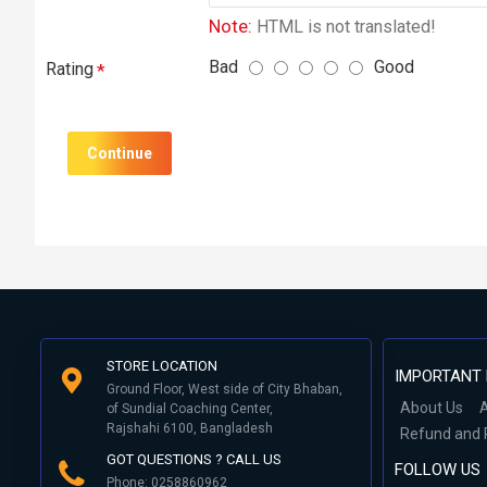
Note:
HTML is not translated!
Bad
Good
Rating
Continue
STORE LOCATION
IMPORTANT 
Ground Floor, West side of City Bhaban,
About Us
A
of Sundial Coaching Center,
Rajshahi 6100, Bangladesh
Refund and 
GOT QUESTIONS ? CALL US
FOLLOW US
Phone: 0258860962