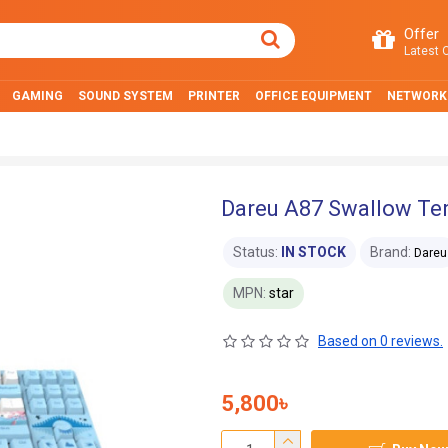
Offer
Latest O
GAMING
SOUND SYSTEM
PRINTER
OFFICE EQUIPMENT
NETWORK
Dareu A87 Swallow Te
Status:
IN STOCK
Brand:
Dareu
MPN:
star
Based on 0 reviews.
5,800৳