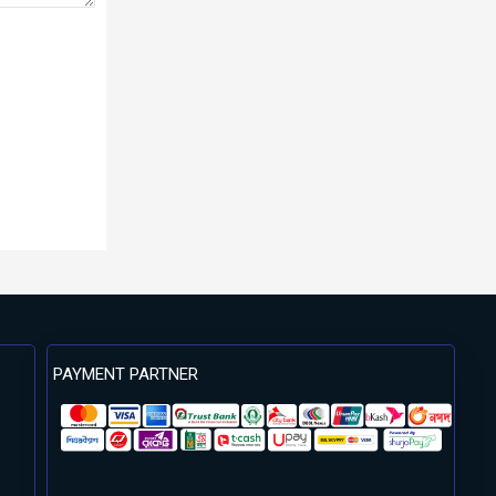
PAYMENT PARTNER