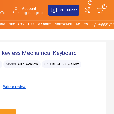
0
0
Account
PC Builder
ffer
Log in/Register
+880171
ING
SECURITY
UPS
GADGET
SOFTWARE
AC
TV
nkeyless Mechanical Keyboard
Model:
A87 Swallow
SKU:
KB-A87 Swallow
-
Write a review