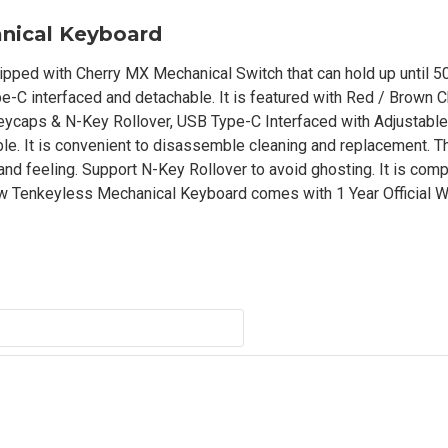
nical Keyboard
ed with Cherry MX Mechanical Switch that can hold up until 50
e-C interfaced and detachable. It is featured with Red / Brown 
ycaps & N-Key Rollover, USB Type-C Interfaced with Adjustable
able. It is convenient to disassemble cleaning and replacement. 
and feeling. Support N-Key Rollover to avoid ghosting. It is comp
Tenkeyless Mechanical Keyboard comes with 1 Year Official Wa