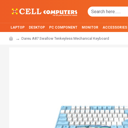
LAPTOP
DESKTOP
PC COMPONENT
MONITOR
ACCESSORIES
Dareu A87 Swallow Tenkeyless Mechanical Keyboard