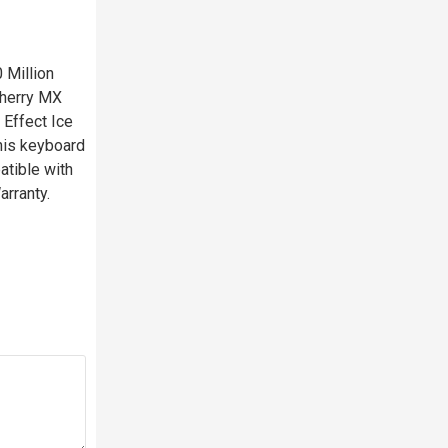
 Million
Cherry MX
 Effect Ice
This keyboard
atible with
rranty.