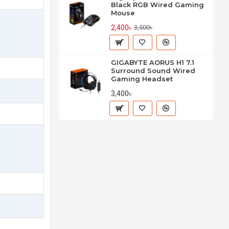
Black RGB Wired Gaming
Mouse
2,400৳
3,500৳
GIGABYTE AORUS H1 7.1
Surround Sound Wired
Gaming Headset
3,400৳