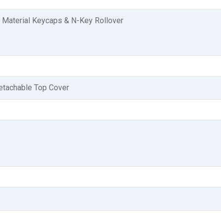
 Material Keycaps & N-Key Rollover
etachable Top Cover