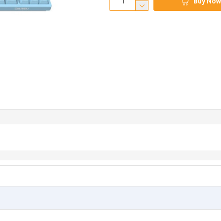
Buy Now