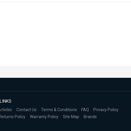
LINKS
rticles
Contact Us
Terms & Conditions
FAQ
Privacy Policy
Returns Policy
Warranty Policy
Site Map
Brands