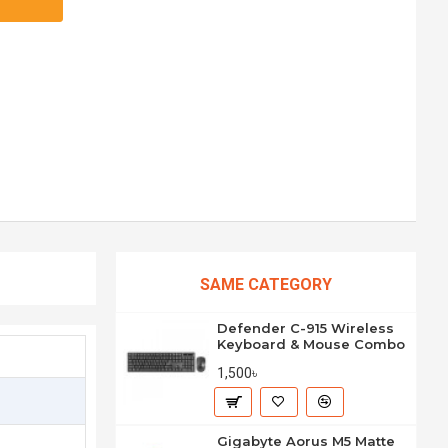
SAME CATEGORY
Defender C-915 Wireless
Keyboard & Mouse Combo
1,500৳
Gigabyte Aorus M5 Matte