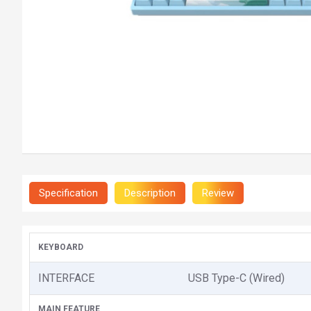
Specification
Description
Review
KEYBOARD
INTERFACE
USB Type-C (Wired)
MAIN FEATURE