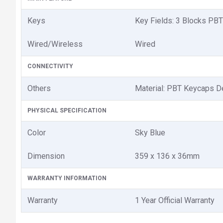
Keys
Key Fields: 3 Blocks PBT
Wired/Wireless
Wired
CONNECTIVITY
Others
Material: PBT Keycaps D
PHYSICAL SPECIFICATION
Color
Sky Blue
Dimension
359 x 136 x 36mm
WARRANTY INFORMATION
Warranty
1 Year Official Warranty