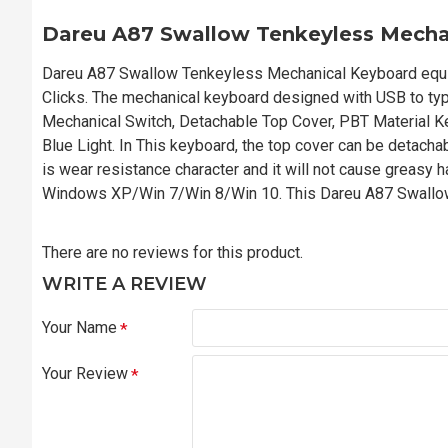
Dareu A87 Swallow Tenkeyless Mecha
Dareu A87 Swallow Tenkeyless Mechanical Keyboard equipp
Clicks. The mechanical keyboard designed with USB to typ
Mechanical Switch, Detachable Top Cover, PBT Material Ke
Blue Light. In This keyboard, the top cover can be detach
is wear resistance character and it will not cause greasy h
Windows XP/Win 7/Win 8/Win 10. This Dareu A87 Swallow 
There are no reviews for this product.
WRITE A REVIEW
Your Name
Your Review