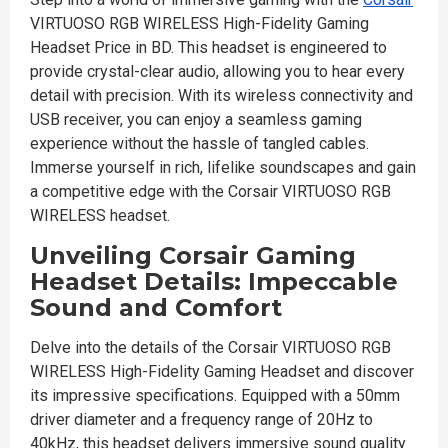
VIRTUOSO RGB WIRELESS High-Fidelity Gaming
Headset Price in BD. This headset is engineered to
provide crystal-clear audio, allowing you to hear every
detail with precision. With its wireless connectivity and
USB receiver, you can enjoy a seamless gaming
experience without the hassle of tangled cables.
Immerse yourself in rich, lifelike soundscapes and gain
a competitive edge with the Corsair VIRTUOSO RGB
WIRELESS headset.
Unveiling Corsair Gaming
Headset Details: Impeccable
Sound and Comfort
Delve into the details of the Corsair VIRTUOSO RGB
WIRELESS High-Fidelity Gaming Headset and discover
its impressive specifications. Equipped with a 50mm
driver diameter and a frequency range of 20Hz to
40kHz, this headset delivers immersive sound quality