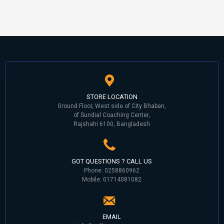
STORE LOCATION
Ground Floor, West side of City Bhaban,
of Sundial Coaching Center,
Rajshahi 6100, Bangladesh
GOT QUESTIONS ? CALL US
Phone: 0258860962
Mobile: 01714081082
EMAIL