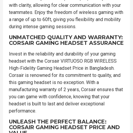
with clarity, allowing for clear communication with your
teammates. Enjoy the freedom of wireless gaming with
a range of up to 60ft, giving you flexibility and mobility
during intense gaming sessions.
UNMATCHED QUALITY AND WARRANTY:
CORSAIR GAMING HEADSET ASSURANCE
Invest in the reliability and durability of your gaming
headset with the Corsair VIRTUOSO RGB WIRELESS
High-Fidelity Gaming Headset Price in Bangladesh.
Corsair is renowned for its commitment to quality, and
this gaming headset is no exception. With a
manufacturing warranty of 2 years, Corsair ensures that
you can game with confidence, knowing that your
headset is built to last and deliver exceptional
performance.
UNLEASH THE PERFECT BALANCE:
CORSAIR GAMING HEADSET PRICE AND