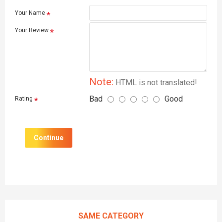
Your Name
Your Review
Note:
HTML is not translated!
Bad
Good
Rating
Continue
SAME CATEGORY