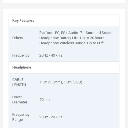
Key Features
Platform: PC, PS4 Audio: 7.1 Surround Sound
Others
Headphone Battery Life: Up to 20 hours
Headphone Wireless Range: Up to 60ft
Frequency
20Hz - 40 kHz
Headphone
CABLE
1.5m (3.5mm), 1.8m (USB)
LENGTH
Driver
50mm
Diameter
Frequency
20Hz - 20 kHz
Range