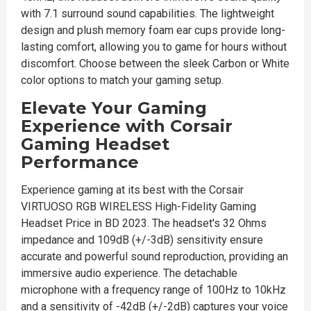
with 7.1 surround sound capabilities. The lightweight
design and plush memory foam ear cups provide long-
lasting comfort, allowing you to game for hours without
discomfort. Choose between the sleek Carbon or White
color options to match your gaming setup.
Elevate Your Gaming
Experience with Corsair
Gaming Headset
Performance
Experience gaming at its best with the Corsair
VIRTUOSO RGB WIRELESS High-Fidelity Gaming
Headset Price in BD 2023. The headset's 32 Ohms
impedance and 109dB (+/-3dB) sensitivity ensure
accurate and powerful sound reproduction, providing an
immersive audio experience. The detachable
microphone with a frequency range of 100Hz to 10kHz
and a sensitivity of -42dB (+/-2dB) captures your voice