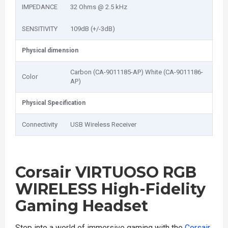
IMPEDANCE
32 Ohms @ 2.5 kHz
SENSITIVITY
109dB (+/-3dB)
Physical dimension
Carbon (CA-9011185-AP) White (CA-9011186-
Color
AP)
Physical Specification
Connectivity
USB Wireless Receiver
Corsair VIRTUOSO RGB
WIRELESS High-Fidelity
Gaming Headset
Step into a world of immersive gaming with the
Corsair