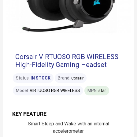
Corsair VIRTUOSO RGB WIRELESS
High-Fidelity Gaming Headset
Status:
IN STOCK
Brand:
Corsair
Model:
VIRTUOSO RGB WIRELESS
MPN:
star
KEY FEATURE
Smart Sleep and Wake with an internal
accelerometer