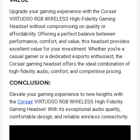
VALUE
Upgrade your gaming experience with the Corsair
VIRTUOSO RGB WIRELESS High-Fidelity Gaming
Headset without compromising on quality or
affordability. Offering a perfect balance between
performance, comfort, and value, this headset provides
excellent value for your investment. Whether you're a
casual gamer or a dedicated esports enthusiast, the
Corsair gaming headset offers the ideal combination of
high-fidelity audio, comfort, and competitive pricing.
CONCLUSION:
Elevate your gaming experience to new heights with
the
Corsair
VIRTUOSO RGB WIRELESS High-Fidelity
Gaming Headset. With its exceptional audio quality,
comfortable design, and reliable wireless connectivity.