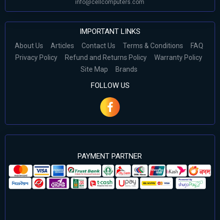
info@cellcomputers.com
IMPORTANT LINKS
About Us
Articles
Contact Us
Terms & Conditions
FAQ
Privacy Policy
Refund and Returns Policy
Warranty Policy
Site Map
Brands
FOLLOW US
PAYMENT PARTNER