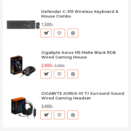
Defender C-915 Wireless Keyboard &
Mouse Combo
1,500৳
Gigabyte Aorus M5 Matte Black RGB
Wired Gaming Mouse
2,400৳
3,500৳
GIGABYTE AORUS H1 7.1 Surround Sound
Wired Gaming Headset
3,400৳