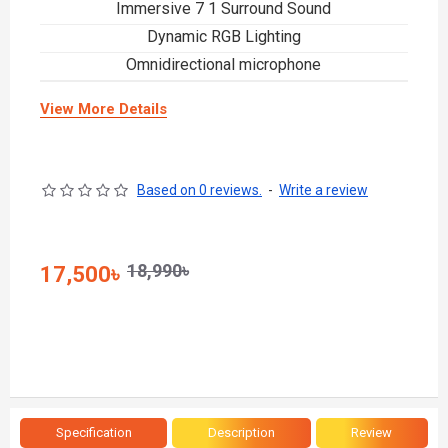
Immersive 7 1 Surround Sound
Dynamic RGB Lighting
Omnidirectional microphone
View More Details
Based on 0 reviews.
-
Write a review
18,990৳
17,500৳
Specification
Description
Review