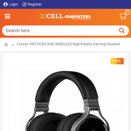
Login
Register
0
Corsair VIRTUOSO RGB WIRELESS High-Fidelity Gaming Headset
-8 %