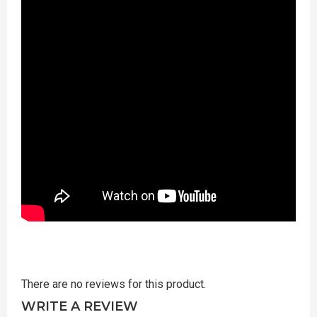
There are no reviews for this product.
WRITE A REVIEW