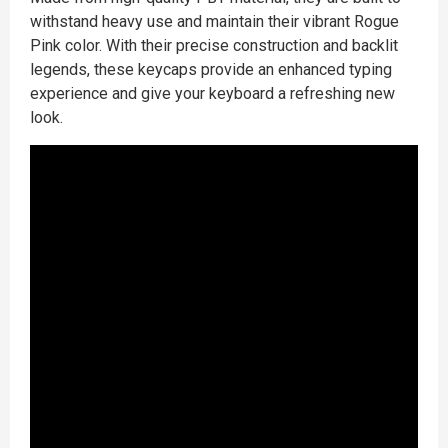
withstand heavy use and maintain their vibrant Rogue
Pink color. With their precise construction and backlit
legends, these keycaps provide an enhanced typing
experience and give your keyboard a refreshing new
look.