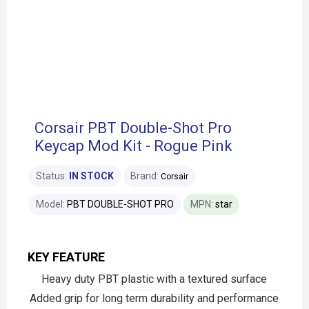
Corsair PBT Double-Shot Pro
Keycap Mod Kit - Rogue Pink
Status:
IN STOCK
Brand:
Corsair
Model:
PBT DOUBLE-SHOT PRO
MPN:
star
KEY FEATURE
Heavy duty PBT plastic with a textured surface
Added grip for long term durability and performance