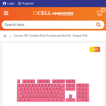
Login
Register
0
Corsair PBT Double-Shot Pro Keycap Mod Kit - Rogue Pink
-26 %