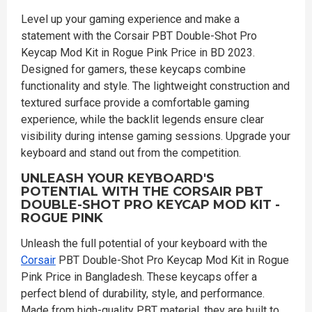
Level up your gaming experience and make a
statement with the Corsair PBT Double-Shot Pro
Keycap Mod Kit in Rogue Pink Price in BD 2023.
Designed for gamers, these keycaps combine
functionality and style. The lightweight construction and
textured surface provide a comfortable gaming
experience, while the backlit legends ensure clear
visibility during intense gaming sessions. Upgrade your
keyboard and stand out from the competition.
UNLEASH YOUR KEYBOARD'S
POTENTIAL WITH THE CORSAIR PBT
DOUBLE-SHOT PRO KEYCAP MOD KIT -
ROGUE PINK
Unleash the full potential of your keyboard with the
Corsair
PBT Double-Shot Pro Keycap Mod Kit in Rogue
Pink Price in Bangladesh. These keycaps offer a
perfect blend of durability, style, and performance.
Made from high-quality PBT material, they are built to