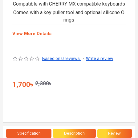
Compatible with CHERRY MX compatible keyboards
Comes with a key puller tool and optional silicone O
rings
View More Details
Based on 0 reviews.
-
Write a review
2,300৳
1,700৳
Specification
Description
Review