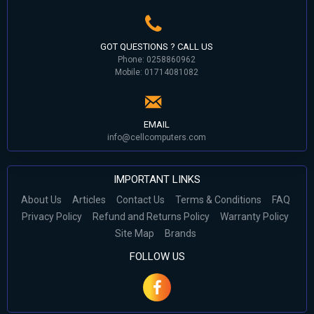
GOT QUESTIONS ? CALL US
Phone: 0258860962
Mobile: 01714081082
EMAIL
info@cellcomputers.com
IMPORTANT LINKS
About Us
Articles
Contact Us
Terms & Conditions
FAQ
Privacy Policy
Refund and Returns Policy
Warranty Policy
Site Map
Brands
FOLLOW US