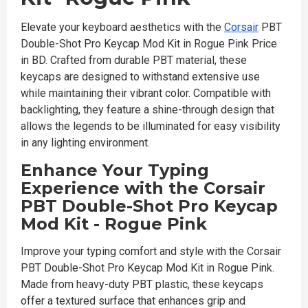
Elevate your keyboard aesthetics with the
Corsair
PBT
Double-Shot Pro Keycap Mod Kit in Rogue Pink Price
in BD. Crafted from durable PBT material, these
keycaps are designed to withstand extensive use
while maintaining their vibrant color. Compatible with
backlighting, they feature a shine-through design that
allows the legends to be illuminated for easy visibility
in any lighting environment.
Enhance Your Typing
Experience with the Corsair
PBT Double-Shot Pro Keycap
Mod Kit - Rogue Pink
Improve your typing comfort and style with the Corsair
PBT Double-Shot Pro Keycap Mod Kit in Rogue Pink.
Made from heavy-duty PBT plastic, these keycaps
offer a textured surface that enhances grip and