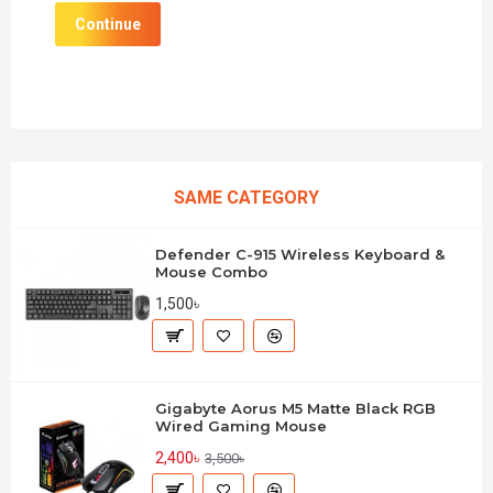
Continue
SAME CATEGORY
Defender C-915 Wireless Keyboard &
Mouse Combo
1,500৳
Gigabyte Aorus M5 Matte Black RGB
Wired Gaming Mouse
2,400৳
3,500৳