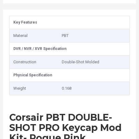
Key Features
Material
PBT
DVR / NVR / XVR Specification
Construction
Double-Shot Molded
Physical Specification
Weight
0.168
Corsair PBT DOUBLE-
SHOT PRO Keycap Mod
Kit- Rogue Pink