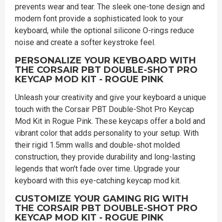
prevents wear and tear. The sleek one-tone design and
modern font provide a sophisticated look to your
keyboard, while the optional silicone O-rings reduce
noise and create a softer keystroke feel.
PERSONALIZE YOUR KEYBOARD WITH
THE CORSAIR PBT DOUBLE-SHOT PRO
KEYCAP MOD KIT - ROGUE PINK
Unleash your creativity and give your keyboard a unique
touch with the Corsair PBT Double-Shot Pro Keycap
Mod Kit in Rogue Pink. These keycaps offer a bold and
vibrant color that adds personality to your setup. With
their rigid 1.5mm walls and double-shot molded
construction, they provide durability and long-lasting
legends that won't fade over time. Upgrade your
keyboard with this eye-catching keycap mod kit.
CUSTOMIZE YOUR GAMING RIG WITH
THE CORSAIR PBT DOUBLE-SHOT PRO
KEYCAP MOD KIT - ROGUE PINK