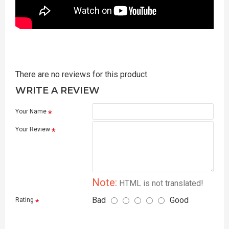
There are no reviews for this product.
WRITE A REVIEW
Your Name
Your Review
Note:
HTML is not translated!
Bad
Good
Rating