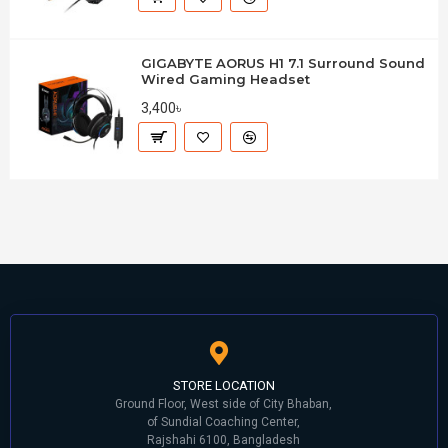
GIGABYTE AORUS H1 7.1 Surround Sound
Wired Gaming Headset
3,400৳
STORE LOCATION
Ground Floor, West side of City Bhaban,
of Sundial Coaching Center,
Rajshahi 6100, Bangladesh