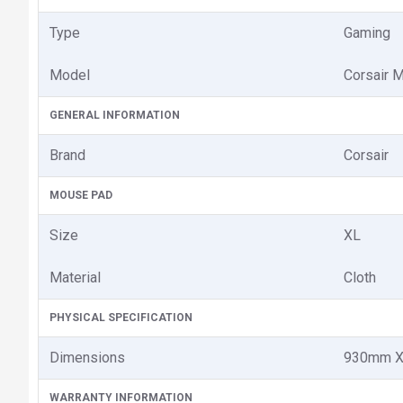
Type
Gaming
Model
Corsair
GENERAL INFORMATION
Brand
Corsair
MOUSE PAD
Size
XL
Material
Cloth
PHYSICAL SPECIFICATION
Dimensions
930mm X
WARRANTY INFORMATION