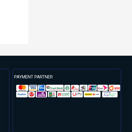
PAYMENT PARTNER