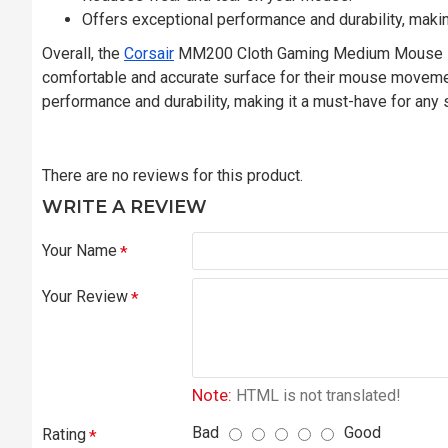
Offers exceptional performance and durability, makin
Overall, the
Corsair
MM200 Cloth Gaming Medium Mouse Pad 
comfortable and accurate surface for their mouse movements
performance and durability, making it a must-have for any 
There are no reviews for this product.
WRITE A REVIEW
Your Name
Your Review
Note:
HTML is not translated!
Bad
Good
Rating