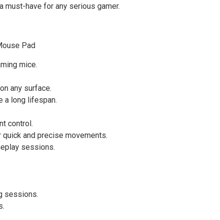
t a must-have for any serious gamer.
 Mouse Pad
aming mice.
 on any surface.
 a long lifespan.
t control.
or quick and precise movements.
meplay sessions.
g sessions.
s.