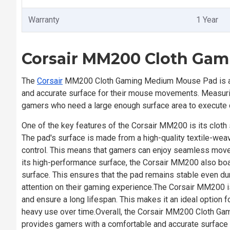
Warranty
1 Year
Corsair MM200 Cloth Ga
The
Corsair
MM200 Cloth Gaming Medium Mouse Pad is a h
and accurate surface for their mouse movements. Measu
gamers who need a large enough surface area to execute
One of the key features of the Corsair MM200 is its cloth
The pad's surface is made from a high-quality textile-weav
control. This means that gamers can enjoy seamless move
its high-performance surface, the Corsair MM200 also boa
surface. This ensures that the pad remains stable even du
attention on their gaming experience.The Corsair MM200 is 
and ensure a long lifespan. This makes it an ideal option
heavy use over time.Overall, the Corsair MM200 Cloth Ga
provides gamers with a comfortable and accurate surface f