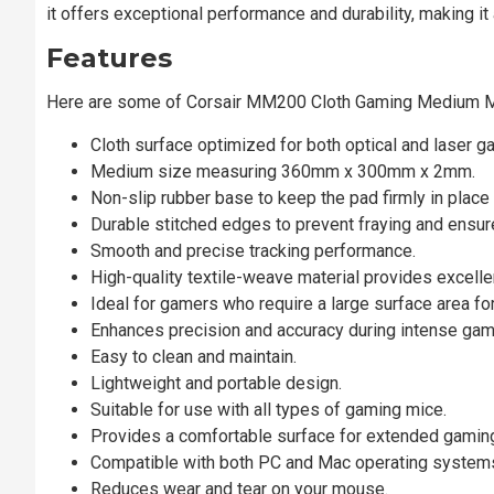
it offers exceptional performance and durability, making i
Features
Here are some of Corsair MM200 Cloth Gaming Medium
Cloth surface optimized for both optical and laser g
Medium size measuring 360mm x 300mm x 2mm.
Non-slip rubber base to keep the pad firmly in place
Durable stitched edges to prevent fraying and ensure
Smooth and precise tracking performance.
High-quality textile-weave material provides excellen
Ideal for gamers who require a large surface area f
Enhances precision and accuracy during intense ga
Easy to clean and maintain.
Lightweight and portable design.
Suitable for use with all types of gaming mice.
Provides a comfortable surface for extended gamin
Compatible with both PC and Mac operating system
Reduces wear and tear on your mouse.