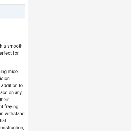
th a smooth
rfect for
ming mice.
ision
addition to
lace on any
their
nt fraying
an withstand
hat
onstruction,