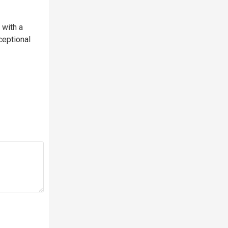
with a
ceptional