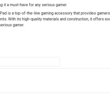
g it a must-have for any serious gamer.
is a top-of-the-line gaming accessory that provides gamers 
. With its high-quality materials and construction, it offers ex
serious gamer.