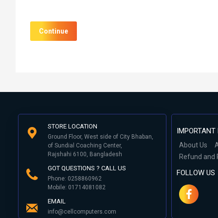
Continue
STORE LOCATION
IMPORTANT 
Ground Floor, West side of City Bhaban,
About Us
A
of Sundial Coaching Center,
Rajshahi 6100, Bangladesh
Refund and 
GOT QUESTIONS ? CALL US
FOLLOW US
Phone: 0258860962
Mobile: 01714081082
EMAIL
info@cellcomputers.com