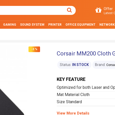
Offer
Latest O
GAMING
SOUND SYSTEM
PRINTER
OFFICE EQUIPMENT
NETWORK
-3 %
Corsair MM200 Cloth
Status:
IN STOCK
Brand:
Corsa
KEY FEATURE
Optimized for both Laser and O
Mat Material Cloth
Size Standard
View More Details