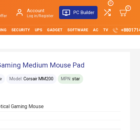
0
0
Account
PC Builder
ffer
Log in/Register
+880171
ING
SECURITY
UPS
GADGET
SOFTWARE
AC
TV
 Gaming Medium Mouse Pad
Model:
Corsair MM200
MPN:
star
ir
ptical Gaming Mouse