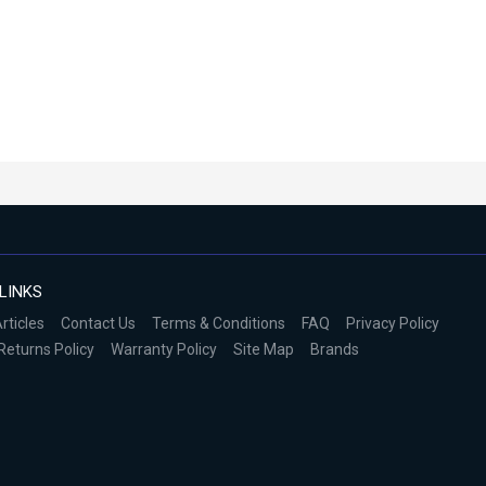
LINKS
rticles
Contact Us
Terms & Conditions
FAQ
Privacy Policy
Returns Policy
Warranty Policy
Site Map
Brands