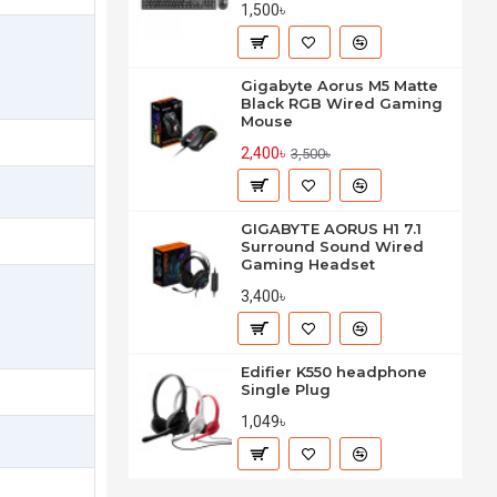
1,500৳
Gigabyte Aorus M5 Matte
Black RGB Wired Gaming
Mouse
2,400৳
3,500৳
GIGABYTE AORUS H1 7.1
Surround Sound Wired
Gaming Headset
3,400৳
Edifier K550 headphone
Single Plug
1,049৳