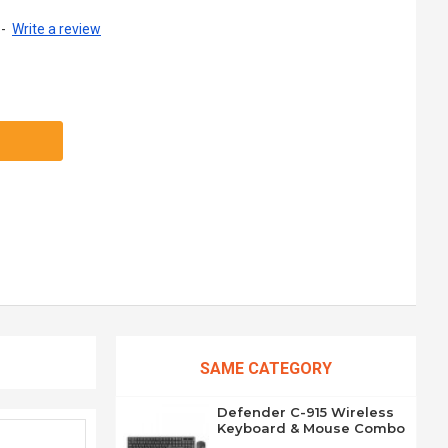
-
Write a review
SAME CATEGORY
Defender C-915 Wireless
Keyboard & Mouse Combo