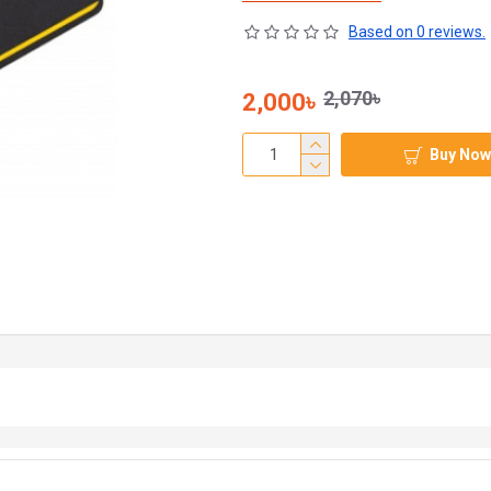
Based on 0 reviews.
2,070৳
2,000৳
Buy Now