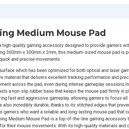
ming Medium Mouse Pad
igh-quality gaming accessory designed to provide gamers wi
ring 360mm x 300mm x 2mm, this medium-sized mouse pad is pe
 quick and precise movements.
 surface which has been optimized for both optical and laser ga
e material that delivers excellent tracking performance and prec
ment across the pad, even during intense gameplay sessions.In 
sts a non-slip rubber base that keeps the mouse pad firmly in p
ring fast and aggressive gameplay, allowing gamers to focus all 
also incredibly durable, thanks to its stitched edges that preve
 for gamers who want a reliable and long-lasting mouse pad that c
ming Medium Mouse Pad is a top-of-the-line gaming accessory t
or their mouse movements. With its high-quality materials and c