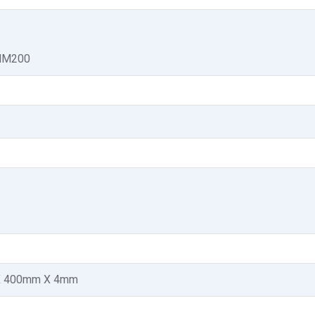
 MM200
 400mm X 4mm