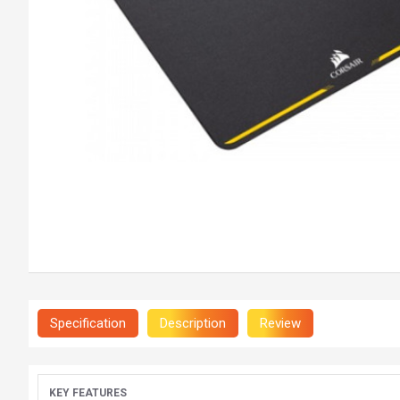
Specification
Description
Review
KEY FEATURES