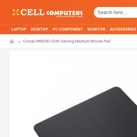
LAPTOP
DESKTOP
PC COMPONENT
MONITOR
ACCESSORIES
Corsair MM200 Cloth Gaming Medium Mouse Pad