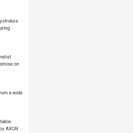
ystrokes.
uring
malist
romise on
from a wide
.
chable
d by AXON