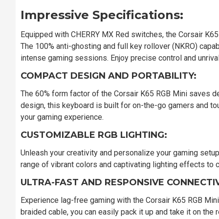
Impressive Specifications:
Equipped with CHERRY MX Red switches, the Corsair K65 
The 100% anti-ghosting and full key rollover (NKRO) capabil
intense gaming sessions. Enjoy precise control and unriv
COMPACT DESIGN AND PORTABILITY:
The 60% form factor of the Corsair K65 RGB Mini saves des
design, this keyboard is built for on-the-go gamers and t
your gaming experience.
CUSTOMIZABLE RGB LIGHTING:
Unleash your creativity and personalize your gaming setu
range of vibrant colors and captivating lighting effects t
ULTRA-FAST AND RESPONSIVE CONNECTIV
Experience lag-free gaming with the Corsair K65 RGB Mini'
braided cable, you can easily pack it up and take it on th