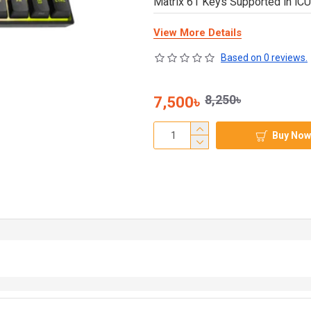
Matrix 61 Keys Supported in iC
View More Details
Based on 0 reviews.
8,250৳
7,500৳
Buy Now