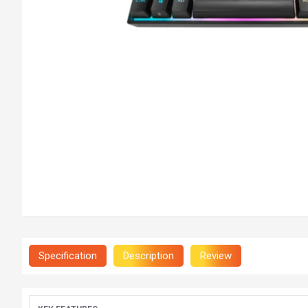
Specification
Description
Review