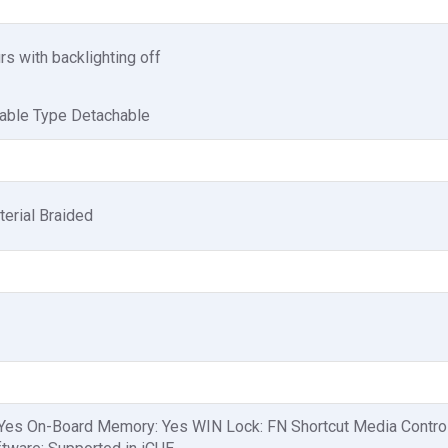
s with backlighting off
Cable Type Detachable
erial Braided
 Yes On-Board Memory: Yes WIN Lock: FN Shortcut Media Contro