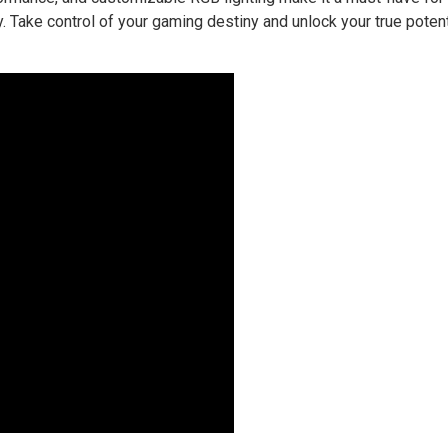
ty. Take control of your gaming destiny and unlock your true potent