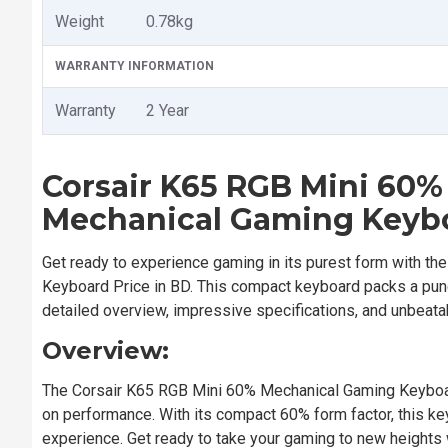
Weight
0.78kg
WARRANTY INFORMATION
Warranty
2 Year
Corsair K65 RGB Mini 60
Mechanical Gaming Keyb
Get ready to experience gaming in its purest form with th
Keyboard Price in BD. This compact keyboard packs a punc
detailed overview, impressive specifications, and unbeata
Overview:
The Corsair K65 RGB Mini 60% Mechanical Gaming Keyboard
on performance. With its compact 60% form factor, this k
experience. Get ready to take your gaming to new heights