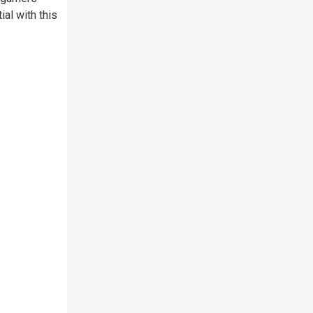
ial with this