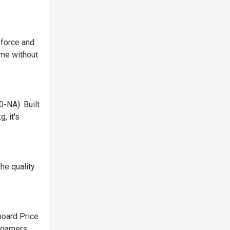
 force and
ame without
-NA). Built
, it's
he quality
oard Price
r gamers