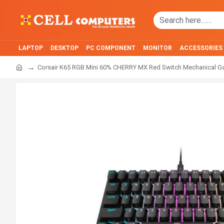
LAPTOP
DESKTOP
PC COMPONENT
MONITOR
ACCESSORIES
Corsair K65 RGB Mini 60% CHERRY MX Red Switch Mechanical 