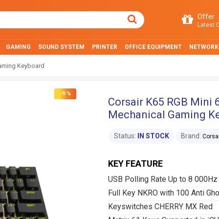
Offer
Latest O
GAMING
SOUND SYSTEM
PRINTER
OFFICE EQUIPMENT
NETWORK
Gaming Keyboard
-9 %
Corsair K65 RGB Mini
Mechanical Gaming K
Status:
IN STOCK
Brand:
Corsa
KEY FEATURE
USB Polling Rate Up to 8 000H
Full Key NKRO with 100 Anti Gho
Keyswitches CHERRY MX Red