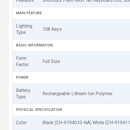
Features
Shortcuts Palm Rest: No Keyboard CUE Sof
MAIN FEATURE
Lighting
108 Keys
Type
BASIC INFORMATION
Form
Full Size
Factor
POWER
Battery
Rechargeable Lithium-Ion Polymer
Type
PHYSICAL SPECIFICATION
Color
Black (CH-9194010-NA) White (CH-91941