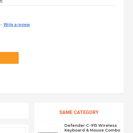
UE
-
Write a review
SAME CATEGORY
Defender C-915 Wireless
Keyboard & Mouse Combo