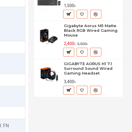
1,500৳
Gigabyte Aorus M5 Matte
Black RGB Wired Gaming
Mouse
2,400৳
3,500৳
GIGABYTE AORUS H1 7.1
Surround Sound Wired
Gaming Headset
3,400৳
l: FN