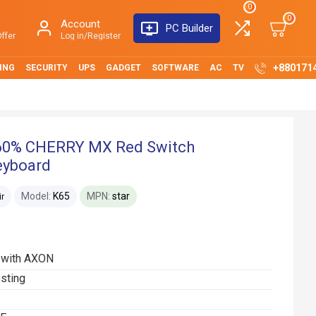
0
0
Account
PC Builder
ffer
Log in/Register
+880171
ING
SECURITY
UPS
GADGET
SOFTWARE
AC
TV
 60% CHERRY MX Red Switch
eyboard
Model:
K65
MPN:
star
ir
z with AXON
sting