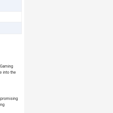
 Gaming
 into the
mpromising
ing