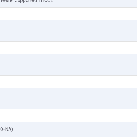
tware: Supported in iCUE
10-NA)