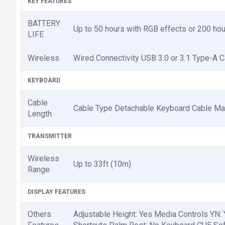
KEY FEATURES
BATTERY
Up to 50 hours with RGB effects or 200 hour
LIFE
Wireless
Wired Connectivity USB 3.0 or 3.1 Type-A 
KEYBOARD
Cable
Cable Type Detachable Keyboard Cable Mat
Length
TRANSMITTER
Wireless
Up to 33ft (10m)
Range
DISPLAY FEATURES
Others
Adjustable Height: Yes Media Controls YN: