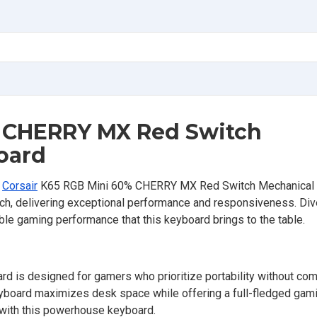
% CHERRY MX Red Switch
oard
e
Corsair
K65 RGB Mini 60% CHERRY MX Red Switch Mechanical
h, delivering exceptional performance and responsiveness. Dive
ble gaming performance that this keyboard brings to the table.
 is designed for gamers who prioritize portability without co
eyboard maximizes desk space while offering a full-fledged gam
 with this powerhouse keyboard.