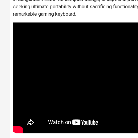
seeking ultimate portability without sacrificing functionali
remarkable gaming keyboard.