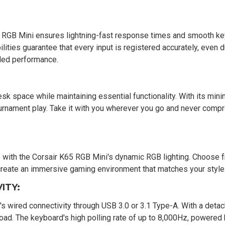
RGB Mini ensures lightning-fast response times and smooth ke
ities guarantee that every input is registered accurately, even d
aled performance.
k space while maintaining essential functionality. With its mini
ournament play. Take it with you wherever you go and never comp
p with the Corsair K65 RGB Mini's dynamic RGB lighting. Choose 
o create an immersive gaming environment that matches your style
ITY:
s wired connectivity through USB 3.0 or 3.1 Type-A. With a deta
e road. The keyboard's high polling rate of up to 8,000Hz, powere