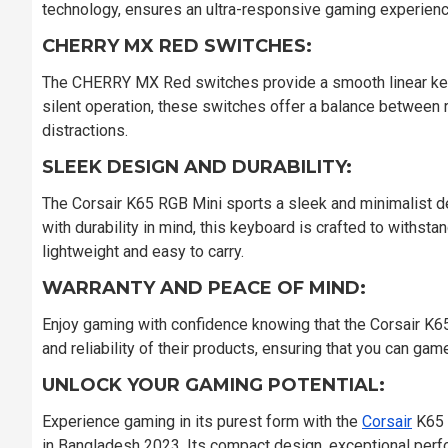
technology, ensures an ultra-responsive gaming experienc
CHERRY MX RED SWITCHES:
The CHERRY MX Red switches provide a smooth linear keyp
silent operation, these switches offer a balance between
distractions.
SLEEK DESIGN AND DURABILITY:
The Corsair K65 RGB Mini sports a sleek and minimalist d
with durability in mind, this keyboard is crafted to withst
lightweight and easy to carry.
WARRANTY AND PEACE OF MIND:
Enjoy gaming with confidence knowing that the Corsair K65
and reliability of their products, ensuring that you can gam
UNLOCK YOUR GAMING POTENTIAL:
Experience gaming in its purest form with the
Corsair
K65 
in Bangladesh 2023. Its compact design, exceptional per