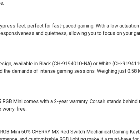
e.
ress feel, perfect for fast-paced gaming. With a low actuation
 responsiveness and quietness, allowing you to focus on your g
esign, available in Black (CH-9194010-NA) or White (CH-9194110
and the demands of intense gaming sessions. Weighing just 0.58 kg
 RGB Mini comes with a 2-year warranty. Corsair stands behind t
e worry-free.
RGB Mini 60% CHERRY MX Red Switch Mechanical Gaming Keyb
formance, and customizable RGB lighting make it a must-have fo