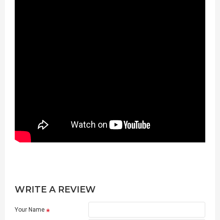
WRITE A REVIEW
Your Name