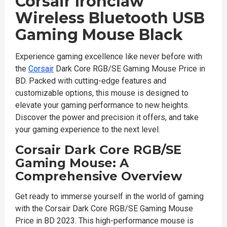
Corsair Ironclaw
Wireless Bluetooth USB
Gaming Mouse Black
Experience gaming excellence like never before with
the
Corsair
Dark Core RGB/SE Gaming Mouse Price in
BD. Packed with cutting-edge features and
customizable options, this mouse is designed to
elevate your gaming performance to new heights.
Discover the power and precision it offers, and take
your gaming experience to the next level.
Corsair Dark Core RGB/SE
Gaming Mouse: A
Comprehensive Overview
Get ready to immerse yourself in the world of gaming
with the Corsair Dark Core RGB/SE Gaming Mouse
Price in BD 2023. This high-performance mouse is