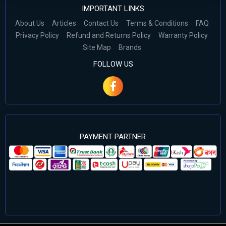
IMPORTANT LINKS
About Us
Articles
Contact Us
Terms & Conditions
FAQ
Privacy Policy
Refund and Returns Policy
Warranty Policy
Site Map
Brands
FOLLOW US
PAYMENT PARTNER