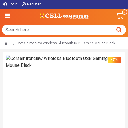
Login
Register
0
Corsair Ironclaw Wireless Bluetooth USB Gaming Mouse Black
-7 %