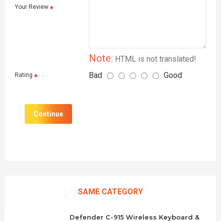
Your Review
Note:
HTML is not translated!
Bad
Good
Rating
Continue
SAME CATEGORY
Defender C-915 Wireless Keyboard &