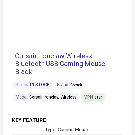
Corsair Ironclaw Wireless
Bluetooth USB Gaming Mouse
Black
Status:
IN STOCK
Brand:
Corsair
Model:
Corsair Ironclaw Wireless
MPN:
star
KEY FEATURE
Type Gaming Mouse