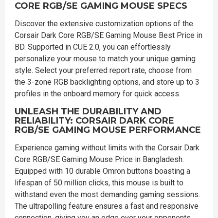
CORE RGB/SE GAMING MOUSE SPECS
Discover the extensive customization options of the
Corsair Dark Core RGB/SE Gaming Mouse Best Price in
BD. Supported in CUE 2.0, you can effortlessly
personalize your mouse to match your unique gaming
style. Select your preferred report rate, choose from
the 3-zone RGB backlighting options, and store up to 3
profiles in the onboard memory for quick access.
UNLEASH THE DURABILITY AND
RELIABILITY: CORSAIR DARK CORE
RGB/SE GAMING MOUSE PERFORMANCE
Experience gaming without limits with the Corsair Dark
Core RGB/SE Gaming Mouse Price in Bangladesh.
Equipped with 10 durable Omron buttons boasting a
lifespan of 50 million clicks, this mouse is built to
withstand even the most demanding gaming sessions.
The ultrapolling feature ensures a fast and responsive
connection, giving you an edge over your opponents.