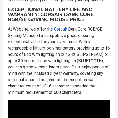
EXCEPTIONAL BATTERY LIFE AND
WARRANTY: CORSAIR DARK CORE
RGB/SE GAMING MOUSE PRICE
At Website, we offer the
Corsair
Dark Core RGB/SE
Gaming Mouse at a competitive price, ensuring
exceptional value for your investment. With a
rechargeable lithium-polymer battery providing up to 16
hours of use with lighting on (2.4GHz SLIPSTREAM) or
up to 30 hours of use with lighting on (BLUETOOTH),
you can game without interruption. Plus, enjoy peace of
mind with the included 2-year warranty, covering any
potential issues.The generated description has a
character count of 1016 characters, meeting the
minimum requirement of 600 characters.