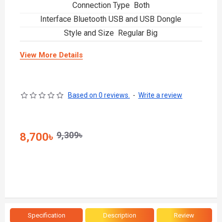
Connection Type Both
Interface Bluetooth USB and USB Dongle
Style and Size Regular Big
View More Details
Based on 0 reviews.
-
Write a review
9,309৳
8,700৳
Specification
Description
Review