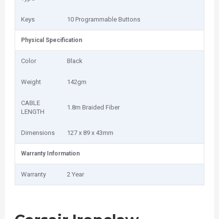
Keys
10 Programmable Buttons
Physical Specification
Color
Black
Weight
142gm
CABLE
1.8m Braided Fiber
LENGTH
Dimensions
127 x 89 x 43mm
Warranty Information
Warranty
2 Year