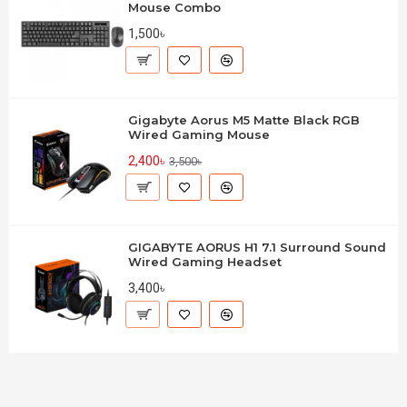
Mouse Combo
1,500৳
Gigabyte Aorus M5 Matte Black RGB
Wired Gaming Mouse
2,400৳
3,500৳
GIGABYTE AORUS H1 7.1 Surround Sound
Wired Gaming Headset
3,400৳