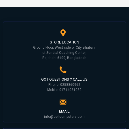
STORE LOCATION
Ground Floor, West side of City Bhaban,
of Sundial Coaching Center,
Rajshahi 6100, Bangladesh
GOT QUESTIONS ? CALL US
Phone: 0258860962
Mobile: 01714081082
EMAIL
info@cellcomputers.com