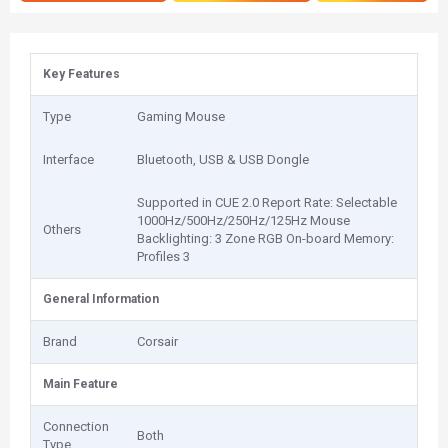
Key Features
Type
Gaming Mouse
Interface
Bluetooth, USB & USB Dongle
Supported in CUE 2.0 Report Rate: Selectable
1000Hz/500Hz/250Hz/125Hz Mouse
Others
Backlighting: 3 Zone RGB On-board Memory:
Profiles 3
General Information
Brand
Corsair
Main Feature
Connection
Both
Type