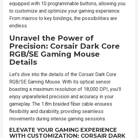
equipped with 10 programmable buttons, allowing you
to customize and optimize your gaming experience.
From macros to key bindings, the possibilities are
endless.
Unravel the Power of
Precision: Corsair Dark Core
RGB/SE Gaming Mouse
Details
Let's dive into the details of the Corsair Dark Core
RGB/SE Gaming Mouse. With its optical sensor
boasting a maximum resolution of 18,000 DPI, you'll
enjoy unparalleled precision and accuracy in your
gameplay. The 1.8m braided fiber cable ensures
flexibility and durability, providing seamless
movements during intense gaming sessions.
ELEVATE YOUR GAMING EXPERIENCE
WITH CUSTOMIZATION: CORSAIR DARK