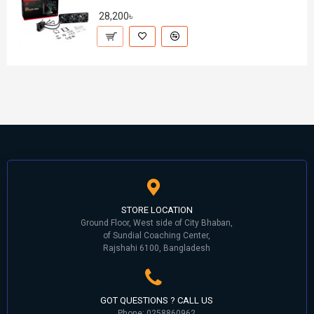
28,200৳
STORE LOCATION
Ground Floor, West side of City Bhaban,
of Sundial Coaching Center,
Rajshahi 6100, Bangladesh
GOT QUESTIONS ? CALL US
Phone: 0258860962