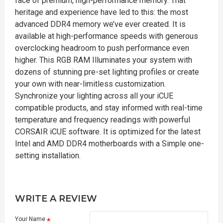
face of premium, high-performance memory. That
heritage and experience have led to this: the most
advanced DDR4 memory we’ve ever created. It is
available at high-performance speeds with generous
overclocking headroom to push performance even
higher. This RGB RAM Illuminates your system with
dozens of stunning pre-set lighting profiles or create
your own with near-limitless customization.
Synchronize your lighting across all your iCUE
compatible products, and stay informed with real-time
temperature and frequency readings with powerful
CORSAIR iCUE software. It is optimized for the latest
Intel and AMD DDR4 motherboards with a Simple one-
setting installation.
WRITE A REVIEW
Your Name