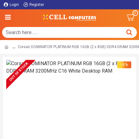
Login
Register
0
Corsair DOMINATOR PLATINUM RGB 16GB (2 x 8GB) DDR4 DRAM 3200
OUT OF STOCK
-3 %