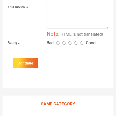
Your Review
Note:
HTML is not translated!
Bad
Good
Rating
Continue
SAME CATEGORY