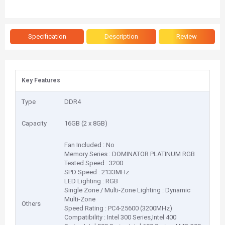
Specification
Description
Review
Key Features
Type
DDR4
Capacity
16GB (2 x 8GB)
Fan Included : No
Memory Series : DOMINATOR PLATINUM RGB
Tested Speed : 3200
SPD Speed : 2133MHz
LED Lighting : RGB
Single Zone / Multi-Zone Lighting : Dynamic
Multi-Zone
Others
Speed Rating : PC4-25600 (3200MHz)
Compatibility : Intel 300 Series,Intel 400