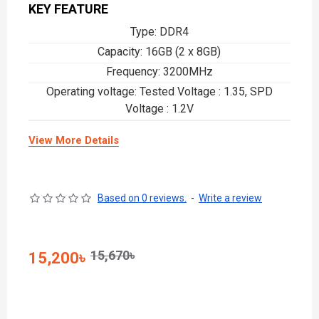
KEY FEATURE
Type: DDR4
Capacity: 16GB (2 x 8GB)
Frequency: 3200MHz
Operating voltage: Tested Voltage : 1.35, SPD
Voltage : 1.2V
View More Details
Based on 0 reviews.
-
Write a review
15,670৳
15,200৳