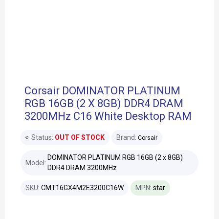
Corsair DOMINATOR PLATINUM
RGB 16GB (2 X 8GB) DDR4 DRAM
3200MHz C16 White Desktop RAM
Status:
OUT OF STOCK
Brand:
Corsair
DOMINATOR PLATINUM RGB 16GB (2 x 8GB)
Model:
DDR4 DRAM 3200MHz
SKU:
CMT16GX4M2E3200C16W
MPN:
star