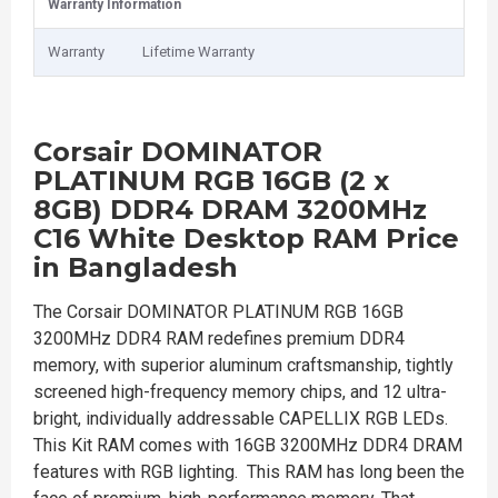
Warranty Information
Warranty
Lifetime Warranty
Corsair DOMINATOR
PLATINUM RGB 16GB (2 x
8GB) DDR4 DRAM 3200MHz
C16 White Desktop RAM Price
in Bangladesh
The Corsair DOMINATOR PLATINUM RGB 16GB
3200MHz DDR4 RAM redefines premium DDR4
memory, with superior aluminum craftsmanship, tightly
screened high-frequency memory chips, and 12 ultra-
bright, individually addressable CAPELLIX RGB LEDs.
This Kit RAM comes with 16GB 3200MHz DDR4 DRAM
features with RGB lighting. This RAM has long been the