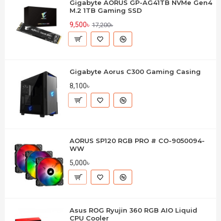
Gigabyte AORUS GP-AG41TB NVMe Gen4
M.2 1TB Gaming SSD
9,500৳
17,200৳
Gigabyte Aorus C300 Gaming Casing
8,100৳
AORUS SP120 RGB PRO # CO-9050094-
WW
5,000৳
Asus ROG Ryujin 360 RGB AIO Liquid
CPU Cooler