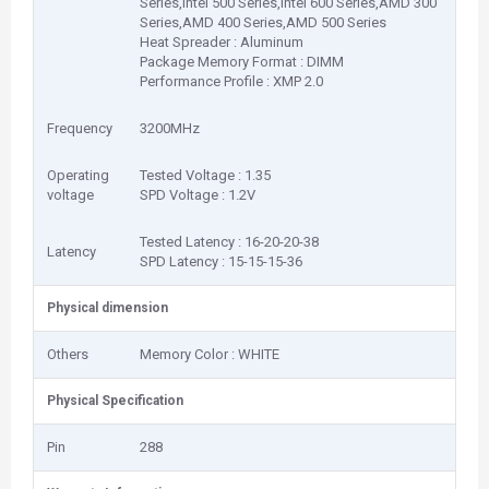
Series,Intel 500 Series,Intel 600 Series,AMD 300
Series,AMD 400 Series,AMD 500 Series
Heat Spreader : Aluminum
Package Memory Format : DIMM
Performance Profile : XMP 2.0
Frequency
3200MHz
Operating
Tested Voltage : 1.35
voltage
SPD Voltage : 1.2V
Tested Latency : 16-20-20-38
Latency
SPD Latency : 15-15-15-36
Physical dimension
Others
Memory Color : WHITE
Physical Specification
Pin
288