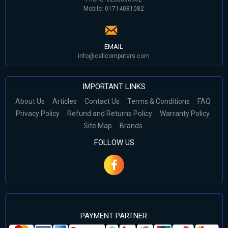
Mobile: 01714081082
EMAIL
info@cellcomputers.com
IMPORTANT LINKS
About Us
Articles
Contact Us
Terms & Conditions
FAQ
Privacy Policy
Refund and Returns Policy
Warranty Policy
Site Map
Brands
FOLLOW US
PAYMENT PARTNER