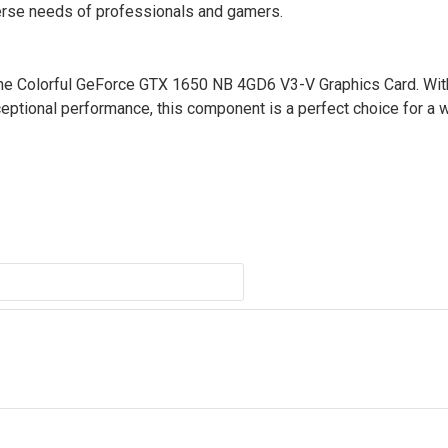
verse needs of professionals and gamers.
 the Colorful GeForce GTX 1650 NB 4GD6 V3-V Graphics Card. Wit
eptional performance, this component is a perfect choice for a 