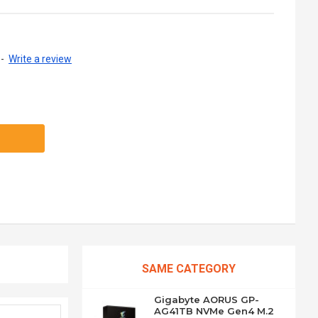
-
Write a review
SAME CATEGORY
Gigabyte AORUS GP-
AG41TB NVMe Gen4 M.2