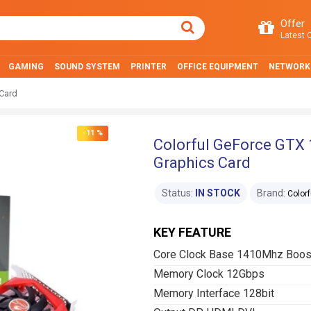
Offer
Latest O
GAMING
SOUND SYSTEM
PRINTER
OFFICE EQUIPMENT
NETWORK
Card
-11 %
Colorful GeForce GTX
Graphics Card
Status:
IN STOCK
Brand:
Colorf
KEY FEATURE
Core Clock Base 1410Mhz Boo
Memory Clock 12Gbps
Memory Interface 128bit