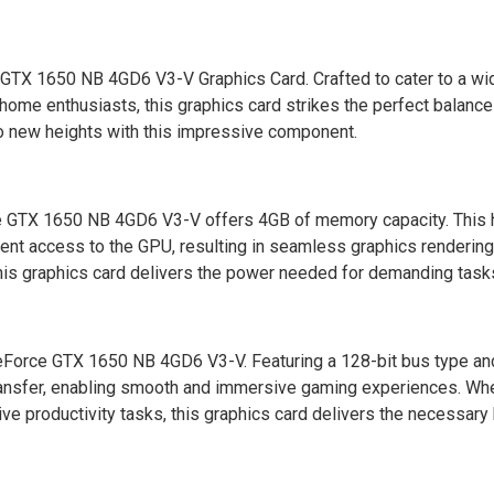
 GTX 1650 NB 4GD6 V3-V Graphics Card. Crafted to cater to a wi
nd home enthusiasts, this graphics card strikes the perfect balan
o new heights with this impressive component.
 GTX 1650 NB 4GD6 V3-V offers 4GB of memory capacity. This 
nt access to the GPU, resulting in seamless graphics rendering.
s graphics card delivers the power needed for demanding task
GeForce GTX 1650 NB 4GD6 V3-V. Featuring a 128-bit bus type 
 transfer, enabling smooth and immersive gaming experiences. Wh
sive productivity tasks, this graphics card delivers the necessar