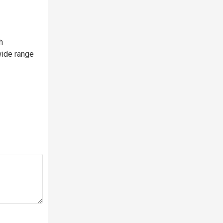
h
wide range