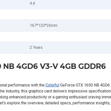
4.4
167*120*26mm
2 Years
50 NB 4GD6 V3-V 4GB GDDR6
ional performance with the
Colorful
GeForce GTX 1650 NB 4GD6
he industry, this graphics card delivers impressive specificatio
eking enhanced productivity or a gaming enthusiast craving imm
Let's explore the overview, detailed specs, performance insights