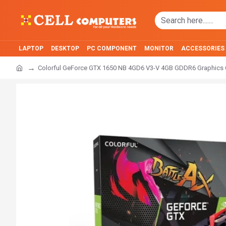
LAPTOP
DESKTOP
PC COMPONENT
MONITOR
ACCESSORIES
Colorful GeForce GTX 1650 NB 4GD6 V3-V 4GB GDDR6 Graphics 