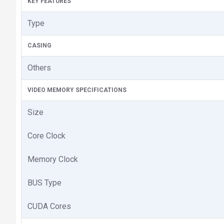
KEY FEATURES
Type
CASING
Others
VIDEO MEMORY SPECIFICATIONS
Size
Core Clock
Memory Clock
BUS Type
CUDA Cores