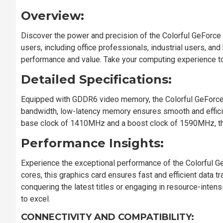
Overview:
Discover the power and precision of the Colorful GeForce
users, including office professionals, industrial users, a
performance and value. Take your computing experience t
Detailed Specifications:
Equipped with GDDR6 video memory, the Colorful GeForce
bandwidth, low-latency memory ensures smooth and efficie
base clock of 1410MHz and a boost clock of 1590MHz, thi
Performance Insights:
Experience the exceptional performance of the Colorful 
cores, this graphics card ensures fast and efficient data
conquering the latest titles or engaging in resource-inten
to excel.
CONNECTIVITY AND COMPATIBILITY: