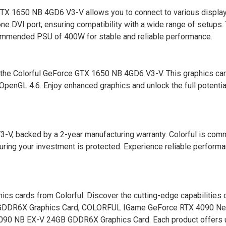
e GTX 1650 NB 4GD6 V3-V allows you to connect to various displa
ne DVI port, ensuring compatibility with a wide range of setups.
commended PSU of 400W for stable and reliable performance.
 the Colorful GeForce GTX 1650 NB 4GD6 V3-V. This graphics ca
OpenGL 4.6. Enjoy enhanced graphics and unlock the full potentia
V, backed by a 2-year manufacturing warranty. Colorful is comm
suring your investment is protected. Experience reliable perform
hics cards from Colorful. Discover the cutting-edge capabilities 
GDDR6X Graphics Card, COLORFUL IGame GeForce RTX 4090 Ne
090 NB EX-V 24GB GDDR6X Graphics Card. Each product offers 