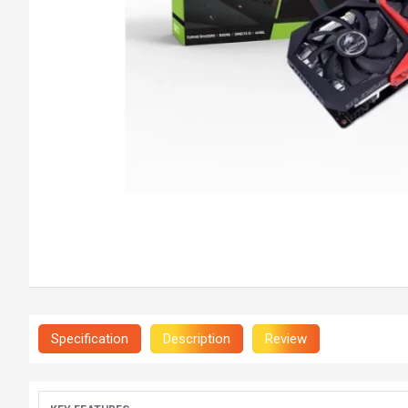
Specification
Description
Review