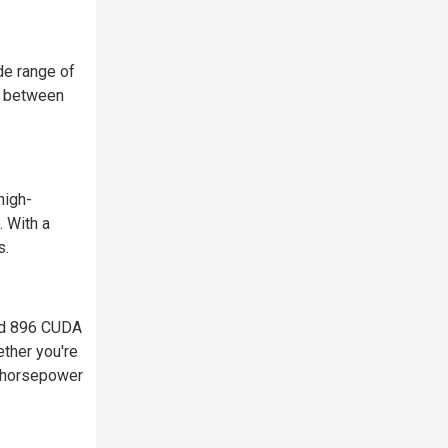
de range of
ce between
high-
 With a
s.
and 896 CUDA
ether you're
y horsepower