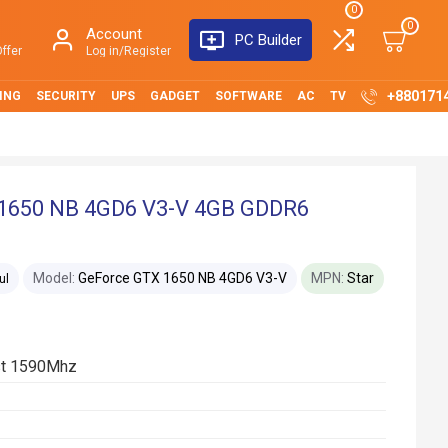
0
0
Account
PC Builder
ffer
Log in/Register
+880171
ING
SECURITY
UPS
GADGET
SOFTWARE
AC
TV
 1650 NB 4GD6 V3-V 4GB GDDR6
Model:
GeForce GTX 1650 NB 4GD6 V3-V
MPN:
Star
ul
st 1590Mhz