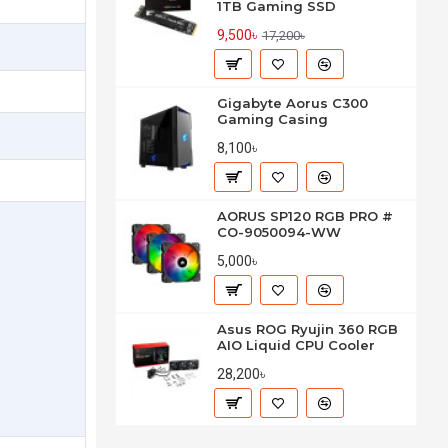
1TB Gaming SSD
9,500৳
17,200৳
Gigabyte Aorus C300
Gaming Casing
8,100৳
AORUS SP120 RGB PRO #
CO-9050094-WW
5,000৳
Asus ROG Ryujin 360 RGB
AIO Liquid CPU Cooler
28,200৳