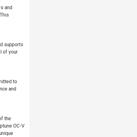
ys and
 This
rd supports
l of your
itted to
ance and
of the
ptune OC-V
unique