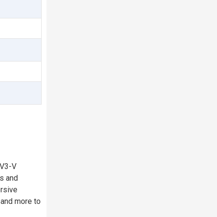
 V3-V
ns and
ersive
, and more to