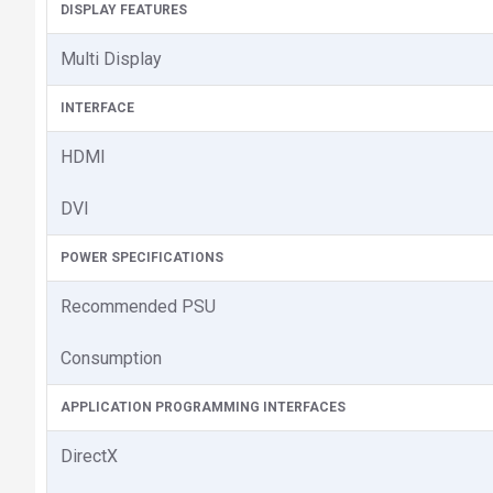
DISPLAY FEATURES
Multi Display
INTERFACE
HDMI
DVI
POWER SPECIFICATIONS
Recommended PSU
Consumption
APPLICATION PROGRAMMING INTERFACES
DirectX