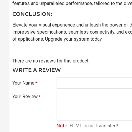
features and unparalleled performance, tailored to the di
CONCLUSION:
Elevate your visual experience and unleash the power of
impressive specifications, seamless connectivity, and exc
of applications. Upgrade your system today
There are no reviews for this product.
WRITE A REVIEW
Your Name
Your Review
Note:
HTML is not translated!