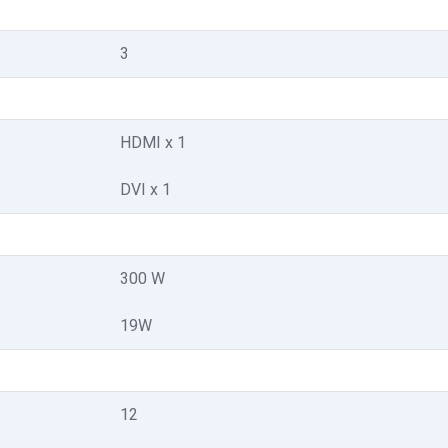
3
HDMI x 1
DVI x 1
300 W
19W
12