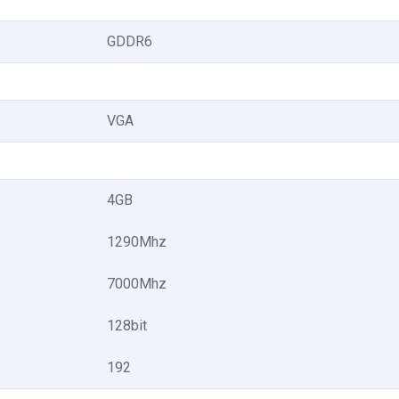
GDDR6
VGA
4GB
1290Mhz
7000Mhz
128bit
192