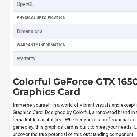
OpenGL
PHYSICAL SPECIFICATION
Dimensions
WARRANTY INFORMATION
Warranty
Colorful GeForce GTX 16
Graphics Card
Immerse yourself in a world of vibrant visuals and except
Graphics Card. Designed by Colorful, a renowned brand in t
remarkable capabilities. Whether you're a professional se
gameplay, this graphics card is built to meet your needs. 
uncover the true potential of this outstanding component.