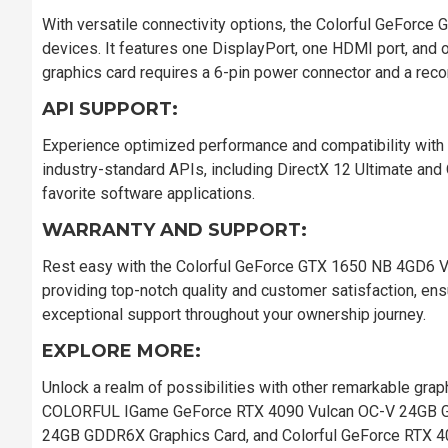
With versatile connectivity options, the Colorful GeForc
devices. It features one DisplayPort, one HDMI port, and o
graphics card requires a 6-pin power connector and a re
API SUPPORT:
Experience optimized performance and compatibility with
industry-standard APIs, including DirectX 12 Ultimate and 
favorite software applications.
WARRANTY AND SUPPORT:
Rest easy with the Colorful GeForce GTX 1650 NB 4GD6 V3-
providing top-notch quality and customer satisfaction, en
exceptional support throughout your ownership journey.
EXPLORE MORE:
Unlock a realm of possibilities with other remarkable grap
COLORFUL IGame GeForce RTX 4090 Vulcan OC-V 24GB 
24GB GDDR6X Graphics Card, and Colorful GeForce RTX 4