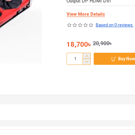
Output DP HDMI DVI
View More Details
Based on 0 reviews.
20,900৳
18,700৳
Buy Now