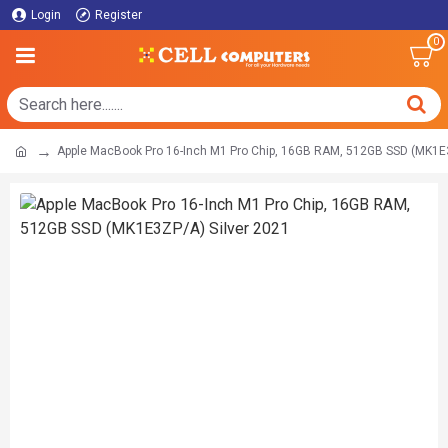
Login
Register
0
Apple MacBook Pro 16-Inch M1 Pro Chip, 16GB RAM, 512GB SSD (MK1E3