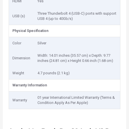
HDMI
Yes
Three Thunderbolt 4 (USB-C) ports with support
USB (s)
USB 4 (up to 40Gb/s)
Physical Specification
Color
Silver
Width: 14.01 inches (35.57 cm) x Depth: 9.77
Dimension
inches (24.81 cm) x Height 0.66 inch (1.68 cm)
Weight
4.7 pounds (2.1 kg)
Warranty Information
01 year International Limited Warranty (Terms &
Warranty
Condition Apply As Per Apple)