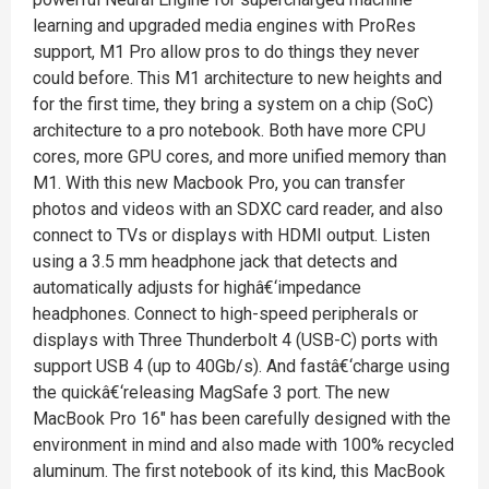
learning and upgraded media engines with ProRes
support, M1 Pro allow pros to do things they never
could before. This M1 architecture to new heights and
for the first time, they bring a system on a chip (SoC)
architecture to a pro notebook. Both have more CPU
cores, more GPU cores, and more unified memory than
M1. With this new Macbook Pro, you can transfer
photos and videos with an SDXC card reader, and also
connect to TVs or displays with HDMI output. Listen
using a 3.5 mm headphone jack that detects and
automatically adjusts for highâ€‘impedance
headphones. Connect to high-speed peripherals or
displays with Three Thunderbolt 4 (USB-C) ports with
support USB 4 (up to 40Gb/s). And fastâ€‘charge using
the quickâ€‘releasing MagSafe 3 port. The new
MacBook Pro 16" has been carefully designed with the
environment in mind and also made with 100% recycled
aluminum. The first notebook of its kind, this MacBook