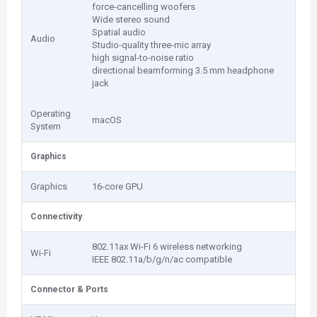
force-cancelling woofers
Wide stereo sound
Spatial audio
Audio
Studio-quality three-mic array
high signal-to-noise ratio
directional beamforming 3.5 mm headphone
jack
Operating
macOS
System
Graphics
Graphics
16-core GPU
Connectivity
802.11ax Wi-Fi 6 wireless networking
Wi-Fi
IEEE 802.11a/b/g/n/ac compatible
Connector & Ports