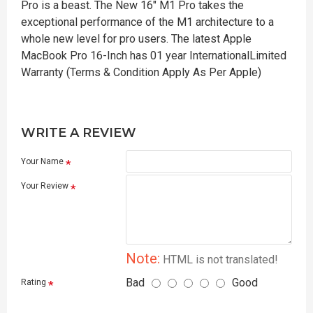
Pro is a beast. The New 16" M1 Pro takes the
exceptional performance of the M1 architecture to a
whole new level for pro users. The latest Apple
MacBook Pro 16-Inch has 01 year InternationalLimited
Warranty (Terms & Condition Apply As Per Apple)
WRITE A REVIEW
Your Name
Your Review
Note:
HTML is not translated!
Bad
Good
Rating