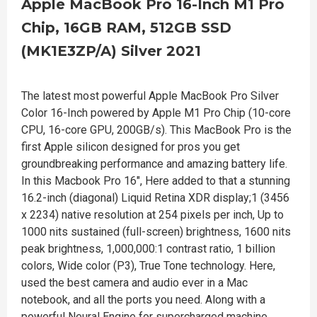
Apple MacBook Pro 16-Inch M1 Pro
Chip, 16GB RAM, 512GB SSD
(MK1E3ZP/A) Silver 2021
The latest most powerful Apple MacBook Pro Silver
Color 16-Inch powered by Apple M1 Pro Chip (10-core
CPU, 16-core GPU, 200GB/s). This MacBook Pro is the
first Apple silicon designed for pros you get
groundbreaking performance and amazing battery life.
In this Macbook Pro 16", Here added to that a stunning
16.2-inch (diagonal) Liquid Retina XDR display;1 (3456
x 2234) native resolution at 254 pixels per inch, Up to
1000 nits sustained (full-screen) brightness, 1600 nits
peak brightness, 1,000,000:1 contrast ratio, 1 billion
colors, Wide color (P3), True Tone technology. Here,
used the best camera and audio ever in a Mac
notebook, and all the ports you need. Along with a
powerful Neural Engine for supercharged machine