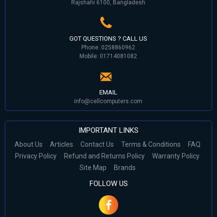
Rajshahi 6100, Bangladesh
GOT QUESTIONS ? CALL US
Phone: 0258860962
Mobile: 01714081082
EMAIL
info@cellcomputers.com
IMPORTANT LINKS
About Us
Articles
Contact Us
Terms & Conditions
FAQ
Privacy Policy
Refund and Returns Policy
Warranty Policy
Site Map
Brands
FOLLOW US