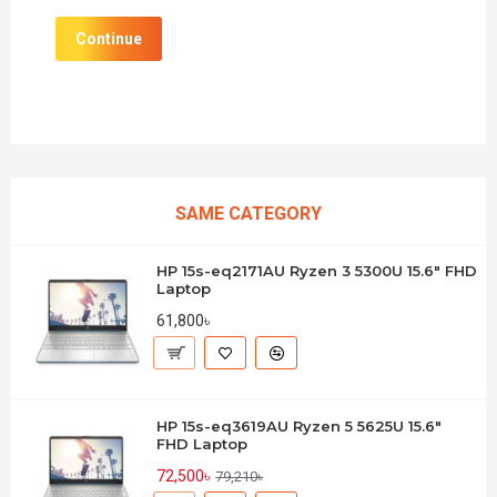
Continue
SAME CATEGORY
HP 15s-eq2171AU Ryzen 3 5300U 15.6" FHD
Laptop
61,800৳
HP 15s-eq3619AU Ryzen 5 5625U 15.6"
FHD Laptop
72,500৳
79,210৳