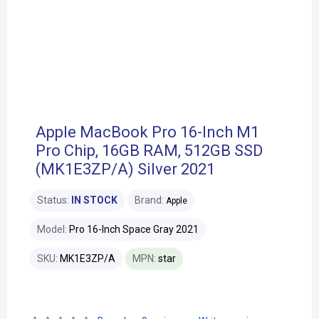
Apple MacBook Pro 16-Inch M1
Pro Chip, 16GB RAM, 512GB SSD
(MK1E3ZP/A) Silver 2021
Status:
IN STOCK
Brand:
Apple
Model:
Pro 16-Inch Space Gray 2021
SKU:
MK1E3ZP/A
MPN:
star