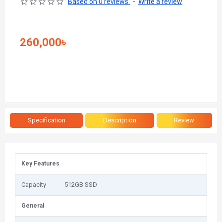
Based on 0 reviews.
-
Write a review
260,000৳
Specification
Description
Review
Key Features
Capacity
512GB SSD
General