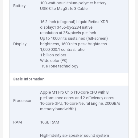
100-watt-hour lithium-polymer battery
Battery
USB-C to MagSafe 3 Cable
16.2-inch (diagonal) Liquid Retina XDR
display;1 3456-by-2234 native
resolution at 254 pixels per inch
Up to 1000 nits sustained (full-screen)
Display
brightness, 1600 nits peak brightness
1,000,000:1 contrast ratio
1 billion colors
Wide color (P3)
True Tone technology
Basic Information
Apple M1 Pro Chip (10-core CPU with 8
performance cores and 2 efficiency cores
Processor
16-core GPU, 16-core Neural Engine, 200GB/s
memory bandwidth)
RAM
16GB RAM
High-fidelity six-speaker sound system