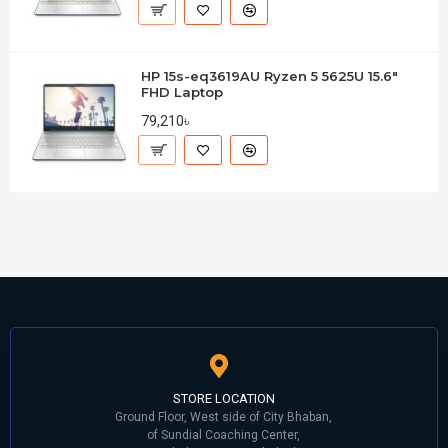
HP 15s-eq3619AU Ryzen 5 5625U 15.6"
FHD Laptop
79,210৳
STORE LOCATION
Ground Floor, West side of City Bhaban,
of Sundial Coaching Center,