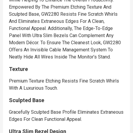
Empowered By The Premium Etching Texture And
Sculpted Base, GW2280 Resists Fine Scratch Whirls
And Eliminates Extraneous Edges For A Clean,
Functional Appeal. Additionally, The Edge-To-Edge
Panel With Ultra Slim Bezels Can Complement Any
Modern Décor. To Ensure The Cleanest Look, GW2280
Offers An Invisible Cable Management System To
Neatly Hide All Wires Inside The Monitor’s Stand.
Texture
Premium Texture Etching Resists Fine Scratch Whirls
With A Luxurious Touch.
Sculpted Base
Gracefully Sculpted Base Profile Eliminates Extraneous
Edges For Clean Functional Appeal.
Ultra Slim Bezel Design