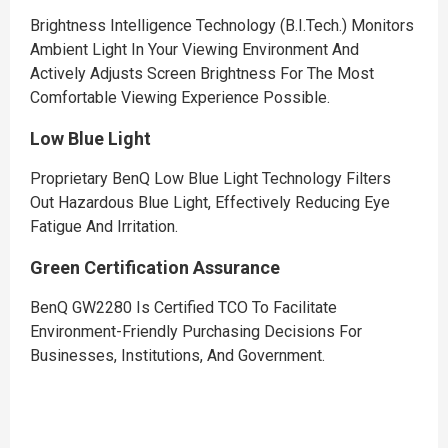
Brightness Intelligence Technology (B.I.Tech.) Monitors
Ambient Light In Your Viewing Environment And
Actively Adjusts Screen Brightness For The Most
Comfortable Viewing Experience Possible.
Low Blue Light
Proprietary BenQ Low Blue Light Technology Filters
Out Hazardous Blue Light, Effectively Reducing Eye
Fatigue And Irritation.
Green Certification Assurance
BenQ GW2280 Is Certified TCO To Facilitate
Environment-Friendly Purchasing Decisions For
Businesses, Institutions, And Government.