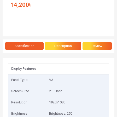
14,200৳
Specification
Description
Review
Display Features
Panel Type
VA
Screen Size
21.5 Inch
Resolution
1920x1080
Brightness
Brightness: 250