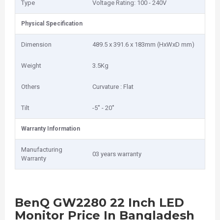
Type
Voltage Rating: 100 - 240V
Physical Specification
Dimension
489.5 x 391.6 x 183mm (HxWxD mm)
Weight
3.5Kg
Others
Curvature : Flat
Tilt
-5˚ - 20˚
Warranty Information
Manufacturing
03 years warranty
Warranty
BenQ GW2280 22 Inch LED
Monitor Price In Bangladesh