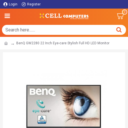
Login
Register
0
BenQ GW2280 22 Inch Eye-care Stylish Full HD LED Monitor