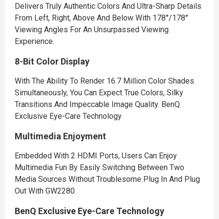
Delivers Truly Authentic Colors And Ultra-Sharp Details
From Left, Right, Above And Below With 178°/178°
Viewing Angles For An Unsurpassed Viewing
Experience.
8-Bit Color Display
With The Ability To Render 16.7 Million Color Shades
Simultaneously, You Can Expect True Colors, Silky
Transitions And Impeccable Image Quality. BenQ
Exclusive Eye-Care Technology
Multimedia Enjoyment
Embedded With 2 HDMI Ports, Users Can Enjoy
Multimedia Fun By Easily Switching Between Two
Media Sources Without Troublesome Plug In And Plug
Out With GW2280
BenQ Exclusive Eye-Care Technology