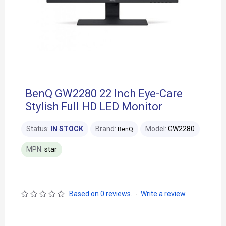
BenQ GW2280 22 Inch Eye-Care
Stylish Full HD LED Monitor
Status:
IN STOCK
Brand:
Model:
GW2280
BenQ
MPN:
star
Based on 0 reviews.
-
Write a review