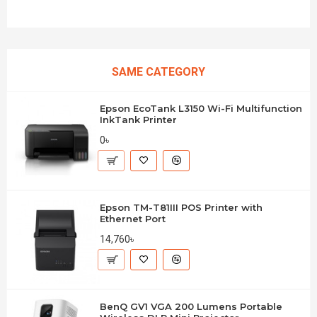
SAME CATEGORY
Epson EcoTank L3150 Wi-Fi Multifunction
InkTank Printer
0৳
Epson TM-T81III POS Printer with
Ethernet Port
14,760৳
BenQ GV1 VGA 200 Lumens Portable