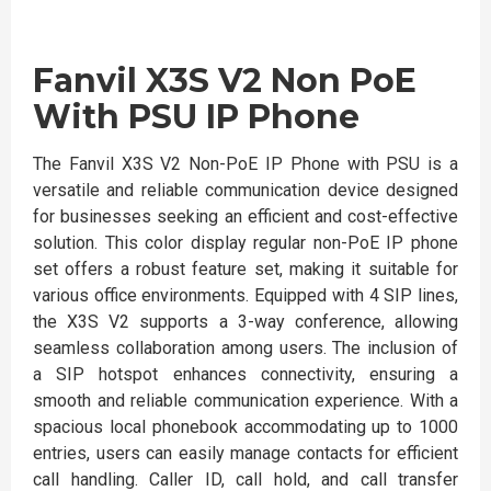
Fanvil X3S V2 Non PoE
With PSU IP Phone
The Fanvil X3S V2 Non-PoE IP Phone with PSU is a
versatile and reliable communication device designed
for businesses seeking an efficient and cost-effective
solution. This color display regular non-PoE IP phone
set offers a robust feature set, making it suitable for
various office environments. Equipped with 4 SIP lines,
the X3S V2 supports a 3-way conference, allowing
seamless collaboration among users. The inclusion of
a SIP hotspot enhances connectivity, ensuring a
smooth and reliable communication experience. With a
spacious local phonebook accommodating up to 1000
entries, users can easily manage contacts for efficient
call handling. Caller ID, call hold, and call transfer