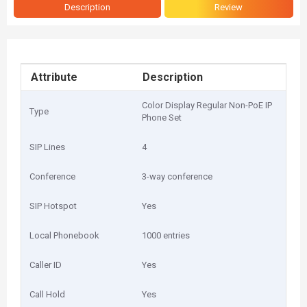
Description
Review
Attribute
Description
Color Display Regular Non-PoE IP
Type
Phone Set
SIP Lines
4
Conference
3-way conference
SIP Hotspot
Yes
Local Phonebook
1000 entries
Caller ID
Yes
Call Hold
Yes