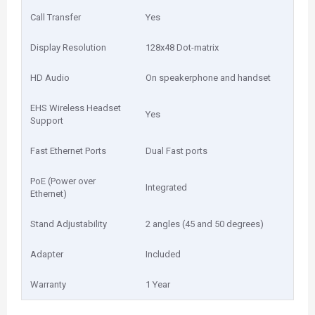
Call Transfer
Yes
Display Resolution
128x48 Dot-matrix
HD Audio
On speakerphone and handset
EHS Wireless Headset
Yes
Support
Fast Ethernet Ports
Dual Fast ports
PoE (Power over
Integrated
Ethernet)
Stand Adjustability
2 angles (45 and 50 degrees)
Adapter
Included
Warranty
1 Year