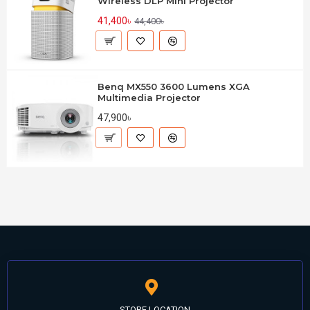
Wireless DLP Mini Projector
41,400৳
44,400৳
Benq MX550 3600 Lumens XGA
Multimedia Projector
47,900৳
STORE LOCATION