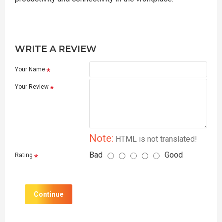
WRITE A REVIEW
Your Name
Your Review
Note:
HTML is not translated!
Bad
Good
Rating
Continue