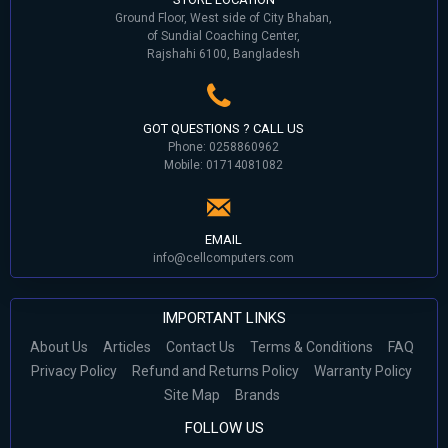
Ground Floor, West side of City Bhaban,
of Sundial Coaching Center,
Rajshahi 6100, Bangladesh
GOT QUESTIONS ? CALL US
Phone: 0258860962
Mobile: 01714081082
EMAIL
info@cellcomputers.com
IMPORTANT LINKS
About Us
Articles
Contact Us
Terms & Conditions
FAQ
Privacy Policy
Refund and Returns Policy
Warranty Policy
Site Map
Brands
FOLLOW US