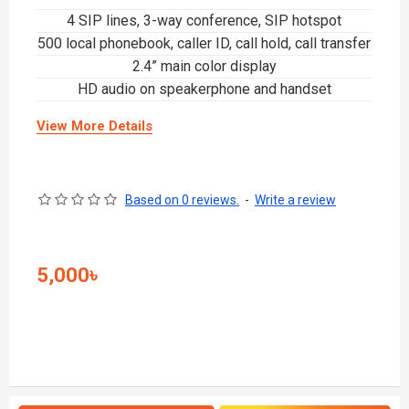
4 SIP lines, 3-way conference, SIP hotspot
500 local phonebook, caller ID, call hold, call transfer
2.4” main color display
HD audio on speakerphone and handset
View More Details
Based on 0 reviews.
-
Write a review
5,000৳