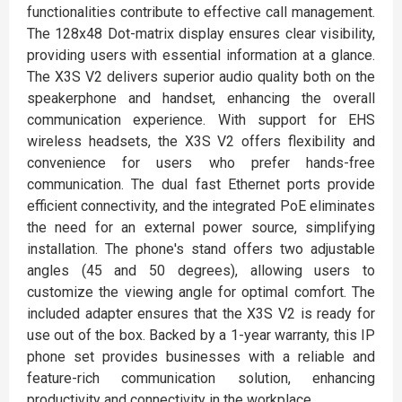
functionalities contribute to effective call management.
The 128x48 Dot-matrix display ensures clear visibility,
providing users with essential information at a glance.
The X3S V2 delivers superior audio quality both on the
speakerphone and handset, enhancing the overall
communication experience. With support for EHS
wireless headsets, the X3S V2 offers flexibility and
convenience for users who prefer hands-free
communication. The dual fast Ethernet ports provide
efficient connectivity, and the integrated PoE eliminates
the need for an external power source, simplifying
installation. The phone's stand offers two adjustable
angles (45 and 50 degrees), allowing users to
customize the viewing angle for optimal comfort. The
included adapter ensures that the X3S V2 is ready for
use out of the box. Backed by a 1-year warranty, this IP
phone set provides businesses with a reliable and
feature-rich communication solution, enhancing
productivity and connectivity in the workplace.