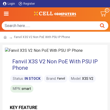
Login
Register
0
Fanvil X3S V2 Non PoE With PSU IP Phone
Fanvil X3S V2 Non PoE With PSU IP
Phone
Status:
IN STOCK
Brand:
Model:
X3S V2
Fanvil
MPN:
smart
KEY FEATURE