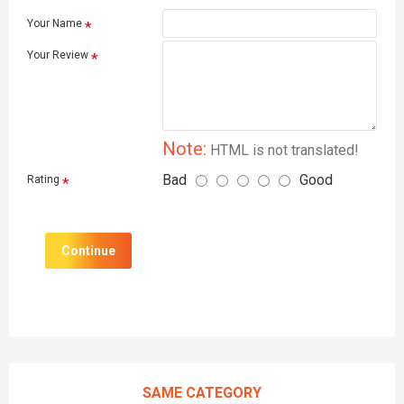
Your Name
Your Review
Note:
HTML is not translated!
Bad
Good
Rating
Continue
SAME CATEGORY