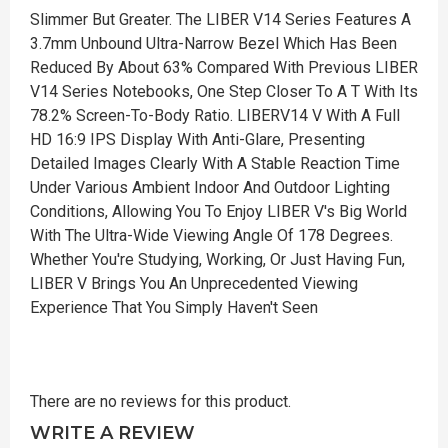
Slimmer But Greater. The LIBER V14 Series Features A
3.7mm Unbound Ultra-Narrow Bezel Which Has Been
Reduced By About 63% Compared With Previous LIBER
V14 Series Notebooks, One Step Closer To A T With Its
78.2% Screen-To-Body Ratio. LIBERV14 V With A Full
HD 16:9 IPS Display With Anti-Glare, Presenting
Detailed Images Clearly With A Stable Reaction Time
Under Various Ambient Indoor And Outdoor Lighting
Conditions, Allowing You To Enjoy LIBER V's Big World
With The Ultra-Wide Viewing Angle Of 178 Degrees.
Whether You're Studying, Working, Or Just Having Fun,
LIBER V Brings You An Unprecedented Viewing
Experience That You Simply Haven't Seen
There are no reviews for this product.
WRITE A REVIEW