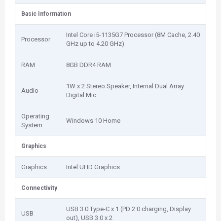
Basic Information
Intel Core i5-1135G7 Processor (8M Cache, 2.40
Processor
GHz up to 4.20 GHz)
RAM
8GB DDR4 RAM
1W x 2 Stereo Speaker, Internal Dual Array
Audio
Digital Mic
Operating
Windows 10 Home
System
Graphics
Graphics
Intel UHD Graphics
Connectivity
USB 3.0 Type-C x 1 (PD 2.0 charging, Display
USB
out), USB 3.0 x 2