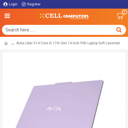
Login
Register
0
Avita Liber V14 Core i5 11th Gen 14 inch FHD Laptop Soft Lavender