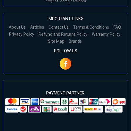
info@cellcomputers.com
IMPORTANT LINKS
About Us
Articles
Contact Us
Terms & Conditions
FAQ
Privacy Policy
Refund and Returns Policy
Warranty Policy
Site Map
Brands
FOLLOW US
PAYMENT PARTNER