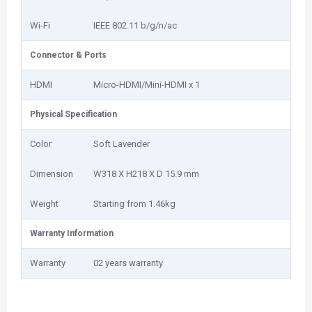
Wi-Fi
IEEE 802.11 b/g/n/ac
Connector & Ports
HDMI
Micro-HDMI/Mini-HDMI x 1
Physical Specification
Color
Soft Lavender
Dimension
W318 X H218 X D 15.9 mm
Weight
Starting from 1.46kg
Warranty Information
Warranty
02 years warranty