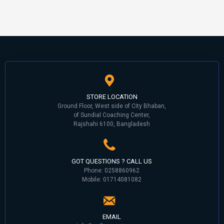
STORE LOCATION
Ground Floor, West side of City Bhaban,
of Sundial Coaching Center,
Rajshahi 6100, Bangladesh
GOT QUESTIONS ? CALL US
Phone: 0258860962
Mobile: 01714081082
EMAIL