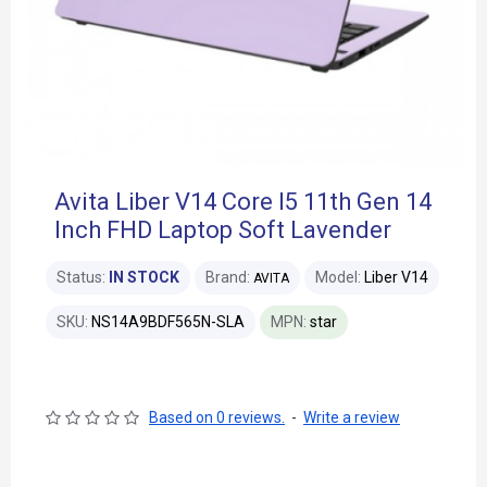
Avita Liber V14 Core I5 11th Gen 14
Inch FHD Laptop Soft Lavender
Status:
IN STOCK
Brand:
Model:
Liber V14
AVITA
SKU:
NS14A9BDF565N-SLA
MPN:
star
Based on 0 reviews.
-
Write a review