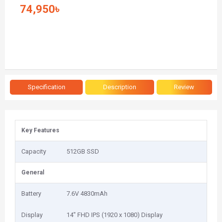
74,950৳
Specification
Description
Review
Key Features
Capacity
512GB SSD
General
Battery
7.6V 4830mAh
Display
14" FHD IPS (1920 x 1080) Display