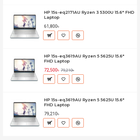
HP 15s-eq2171AU Ryzen 3 5300U 15.6" FHD
Laptop
61,800৳
HP 15s-eq3619AU Ryzen 5 5625U 15.6"
FHD Laptop
72,500৳
79,210৳
HP 15s-eq3619AU Ryzen 5 5625U 15.6"
FHD Laptop
79,210৳