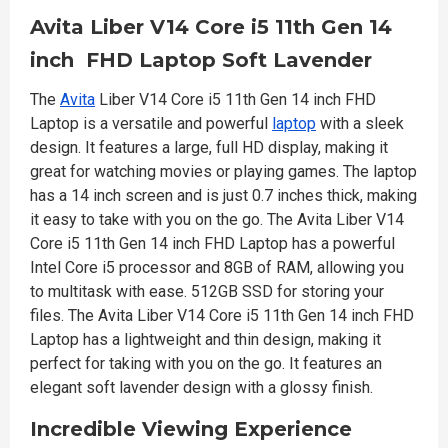
Avita Liber V14 Core i5 11th Gen 14
inch FHD Laptop Soft Lavender
The
Avita
Liber V14 Core i5 11th Gen 14 inch FHD
Laptop is a versatile and powerful
laptop
with a sleek
design. It features a large, full HD display, making it
great for watching movies or playing games. The laptop
has a 14 inch screen and is just 0.7 inches thick, making
it easy to take with you on the go. The Avita Liber V14
Core i5 11th Gen 14 inch FHD Laptop has a powerful
Intel Core i5 processor and 8GB of RAM, allowing you
to multitask with ease. 512GB SSD for storing your
files. The Avita Liber V14 Core i5 11th Gen 14 inch FHD
Laptop has a lightweight and thin design, making it
perfect for taking with you on the go. It features an
elegant soft lavender design with a glossy finish.
Incredible Viewing Experience