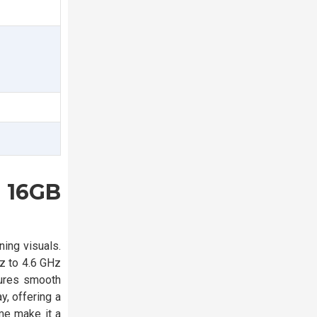
 16GB
ing visuals.
z to 4.6 GHz
sures smooth
, offering a
me make it a