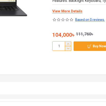
Features: Backlight Keyboard, Ty
View More Details
Based on 0 reviews.
111,760৳
104,000৳
Buy Now