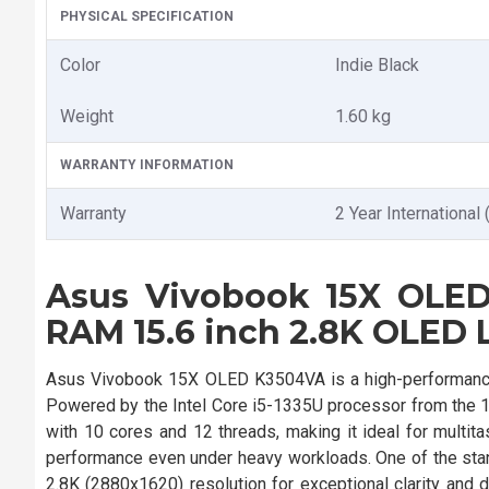
PHYSICAL SPECIFICATION
Color
Indie Black
Weight
1.60 kg
WARRANTY INFORMATION
Warranty
2 Year International 
Asus Vivobook 15X OLED
RAM 15.6 inch 2.8K OLED 
Asus Vivobook 15X OLED K3504VA is a high-performance
Powered by the Intel Core i5-1335U processor from the 13
with 10 cores and 12 threads, making it ideal for mult
performance even under heavy workloads. One of the stand
2.8K (2880x1620) resolution for exceptional clarity and 