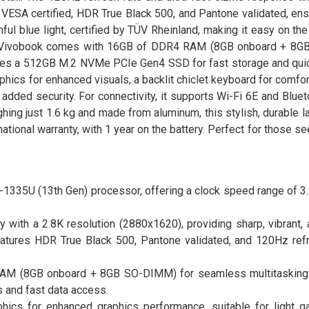
 VESA certified, HDR True Black 500, and Pantone validated, ens
ful blue light, certified by TÜV Rheinland, making it easy on th
the Vivobook comes with 16GB of DDR4 RAM (8GB onboard + 8G
eatures a 512GB M.2 NVMe PCIe Gen4 SSD for fast storage and qui
aphics for enhanced visuals, a backlit chiclet keyboard for comfor
ded security. For connectivity, it supports Wi-Fi 6E and Bluet
ighing just 1.6 kg and made from aluminum, this stylish, durable
rnational warranty, with 1 year on the battery. Perfect for those se
-1335U (13th Gen) processor, offering a clock speed range of 3
with a 2.8K resolution (2880x1620), providing sharp, vibrant, 
eatures HDR True Black 500, Pantone validated, and 120Hz refr
AM (8GB onboard + 8GB SO-DIMM) for seamless multitasking
and fast data access.
raphics for enhanced graphics performance, suitable for light g