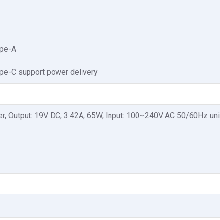
ype-A
pe-C support power delivery
r, Output: 19V DC, 3.42A, 65W, Input: 100~240V AC 50/60Hz uni