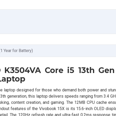
(1 Year for Battery)
 K3504VA Core i5 13th Gen
Laptop
 laptop designed for those who demand both power and stunn
th generation, this laptop delivers speeds ranging from 3.4 GH
itasking, content creation, and gaming. The 12MB CPU cache en
out features of the Vivobook 15X is its 15.6-inch OLED display
detail. The 120Hz refresh rate and ultra-fast 0.2ms response ti