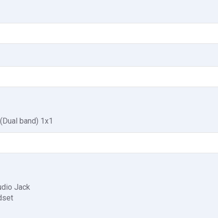
 (Dual band) 1x1
dio Jack
dset