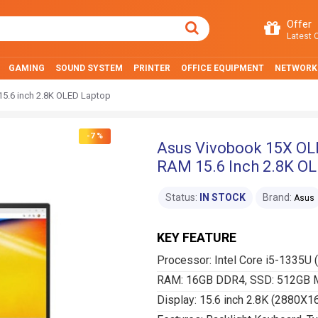
Offer
Latest O
GAMING
SOUND SYSTEM
PRINTER
OFFICE EQUIPMENT
NETWORK
5.6 inch 2.8K OLED Laptop
-7 %
Asus Vivobook 15X OL
RAM 15.6 Inch 2.8K O
Status:
IN STOCK
Brand:
Asus
KEY FEATURE
Processor: Intel Core i5-1335U 
RAM: 16GB DDR4, SSD: 512GB 
Display: 15.6 inch 2.8K (2880X