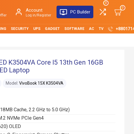
0
0
Account
PC Builder
ffer
Log in/Register
+880171
ING
SECURITY
UPS
GADGET
SOFTWARE
AC
TV
ED K3504VA Core I5 13th Gen 16GB
LED Laptop
Model:
VivoBook 15X K3504VA
(18MB Cache, 2.2 GHz to 5.0 GHz)
M.2 NVMe PCIe Gen4
1620) OLED