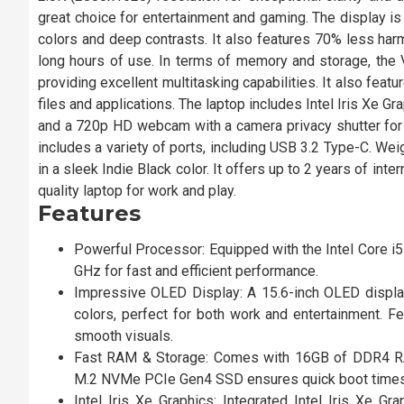
great choice for entertainment and gaming. The display is
colors and deep contrasts. It also features 70% less harm
long hours of use. In terms of memory and storage, 
providing excellent multitasking capabilities. It also f
files and applications. The laptop includes Intel Iris Xe Gr
and a 720p HD webcam with a camera privacy shutter for ad
includes a variety of ports, including USB 3.2 Type-C. We
in a sleek Indie Black color. It offers up to 2 years of inte
quality laptop for work and play.
Features
Powerful Processor: Equipped with the Intel Core i5
GHz for fast and efficient performance.
Impressive OLED Display: A 15.6-inch OLED display 
colors, perfect for both work and entertainment. F
smooth visuals.
Fast RAM & Storage: Comes with 16GB of DDR4 R
M.2 NVMe PCIe Gen4 SSD ensures quick boot times 
Intel Iris Xe Graphics: Integrated Intel Iris Xe G