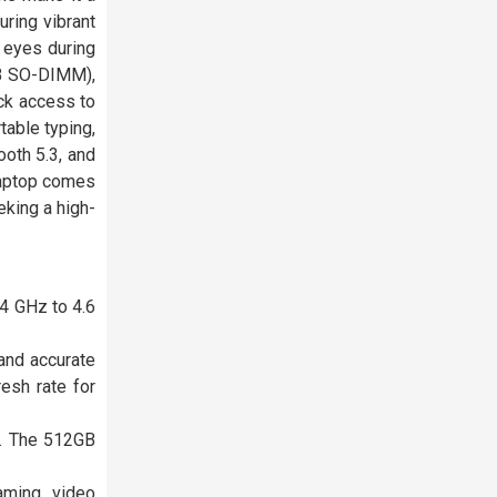
uring vibrant
e eyes during
B SO-DIMM),
ck access to
table typing,
ooth 5.3, and
 laptop comes
eking a high-
.4 GHz to 4.6
and accurate
esh rate for
. The 512GB
aming, video