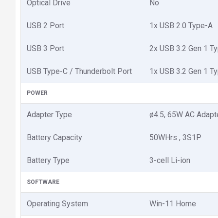
Optical Drive
No
USB 2 Port
1x USB 2.0 Type-A
USB 3 Port
2x USB 3.2 Gen 1 T
USB Type-C / Thunderbolt Port
1x USB 3.2 Gen 1 Ty
POWER
Adapter Type
ø4.5, 65W AC Adapte
Battery Capacity
50WHrs , 3S1P
Battery Type
3-cell Li-ion
SOFTWARE
Operating System
Win-11 Home