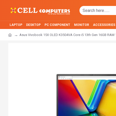
LAPTOP
DESKTOP
PC COMPONENT
MONITOR
ACCESSORIES
Asus Vivobook 15X OLED K3504VA Core i5 13th Gen 16GB RAM 1