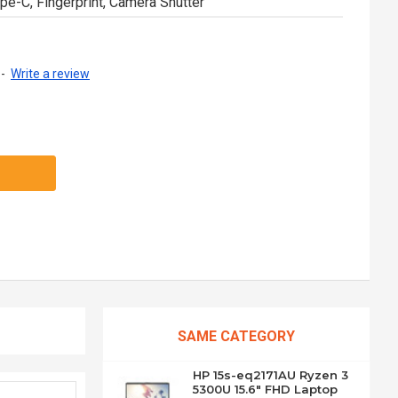
pe-C, Fingerprint, Camera Shutter
-
Write a review
SAME CATEGORY
HP 15s-eq2171AU Ryzen 3
5300U 15.6" FHD Laptop