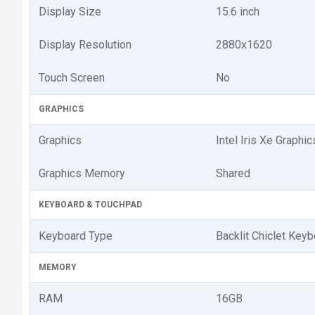
Display Size
15.6 inch
Display Resolution
2880x1620
Touch Screen
No
GRAPHICS
Graphics
Intel Iris Xe Graphic
Graphics Memory
Shared
KEYBOARD & TOUCHPAD
Keyboard Type
Backlit Chiclet Key
MEMORY
RAM
16GB