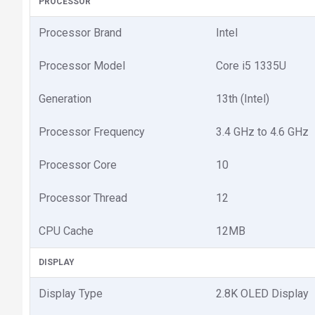
PROCESSOR
Processor Brand
Intel
Processor Model
Core i5 1335U
Generation
13th (Intel)
Processor Frequency
3.4 GHz to 4.6 GHz
Processor Core
10
Processor Thread
12
CPU Cache
12MB
DISPLAY
Display Type
2.8K OLED Display