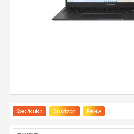
Specification
Description
Review