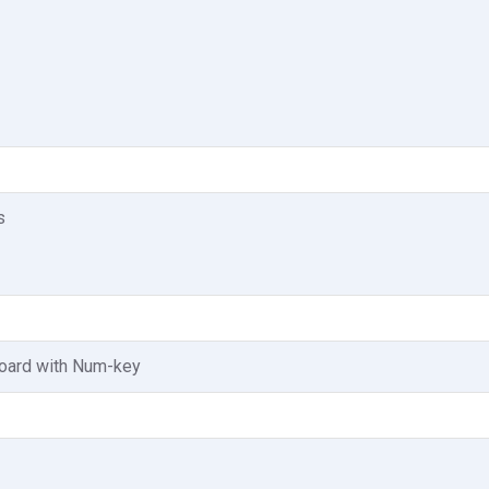
s
board with Num-key