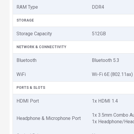
RAM Type
DDR4
STORAGE
Storage Capacity
512GB
NETWORK & CONNECTIVITY
Bluetooth
Bluetooth 5.3
WiFi
Wi-Fi 6E (802.11ax)
PORTS & SLOTS
HDMI Port
1x HDMI 1.4
1x 3.5mm Combo Au
Headphone & Microphone Port
1x Headphone/Hea