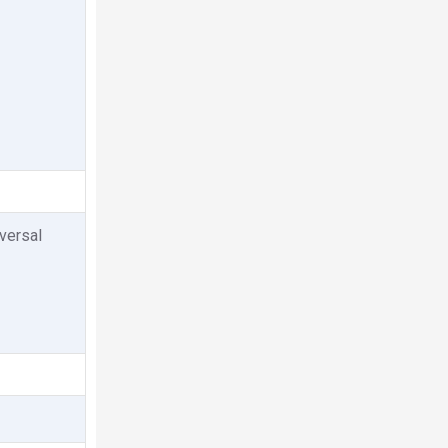
versal