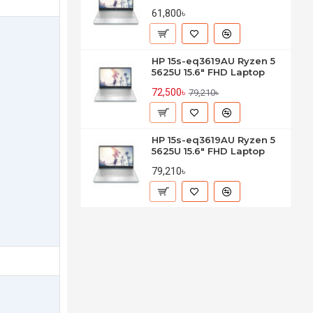
61,800৳
HP 15s-eq3619AU Ryzen 5
5625U 15.6" FHD Laptop
72,500৳
79,210৳
HP 15s-eq3619AU Ryzen 5
5625U 15.6" FHD Laptop
79,210৳