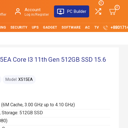
0
0
Account
PC Builder
ffer
Log in/Register
+880171
ING
SECURITY
UPS
GADGET
SOFTWARE
AC
TV
5EA Core I3 11th Gen 512GB SSD 15.6
Model:
X515EA
 (6M Cache, 3.00 GHz up to 4.10 GHz)
 Storage: 512GB SSD
080)