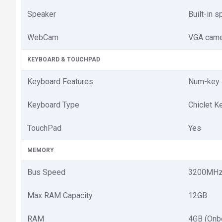
Speaker
Built-in 
WebCam
VGA came
KEYBOARD & TOUCHPAD
Keyboard Features
Num-key 
Keyboard Type
Chiclet K
TouchPad
Yes
MEMORY
Bus Speed
3200MH
Max RAM Capacity
12GB
RAM
4GB (Onb