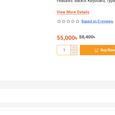
Features: Backlit Keyboard, Typ
View More Details
Based on 0 reviews.
58,400৳
55,000৳
Buy Now