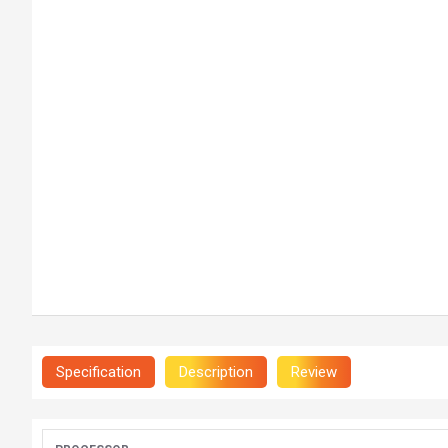
Specification
Description
Review