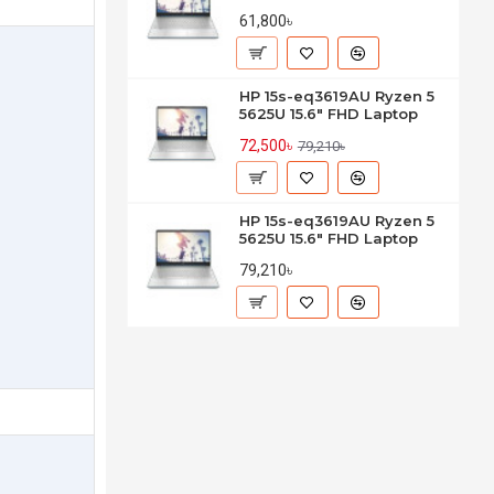
61,800৳
HP 15s-eq3619AU Ryzen 5
5625U 15.6" FHD Laptop
72,500৳
79,210৳
HP 15s-eq3619AU Ryzen 5
5625U 15.6" FHD Laptop
79,210৳