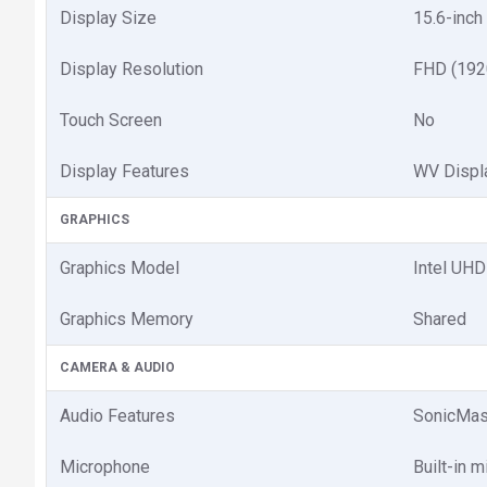
Display Size
15.6-inch
Display Resolution
FHD (192
Touch Screen
No
Display Features
WV Displ
GRAPHICS
Graphics Model
Intel UHD
Graphics Memory
Shared
CAMERA & AUDIO
Audio Features
SonicMast
Microphone
Built-in 