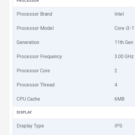
PROCESSOR
Processor Brand
Intel
Processor Model
Core i3-
Generation
11th Gen
Processor Frequency
3.00 GHz 
Processor Core
2
Processor Thread
4
CPU Cache
6MB
DISPLAY
Display Type
IPS