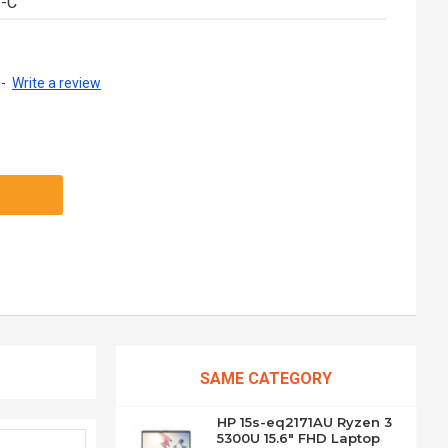
e-C
-
Write a review
SAME CATEGORY
HP 15s-eq2171AU Ryzen 3
5300U 15.6" FHD Laptop