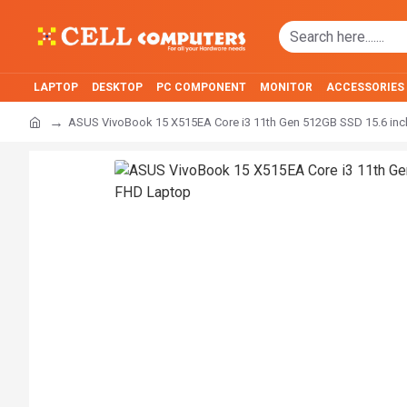
LAPTOP
DESKTOP
PC COMPONENT
MONITOR
ACCESSORIES
ASUS VivoBook 15 X515EA Core i3 11th Gen 512GB SSD 15.6 in