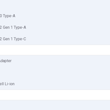
.0 Type-A
.2 Gen 1 Type-A
.2 Gen 1 Type-C
dapter
ll Li-ion