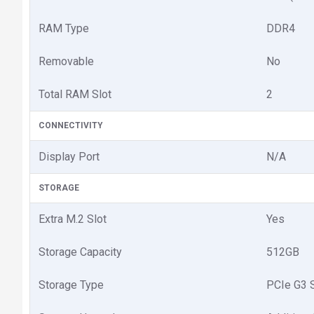
RAM Type
DDR4
Removable
No
Total RAM Slot
2
CONNECTIVITY
Display Port
N/A
STORAGE
Extra M.2 Slot
Yes
Storage Capacity
512GB
Storage Type
PCIe G3 