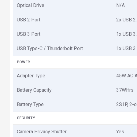
Optical Drive
N/A
USB 2 Port
2x USB 2
USB 3 Port
1x USB 3
USB Type-C / Thunderbolt Port
1x USB 3
POWER
Adapter Type
45W AC A
Battery Capacity
37WHrs
Battery Type
2S1P, 2-ce
SECURITY
Camera Privacy Shutter
Yes