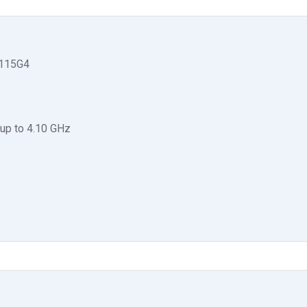
1115G4
up to 4.10 GHz