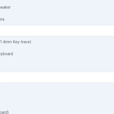
speaker
ra
1.4mm Key-travel
eyboard
z
oard)