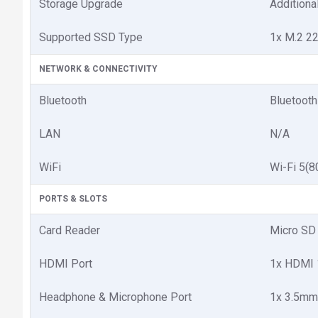
Storage Upgrade
Additiona
Supported SSD Type
1x M.2 2
NETWORK & CONNECTIVITY
Bluetooth
Bluetooth
LAN
N/A
WiFi
Wi-Fi 5(8
PORTS & SLOTS
Card Reader
Micro SD 
HDMI Port
1x HDMI 
Headphone & Microphone Port
1x 3.5mm