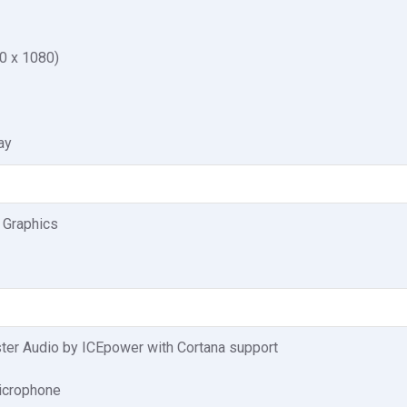
0 x 1080)
ay
 Graphics
er Audio by ICEpower with Cortana support
microphone