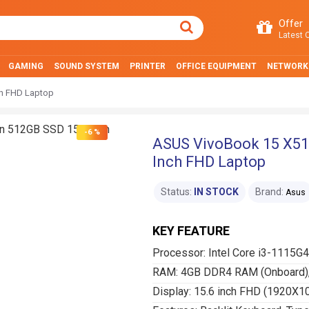
Offer
Latest O
GAMING
SOUND SYSTEM
PRINTER
OFFICE EQUIPMENT
NETWORK
ch FHD Laptop
-6 %
ASUS VivoBook 15 X51
Inch FHD Laptop
Status:
IN STOCK
Brand:
Asus
KEY FEATURE
Processor: Intel Core i3-1115G4
RAM: 4GB DDR4 RAM (Onboard),
Display: 15.6 inch FHD (1920X1