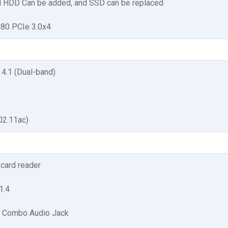
l HDD Can be added, and SSD can be replaced
280 PCIe 3.0x4
 4.1 (Dual-band)
02.11ac)
card reader
1.4
 Combo Audio Jack