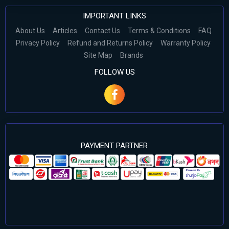
IMPORTANT LINKS
About Us
Articles
Contact Us
Terms & Conditions
FAQ
Privacy Policy
Refund and Returns Policy
Warranty Policy
Site Map
Brands
FOLLOW US
PAYMENT PARTNER