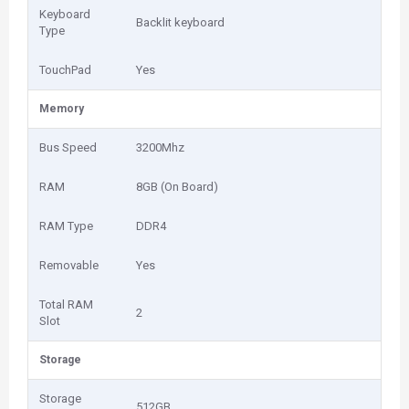
Keyboard
Backlit keyboard
Type
TouchPad
Yes
Memory
Bus Speed
3200Mhz
RAM
8GB (On Board)
RAM Type
DDR4
Removable
Yes
Total RAM
2
Slot
Storage
Storage
512GB