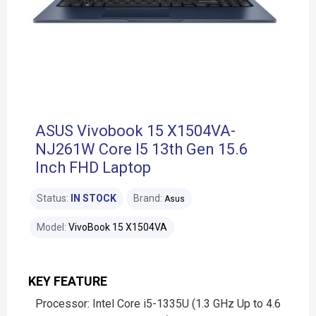
ASUS Vivobook 15 X1504VA-
NJ261W Core I5 13th Gen 15.6
Inch FHD Laptop
Status:
IN STOCK
Brand:
Asus
Model:
VivoBook 15 X1504VA
KEY FEATURE
Processor: Intel Core i5-1335U (1.3 GHz Up to 4.6