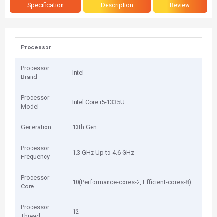
Specification
Description
Review
Processor
Processor
Intel
Brand
Processor
Intel Core i5-1335U
Model
Generation
13th Gen
Processor
1.3 GHz Up to 4.6 GHz
Frequency
Processor
10(Performance-cores-2, Efficient-cores-8)
Core
Processor
12
Thread