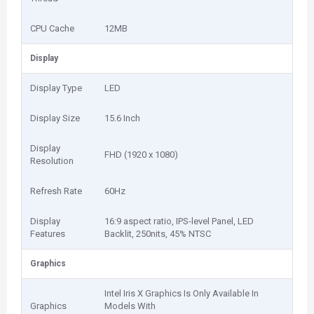
CPU Cache
12MB
Display
Display Type
LED
Display Size
15.6 Inch
Display
FHD (1920 x 1080)
Resolution
Refresh Rate
60Hz
Display
16:9 aspect ratio, IPS-level Panel, LED
Features
Backlit, 250nits, 45% NTSC
Graphics
Intel Iris X Graphics Is Only Available In
Graphics
Models With