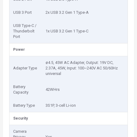
USB 3 Port
2x USB 3.2 Gen 1 Type-A
USB Type-C /
Thunderbolt
1x USB 3.2 Gen 1 Type-C
Port
Power
ø4.5, 45W AC Adapter, Output: 19V DC,
Adapter Type
2.37A, 45W, Input: 100~240V AC 50/60Hz
universal
Battery
42WHrs
Capacity
Battery Type
3S1P, 3-cell Li-ion
Security
Camera
Privacy
Yes