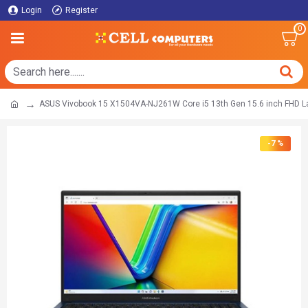
Login
Register
0
ASUS Vivobook 15 X1504VA-NJ261W Core i5 13th Gen 15.6 inch FHD L
-7 %