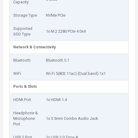
Capacity
Storage Type
NVMe PCIe
Supported
1x M.2 2280 PCIe 4.0x4
SSD Type
Network & Connectivity
Bluetooth
Bluetooth 5.1
WiFi
Wi-Fi 5(802.11ac) (Dual band) 1x1
Ports & Slots
HDMI Port
1x HDMI 1.4
Headphone &
Microphone
1x 3.5mm Combo Audio Jack
Port
USB 2 Port
1x USB 2.0 Type-A