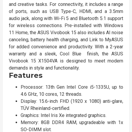
and creative tasks. For connectivity, it includes a range
of ports, such as USB Type-C, HDMI, and a 3.5mm
audio jack, along with Wi-Fi 5 and Bluetooth 5.1 support
for wireless connections. Pre-installed with Windows
11 Home, the ASUS Vivobook 15 also includes AI noise
canceling, battery health charging, and Link to MyASUS
for added convenience and productivity. With a 2-year
warranty and a sleek, Cool Blue finish, the ASUS
Vivobook 15 X1504VA is designed to meet modern
demands in style and functionality.
Features
Processor: 13th Gen Intel Core i5-1335U, up to
4.6 GHz, 10 cores, 12 threads.
Display: 15.6-inch FHD (1920 x 1080) anti-glare,
TÜV Rheinland-certified.
Graphics: Intel Iris Xe integrated graphics.
Memory: 8GB DDR4 RAM, upgradeable with 1x
SO-DIMM slot.