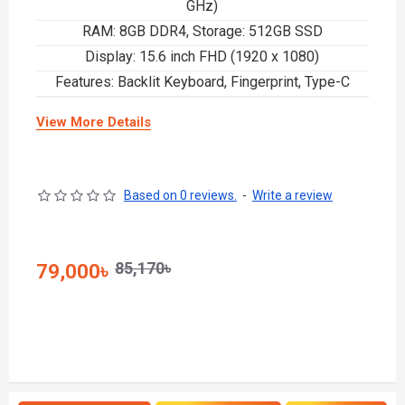
GHz)
RAM: 8GB DDR4, Storage: 512GB SSD
Display: 15.6 inch FHD (1920 x 1080)
Features: Backlit Keyboard, Fingerprint, Type-C
View More Details
Based on 0 reviews.
-
Write a review
85,170৳
79,000৳