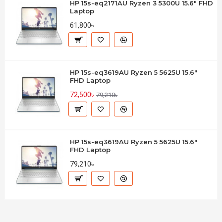
HP 15s-eq2171AU Ryzen 3 5300U 15.6" FHD
Laptop
61,800৳
HP 15s-eq3619AU Ryzen 5 5625U 15.6"
FHD Laptop
72,500৳
79,210৳
HP 15s-eq3619AU Ryzen 5 5625U 15.6"
FHD Laptop
79,210৳