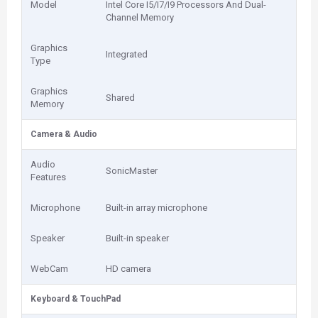
Model
Intel Core I5/I7/I9 Processors And Dual-
Channel Memory
Graphics
Integrated
Type
Graphics
Shared
Memory
Camera & Audio
Audio
SonicMaster
Features
Microphone
Built-in array microphone
Speaker
Built-in speaker
WebCam
HD camera
Keyboard & TouchPad