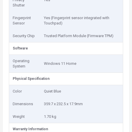
Shutter
Fingerprint
Yes (Fingerprint sensor integrated with
Sensor
Touchpad)
Security Chip
Trusted Platform Module (Firmware TPM)
Software
Operating
Windows 11 Home
System
Physical Specification
Color
Quiet Blue
Dimensions
359.7 x 232.5 x 17.9mm
Weight
1.70 kg
Warranty Information