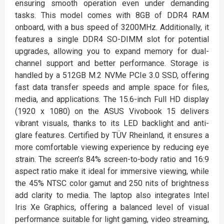
ensuring smooth operation even under demanding
tasks. This model comes with 8GB of DDR4 RAM
onboard, with a bus speed of 3200MHz. Additionally, it
features a single DDR4 SO-DIMM slot for potential
upgrades, allowing you to expand memory for dual-
channel support and better performance. Storage is
handled by a 512GB M.2 NVMe PCIe 3.0 SSD, offering
fast data transfer speeds and ample space for files,
media, and applications. The 15.6-inch Full HD display
(1920 x 1080) on the ASUS Vivobook 15 delivers
vibrant visuals, thanks to its LED backlight and anti-
glare features. Certified by TÜV Rheinland, it ensures a
more comfortable viewing experience by reducing eye
strain. The screen’s 84% screen-to-body ratio and 16:9
aspect ratio make it ideal for immersive viewing, while
the 45% NTSC color gamut and 250 nits of brightness
add clarity to media. The laptop also integrates Intel
Iris Xe Graphics, offering a balanced level of visual
performance suitable for light gaming, video streaming,