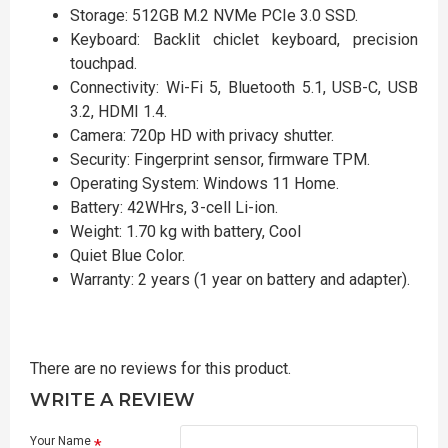
Storage: 512GB M.2 NVMe PCIe 3.0 SSD.
Keyboard: Backlit chiclet keyboard, precision
touchpad.
Connectivity: Wi-Fi 5, Bluetooth 5.1, USB-C, USB
3.2, HDMI 1.4.
Camera: 720p HD with privacy shutter.
Security: Fingerprint sensor, firmware TPM.
Operating System: Windows 11 Home.
Battery: 42WHrs, 3-cell Li-ion.
Weight: 1.70 kg with battery, Cool
Quiet Blue Color.
Warranty: 2 years (1 year on battery and adapter).
There are no reviews for this product.
WRITE A REVIEW
Your Name