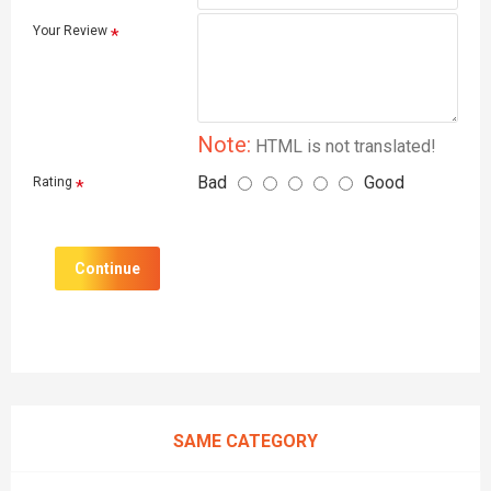
Your Review
Note:
HTML is not translated!
Bad
Good
Rating
Continue
SAME CATEGORY