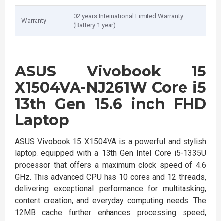
02 years International Limited Warranty
Warranty
(Battery 1 year)
ASUS Vivobook 15
X1504VA-NJ261W Core i5
13th Gen 15.6 inch FHD
Laptop
ASUS Vivobook 15 X1504VA is a powerful and stylish
laptop, equipped with a 13th Gen Intel Core i5-1335U
processor that offers a maximum clock speed of 4.6
GHz. This advanced CPU has 10 cores and 12 threads,
delivering exceptional performance for multitasking,
content creation, and everyday computing needs. The
12MB cache further enhances processing speed,