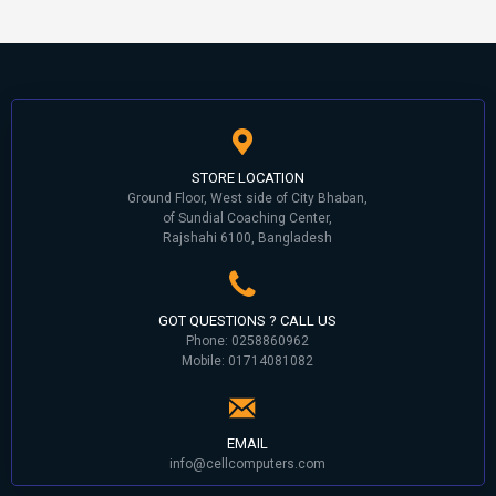
STORE LOCATION
Ground Floor, West side of City Bhaban,
of Sundial Coaching Center,
Rajshahi 6100, Bangladesh
GOT QUESTIONS ? CALL US
Phone: 0258860962
Mobile: 01714081082
EMAIL
info@cellcomputers.com