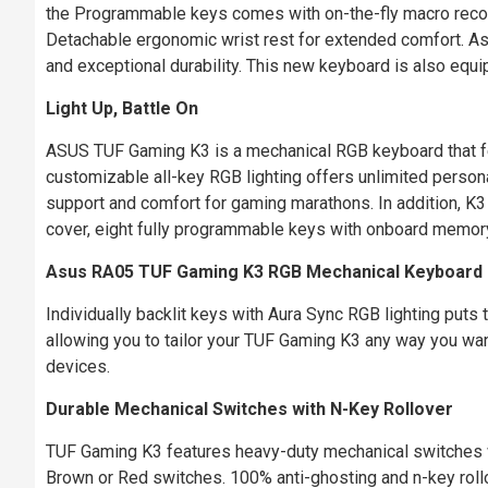
the Programmable keys comes with on-the-fly macro reco
Detachable ergonomic wrist rest for extended comfort. 
and exceptional durability. This new keyboard is also equip
Light Up, Battle On
ASUS TUF Gaming K3 is a mechanical RGB keyboard that fe
customizable all-key RGB lighting offers unlimited persona
support and comfort for gaming marathons. In addition, K
cover, eight fully programmable keys with onboard memory 
Asus RA05 TUF Gaming K3 RGB Mechanical Keyboard
Individually backlit keys with Aura Sync RGB lighting puts t
allowing you to tailor your TUF Gaming K3 any way you wa
devices.
Durable Mechanical Switches with N-Key Rollover
TUF Gaming K3 features heavy-duty mechanical switches wi
Brown or Red switches. 100% anti-ghosting and n-key roll