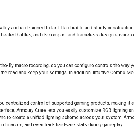
oy and is designed to last. Its durable and sturdy construction 
t heated battles, and its compact and frameless design ensures 
he-fly macro recording, so you can configure controls the way y
he road and keep your settings. In addition, intuitive Combo Me
ou centralized control of supported gaming products, making it e
interface, Armoury Crate lets you easily customize RGB lighting a
nc to create a unified lighting scheme across your system. Armo
ord macros, and even track hardware stats during gameplay.