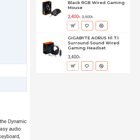
Black RGB Wired Gaming
Mouse
2,400৳
3,500৳
GIGABYTE AORUS H1 7.1
Surround Sound Wired
Gaming Headset
3,400৳
 the Dynamic
easy audio
 keyboard,