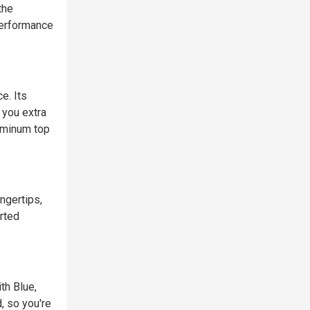
the
performance
e. Its
 you extra
uminum top
ingertips,
rted
th Blue,
, so you're