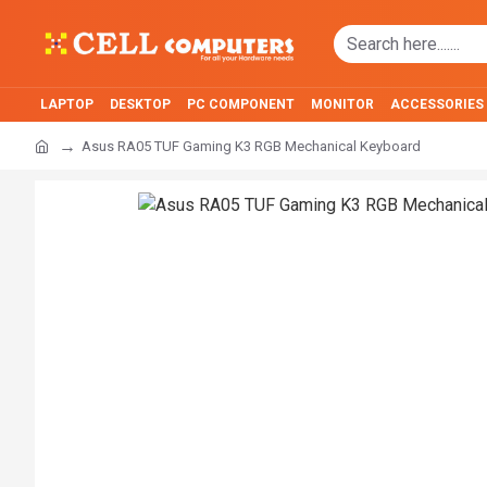
LAPTOP
DESKTOP
PC COMPONENT
MONITOR
ACCESSORIES
Asus RA05 TUF Gaming K3 RGB Mechanical Keyboard