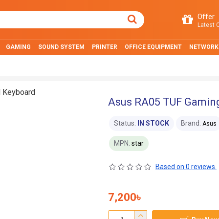
Offer
Latest O
GAMING
SOUND SYSTEM
PRINTER
OFFICE EQUIPMENT
NETWORK
Asus RA05 TUF Gamin
Status:
IN STOCK
Brand:
Asus
MPN:
star
Based on 0 reviews.
7,200৳