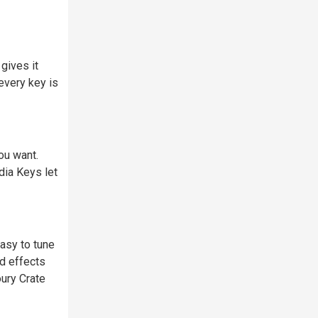
gives it
every key is
ou want.
dia Keys let
asy to tune
nd effects
ury Crate