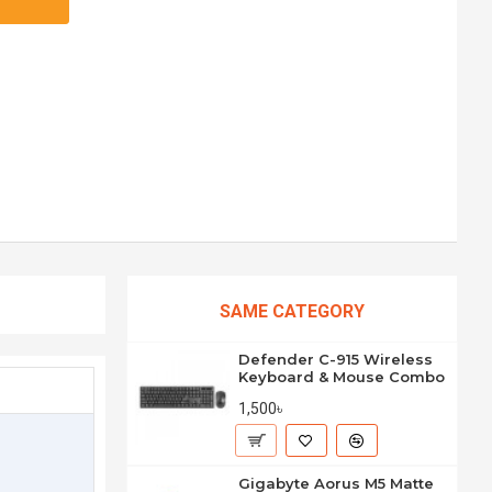
SAME CATEGORY
Defender C-915 Wireless
Keyboard & Mouse Combo
1,500৳
Gigabyte Aorus M5 Matte