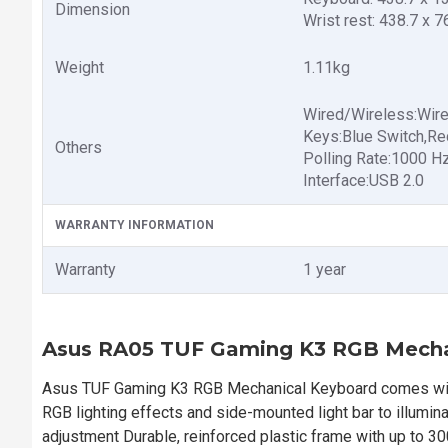
Dimension
Wrist rest: 438.7 x 
Weight
1.11kg
Wired/Wireless:Wir
Keys:Blue Switch,Re
Others
Polling Rate:1000 H
Interface:USB 2.0
WARRANTY INFORMATION
Warranty
1 year
Asus RA05 TUF Gaming K3 RGB Mecha
Asus TUF Gaming K3 RGB Mechanical Keyboard comes with 
RGB lighting effects and side-mounted light bar to illumi
adjustment Durable, reinforced plastic frame with up to 300 