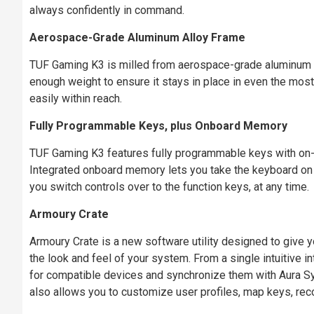
always confidently in command.
Aerospace-Grade Aluminum Alloy Frame
TUF Gaming K3 is milled from aerospace-grade aluminum all
enough weight to ensure it stays in place in even the mos
easily within reach.
Fully Programmable Keys, plus Onboard Memory
TUF Gaming K3 features fully programmable keys with on-t
Integrated onboard memory lets you take the keyboard on t
you switch controls over to the function keys, at any time.
Armoury Crate
Armoury Crate is a new software utility designed to give y
the look and feel of your system. From a single intuitive 
for compatible devices and synchronize them with Aura Sy
also allows you to customize user profiles, map keys, rec