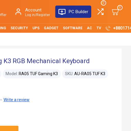
0
0
Account
PC Builder
ffer
Log in/Register
+880171
ING
SECURITY
UPS
GADGET
SOFTWARE
AC
TV
g K3 RGB Mechanical Keyboard
Model:
RA05 TUF Gaming K3
SKU:
AU-RA05 TUF K3
-
Write a review