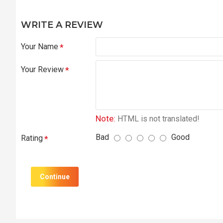
WRITE A REVIEW
Your Name
Your Review
Note:
HTML is not translated!
Bad
Good
Rating
Continue