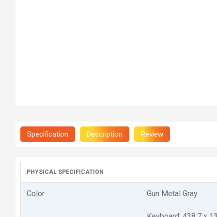
Specification
Description
Review
PHYSICAL SPECIFICATION
Color
Gun Metal Gray
Keyboard: 438.7 x 1