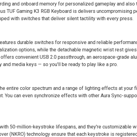
rding and onboard memory for personalized gameplay and also 
Asus TUF Gaming K3 RGB Keyboard is delivers uncompromising 
ped with switches that deliver silent tactility with every press.
atures durable switches for responsive and reliable performanc
lization options, while the detachable magnetic wrist rest gives
3 offers convenient USB 2.0 passthrough, an aerospace-grade al
and media keys — so you'll be ready to play like a pro.
he entire color spectrum and a range of lighting effects at your f
nt. You can even synchronize effects with other Aura Sync-suppo
th 50-million-keystroke lifespans, and they're customizable wi
over (NKRO) technology ensure that each keystroke is registered