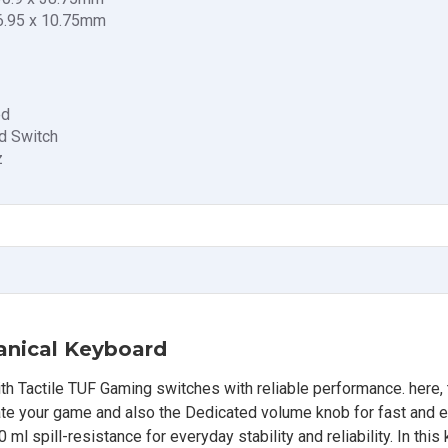
76.95 x 10.75mm
ed
d Switch
z
nical Keyboard
Tactile TUF Gaming switches with reliable performance. here,
nate your game and also the Dedicated volume knob for fast and 
ml spill-resistance for everyday stability and reliability. In this