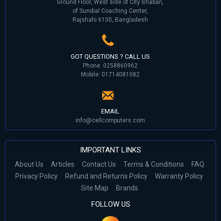
Ground Floor, West side of City Bhaban,
of Sundial Coaching Center,
Rajshahi 6100, Bangladesh
GOT QUESTIONS ? CALL US
Phone: 0258860962
Mobile: 01714081082
EMAIL
info@cellcomputers.com
IMPORTANT LINKS
About Us
Articles
Contact Us
Terms & Conditions
FAQ
Privacy Policy
Refund and Returns Policy
Warranty Policy
Site Map
Brands
FOLLOW US