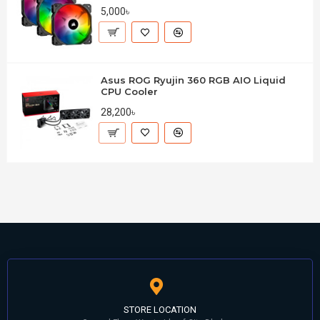
5,000৳
Asus ROG Ryujin 360 RGB AIO Liquid
CPU Cooler
28,200৳
STORE LOCATION