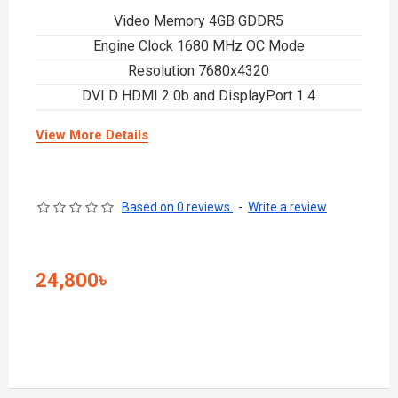
Video Memory 4GB GDDR5
Engine Clock 1680 MHz OC Mode
Resolution 7680x4320
DVI D HDMI 2 0b and DisplayPort 1 4
View More Details
Based on 0 reviews.
-
Write a review
24,800৳