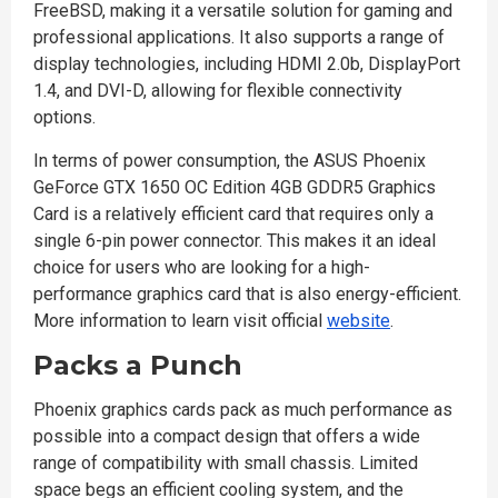
FreeBSD, making it a versatile solution for gaming and
professional applications. It also supports a range of
display technologies, including HDMI 2.0b, DisplayPort
1.4, and DVI-D, allowing for flexible connectivity
options.
In terms of power consumption, the ASUS Phoenix
GeForce GTX 1650 OC Edition 4GB GDDR5 Graphics
Card is a relatively efficient card that requires only a
single 6-pin power connector. This makes it an ideal
choice for users who are looking for a high-
performance graphics card that is also energy-efficient.
More information to learn visit official
website
.
Packs a Punch
Phoenix graphics cards pack as much performance as
possible into a compact design that offers a wide
range of compatibility with small chassis. Limited
space begs an efficient cooling system, and the