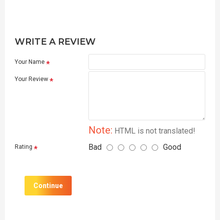
WRITE A REVIEW
Your Name
Your Review
Note:
HTML is not translated!
Bad
Good
Rating
Continue