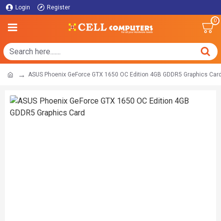
Login
Register
0
ASUS Phoenix GeForce GTX 1650 OC Edition 4GB GDDR5 Graphics Car