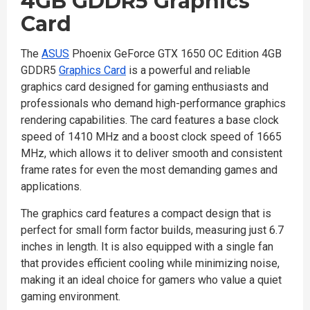
4GB GDDR5 Graphics
Card
The
ASUS
Phoenix GeForce GTX 1650 OC Edition 4GB
GDDR5
Graphics Card
is a powerful and reliable
graphics card designed for gaming enthusiasts and
professionals who demand high-performance graphics
rendering capabilities. The card features a base clock
speed of 1410 MHz and a boost clock speed of 1665
MHz, which allows it to deliver smooth and consistent
frame rates for even the most demanding games and
applications.
The graphics card features a compact design that is
perfect for small form factor builds, measuring just 6.7
inches in length. It is also equipped with a single fan
that provides efficient cooling while minimizing noise,
making it an ideal choice for gamers who value a quiet
gaming environment.