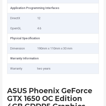
Application Programming Interfaces
DirectX
12
OpenGL
4.6
Physical Specification
Dimension
190mm x 110mm x 30 mm
Warranty Information
Warranty
two years
ASUS Phoenix GeForce
GTX 1650 OC Edition