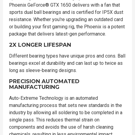
Phoenix GeForce® GTX 1650 delivers with a fan that
sports dual ball bearings and is certified for IP5X dust
resistance. Whether you're upgrading an outdated card
or building your first gaming rig, the Phoenix is a potent
package that delivers latest-gen performance.
2X LONGER LIFESPAN
Different bearing types have unique pros and cons. Ball
bearings excel at durability and can last up to twice as
long as sleeve-bearing designs.
PRECISION AUTOMATED
MANUFACTURING
Auto-Extreme Technology is an automated
manufacturing process that sets new standards in the
industry by allowing all soldering to be completed in a
single pass. This reduces thermal strain on
components and avoids the use of harsh cleaning
chemicals, resulting in less environmental impact,