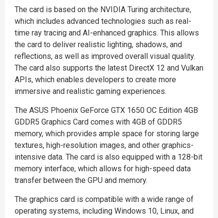
The card is based on the NVIDIA Turing architecture,
which includes advanced technologies such as real-
time ray tracing and AI-enhanced graphics. This allows
the card to deliver realistic lighting, shadows, and
reflections, as well as improved overall visual quality.
The card also supports the latest DirectX 12 and Vulkan
APIs, which enables developers to create more
immersive and realistic gaming experiences.
The ASUS Phoenix GeForce GTX 1650 OC Edition 4GB
GDDR5 Graphics Card comes with 4GB of GDDR5
memory, which provides ample space for storing large
textures, high-resolution images, and other graphics-
intensive data. The card is also equipped with a 128-bit
memory interface, which allows for high-speed data
transfer between the GPU and memory.
The graphics card is compatible with a wide range of
operating systems, including Windows 10, Linux, and