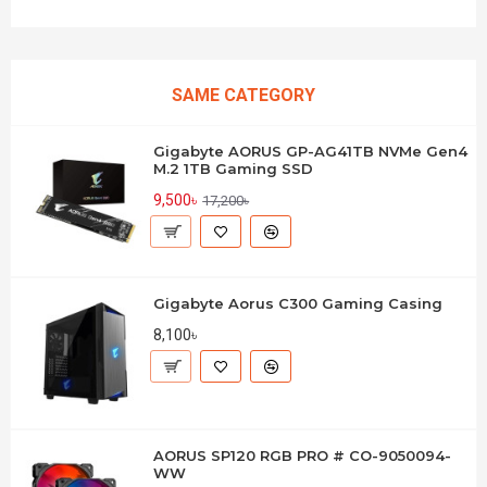
SAME CATEGORY
Gigabyte AORUS GP-AG41TB NVMe Gen4
M.2 1TB Gaming SSD
9,500৳
17,200৳
Gigabyte Aorus C300 Gaming Casing
8,100৳
AORUS SP120 RGB PRO # CO-9050094-
WW