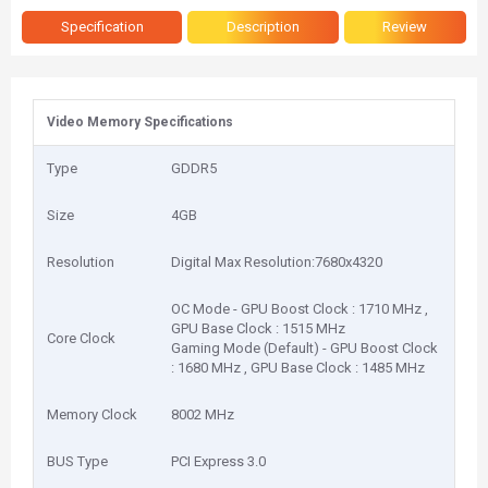
Specification
Description
Review
Video Memory Specifications
Type
GDDR5
Size
4GB
Resolution
Digital Max Resolution:7680x4320
OC Mode - GPU Boost Clock : 1710 MHz ,
GPU Base Clock : 1515 MHz
Core Clock
Gaming Mode (Default) - GPU Boost Clock
: 1680 MHz , GPU Base Clock : 1485 MHz
Memory Clock
8002 MHz
BUS Type
PCI Express 3.0