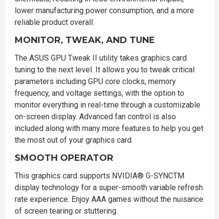
lower manufacturing power consumption, and a more
reliable product overall.
MONITOR, TWEAK, AND TUNE
The ASUS GPU Tweak II utility takes graphics card
tuning to the next level. It allows you to tweak critical
parameters including GPU core clocks, memory
frequency, and voltage settings, with the option to
monitor everything in real-time through a customizable
on-screen display. Advanced fan control is also
included along with many more features to help you get
the most out of your graphics card.
SMOOTH OPERATOR
This graphics card supports NVIDIA® G-SYNCTM
display technology for a super-smooth variable refresh
rate experience. Enjoy AAA games without the nuisance
of screen tearing or stuttering.