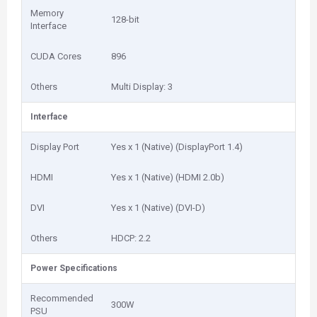
Memory
128-bit
Interface
CUDA Cores
896
Others
Multi Display: 3
Interface
Display Port
Yes x 1 (Native) (DisplayPort 1.4)
HDMI
Yes x 1 (Native) (HDMI 2.0b)
DVI
Yes x 1 (Native) (DVI-D)
Others
HDCP: 2.2
Power Specifications
Recommended
300W
PSU