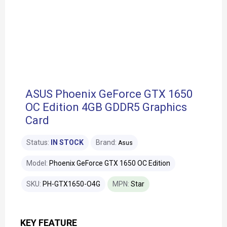
ASUS Phoenix GeForce GTX 1650
OC Edition 4GB GDDR5 Graphics
Card
Status:
IN STOCK
Brand:
Asus
Model:
Phoenix GeForce GTX 1650 OC Edition
SKU:
PH-GTX1650-O4G
MPN:
Star
KEY FEATURE