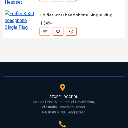
Edifier K550 headphone Single Plug
1,049৳
STORE LOCATION
Ground Floor, West side of City Bhaban,
of Sundial Coaching Center,
Rajshahi 6100, Bangladesh