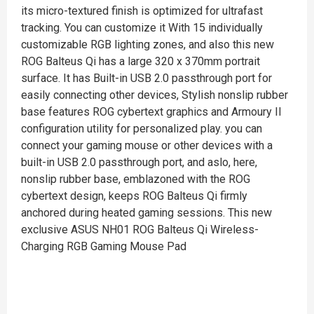
its micro-textured finish is optimized for ultrafast
tracking. You can customize it With 15 individually
customizable RGB lighting zones, and also this new
ROG Balteus Qi has a large 320 x 370mm portrait
surface. It has Built-in USB 2.0 passthrough port for
easily connecting other devices, Stylish nonslip rubber
base features ROG cybertext graphics and Armoury II
configuration utility for personalized play. you can
connect your gaming mouse or other devices with a
built-in USB 2.0 passthrough port, and aslo, here,
nonslip rubber base, emblazoned with the ROG
cybertext design, keeps ROG Balteus Qi firmly
anchored during heated gaming sessions. This new
exclusive ASUS NH01 ROG Balteus Qi Wireless-
Charging RGB Gaming Mouse Pad