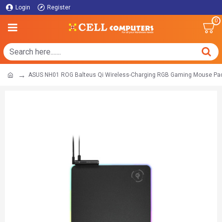
Login
Register
0
ASUS NH01 ROG Balteus Qi Wireless-Charging RGB Gaming Mouse Pa