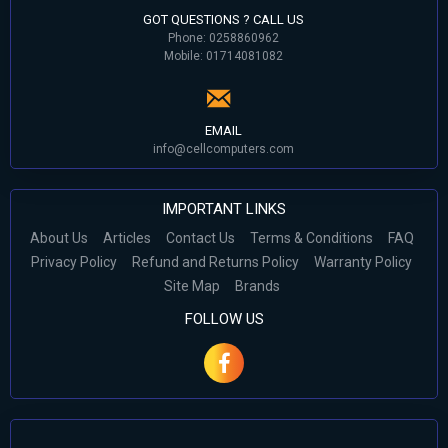
GOT QUESTIONS ? CALL US
Phone: 0258860962
Mobile: 01714081082
EMAIL
info@cellcomputers.com
IMPORTANT LINKS
About Us
Articles
Contact Us
Terms & Conditions
FAQ
Privacy Policy
Refund and Returns Policy
Warranty Policy
Site Map
Brands
FOLLOW US