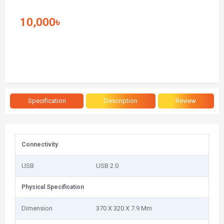
10,000৳
Specification
Description
Review
Connectivity
USB
USB 2.0
Physical Specification
Dimension
370 X 320 X 7.9 Mm