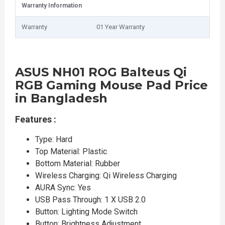
Warranty Information
Warranty
01 Year Warranty
ASUS NH01 ROG Balteus Qi
RGB Gaming Mouse Pad Price
in Bangladesh
Features :
Type: Hard
Top Material: Plastic
Bottom Material: Rubber
Wireless Charging: Qi Wireless Charging
AURA Sync: Yes
USB Pass Through: 1 X USB 2.0
Button: Lighting Mode Switch
Button: Brightness Adjustment