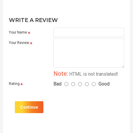
WRITE A REVIEW
Your Name
Your Review
Note:
HTML is not translated!
Bad
Good
Rating
Continue