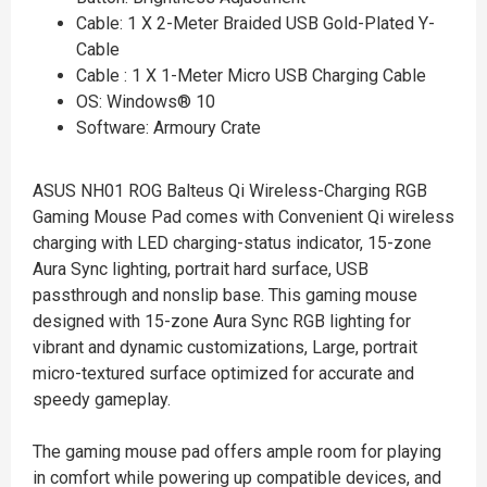
Cable: 1 X 2-Meter Braided USB Gold-Plated Y-
Cable
Cable : 1 X 1-Meter Micro USB Charging Cable
OS: Windows® 10
Software: Armoury Crate
ASUS NH01 ROG Balteus Qi Wireless-Charging RGB
Gaming Mouse Pad comes with Convenient Qi wireless
charging with LED charging-status indicator, 15-zone
Aura Sync lighting, portrait hard surface, USB
passthrough and nonslip base. This gaming mouse
designed with 15-zone Aura Sync RGB lighting for
vibrant and dynamic customizations, Large, portrait
micro-textured surface optimized for accurate and
speedy gameplay.
The gaming mouse pad offers ample room for playing
in comfort while powering up compatible devices, and