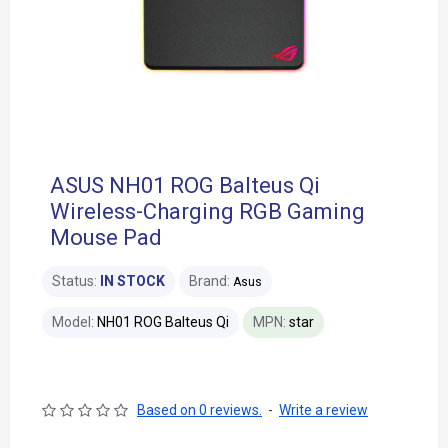
ASUS NH01 ROG Balteus Qi
Wireless-Charging RGB Gaming
Mouse Pad
Status:
IN STOCK
Brand:
Asus
Model:
NH01 ROG Balteus Qi
MPN:
star
Based on 0 reviews.
-
Write a review