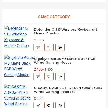
SAME CATEGORY
Defender C-915 Wireless Keyboard &
Mouse Combo
1,500৳
Gigabyte Aorus M5 Matte Black RGB
Wired Gaming Mouse
2,400৳
3,500৳
GIGABYTE AORUS H1 7.1 Surround Sound
Wired Gaming Headset
3,400৳