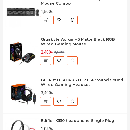
Mouse Combo
1,500৳
Gigabyte Aorus M5 Matte Black RGB
Wired Gaming Mouse
2,400৳
3,500৳
GIGABYTE AORUS H1 7.1 Surround Sound
Wired Gaming Headset
3,400৳
Edifier K550 headphone Single Plug
1,049৳