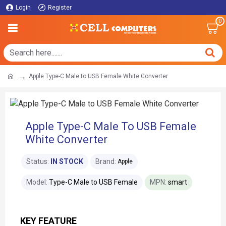
Login
Register
0
Apple Type-C Male to USB Female White Converter
Apple Type-C Male To USB Female
White Converter
Status:
IN STOCK
Brand:
Apple
Model:
Type-C Male to USB Female
MPN:
smart
KEY FEATURE