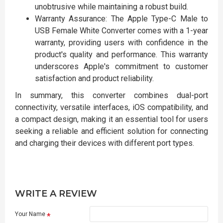
unobtrusive while maintaining a robust build.
Warranty Assurance: The Apple Type-C Male to
USB Female White Converter comes with a 1-year
warranty, providing users with confidence in the
product's quality and performance. This warranty
underscores Apple's commitment to customer
satisfaction and product reliability.
In summary, this converter combines dual-port
connectivity, versatile interfaces, iOS compatibility, and
a compact design, making it an essential tool for users
seeking a reliable and efficient solution for connecting
and charging their devices with different port types.
WRITE A REVIEW
Your Name