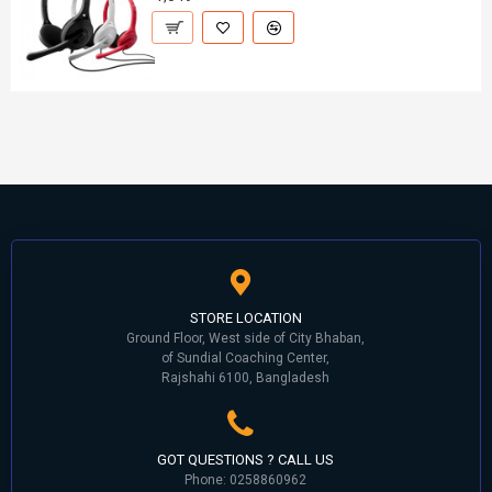
STORE LOCATION
Ground Floor, West side of City Bhaban,
of Sundial Coaching Center,
Rajshahi 6100, Bangladesh
GOT QUESTIONS ? CALL US
Phone: 0258860962