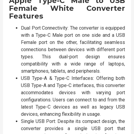
Apple Type-C Male to USB
Female White Converter
Features
Dual Port Connectivity: The converter is equipped
with a Type-C Male port on one side and a USB
Female port on the other, facilitating seamless
connections between devices with different port
types. This dual-port design ensures
compatibility with a wide range of laptops,
smartphones, tablets, and peripherals.
USB Type-A & Type-C Interfaces: Offering both
USB Type-A and Type-C interfaces, this converter
accommodates devices with varying port
configurations. Users can connect to and from the
latest Type-C devices as well as legacy USB
devices, enhancing flexibility in usage.
Single USB Port: Despite its compact design, the
converter provides a single USB port that