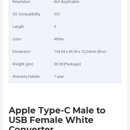
Resolution
Not Applicable
OS Compatibility
iOS
Length
0
Color
White
Dimension
154.94 x 66.04 x 15.24mm (Box)
Weight (gm)
36.28 (Package)
Warranty Details
1 year
Apple Type-C Male to
USB Female White
Converter