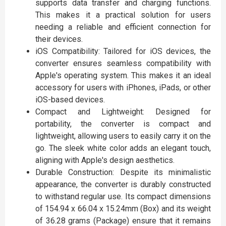
supports data transfer and charging functions.
This makes it a practical solution for users
needing a reliable and efficient connection for
their devices.
iOS Compatibility: Tailored for iOS devices, the
converter ensures seamless compatibility with
Apple's operating system. This makes it an ideal
accessory for users with iPhones, iPads, or other
iOS-based devices.
Compact and Lightweight: Designed for
portability, the converter is compact and
lightweight, allowing users to easily carry it on the
go. The sleek white color adds an elegant touch,
aligning with Apple's design aesthetics.
Durable Construction: Despite its minimalistic
appearance, the converter is durably constructed
to withstand regular use. Its compact dimensions
of 154.94 x 66.04 x 15.24mm (Box) and its weight
of 36.28 grams (Package) ensure that it remains