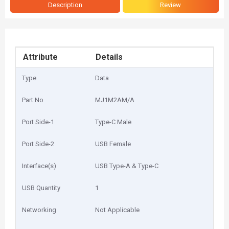
Description
Review
Attribute
Details
Type
Data
Part No
MJ1M2AM/A
Port Side-1
Type-C Male
Port Side-2
USB Female
Interface(s)
USB Type-A & Type-C
USB Quantity
1
Networking
Not Applicable