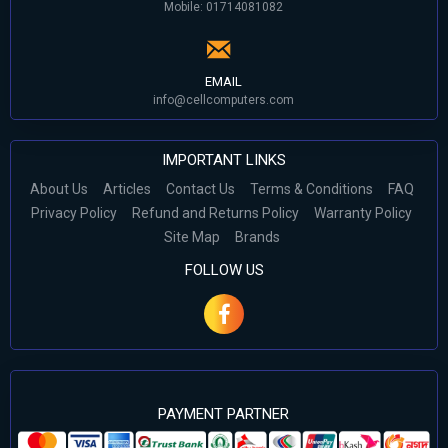
Mobile: 01714081082
EMAIL
info@cellcomputers.com
IMPORTANT LINKS
About Us
Articles
Contact Us
Terms & Conditions
FAQ
Privacy Policy
Refund and Returns Policy
Warranty Policy
Site Map
Brands
FOLLOW US
PAYMENT PARTNER