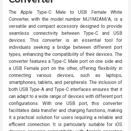
The Apple Type-C Male to USB Female White
Converter, with the model number MJ1M2AM/A, is a
versatile and compact accessory designed to provide
seamless connectivity between Type-C and USB
devices. This converter is an essential tool for
individuals seeking a bridge between different port
types, enhancing the compatibility of their devices. The
converter features a Type-C Male port on one side and
a USB Female port on the other, offering flexibility in
connecting various devices, such as laptops,
smartphones, tablets, and peripherals. The inclusion of
both USB Type-A and Type-C interfaces ensures that it
can adapt to a wide range of devices with different port
configurations. With one USB port, this converter
facilitates data transfer and charging functions, making
it a practical solution for users requiring a reliable and
efficient connection. It is particularly suitable for iOS