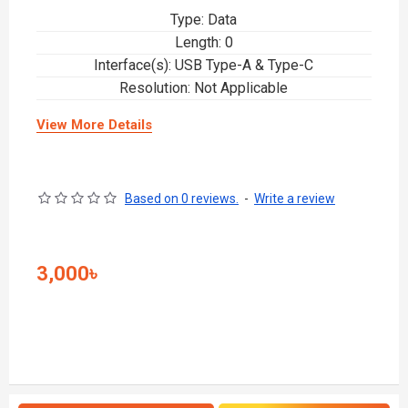
Type: Data
Length: 0
Interface(s): USB Type-A & Type-C
Resolution: Not Applicable
View More Details
Based on 0 reviews.
-
Write a review
3,000৳