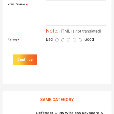
Your Review
Note:
HTML is not translated!
Bad
Good
Rating
Continue
SAME CATEGORY
Defender C-915 Wireless Keyboard &