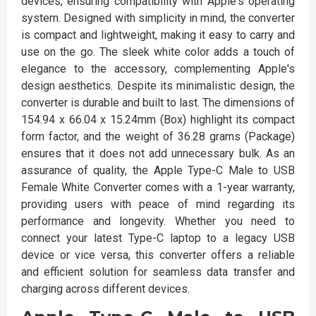
devices, ensuring compatibility with Apple's operating
system. Designed with simplicity in mind, the converter
is compact and lightweight, making it easy to carry and
use on the go. The sleek white color adds a touch of
elegance to the accessory, complementing Apple's
design aesthetics. Despite its minimalistic design, the
converter is durable and built to last. The dimensions of
154.94 x 66.04 x 15.24mm (Box) highlight its compact
form factor, and the weight of 36.28 grams (Package)
ensures that it does not add unnecessary bulk. As an
assurance of quality, the Apple Type-C Male to USB
Female White Converter comes with a 1-year warranty,
providing users with peace of mind regarding its
performance and longevity. Whether you need to
connect your latest Type-C laptop to a legacy USB
device or vice versa, this converter offers a reliable
and efficient solution for seamless data transfer and
charging across different devices.