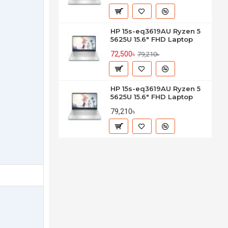
HP 15s-eq3619AU Ryzen 5
5625U 15.6" FHD Laptop
72,500৳
79,210৳
HP 15s-eq3619AU Ryzen 5
5625U 15.6" FHD Laptop
79,210৳