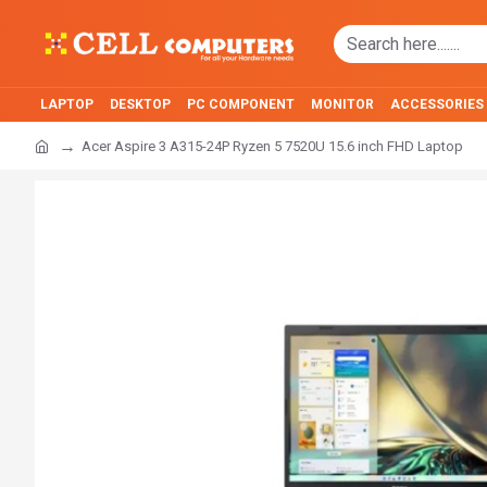
LAPTOP
DESKTOP
PC COMPONENT
MONITOR
ACCESSORIES
Acer Aspire 3 A315-24P Ryzen 5 7520U 15.6 inch FHD Laptop