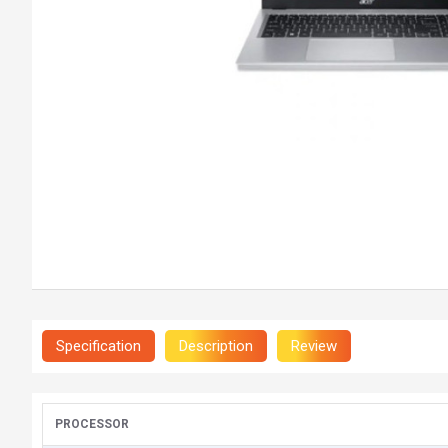
Specification
Description
Review
PROCESSOR