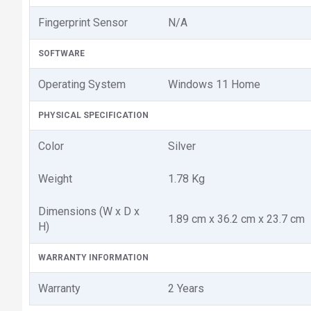
Fingerprint Sensor
N/A
SOFTWARE
Operating System
Windows 11 Home
PHYSICAL SPECIFICATION
Color
Silver
Weight
1.78 Kg
Dimensions (W x D x
1.89 cm x 36.2 cm x 23.7 cm
H)
WARRANTY INFORMATION
Warranty
2 Years