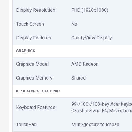
Display Resolution
FHD (1920x1080)
Touch Screen
No
Display Features
ComfyView Display
GRAPHICS
Graphics Model
AMD Radeon
Graphics Memory
Shared
KEYBOARD & TOUCHPAD
99-/100-/103-key Acer keyboar
Keyboard Features
CapsLock and F4/Microphon
TouchPad
Multi-gesture touchpad