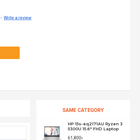
-
Write a review
SAME CATEGORY
HP 15s-eq2171AU Ryzen 3
5300U 15.6" FHD Laptop
61,800৳