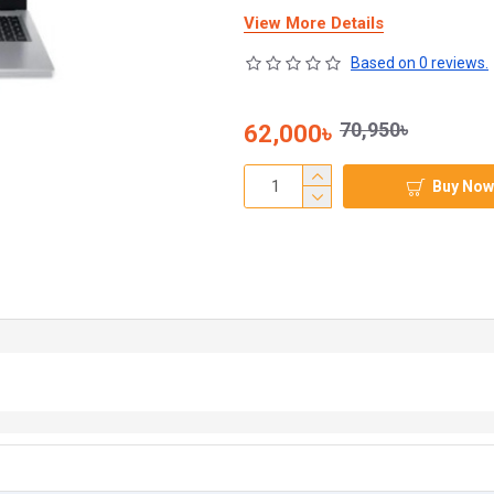
View More Details
Based on 0 reviews.
70,950৳
62,000৳
Buy Now