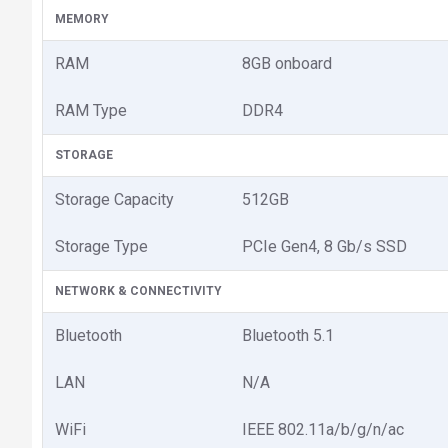
MEMORY
RAM
8GB onboard
RAM Type
DDR4
STORAGE
Storage Capacity
512GB
Storage Type
PCIe Gen4, 8 Gb/s SSD
NETWORK & CONNECTIVITY
Bluetooth
Bluetooth 5.1
LAN
N/A
WiFi
IEEE 802.11a/b/g/n/ac