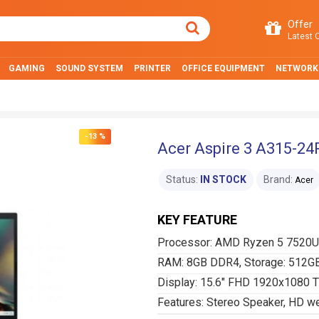
Offer
Latest O
GAMING
SOUND SYSTEM
PRINTER
OFFICE EQUIPMENT
NETWORK
-13 %
Acer Aspire 3 A315-24
Status:
IN STOCK
Brand:
Acer
KEY FEATURE
Processor: AMD Ryzen 5 7520U 
RAM: 8GB DDR4, Storage: 512G
Display: 15.6" FHD 1920x1080 
Features: Stereo Speaker, HD 