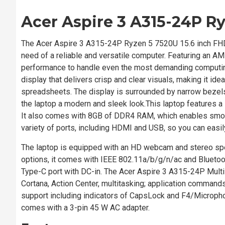
Acer Aspire 3 A315-24P R
The Acer Aspire 3 A315-24P Ryzen 5 7520U 15.6 inch FHD Lapt
need of a reliable and versatile computer. Featuring an 
performance to handle even the most demanding computing
display that delivers crisp and clear visuals, making it i
spreadsheets. The display is surrounded by narrow bezels
the laptop a modern and sleek look.This laptop features a 
It also comes with 8GB of DDR4 RAM, which enables smooth
variety of ports, including HDMI and USB, so you can easil
The laptop is equipped with an HD webcam and stereo spe
options, it comes with IEEE 802.11a/b/g/n/ac and Bluetoo
Type-C port with DC-in. The Acer Aspire 3 A315-24P Multi-
Cortana, Action Center, multitasking; application command
support including indicators of CapsLock and F4/Micropho
comes with a 3-pin 45 W AC adapter.