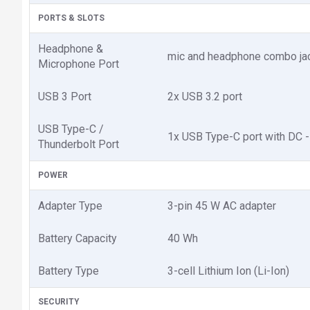
PORTS & SLOTS
Headphone &
mic and headphone combo ja
Microphone Port
USB 3 Port
2x USB 3.2 port
USB Type-C /
1x USB Type-C port with DC -
Thunderbolt Port
POWER
Adapter Type
3-pin 45 W AC adapter
Battery Capacity
40 Wh
Battery Type
3-cell Lithium Ion (Li-Ion)
SECURITY