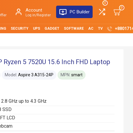
0
0
Account
PC Builder
ffer
Log in/Register
+880171
ING
SECURITY
UPS
GADGET
SOFTWARE
AC
TV
P Ryzen 5 7520U 15.6 Inch FHD Laptop
Model:
Aspire 3 A315-24P
MPN:
smart
2.8 GHz up to 4.3 GHz
B SSD
TFT LCD
webcam