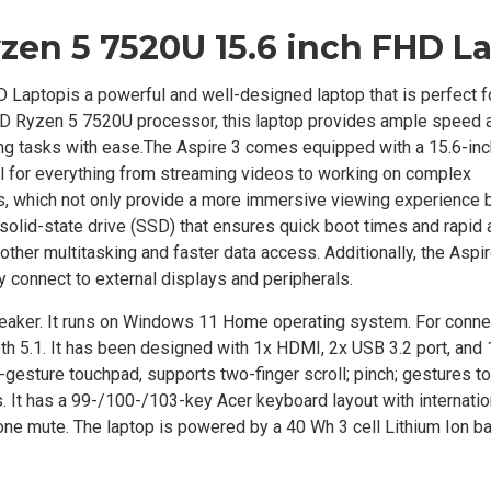
yzen 5 7520U 15.6 inch FHD L
op​​​​​​​
is a powerful and well-designed laptop that is perfect f
AMD Ryzen 5 7520U processor, this laptop provides ample speed 
 tasks with ease.The Aspire 3 comes equipped with a 15.6-inc
deal for everything from streaming videos to working on complex
, which not only provide a more immersive viewing experience b
solid-state drive (SSD) that ensures quick boot times and rapid 
er multitasking and faster data access. Additionally, the Aspir
y connect to external displays and peripherals.
aker. It runs on Windows 11 Home operating system. For connec
th 5.1. It has been designed with 1x HDMI, 2x USB 3.2 port, and
gesture touchpad, supports two-finger scroll; pinch; gestures t
s. It has a 99-/100-/103-key Acer keyboard layout with internati
ne mute. The laptop is powered by a 40 Wh 3 cell Lithium Ion ba