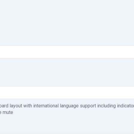
d layout with international language support including indicato
e mute