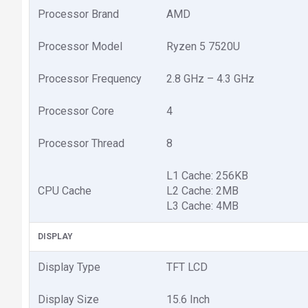
Processor Brand
AMD
Processor Model
Ryzen 5 7520U
Processor Frequency
2.8 GHz – 4.3 GHz
Processor Core
4
Processor Thread
8
L1 Cache: 256KB
CPU Cache
L2 Cache: 2MB
L3 Cache: 4MB
DISPLAY
Display Type
TFT LCD
Display Size
15.6 Inch