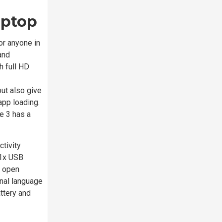
aptop
or anyone in
and
h full HD
ut also give
app loading.
e 3 has a
tivity
 1x USB
o open
onal language
ttery and