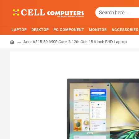
LAPTOP
DESKTOP
PC COMPONENT
MONITOR
ACCESSORIES
Acer A315-59-390P Core i3 12th Gen 15.6 inch FHD Laptop