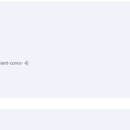
ient-cores- 4)