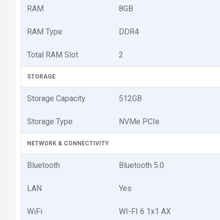
RAM
8GB
RAM Type
DDR4
Total RAM Slot
2
STORAGE
Storage Capacity
512GB
Storage Type
NVMe PCIe
NETWORK & CONNECTIVITY
Bluetooth
Bluetooth 5.0
LAN
Yes
WiFi
WI-FI 6 1x1 AX