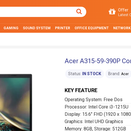
Offer
Latest O
GAMING
SOUND SYSTEM
PRINTER
OFFICE EQUIPMENT
NETWORK
Acer A315-59-390P Cor
Status:
IN STOCK
Brand:
Acer
KEY FEATURE
Operating System: Free Dos
Processor: Intel Core i3-1215U
Display: 15.6″ FHD (1920 x 1080
Graphics: Intel UHD Graphics
Memory: 8GB, Storage: 512GB