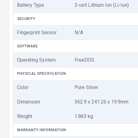
Battery Type
3-cell Lithium Ion (Li-Ion)
SECURITY
Fingerprint Sensor
N/A
SOFTWARE
Operating System
FreeDOS
PHYSICAL SPECIFICATION
Color
Pure Silver
Dimension
362.9 x 241.26 x 19.9mm
Weight
1.863 kg
WARRANTY INFORMATION