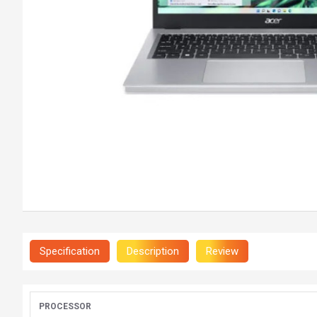
Specification
Description
Review
PROCESSOR