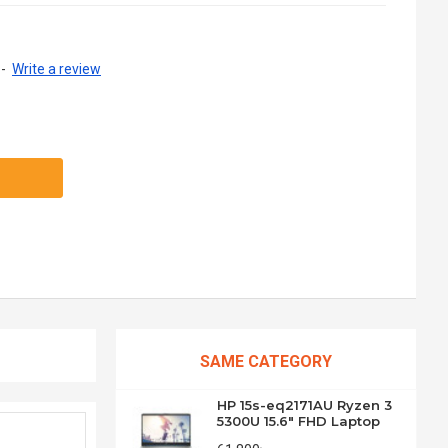
-
Write a review
SAME CATEGORY
HP 15s-eq2171AU Ryzen 3
5300U 15.6" FHD Laptop