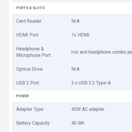
PORTS & SLOTS
Card Reader
N/A
HDMI Port
1x HDMI
Headphone &
mic and headphone combo ja
Microphone Port
Optical Drive
N/A
USB 3 Port
3 x USB 3.2 Type-A
POWER
Adapter Type
45W AC adapter
Battery Capacity
40 Wh