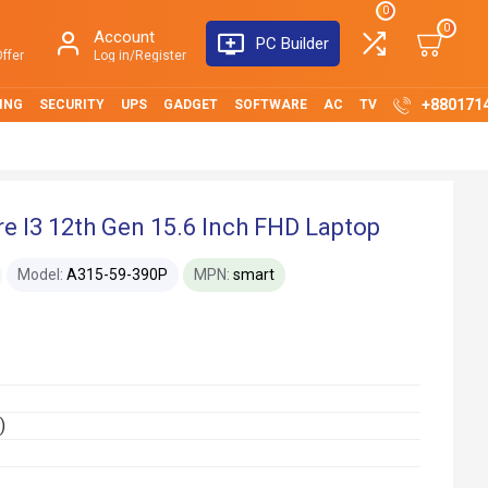
0
0
Account
PC Builder
ffer
Log in/Register
+880171
ING
SECURITY
UPS
GADGET
SOFTWARE
AC
TV
e I3 12th Gen 15.6 Inch FHD Laptop
Model:
A315-59-390P
MPN:
smart
)