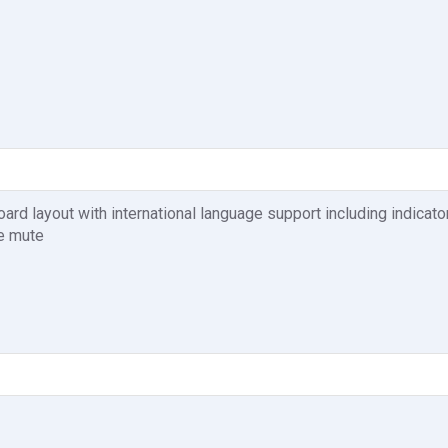
d layout with international language support including indicato
e mute