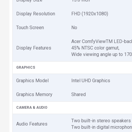
Display Resolution
FHD (1920x1080)
Touch Screen
No
Acer ComfyViewTM LED-backli
Display Features
45% NTSC color gamut,
Wide viewing angle up to 170
GRAPHICS
Graphics Model
Intel UHD Graphics
Graphics Memory
Shared
CAMERA & AUDIO
Two built-in stereo speakers
Audio Features
Two built-in digital micropho