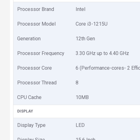
Processor Brand
Intel
Processor Model
Core i3-1215U
Generation
12th Gen
Processor Frequency
3.30 GHz up to 4.40 GHz
Processor Core
6 (Performance-cores- 2 Effic
Processor Thread
8
CPU Cache
10MB
DISPLAY
Display Type
LED
Display Size
15.6 Inch