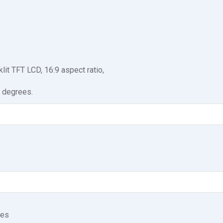
t TFT LCD, 16:9 aspect ratio,
 degrees.
nes