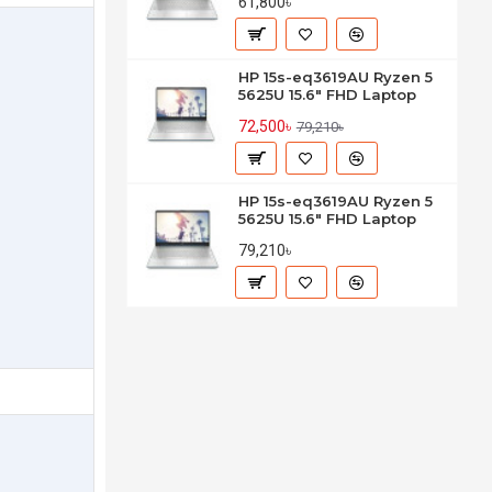
61,800৳
HP 15s-eq3619AU Ryzen 5
5625U 15.6" FHD Laptop
72,500৳
79,210৳
HP 15s-eq3619AU Ryzen 5
5625U 15.6" FHD Laptop
79,210৳