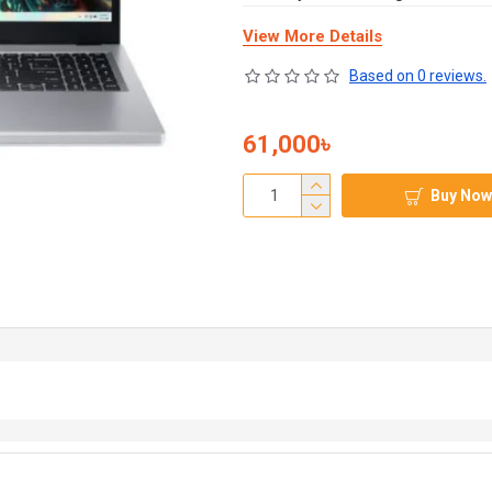
View More Details
Based on 0 reviews.
61,000৳
Buy Now