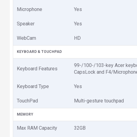
Microphone
Yes
Speaker
Yes
WebCam
HD
KEYBOARD & TOUCHPAD
99-/100-/103-key Acer keyboar
Keyboard Features
CapsLock and F4/Microphon
Keyboard Type
Yes
TouchPad
Multi-gesture touchpad
MEMORY
Max RAM Capacity
32GB