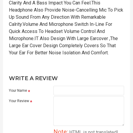
Clarity And A Bass Impact You Can Feel.This
Headphone Also Provide Noise-Cancelling Mic To Pick
Up Sound From Any Direction With Remarkable
Calrity.Volume And Microphone Switch In-Line For
Quick Access To Headset Volume Control And
Microphone.IT Also Design With Large Earcover ,The
Large Ear Cover Design Completely Covers So That
Your Ear For Better Noise Isolation And Comfort.
WRITE A REVIEW
Your Name
Your Review
Note:
HTML is not translated!