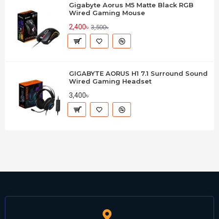
Gigabyte Aorus M5 Matte Black RGB
Wired Gaming Mouse
2,400৳
3,500৳
GIGABYTE AORUS H1 7.1 Surround Sound
Wired Gaming Headset
3,400৳