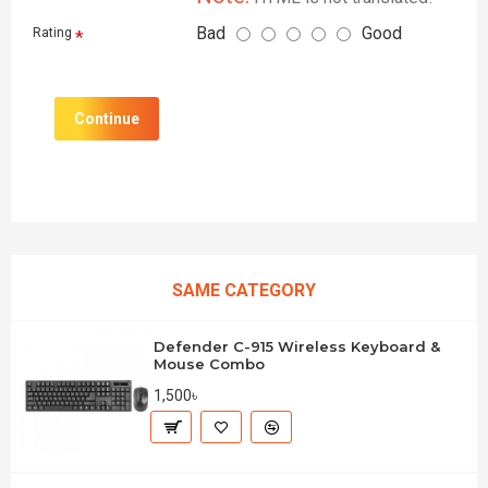
Bad
Good
Rating
Continue
SAME CATEGORY
Defender C-915 Wireless Keyboard &
Mouse Combo
1,500৳