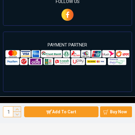
FOLLOW US
PAYMENT PARTNER
©2024 Cell Computers – All Rights Reserved. Develop By
Add To Cart
Buy Now
Againsoft