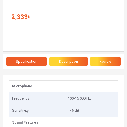
2,333৳
Specification
Description
Review
Microphone
Frequency
100-15,000 Hz
Sensitivity
- 45 dB
Sound Features