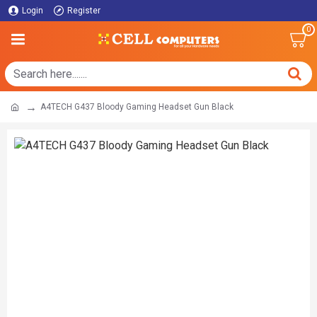
Login
Register
0
A4TECH G437 Bloody Gaming Headset Gun Black