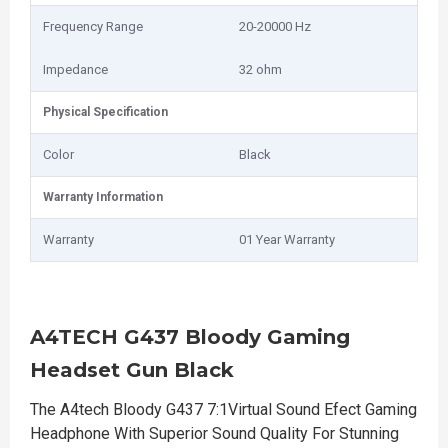
Frequency Range
20-20000 Hz
Impedance
32 ohm
Physical Specification
Color
Black
Warranty Information
Warranty
01 Year Warranty
A4TECH G437 Bloody Gaming
Headset Gun Black
The A4tech Bloody G437 7:1Virtual Sound Efect Gaming
Headphone With Superior Sound Quality For Stunning