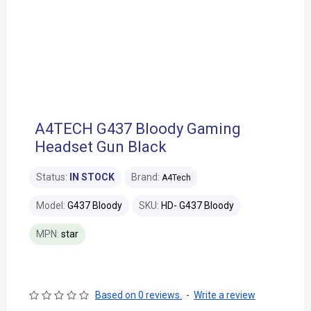
A4TECH G437 Bloody Gaming
Headset Gun Black
Status:
IN STOCK
Brand:
A4Tech
Model:
G437 Bloody
SKU:
HD- G437 Bloody
MPN:
star
Based on 0 reviews.
-
Write a review