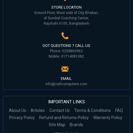
STORE LOCATION
Ground Floor, West side of City Bhaban,
of Sundial Coaching Center,
Rajshahi 6100, Bangladesh
GOT QUESTIONS ? CALL US
Phone: 0258860962
Mobile: 01714081082
EMAIL
info@cellcomputers.com
IMPORTANT LINKS
About Us
Articles
Contact Us
Terms & Conditions
FAQ
Privacy Policy
Refund and Returns Policy
Warranty Policy
Site Map
Brands