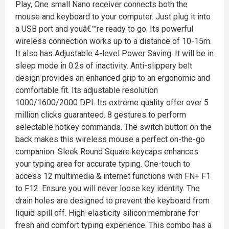
Play, One small Nano receiver connects both the
mouse and keyboard to your computer. Just plug it into
a USB port and youâ€™re ready to go. Its powerful
wireless connection works up to a distance of 10-15m.
It also has Adjustable 4-level Power Saving. It will be in
sleep mode in 0.2s of inactivity. Anti-slippery belt
design provides an enhanced grip to an ergonomic and
comfortable fit. Its adjustable resolution
1000/1600/2000 DPI. Its extreme quality offer over 5
million clicks guaranteed. 8 gestures to perform
selectable hotkey commands. The switch button on the
back makes this wireless mouse a perfect on-the-go
companion. Sleek Round Square keycaps enhances
your typing area for accurate typing. One-touch to
access 12 multimedia & internet functions with FN+ F1
to F12. Ensure you will never loose key identity. The
drain holes are designed to prevent the keyboard from
liquid spill off. High-elasticity silicon membrane for
fresh and comfort typing experience. This combo has a