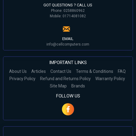
GOT QUESTIONS ? CALL US
Phone: 0258860962
Mobile: 01714081082
EMAIL
info@cellcomputers.com
IMPORTANT LINKS
About Us
Articles
Contact Us
Terms & Conditions
FAQ
Privacy Policy
Refund and Returns Policy
Warranty Policy
Site Map
Brands
FOLLOW US