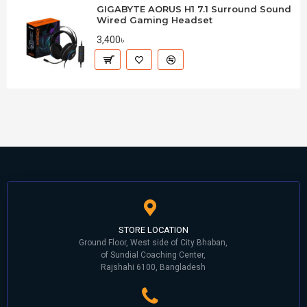
GIGABYTE AORUS H1 7.1 Surround Sound
Wired Gaming Headset
3,400৳
STORE LOCATION
Ground Floor, West side of City Bhaban,
of Sundial Coaching Center,
Rajshahi 6100, Bangladesh