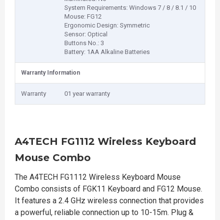
System Requirements: Windows 7 / 8 / 8.1 / 10
Mouse: FG12
Ergonomic Design: Symmetric
Sensor: Optical
Buttons No.: 3
Battery: 1AA Alkaline Batteries
Warranty Information
Warranty
01 year warranty
A4TECH FG1112 Wireless Keyboard
Mouse Combo
The A4TECH FG1112 Wireless Keyboard Mouse
Combo consists of FGK11 Keyboard and FG12 Mouse.
It features a 2.4 GHz wireless connection that provides
a powerful, reliable connection up to 10-15m. Plug &