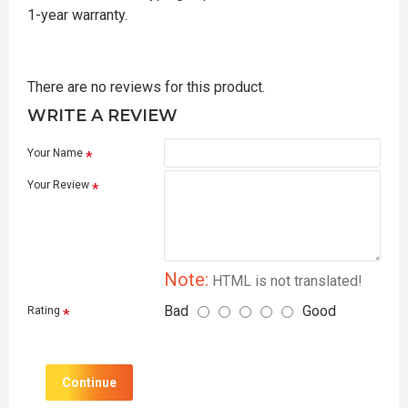
1-year warranty.
There are no reviews for this product.
WRITE A REVIEW
Your Name
Your Review
Note:
HTML is not translated!
Bad
Good
Rating
Continue