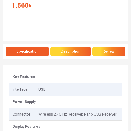
1,560৳
Specification
Description
Review
Key Features
Interface
USB
Power Supply
Connector
Wireless 2.4G Hz Receiver: Nano USB Receiver
Display Features