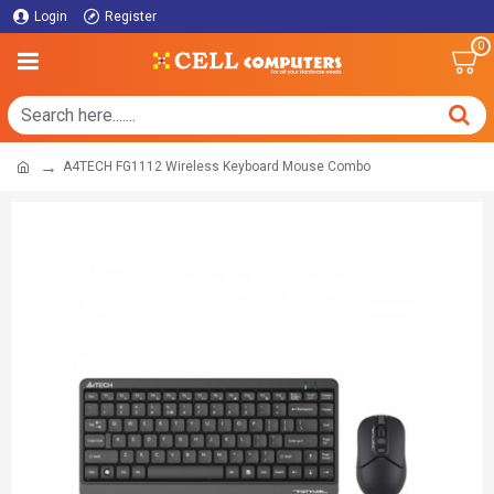
Login
Register
0
A4TECH FG1112 Wireless Keyboard Mouse Combo