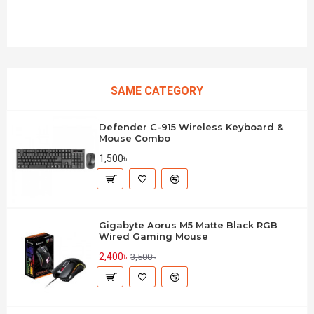
SAME CATEGORY
Defender C-915 Wireless Keyboard &
Mouse Combo
1,500৳
Gigabyte Aorus M5 Matte Black RGB
Wired Gaming Mouse
2,400৳
3,500৳