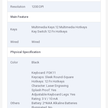
Resolution
1200 DPI
Main Feature
Multimedia Keys:12 Multimedia Hotkeys
Keys
Key Switch:12 Fn Hotkeys
Wired
Wired
Physical Specification
Color
Black
Keyboard: FGK11
Keycaps: Sleek Round-Square
Hotkeys: 12 Fn Hotkeys
Character: Laser Engraving
Splash Proof: Yes
Adjustable Keyboard Legs: Yes
Rating: 3 V / 10 mA
Others
Battery: 2*AAA Alkaline Batteries
Illuminated: No