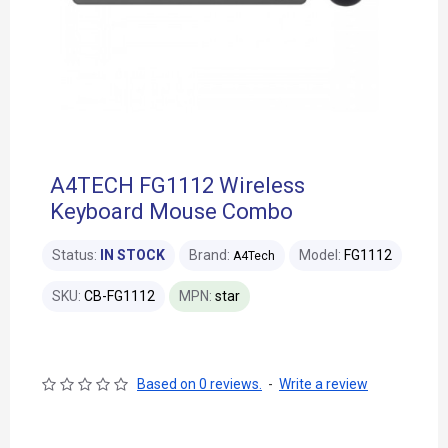
A4TECH FG1112 Wireless
Keyboard Mouse Combo
Status:
IN STOCK
Brand:
Model:
FG1112
A4Tech
SKU:
CB-FG1112
MPN:
star
Based on 0 reviews.
-
Write a review