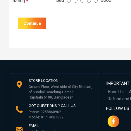
Bad
Good
Rating
Continue
STORE LOCATION
IMPORTANT 
Ground Floor, West side of City Bhaban,
About Us
A
of Sundial Coaching Center,
Rajshahi 6100, Bangladesh
Refund and 
GOT QUESTIONS ? CALL US
FOLLOW US
Phone: 0258860962
Mobile: 01714081082
EMAIL