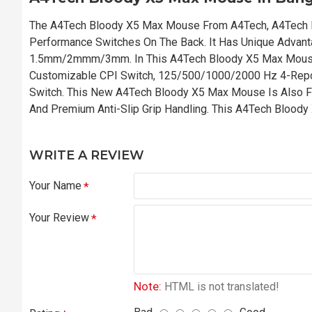
The A4Tech Bloody X5 Max Mouse From A4Tech, A4Tech 
Performance Switches On The Back. It Has Unique Advanta
1.5mm/2mmm/3mm. In This A4Tech Bloody X5 Max Mouse
Customizable CPI Switch, 125/500/1000/2000 Hz 4-Repo
Switch. This New A4Tech Bloody X5 Max Mouse Is Also Fe
And Premium Anti-Slip Grip Handling. This A4Tech Blood
WRITE A REVIEW
Your Name
Your Review
Note:
HTML is not translated!