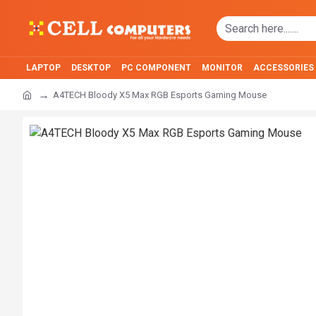
LAPTOP
DESKTOP
PC COMPONENT
MONITOR
ACCESSORIES
A4TECH Bloody X5 Max RGB Esports Gaming Mouse