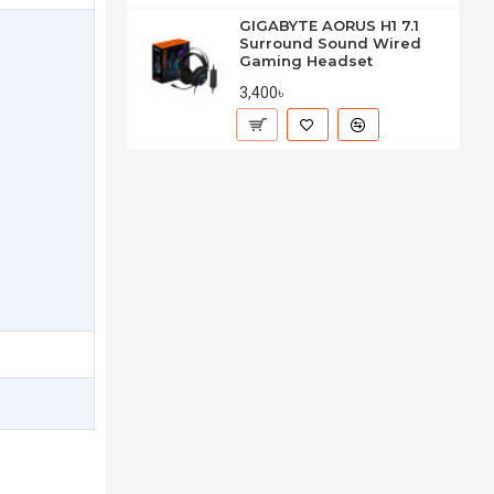
GIGABYTE AORUS H1 7.1
Surround Sound Wired
Gaming Headset
3,400৳