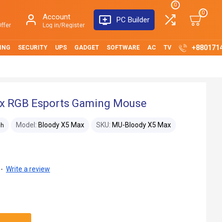
0
0
Account
PC Builder
ffer
Log in/Register
+880171
ING
SECURITY
UPS
GADGET
SOFTWARE
AC
TV
x RGB Esports Gaming Mouse
Model:
Bloody X5 Max
SKU:
MU-Bloody X5 Max
ch
-
Write a review