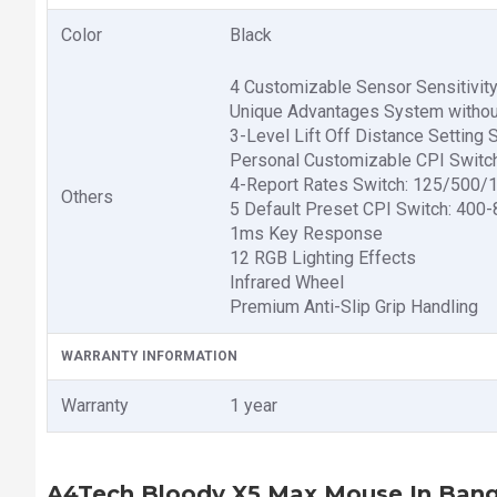
Color
Black
4 Customizable Sensor Sensitivit
Unique Advantages System withou
3-Level Lift Off Distance Setti
Personal Customizable CPI Switc
4-Report Rates Switch: 125/500
Others
5 Default Preset CPI Switch: 40
1ms Key Response
12 RGB Lighting Effects
Infrared Wheel
Premium Anti-Slip Grip Handling
WARRANTY INFORMATION
Warranty
1 year
A4Tech Bloody X5 Max Mouse In Ban