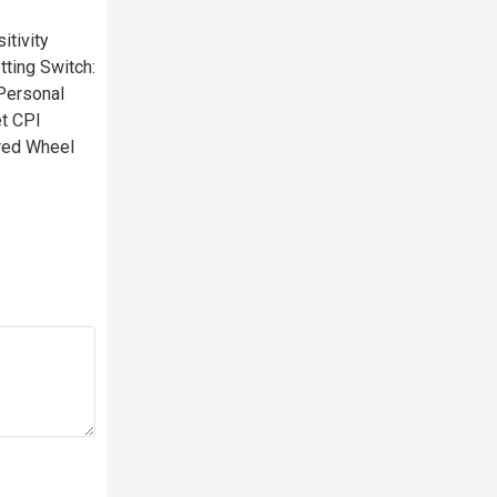
tivity
ting Switch:
Personal
t CPI
red Wheel