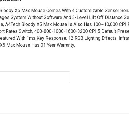
Bloody X5 Max Mouse Comes With 4 Customizable Sensor Sensi
ges System Without Software And 3-Level Lift Off Distance Set
, A4Tech Bloody X5 Max Mouse Is Also Has 100~10,000 CPI 
rt Rates Switch, 400-800-1000-1600-3200 CPI 5 Default Prese
atured With 1ms Key Response, 12 RGB Lighting Effects, Infra
y X5 Max Mouse Has 01 Year Warranty.