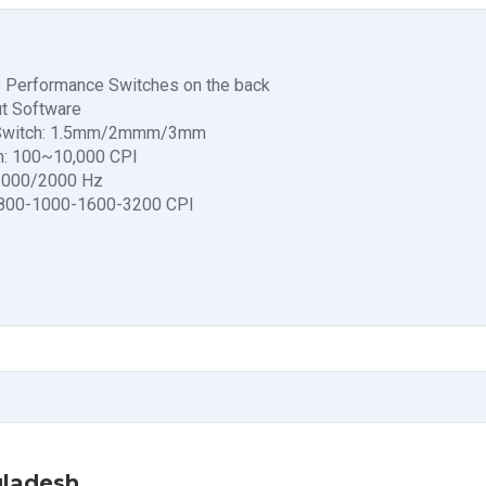
y Performance Switches on the back
t Software
ng Switch: 1.5mm/2mmm/3mm
h: 100~10,000 CPI
/1000/2000 Hz
0-800-1000-1600-3200 CPI
gladesh