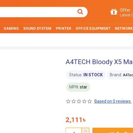
Offer
Latest O
GAMING
SOUND SYSTEM
PRINTER
OFFICE EQUIPMENT
NETWORK
A4TECH Bloody X5 Ma
Status:
IN STOCK
Brand:
A4Te
MPN:
star
Based on 0 reviews.
2,111৳