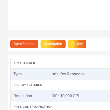
Specification
Description
Review
KEY FEATURES
Type
1ms Key Response
DISPLAY FEATURES
Resolution
100~10,000 CPI
PHYSICAL SPECIFICATION