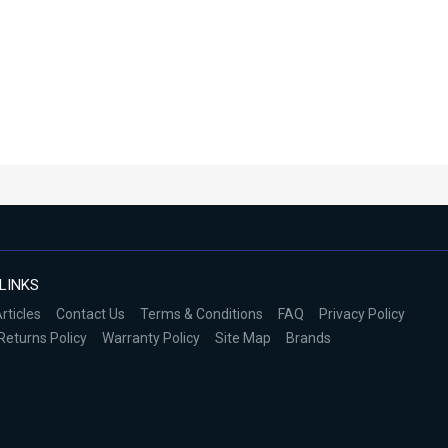
LINKS
rticles
Contact Us
Terms & Conditions
FAQ
Privacy Policy
Returns Policy
Warranty Policy
Site Map
Brands