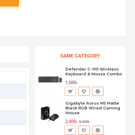
SAME CATEGORY
Defender C-915 Wireless
Keyboard & Mouse Combo
1,500৳
Gigabyte Aorus M5 Matte
Black RGB Wired Gaming
Mouse
2,400৳
3,500৳