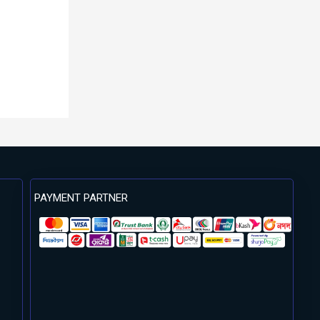
PAYMENT PARTNER