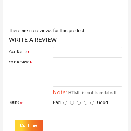
There are no reviews for this product.
WRITE A REVIEW
Your Name
Your Review
Note:
HTML is not translated!
Bad
Good
Rating
Continue