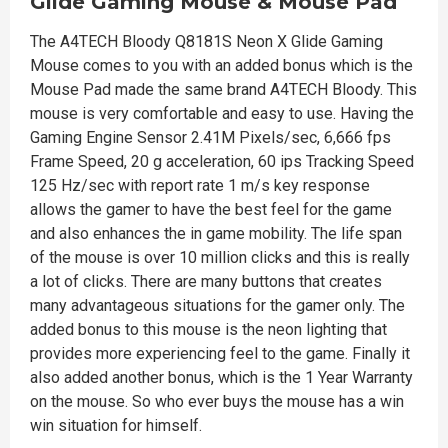
Glide Gaming Mouse & Mouse Pad
The A4TECH Bloody Q8181S Neon X Glide Gaming
Mouse comes to you with an added bonus which is the
Mouse Pad made the same brand A4TECH Bloody. This
mouse is very comfortable and easy to use. Having the
Gaming Engine Sensor 2.41M Pixels/sec, 6,666 fps
Frame Speed, 20 g acceleration, 60 ips Tracking Speed
125 Hz/sec with report rate 1 m/s key response
allows the gamer to have the best feel for the game
and also enhances the in game mobility. The life span
of the mouse is over 10 million clicks and this is really
a lot of clicks. There are many buttons that creates
many advantageous situations for the gamer only. The
added bonus to this mouse is the neon lighting that
provides more experiencing feel to the game. Finally it
also added another bonus, which is the 1 Year Warranty
on the mouse. So who ever buys the mouse has a win
win situation for himself.