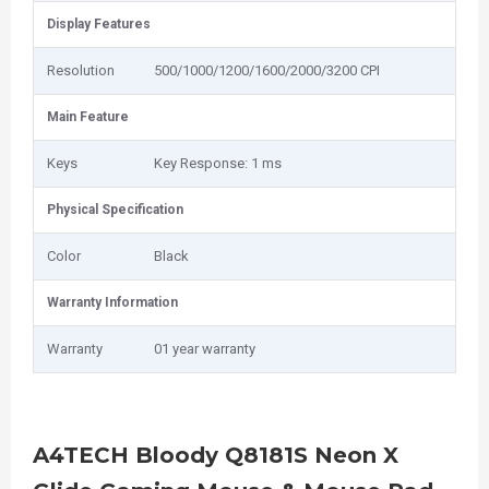
Display Features
Resolution
500/1000/1200/1600/2000/3200 CPI
Main Feature
Keys
Key Response: 1 ms
Physical Specification
Color
Black
Warranty Information
Warranty
01 year warranty
A4TECH Bloody Q8181S Neon X