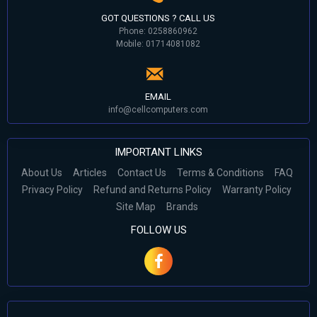
GOT QUESTIONS ? CALL US
Phone: 0258860962
Mobile: 01714081082
EMAIL
info@cellcomputers.com
IMPORTANT LINKS
About Us
Articles
Contact Us
Terms & Conditions
FAQ
Privacy Policy
Refund and Returns Policy
Warranty Policy
Site Map
Brands
FOLLOW US