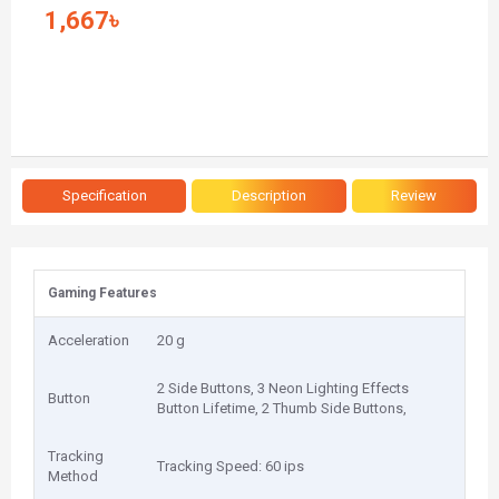
1,667৳
Specification
Description
Review
Gaming Features
Acceleration
20 g
2 Side Buttons, 3 Neon Lighting Effects
Button
Button Lifetime, 2 Thumb Side Buttons,
Tracking
Tracking Speed: 60 ips
Method