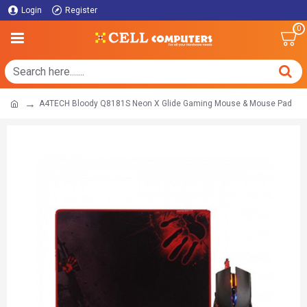
Login
Register
0
A4TECH Bloody Q8181S Neon X Glide Gaming Mouse & Mouse Pad