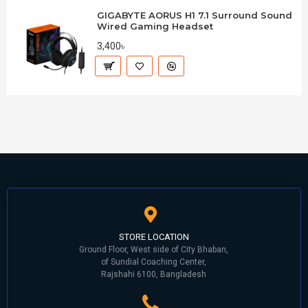
GIGABYTE AORUS H1 7.1 Surround Sound
Wired Gaming Headset
3,400৳
STORE LOCATION
Ground Floor, West side of City Bhaban,
of Sundial Coaching Center,
Rajshahi 6100, Bangladesh