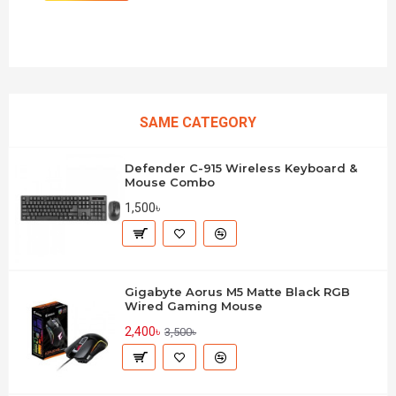
SAME CATEGORY
Defender C-915 Wireless Keyboard &
Mouse Combo
1,500৳
Gigabyte Aorus M5 Matte Black RGB
Wired Gaming Mouse
2,400৳
3,500৳