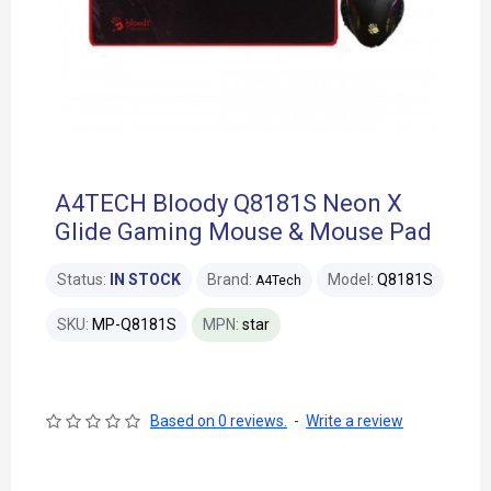
A4TECH Bloody Q8181S Neon X
Glide Gaming Mouse & Mouse Pad
Status:
IN STOCK
Brand:
Model:
Q8181S
A4Tech
SKU:
MP-Q8181S
MPN:
star
Based on 0 reviews.
-
Write a review