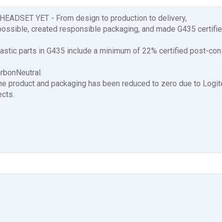
SET YET - From design to production to delivery,
ossible, created responsible packaging, and made G435 certifi
astic parts in G435 include a minimum of 22% certified post-co
arbonNeutral.
the product and packaging has been reduced to zero due to Logi
ects.