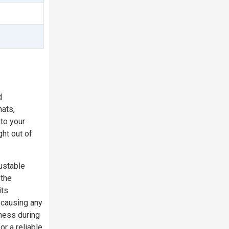
d
hats,
to your
ght out of
justable
 the
its
 causing any
eness during
r a reliable