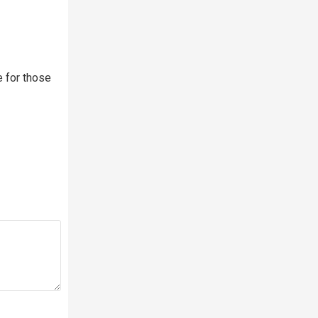
e for those