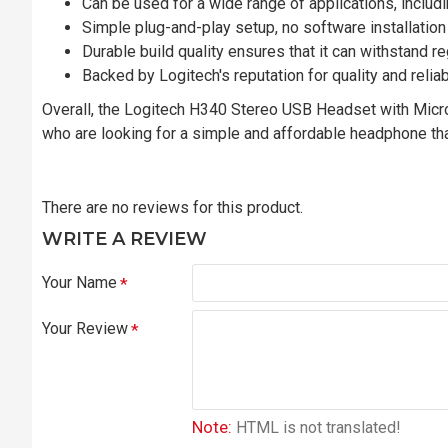
Can be used for a wide range of applications, includ
Simple plug-and-play setup, no software installation
Durable build quality ensures that it can withstand r
Backed by Logitech's reputation for quality and reliab
Overall, the Logitech H340 Stereo USB Headset with Micro
who are looking for a simple and affordable headphone tha
There are no reviews for this product.
WRITE A REVIEW
Your Name
Your Review
Note:
HTML is not translated!