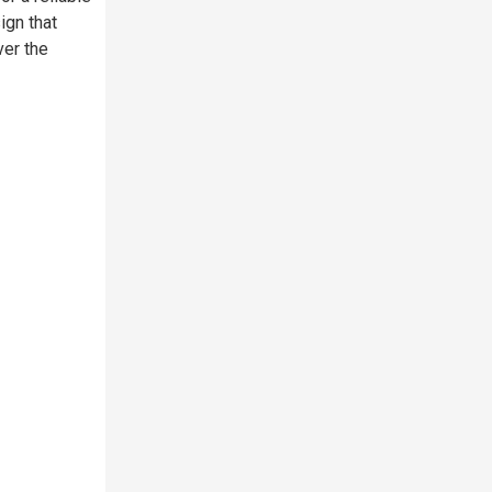
ign that
ver the