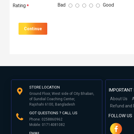
Bad
Good
Rating
Continue
STORE LOCATION
IMPORTANT 
Ground Floor, West side of City Bhaban,
About Us
A
of Sundial Coaching Center,
Rajshahi 6100, Bangladesh
Refund and 
GOT QUESTIONS ? CALL US
FOLLOW US
Phone: 0258860962
Mobile: 01714081082
EMAIL