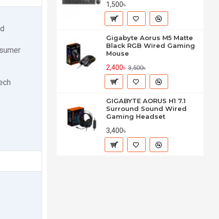
1,500৳
ed
Gigabyte Aorus M5 Matte
Black RGB Wired Gaming
nsumer
Mouse
2,400৳
3,500৳
tech
GIGABYTE AORUS H1 7.1
Surround Sound Wired
Gaming Headset
3,400৳