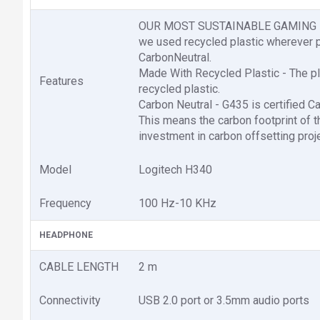
OUR MOST SUSTAINABLE GAMING HEAD
we used recycled plastic wherever p
CarbonNeutral.
Made With Recycled Plastic - The pl
Features
recycled plastic.
Carbon Neutral - G435 is certified C
This means the carbon footprint of 
investment in carbon offsetting proj
Model
Logitech H340
Frequency
100 Hz-10 KHz
HEADPHONE
CABLE LENGTH
2 m
Connectivity
USB 2.0 port or 3.5mm audio ports