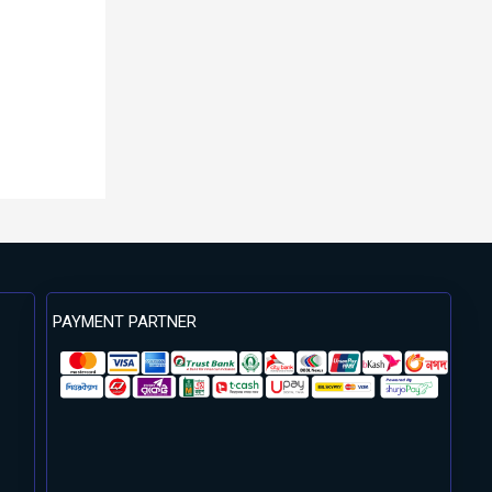
PAYMENT PARTNER