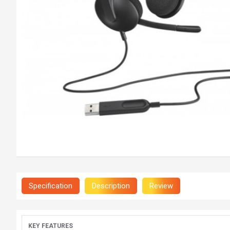
Specification
Description
Review
KEY FEATURES