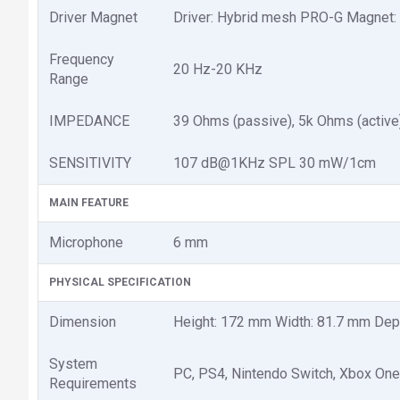
Driver Magnet
Driver: Hybrid mesh PRO-G Magnet
Frequency
20 Hz-20 KHz
Range
IMPEDANCE
39 Ohms (passive), 5k Ohms (active
SENSITIVITY
107 dB@1KHz SPL 30 mW/1cm
MAIN FEATURE
Microphone
6 mm
PHYSICAL SPECIFICATION
Dimension
Height: 172 mm Width: 81.7 mm De
System
PC, PS4, Nintendo Switch, Xbox One
Requirements