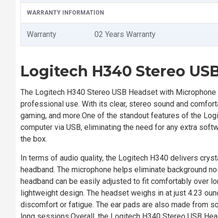
WARRANTY INFORMATION
Warranty
02 Years Warranty
Logitech H340 Stereo US
The Logitech H340 Stereo USB Headset with Microphone is
professional use. With its clear, stereo sound and comfort
gaming, and more.One of the standout features of the Logi
computer via USB, eliminating the need for any extra softwa
the box.
In terms of audio quality, the Logitech H340 delivers crys
headband. The microphone helps eliminate background nois
headband can be easily adjusted to fit comfortably over lo
lightweight design. The headset weighs in at just 4.23 ou
discomfort or fatigue. The ear pads are also made from sof
long sessions.Overall, the Logitech H340 Stereo USB Heads