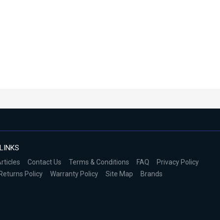
LINKS
rticles
Contact Us
Terms & Conditions
FAQ
Privacy Policy
Returns Policy
Warranty Policy
Site Map
Brands