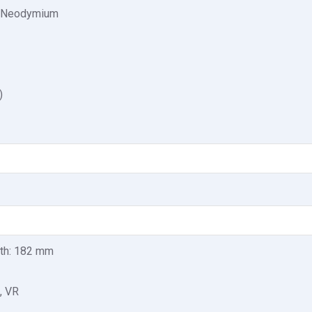
: Neodymium
)
pth: 182 mm
, VR