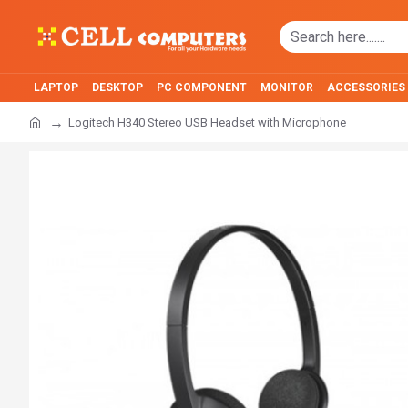
LAPTOP
DESKTOP
PC COMPONENT
MONITOR
ACCESSORIES
Logitech H340 Stereo USB Headset with Microphone