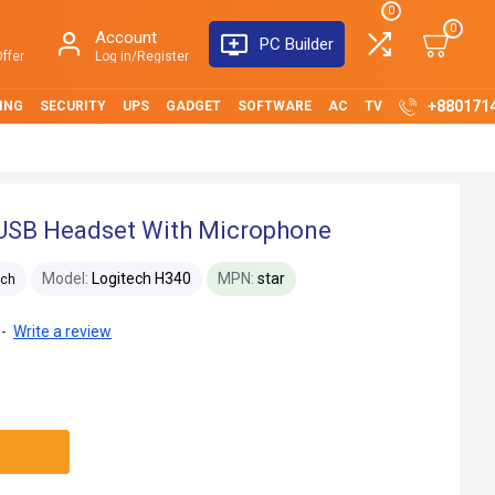
0
0
Account
PC Builder
ffer
Log in/Register
+880171
ING
SECURITY
UPS
GADGET
SOFTWARE
AC
TV
 USB Headset With Microphone
Model:
Logitech H340
MPN:
star
ech
-
Write a review