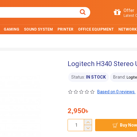
Offer
Latest O
GAMING
SOUND SYSTEM
PRINTER
OFFICE EQUIPMENT
NETWORK
Logitech H340 Stereo
Status:
IN STOCK
Brand:
Logit
Based on 0 reviews.
2,950৳
Buy Now