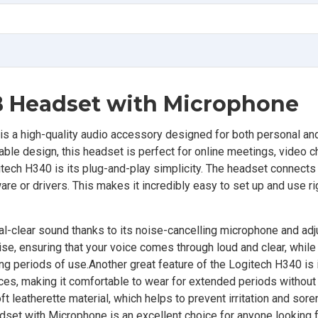
B Headset with Microphone
 a high-quality audio accessory designed for both personal an
able design, this headset is perfect for online meetings, video c
tech H340 is its plug-and-play simplicity. The headset connects 
re or drivers. This makes it incredibly easy to set up and use ri
tal-clear sound thanks to its noise-cancelling microphone and ad
e, ensuring that your voice comes through loud and clear, while
ng periods of use.Another great feature of the Logitech H340 is 
nces, making it comfortable to wear for extended periods without
t leatherette material, which helps to prevent irritation and sor
et with Microphone is an excellent choice for anyone looking fo