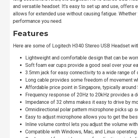
and versatile headset. It's easy to set up and use, offers 
allows for extended use without causing fatigue. Whether yo
performance you need.
Features
Here are some of Logitech H340 Stereo USB Headset wi
Lightweight and comfortable design that can be wor
Soft foam ear cups provide a good seal over your ear
3.5mm jack for easy connectivity to a wide range of 
Long cable provides some freedom of movement whi
Affordable price point in Singapore, typically aroun
Frequency response of 20Hz to 20kHz provides a de
Impedance of 32 ohms makes it easy to drive by mos
Omnidirectional polar pattern microphone picks up s
Easy to adjust microphone allows you to get the best
Inline volume control lets you adjust the volume with
Compatible with Windows, Mac, and Linux operatin