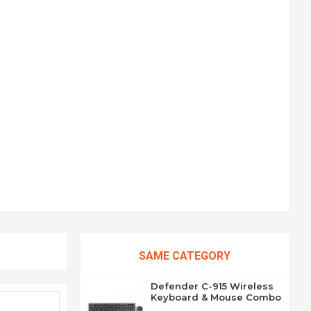
SAME CATEGORY
Defender C-915 Wireless
Keyboard & Mouse Combo