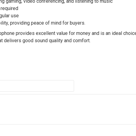
ing gaming, video conferencing, and listening to music
 required
egular use
ility, providing peace of mind for buyers.
phone provides excellent value for money and is an ideal choic
t delivers good sound quality and comfort.