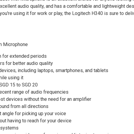
excellent audio quality, and has a comfortable and lightweight des
u're using it for work or play, the Logitech H340 is sure to deli
th Microphone
n for extended periods
s for better audio quality
devices, including laptops, smartphones, and tablets
le using it
d SGD 15 to SGD 20
cent range of audio frequencies
t devices without the need for an amplifier
ound from all directions
 angle for picking up your voice
out having to reach for your device
g systems