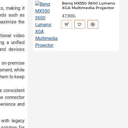
Benq MX550 3600 Lumens
s, making it
XGA Multimedia Projector
ands such as
47,900৳
maximize the
tional video
ng a unified
and devices
n on-premise
gement, while
them to keep
a consistent
he connector
perience and
 with legacy
solution for