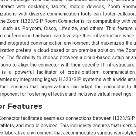
nteract with desktops, tablets, mobile devices, Zoom Rooms
izations with diverse communication tools can foster collabora
f the Zoom H.323/SIP Room Connector is its compatibility with v
s such as Polycom, Cisco, Lifesize, and others. This feature 
o conferencing hardware can leverage their infrastructure while i
and integrated communication environment that maximizes the uti
ization prefers a cloud-based or on-premise solution, the Zo
s. The flexibility to choose between a cloud-based setup or a
ns to align the connector with their specific IT infrastructure
 a powerful facilitator of cross-platform communication.
eamlessly integrating legacy H.323/SIP systems with a wide arr
rther ensures that organizations can adapt the connector to th
omponent for fostering effective and inclusive virtual meetings.
or Features
Connector facilitates seamless connections between H.323/SI
ablets, and mobile devices. This inclusivity ensures that users c
 collaborative environment that accommodates various workstyle