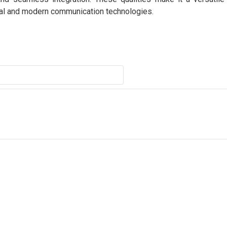
nal and modern communication technologies.