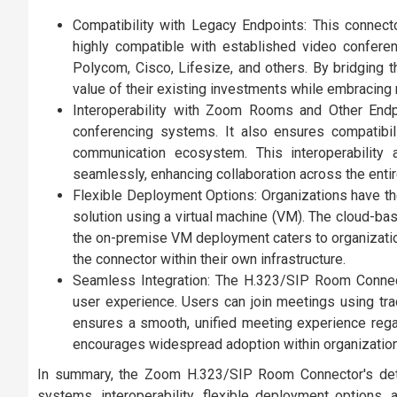
Compatibility with Legacy Endpoints: This connec
highly compatible with established video confere
Polycom, Cisco, Lifesize, and others. By bridging
value of their existing investments while embracing 
Interoperability with Zoom Rooms and Other Endp
conferencing systems. It also ensures compatibi
communication ecosystem. This interoperability
seamlessly, enhancing collaboration across the entir
Flexible Deployment Options: Organizations have th
solution using a virtual machine (VM). The cloud-bas
the on-premise VM deployment caters to organizatio
the connector within their own infrastructure.
Seamless Integration: The H.323/SIP Room Connect
user experience. Users can join meetings using tr
ensures a smooth, unified meeting experience regar
encourages widespread adoption within organizatio
In summary, the Zoom H.323/SIP Room Connector's detai
systems, interoperability, flexible deployment options, 