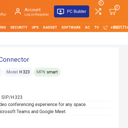
0
0
Account
PC Builder
ffer
Log in/Register
+880171
ING
SECURITY
UPS
GADGET
SOFTWARE
AC
TV
Connector
Model:
H 323
MPN:
smart
d SIP/H.323.
ideo conferencing experience for any space.
Microsoft Teams and Google Meet.