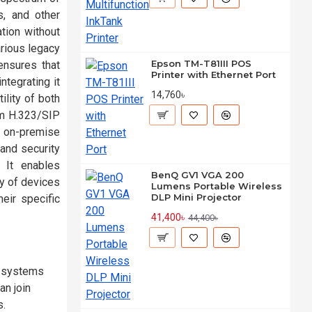
, and other
tion without
arious legacy
Epson TM-T81III POS
ensures that
Printer with Ethernet Port
ntegrating it
14,760৳
lity of both
om H.323/SIP
n on-premise
 and security
 It enables
BenQ GV1 VGA 200
ay of devices
Lumens Portable Wireless
DLP Mini Projector
eir specific
41,400৳
44,400৳
P systems
an join
s.