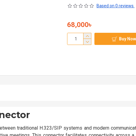
Based on 0 reviews.
68,000৳
Buy Now
nector
tween traditional H.323/SIP systems and modern communicat
tive meetings. This connector facilitates connectivity across 