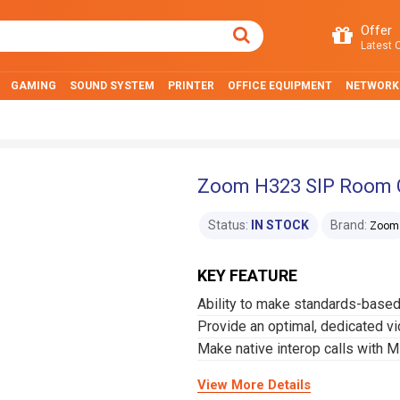
Offer
Latest O
GAMING
SOUND SYSTEM
PRINTER
OFFICE EQUIPMENT
NETWORK
Zoom H323 SIP Room 
Status:
IN STOCK
Brand:
Zoom
KEY FEATURE
Ability to make standards-base
Provide an optimal, dedicated v
Make native interop calls with 
View More Details