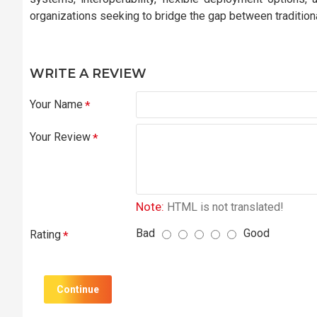
organizations seeking to bridge the gap between traditio
WRITE A REVIEW
Your Name
Your Review
Note:
HTML is not translated!
Bad
Good
Rating
Continue