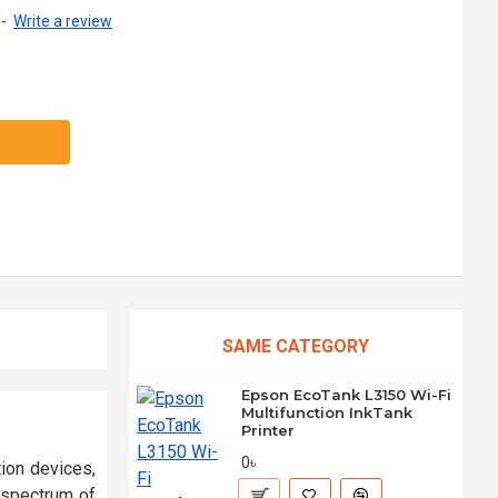
-
Write a review
SAME CATEGORY
Epson EcoTank L3150 Wi-Fi
Multifunction InkTank
Printer
0৳
ion devices,
a spectrum of