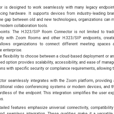
tor is designed to work seamlessly with many legacy endpoint
ncing hardware. It supports devices from industry-leading br
 the gap between old and new technologies, organizations can 
modern collaboration tools.
oints: The H.323/SIP Room Connector is not limited to tradi
lity with Zoom Rooms and other H.323/SIP endpoints, creati
 allows organizations to connect different meeting spaces 
e enterprise.
e flexibility to choose between a cloud-based deployment or a
ed option provides scalability, accessibility, and ease of mana
ns with specific security or compliance requirements, allowing 
or seamlessly integrates with the Zoom platform, providing 
aditional video conferencing systems or modern devices, and t
dless of the endpoint. This integration simplifies the user ex
ns.
led features emphasize universal connectivity, compatibility
and seamless integration. These qualities make it a versatile 