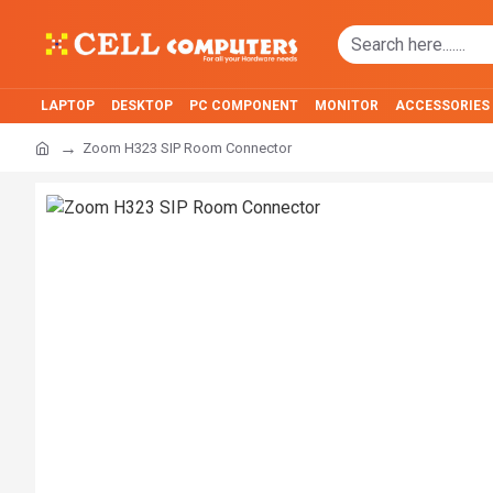
LAPTOP
DESKTOP
PC COMPONENT
MONITOR
ACCESSORIES
Zoom H323 SIP Room Connector