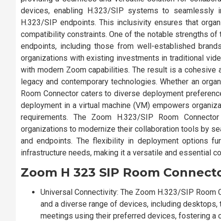
devices, enabling H.323/SIP systems to seamlessly i
H.323/SIP endpoints. This inclusivity ensures that organ
compatibility constraints. One of the notable strengths o
endpoints, including those from well-established brand
organizations with existing investments in traditional vide
with modern Zoom capabilities. The result is a cohesive 
legacy and contemporary technologies. Whether an organ
Room Connector caters to diverse deployment preference
deployment in a virtual machine (VM) empowers organizatio
requirements. The Zoom H.323/SIP Room Connector is
organizations to modernize their collaboration tools by s
and endpoints. The flexibility in deployment options fu
infrastructure needs, making it a versatile and essential c
Zoom H 323 SIP Room Connect
Universal Connectivity: The Zoom H.323/SIP Room 
and a diverse range of devices, including desktops, t
meetings using their preferred devices, fostering a