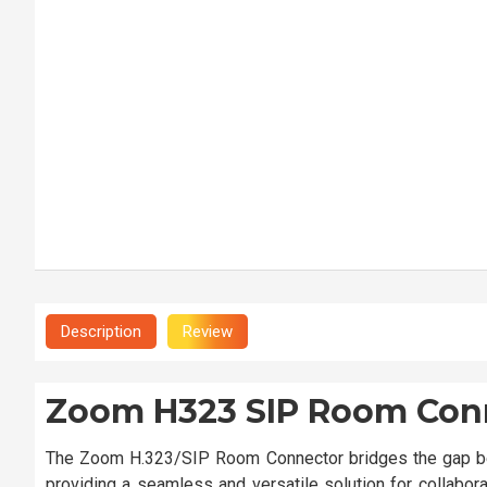
Description
Review
Zoom H323 SIP Room Con
The Zoom H.323/SIP Room Connector bridges the gap be
providing a seamless and versatile solution for collabora