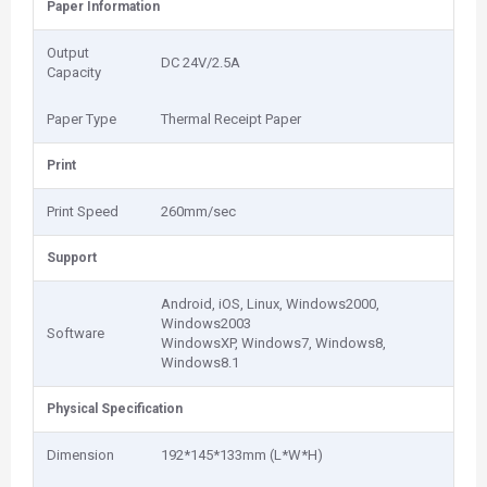
Paper Information
Output
DC 24V/2.5A
Capacity
Paper Type
Thermal Receipt Paper
Print
Print Speed
260mm/sec
Support
Android, iOS, Linux, Windows2000,
Windows2003
Software
WindowsXP, Windows7, Windows8,
Windows8.1
Physical Specification
Dimension
192*145*133mm (L*W*H)