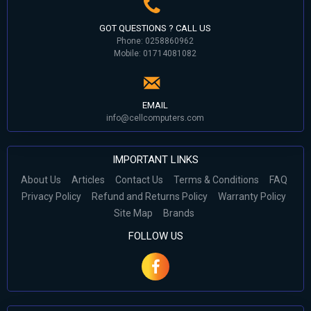
GOT QUESTIONS ? CALL US
Phone: 0258860962
Mobile: 01714081082
EMAIL
info@cellcomputers.com
IMPORTANT LINKS
About Us
Articles
Contact Us
Terms & Conditions
FAQ
Privacy Policy
Refund and Returns Policy
Warranty Policy
Site Map
Brands
FOLLOW US