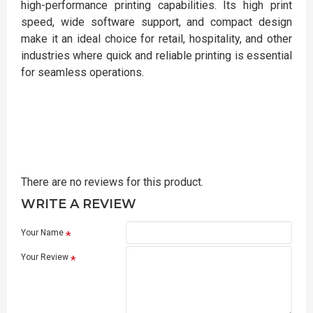
high-performance printing capabilities. Its high print
speed, wide software support, and compact design
make it an ideal choice for retail, hospitality, and other
industries where quick and reliable printing is essential
for seamless operations.
There are no reviews for this product.
WRITE A REVIEW
Your Name
Your Review