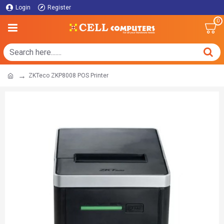
Login
Register
0
ZKTeco ZKP8008 POS Printer