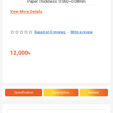
Paper Thickness :0.060~0.08mm
View More Details
Based on 0 reviews.
-
Write a review
12,000৳
Specification
Description
Review