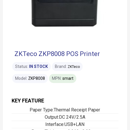
ZKTeco ZKP8008 POS Printer
Status:
IN STOCK
Brand:
ZKTeco
Model:
ZKP8008
MPN:
smart
KEY FEATURE
Paper Type:Thermal Receipt Paper
Output:DC 24V/2.5A
Interface:USB+LAN