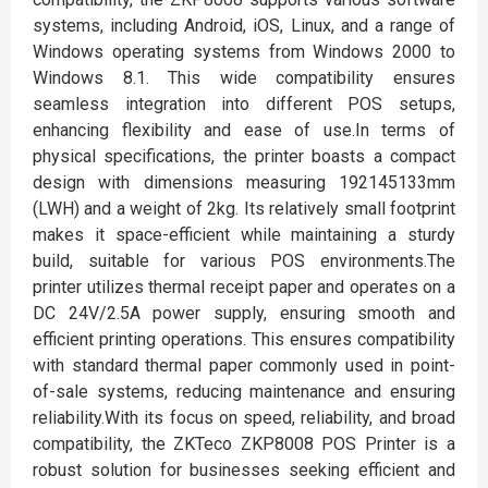
systems, including Android, iOS, Linux, and a range of
Windows operating systems from Windows 2000 to
Windows 8.1. This wide compatibility ensures
seamless integration into different POS setups,
enhancing flexibility and ease of use.In terms of
physical specifications, the printer boasts a compact
design with dimensions measuring 192145133mm
(LWH) and a weight of 2kg. Its relatively small footprint
makes it space-efficient while maintaining a sturdy
build, suitable for various POS environments.The
printer utilizes thermal receipt paper and operates on a
DC 24V/2.5A power supply, ensuring smooth and
efficient printing operations. This ensures compatibility
with standard thermal paper commonly used in point-
of-sale systems, reducing maintenance and ensuring
reliability.With its focus on speed, reliability, and broad
compatibility, the ZKTeco ZKP8008 POS Printer is a
robust solution for businesses seeking efficient and