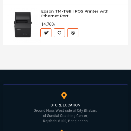
Epson TM-T81III POS Printer with
Ethernet Port
14,760৳
STORE LOCATION
Ground Floor, West side of City Bhaban,
of Sundial Coaching Center,
Rajshahi 6100, Bangladesh