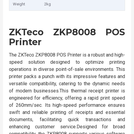
Weight
2kg
ZKTeco ZKP8008 POS
Printer
The ZKTeco ZKP8008 POS Printer is a robust and high-
speed solution designed to optimize printing
operations in diverse point-of-sale environments. This
printer packs a punch with its impressive features and
versatile compatibility, catering to the dynamic needs
of modern businesses.This thermal receipt printer is
engineered for efficiency, offering a rapid print speed
of 260mm/sec. Its high-speed performance ensures
swift and reliable printing of receipts and essential
documents, facilitating quick transactions and
enhancing customer service.Designed for broad
compatibility, the ZKP8008 supports various software