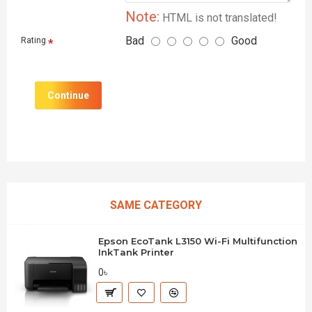
Note:
HTML is not translated!
Bad
Good
Rating
Continue
SAME CATEGORY
Epson EcoTank L3150 Wi-Fi Multifunction
InkTank Printer
0৳