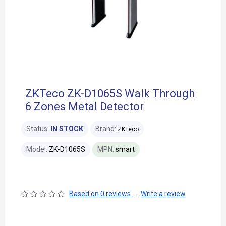
ZKTeco ZK-D1065S Walk Through
6 Zones Metal Detector
Status:
IN STOCK
Brand:
ZKTeco
Model:
ZK-D1065S
MPN:
smart
Based on 0 reviews.
-
Write a review