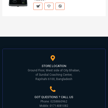
STORE LOCATION
Ground Floor, West side of City Bhaban,
of Sundial Coaching Center,
Rajshahi 6100, Bangladesh
GOT QUESTIONS ? CALL US
Phone: 0258860962
Mobile: 01714081082