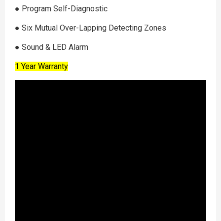
●︎ Program Self-Diagnostic
●︎ Six Mutual Over-Lapping Detecting Zones
●︎ Sound & LED Alarm
1 Year Warranty