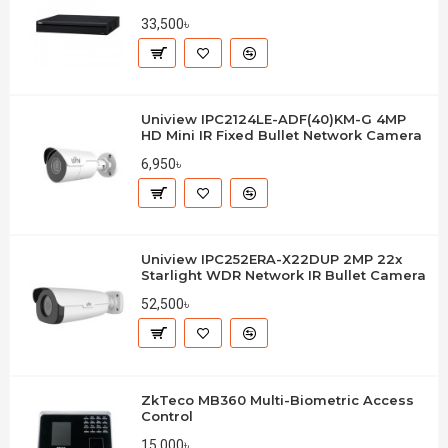
33,500৳
Uniview IPC2124LE-ADF(40)KM-G 4MP
HD Mini IR Fixed Bullet Network Camera
6,950৳
Uniview IPC252ERA-X22DUP 2MP 22x
Starlight WDR Network IR Bullet Camera
52,500৳
ZkTeco MB360 Multi-Biometric Access
Control
15,000৳