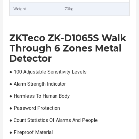
Weight
70kg
ZKTeco ZK-D1065S Walk
Through 6 Zones Metal
Detector
●︎ 100 Adjustable Sensitivity Levels
●︎ Alarm Strength Indicator
●︎ Harmless To Human Body
●︎ Password Protection
●︎ Count Statistics Of Alarms And People
●︎ Fireproof Material