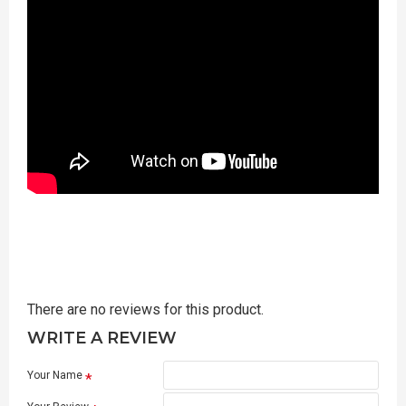
There are no reviews for this product.
WRITE A REVIEW
Your Name