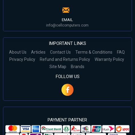
EMAIL
info@cellcomputers.com
IMPORTANT LINKS
About Us
Articles
Contact Us
Terms & Conditions
FAQ
Privacy Policy
Refund and Returns Policy
Warranty Policy
Site Map
Brands
FOLLOW US
PAYMENT PARTNER