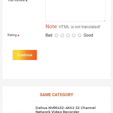
Your Review
Note:
HTML is not translated!
Bad
Good
Rating
Continue
SAME CATEGORY
Dahua NVR5432-4KS2 32 Channel
Network Video Recorder