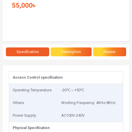
55,000৳
Specification
Description
Review
Access Control specification
Operating Temperature
-20℃～+50℃
Others
Working Frequency: 4KHz-8KHz
Power Supply
AC100V-240V
Physical Specification