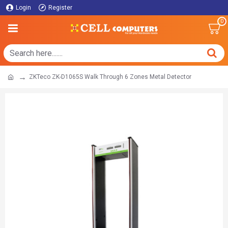
Login
Register
0
ZKTeco ZK-D1065S Walk Through 6 Zones Metal Detector