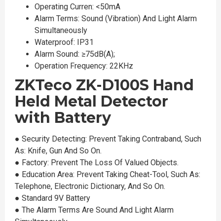
Operating Curren: <50mA
Alarm Terms: Sound (Vibration) And Light Alarm
Simultaneously
Waterproof: IP31
Alarm Sound: ≥75dB(A);
Operation Frequency: 22KHz
ZKTeco ZK-D100S Hand
Held Metal Detector
with Battery
●︎ Security Detecting: Prevent Taking Contraband, Such
As: Knife, Gun And So On.
●︎ Factory: Prevent The Loss Of Valued Objects.
●︎ Education Area: Prevent Taking Cheat-Tool, Such As:
Telephone, Electronic Dictionary, And So On.
●︎ Standard 9V Battery
●︎ The Alarm Terms Are Sound And Light Alarm