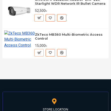
Starlight WDR Network IR Bullet Camera
52,500৳
ZkTeco MB360 Multi-Biometric Access
Control
15,000৳
STORE LOCATION