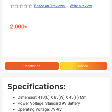
Based on 0 reviews.
-
Write a review
2,000৳
Description
Review
Specifications:
Dimension: 410(L) X 85(W) X 45(H) Mm
Power Voltage: Standard 9V Battery
Operating Voltage: 7V-9V