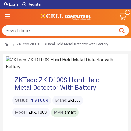
Login
Register
0
ZKTeco ZK-D100S Hand Held Metal Detector with Battery
ZKTeco ZK-D100S Hand Held
Metal Detector With Battery
Status:
IN STOCK
Brand:
ZKTeco
Model:
ZK-D100S
MPN:
smart