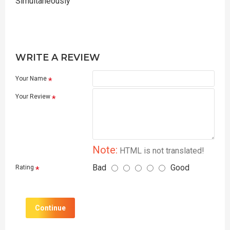
Simultaneously
WRITE A REVIEW
Your Name
Your Review
Note:
HTML is not translated!
Bad
Good
Rating
Continue