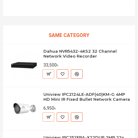
SAME CATEGORY
Dahua NVR5432-4KS2 32 Channel
Network Video Recorder
33,500৳
Uniview IPC2124LE-ADF(40)KM-G 4MP
HD Mini IR Fixed Bullet Network Camera
6,950৳
Uniview IPC252ERA-X22DUP 2MP 22x