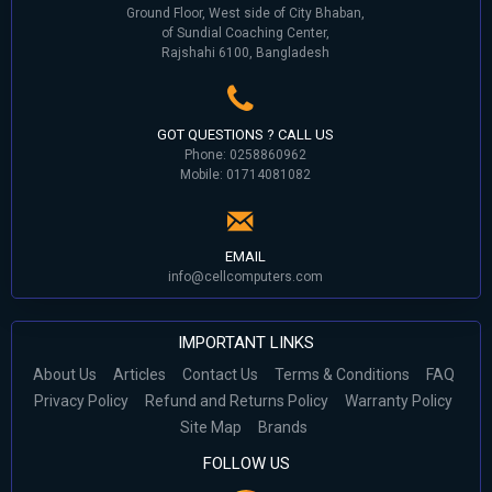
Ground Floor, West side of City Bhaban,
of Sundial Coaching Center,
Rajshahi 6100, Bangladesh
GOT QUESTIONS ? CALL US
Phone: 0258860962
Mobile: 01714081082
EMAIL
info@cellcomputers.com
IMPORTANT LINKS
About Us
Articles
Contact Us
Terms & Conditions
FAQ
Privacy Policy
Refund and Returns Policy
Warranty Policy
Site Map
Brands
FOLLOW US