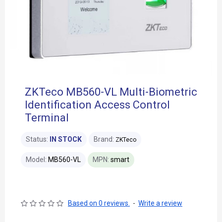
ZKTeco MB560-VL Multi-Biometric
Identification Access Control
Terminal
Status:
IN STOCK
Brand:
ZKTeco
Model:
MB560-VL
MPN:
smart
Based on 0 reviews.
-
Write a review