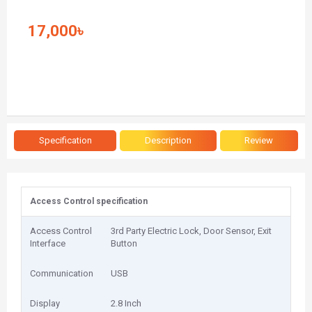
17,000৳
Specification
Description
Review
Access Control specification
Access Control
3rd Party Electric Lock, Door Sensor, Exit
Interface
Button
Communication
USB
Display
2.8 Inch