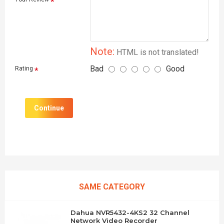
Note:
HTML is not translated!
Bad
Good
Rating
Continue
SAME CATEGORY
Dahua NVR5432-4KS2 32 Channel
Network Video Recorder