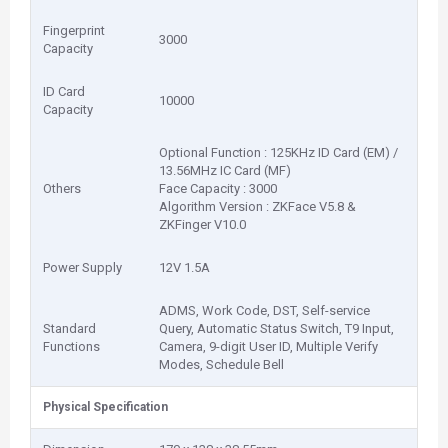
Fingerprint
3000
Capacity
ID Card
10000
Capacity
Optional Function : 125KHz ID Card (EM) /
13.56MHz IC Card (MF)
Others
Face Capacity : 3000
Algorithm Version : ZKFace V5.8 &
ZKFinger V10.0
Power Supply
12V 1.5A
ADMS, Work Code, DST, Self-service
Standard
Query, Automatic Status Switch, T9 Input,
Functions
Camera, 9-digit User ID, Multiple Verify
Modes, Schedule Bell
Physical Specification