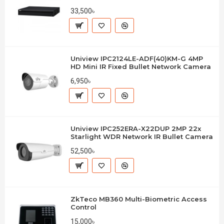
33,500৳
Uniview IPC2124LE-ADF(40)KM-G 4MP
HD Mini IR Fixed Bullet Network Camera
6,950৳
Uniview IPC252ERA-X22DUP 2MP 22x
Starlight WDR Network IR Bullet Camera
52,500৳
ZkTeco MB360 Multi-Biometric Access
Control
15,000৳