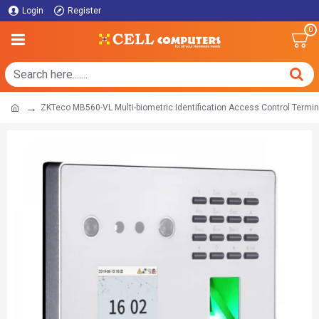
Login
Register
0
ZKTeco MB560-VL Multi-biometric Identification Access Control Termin