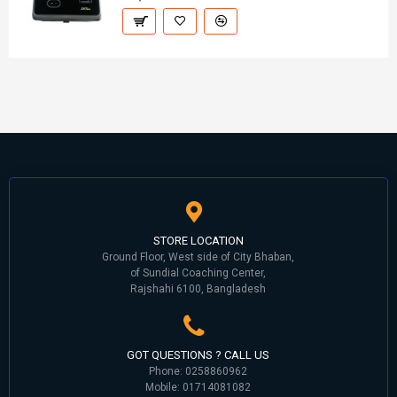
STORE LOCATION
Ground Floor, West side of City Bhaban,
of Sundial Coaching Center,
Rajshahi 6100, Bangladesh
GOT QUESTIONS ? CALL US
Phone: 0258860962
Mobile: 01714081082