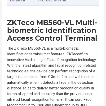
Dimension
170 x 138 x 38.55mm
ZKTeco MB560-VL Multi-
biometric Identification
Access Control Terminal
The ZKTeco MB560-VL is a multi-biometric
identification terminal that features ZKTecoâ€™s
innovative Visible Light Facial Recognition technology.
With the latest algorithm and facial recognition related
technologies, the device can perform recognition of a
target in a distance from 0.3m to 2m and will function
automatically when it detects a face in the detection
distance so as to deliver better recognition quality in
terms of speed and accuracy than the previous near-
infrared facial recognition terminal. It can sore Face
recognition up to 3000 and Fingerprint up to 3000