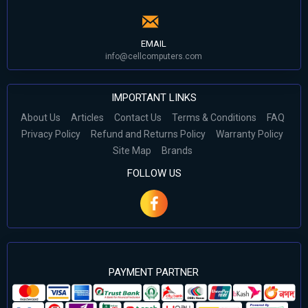
EMAIL
info@cellcomputers.com
IMPORTANT LINKS
About Us
Articles
Contact Us
Terms & Conditions
FAQ
Privacy Policy
Refund and Returns Policy
Warranty Policy
Site Map
Brands
FOLLOW US
PAYMENT PARTNER