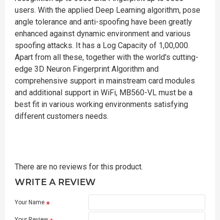
users. With the applied Deep Learning algorithm, pose
angle tolerance and anti-spoofing have been greatly
enhanced against dynamic environment and various
spoofing attacks. It has a Log Capacity of 1,00,000.
Apart from all these, together with the world's cutting-
edge 3D Neuron Fingerprint Algorithm and
comprehensive support in mainstream card modules
and additional support in WiFi, MB560-VL must be a
best fit in various working environments satisfying
different customers needs.
There are no reviews for this product.
WRITE A REVIEW
Your Name
Your Review