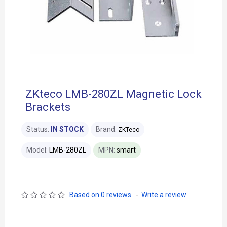
ZKteco LMB-280ZL Magnetic Lock
Brackets
Status:
IN STOCK
Brand:
ZKTeco
Model:
LMB-280ZL
MPN:
smart
Based on 0 reviews.
-
Write a review