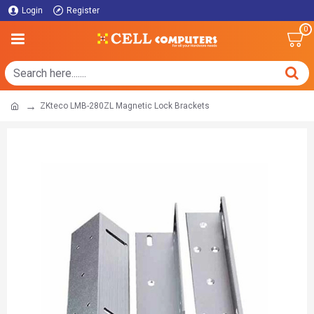
Login
Register
0
ZKteco LMB-280ZL Magnetic Lock Brackets