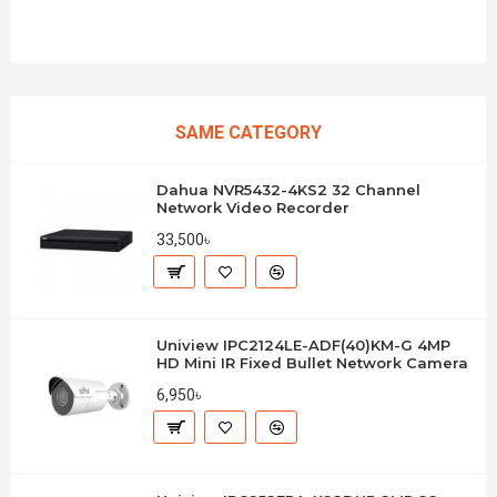
SAME CATEGORY
Dahua NVR5432-4KS2 32 Channel
Network Video Recorder
33,500৳
Uniview IPC2124LE-ADF(40)KM-G 4MP
HD Mini IR Fixed Bullet Network Camera
6,950৳