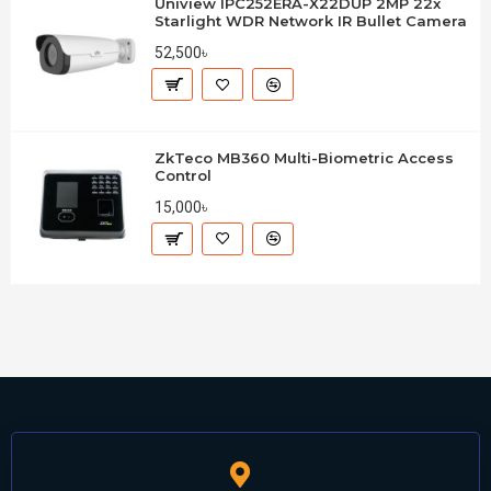
Uniview IPC252ERA-X22DUP 2MP 22x
Starlight WDR Network IR Bullet Camera
52,500৳
ZkTeco MB360 Multi-Biometric Access
Control
15,000৳