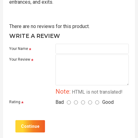
entrances, and exits.
There are no reviews for this product.
WRITE A REVIEW
Your Name
Your Review
Note:
HTML is not translated!
Bad
Good
Rating
Continue