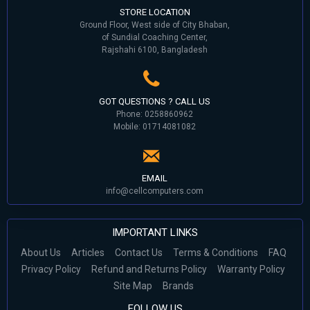
STORE LOCATION
Ground Floor, West side of City Bhaban,
of Sundial Coaching Center,
Rajshahi 6100, Bangladesh
GOT QUESTIONS ? CALL US
Phone: 0258860962
Mobile: 01714081082
EMAIL
info@cellcomputers.com
IMPORTANT LINKS
About Us
Articles
Contact Us
Terms & Conditions
FAQ
Privacy Policy
Refund and Returns Policy
Warranty Policy
Site Map
Brands
FOLLOW US