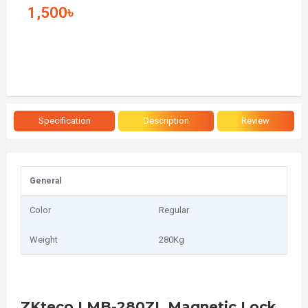
1,500৳
Specification
Description
Review
General
Color
Regular
Weight
280Kg
ZKteco LMB-280ZL Magnetic Lock