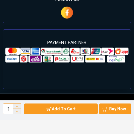
PAYMENT PARTNER
©2024 Cell Computers – All Rights Reserved. Develop By
Add To Cart
Buy Now
Againsoft