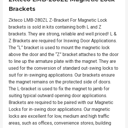
Brackets
Zkteco LMB-280ZL Z-Bracket For Magnetic Lock
brackets is sold in kits containing both L and Z
brackets. They are strong, reliable and well priced! L &
Z Brackets are required for Inswing Door Applications.
The “L” bracket is used to mount the magnetic lock
above the door and the “Z” bracket attaches to the door
to line up the armature plate with the magnet. They are
used for the conversion of standard out-swing locks to
suit for in-swinging applications. Our brackets ensure
the magnet remains on the protected side of doors.
The L-bracket is used to fix the magnet to jamb for
suiting typical outward opening door applications.
Brackets are required to be paired with our Magnetic
Locks for in-swing door applications. Our magnetic
locks are excellent for low, medium and high traffic
areas, such as offices, convenience stores, building