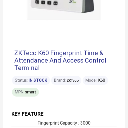
ZKTeco K60 Fingerprint Time &
Attendance And Access Control
Terminal
Status:
IN STOCK
Brand:
Model:
K60
ZKTeco
MPN:
smart
KEY FEATURE
Fingerprint Capacity : 3000