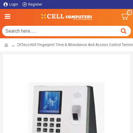
Login
Register
0
ZKTeco K60 Fingerprint Time & Attendance And Access Control Termin