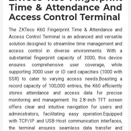
Time & Attendance And
Access Control Terminal
The ZKTeco K60 Fingerprint Time & Attendance and
Access Control Terminal is an advanced and versatile
solution designed to streamline time management and
access control in diverse environments. With a
substantial fingerprint capacity of 3000, this device
ensures comprehensive user coverage, while
supporting 3000 user or ID card capacities (1000 with
SSR) to cater to varying access needs.Boasting a
record capacity of 100,000 entries, the K60 efficiently
stores attendance and access data for precise
monitoring and management. Its 2.8-inch TFT screen
offers clear and intuitive navigation for users and
administrators, facilitating easy operation.Equipped
with TCP/IP and USB-Host communication interfaces,
the terminal ensures seamless data transfer and