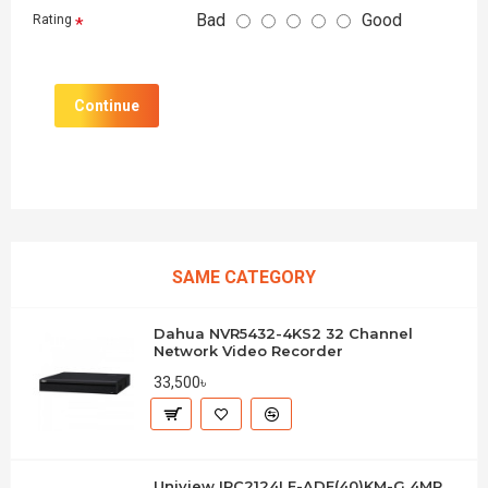
Bad
Good
Rating
Continue
SAME CATEGORY
Dahua NVR5432-4KS2 32 Channel
Network Video Recorder
33,500৳
Uniview IPC2124LE-ADF(40)KM-G 4MP