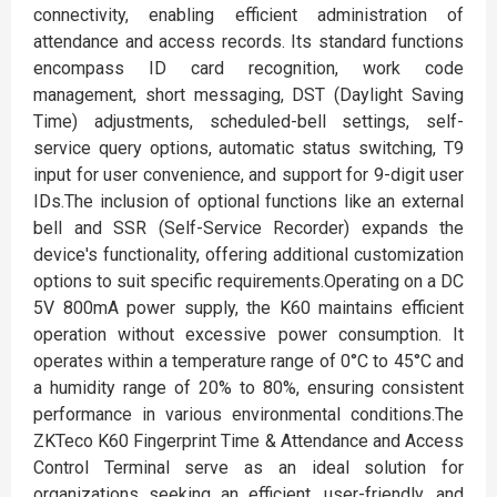
connectivity, enabling efficient administration of
attendance and access records. Its standard functions
encompass ID card recognition, work code
management, short messaging, DST (Daylight Saving
Time) adjustments, scheduled-bell settings, self-
service query options, automatic status switching, T9
input for user convenience, and support for 9-digit user
IDs.The inclusion of optional functions like an external
bell and SSR (Self-Service Recorder) expands the
device's functionality, offering additional customization
options to suit specific requirements.Operating on a DC
5V 800mA power supply, the K60 maintains efficient
operation without excessive power consumption. It
operates within a temperature range of 0°C to 45°C and
a humidity range of 20% to 80%, ensuring consistent
performance in various environmental conditions.The
ZKTeco K60 Fingerprint Time & Attendance and Access
Control Terminal serve as an ideal solution for
organizations seeking an efficient, user-friendly, and