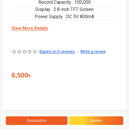
Record Capacity : 100,000
Display : 2.8-inch TFT Screen
Power Supply : DC 5V 800mA
View More Details
Based on 0 reviews.
-
Write a review
8,500৳
Description
Review