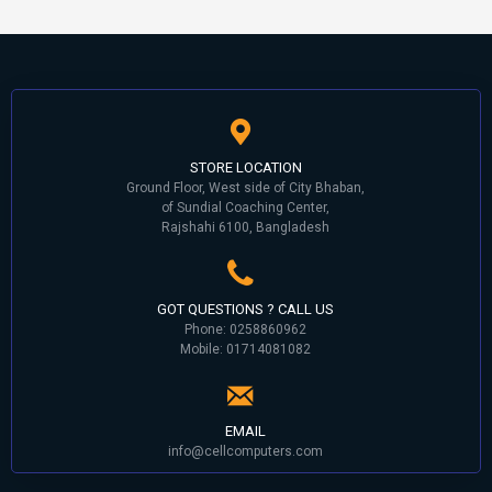
STORE LOCATION
Ground Floor, West side of City Bhaban,
of Sundial Coaching Center,
Rajshahi 6100, Bangladesh
GOT QUESTIONS ? CALL US
Phone: 0258860962
Mobile: 01714081082
EMAIL
info@cellcomputers.com