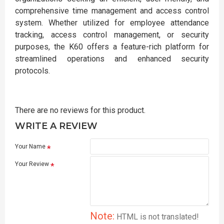
comprehensive time management and access control
system. Whether utilized for employee attendance
tracking, access control management, or security
purposes, the K60 offers a feature-rich platform for
streamlined operations and enhanced security
protocols.
There are no reviews for this product.
WRITE A REVIEW
Your Name
Your Review
Note:
HTML is not translated!