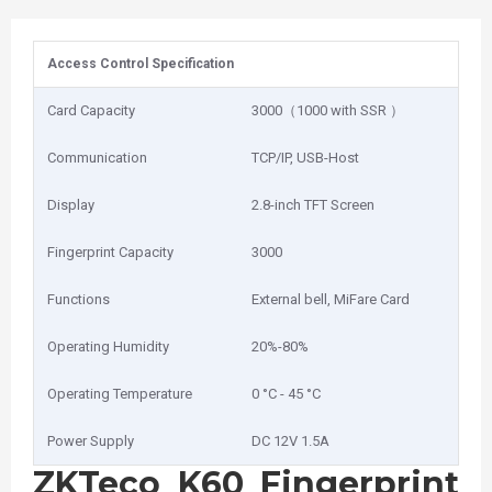
Access Control Specification
Card Capacity
3000（1000 with SSR ）
Communication
TCP/IP, USB-Host
Display
2.8-inch TFT Screen
Fingerprint Capacity
3000
Functions
External bell, MiFare Card
Operating Humidity
20%-80%
Operating Temperature
0 °C - 45 °C
Power Supply
DC 12V 1.5A
ZKTeco K60 Fingerprint