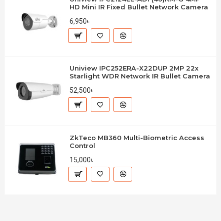
HD Mini IR Fixed Bullet Network Camera
6,950৳
Uniview IPC252ERA-X22DUP 2MP 22x
Starlight WDR Network IR Bullet Camera
52,500৳
ZkTeco MB360 Multi-Biometric Access
Control
15,000৳