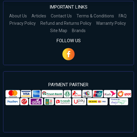
IMPORTANT LINKS
About Us
Articles
Contact Us
Terms & Conditions
FAQ
Privacy Policy
Refund and Returns Policy
Warranty Policy
Site Map
Brands
FOLLOW US
PAYMENT PARTNER