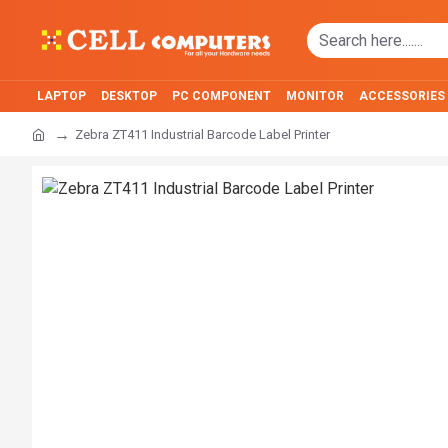
LAPTOP
DESKTOP
PC COMPONENT
MONITOR
ACCESSORIES
Zebra ZT411 Industrial Barcode Label Printer