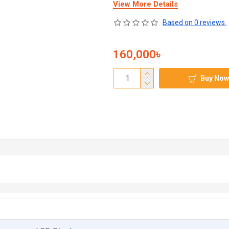
View More Details
Based on 0 reviews.
160,000৳
Buy Now