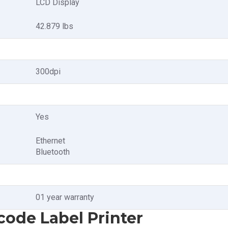
LCD Display
42.879 lbs
300dpi
Yes
Ethernet
Bluetooth
01 year warranty
code Label Printer