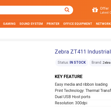
Offer
Latest O
GAMING
SOUND SYSTEM
PRINTER
OFFICE EQUIPMENT
NETWORK
Zebra ZT411 Industrial
Status:
IN STOCK
Brand:
Zebra
KEY FEATURE
Easy media and ribbon loading
Print Technology: Thermal Trans
Dual USB Host ports
Resolution: 300dpi