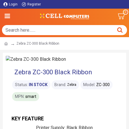
Login
Register
0
Zebra ZC-300 Black Ribbon
Zebra ZC-300 Black Ribbon
Status:
IN STOCK
Brand:
Model:
ZC-300
Zebra
MPN:
smart
KEY FEATURE
Printer Supply: Black Ribbon