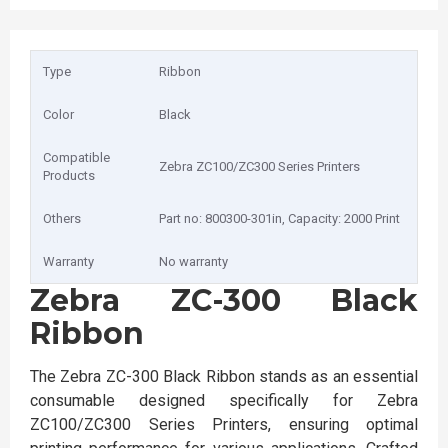
Type
Ribbon
Color
Black
Compatible
Zebra ZC100/ZC300 Series Printers
Products
Others
Part no: 800300-301in, Capacity: 2000 Print
Warranty
No warranty
Zebra ZC-300 Black
Ribbon
The Zebra ZC-300 Black Ribbon stands as an essential
consumable designed specifically for Zebra
ZC100/ZC300 Series Printers, ensuring optimal