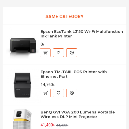
SAME CATEGORY
Epson EcoTank L3150 Wi-Fi Multifunction
InkTank Printer
0৳
Epson TM-T81III POS Printer with
Ethernet Port
14,760৳
BenQ GV1 VGA 200 Lumens Portable
Wireless DLP Mini Projector
41,400৳
44,400৳