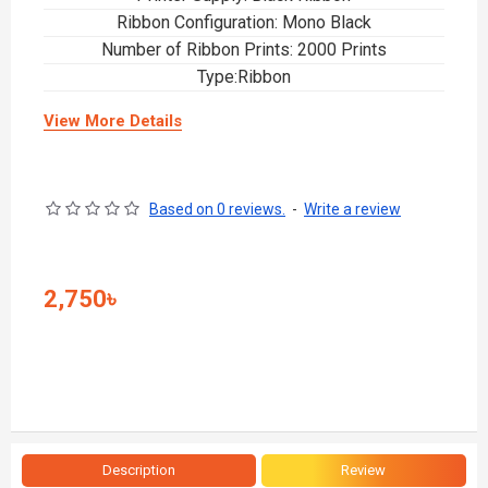
Ribbon Configuration: Mono Black
Number of Ribbon Prints: 2000 Prints
Type:Ribbon
View More Details
Based on 0 reviews.
-
Write a review
2,750৳
Description
Review