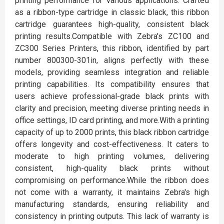
printing performance for various applications. Crafted
as a ribbon-type cartridge in classic black, this ribbon
cartridge guarantees high-quality, consistent black
printing results.Compatible with Zebra's ZC100 and
ZC300 Series Printers, this ribbon, identified by part
number 800300-301in, aligns perfectly with these
models, providing seamless integration and reliable
printing capabilities. Its compatibility ensures that
users achieve professional-grade black prints with
clarity and precision, meeting diverse printing needs in
office settings, ID card printing, and more.With a printing
capacity of up to 2000 prints, this black ribbon cartridge
offers longevity and cost-effectiveness. It caters to
moderate to high printing volumes, delivering
consistent, high-quality black prints without
compromising on performance.While the ribbon does
not come with a warranty, it maintains Zebra's high
manufacturing standards, ensuring reliability and
consistency in printing outputs. This lack of warranty is