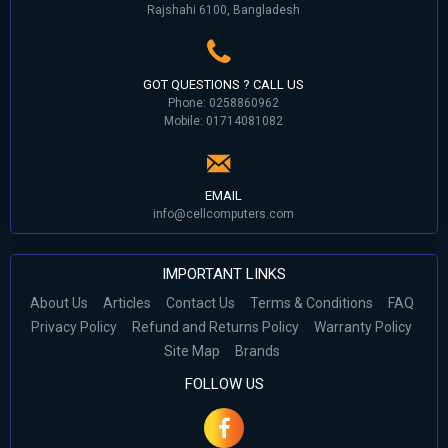
Rajshahi 6100, Bangladesh
GOT QUESTIONS ? CALL US
Phone: 0258860962
Mobile: 01714081082
EMAIL
info@cellcomputers.com
IMPORTANT LINKS
About Us
Articles
Contact Us
Terms & Conditions
FAQ
Privacy Policy
Refund and Returns Policy
Warranty Policy
Site Map
Brands
FOLLOW US