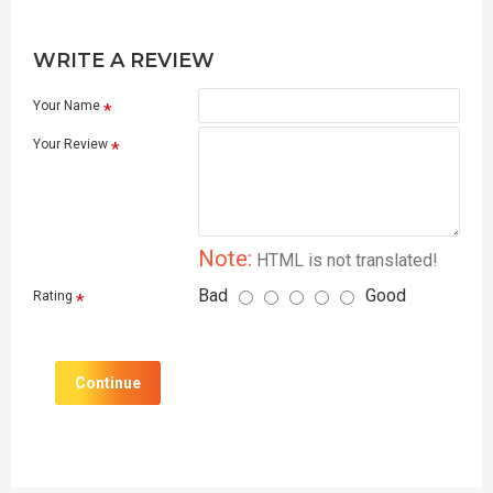
WRITE A REVIEW
Your Name
Your Review
Note:
HTML is not translated!
Bad
Good
Rating
Continue