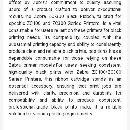
offset by Zebra's commitment to quality, assuring
users of a product crafted to deliver exceptional
results.The Zebra ZC-300 Black Ribbon, tailored for
specific ZC100 and ZC300 Series Printers, is a vital
consumable for users reliant on these printers for black
printing needs. Its compatibility, coupled with the
substantial printing capacity and ability to consistently
produce clear and reliable black prints, positions it as a
dependable consumable for those relying on these
Zebra printer models.For users seeking consistent,
high-quality black prints with Zebra ZC100/ZC300
Series Printers, this ribbon cartridge stands as an
essential accessory, ensuring that print jobs are
delivered with clarity, precision, and durability. Its
compatibility and ability to produce consistent,
professional-grade black prints make it a reliable
solution for various printing requirements.