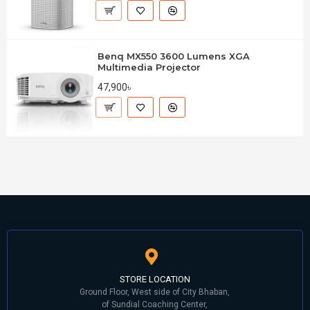
Benq MX550 3600 Lumens XGA
Multimedia Projector
47,900৳
STORE LOCATION
Ground Floor, West side of City Bhaban,
of Sundial Coaching Center,