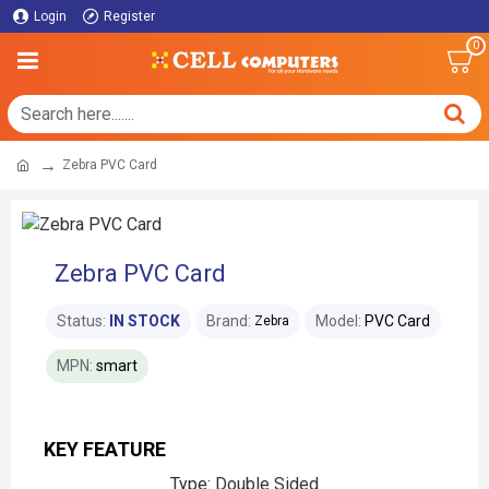
Login
Register
0
Zebra PVC Card
Zebra PVC Card
Status:
IN STOCK
Brand:
Model:
PVC Card
Zebra
MPN:
smart
KEY FEATURE
Type: Double Sided