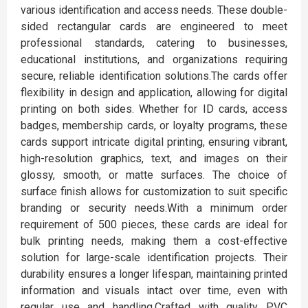
various identification and access needs. These double-
sided rectangular cards are engineered to meet
professional standards, catering to businesses,
educational institutions, and organizations requiring
secure, reliable identification solutions.The cards offer
flexibility in design and application, allowing for digital
printing on both sides. Whether for ID cards, access
badges, membership cards, or loyalty programs, these
cards support intricate digital printing, ensuring vibrant,
high-resolution graphics, text, and images on their
glossy, smooth, or matte surfaces. The choice of
surface finish allows for customization to suit specific
branding or security needs.With a minimum order
requirement of 500 pieces, these cards are ideal for
bulk printing needs, making them a cost-effective
solution for large-scale identification projects. Their
durability ensures a longer lifespan, maintaining printed
information and visuals intact over time, even with
regular use and handling.Crafted with quality PVC