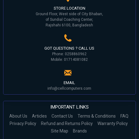
STORE LOCATION
Ground Floor, West side of City Bhaban,
of Sundial Coaching Center,
Rajshahi 6100, Bangladesh
GOT QUESTIONS ? CALL US
Phone: 0258860962
Mobile: 01714081082
EMAIL
info@cellcomputers.com
IMPORTANT LINKS
About Us
Articles
Contact Us
Terms & Conditions
FAQ
Privacy Policy
Refund and Returns Policy
Warranty Policy
Site Map
Brands