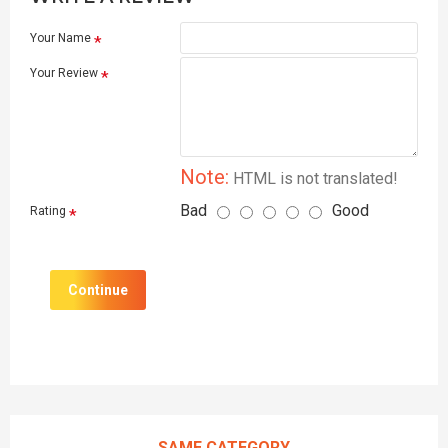
Your Name
Your Review
Note:
HTML is not translated!
Bad
Good
Rating
Continue
SAME CATEGORY