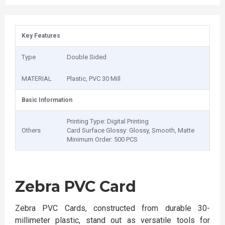
Key Features
Type
Double Sided
MATERIAL
Plastic, PVC 30 Mill
Basic Information
Printing Type: Digital Printing
Others
Card Surface Glossy: Glossy, Smooth, Matte
Minimum Order: 500 PCS
Zebra PVC Card
Zebra PVC Cards, constructed from durable 30-
millimeter plastic, stand out as versatile tools for