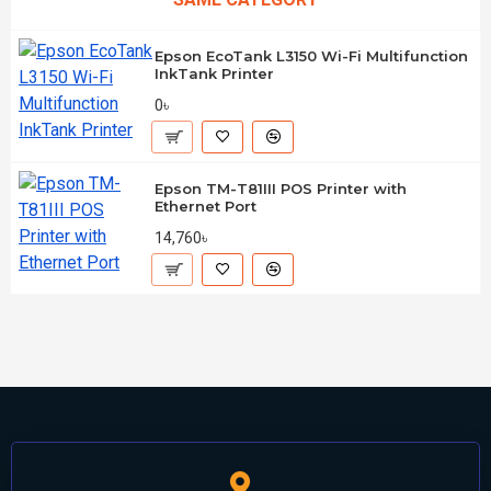
Epson EcoTank L3150 Wi-Fi Multifunction
InkTank Printer
0৳
Epson TM-T81III POS Printer with
Ethernet Port
14,760৳