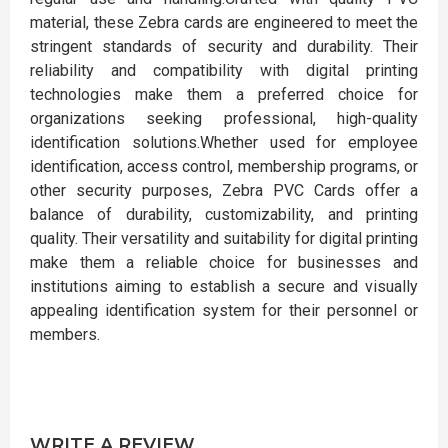
material, these Zebra cards are engineered to meet the
stringent standards of security and durability. Their
reliability and compatibility with digital printing
technologies make them a preferred choice for
organizations seeking professional, high-quality
identification solutions.Whether used for employee
identification, access control, membership programs, or
other security purposes, Zebra PVC Cards offer a
balance of durability, customizability, and printing
quality. Their versatility and suitability for digital printing
make them a reliable choice for businesses and
institutions aiming to establish a secure and visually
appealing identification system for their personnel or
members.
WRITE A REVIEW