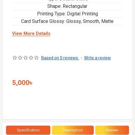
Shape: Rectangular
Printing Type: Digital Printing
Card Surface Glossy: Glossy, Smooth, Matte
View More Details
Based on 0 reviews.
-
Write a review
5,000৳
Specification
Description
Review