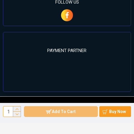
FOLLOW US
PAYMENT PARTNER
©2024 Cell Computers – All Rights Reserved. Develop By
Add To Cart
Buy Now
Againsoft