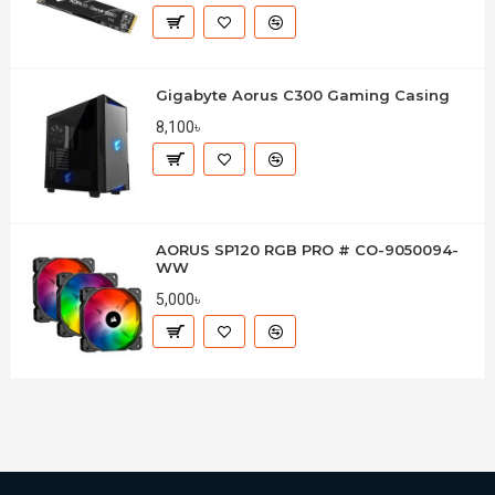
Gigabyte Aorus C300 Gaming Casing
8,100৳
AORUS SP120 RGB PRO # CO-9050094-
WW
5,000৳