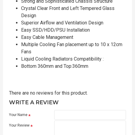
Strong and Sophisticated Chassis Structure
Crystal Clear Front and Left Tempered Glass
Design
Superior Airflow and Ventilation Design
Easy SSD/HDD/PSU Installation
Easy Cable Management
Multiple Cooling Fan placement up to 10 x 12cm
Fans
Liquid Cooling Radiators Compatibility :
Bottom 360mm and Top:360mm
There are no reviews for this product.
WRITE A REVIEW
Your Name
Your Review