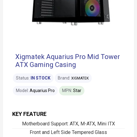
Xigmatek Aquarius Pro Mid Tower
ATX Gaming Casing
Status:
IN STOCK
Brand:
XIGMATEK
Model:
Aquarius Pro
MPN:
Star
KEY FEATURE
Motherboard Support: ATX, M-ATX, Mini ITX
Front and Left Side Tempered Glass