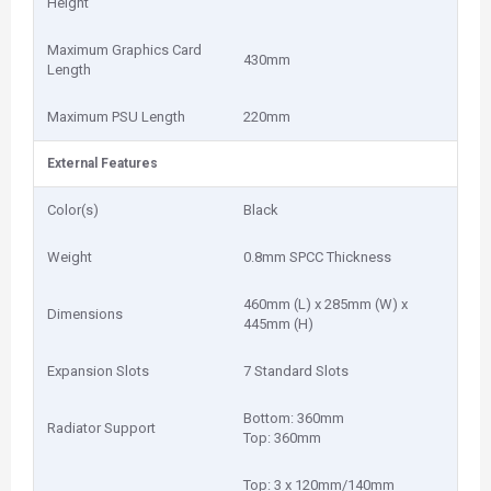
Height
Maximum Graphics Card
430mm
Length
Maximum PSU Length
220mm
External Features
Color(s)
Black
Weight
0.8mm SPCC Thickness
460mm (L) x 285mm (W) x
Dimensions
445mm (H)
Expansion Slots
7 Standard Slots
Bottom: 360mm
Radiator Support
Top: 360mm
Top: 3 x 120mm/140mm