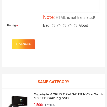
Note:
HTML is not translated!
Bad
Good
Rating
Continue
SAME CATEGORY
Gigabyte AORUS GP-AG41TB NVMe Gen4
M.2 1TB Gaming SSD
9,500৳
17,200৳