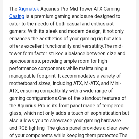
The
Xigmatek
Aquarius Pro Mid Tower ATX Gaming
Casing
is a premium gaming enclosure designed to
cater to the needs of both casual and enthusiast
gamers. With its sleek and modern design, it not only
enhances the aesthetics of your gaming rig but also
offers excellent functionality and versatility.The mid-
tower form factor strikes a balance between size and
spaciousness, providing ample room for high-
performance components while maintaining a
manageable footprint. It accommodates a variety of
motherboard sizes, including ATX, M-ATX, and Mini-
ATX, ensuring compatibility with a wide range of
gaming configurations.One of the standout features of
the Aquarius Pro is its front panel made of tempered
glass, which not only adds a touch of sophistication but
also allows you to showcase your gaming hardware
and RGB lighting. The glass panel provides a clear view
of your components while keeping them protected.The