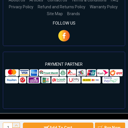
About Us
Articles
Contact Us
Terms & Conditions
FAQ
Privacy Policy
Refund and Returns Policy
Warranty Policy
Site Map
Brands
FOLLOW US
PAYMENT PARTNER
©2024 Cell Computers – All Rights Reserved. Develop By
Add To Cart
Buy Now