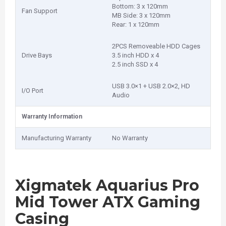
Bottom: 3 x 120mm
Fan Support
MB Side: 3 x 120mm
Rear: 1 x 120mm
2PCS Removeable HDD Cages
Drive Bays
3.5 inch HDD x 4
2.5 inch SSD x 4
USB 3.0×1 + USB 2.0×2, HD
I/O Port
Audio
Warranty Information
Manufacturing Warranty
No Warranty
Xigmatek Aquarius Pro
Mid Tower ATX Gaming
Casing