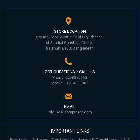
STORE LOCATION
Ground Floor, West side of City Bhaban,
of Sundial Coaching Center,
Rajshahi 6100, Bangladesh
GOT QUESTIONS ? CALL US
Phone: 0258860962
Mobile: 01714081082
EMAIL
info@cellcomputers.com
IMPORTANT LINKS