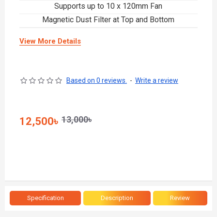
Supports up to 10 x 120mm Fan
Magnetic Dust Filter at Top and Bottom
View More Details
Based on 0 reviews.
-
Write a review
13,000৳
12,500৳
Specification
Description
Review