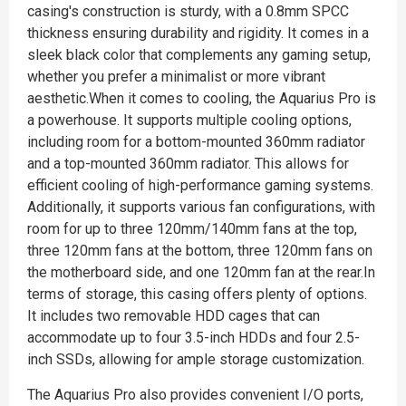
casing's construction is sturdy, with a 0.8mm SPCC
thickness ensuring durability and rigidity. It comes in a
sleek black color that complements any gaming setup,
whether you prefer a minimalist or more vibrant
aesthetic.When it comes to cooling, the Aquarius Pro is
a powerhouse. It supports multiple cooling options,
including room for a bottom-mounted 360mm radiator
and a top-mounted 360mm radiator. This allows for
efficient cooling of high-performance gaming systems.
Additionally, it supports various fan configurations, with
room for up to three 120mm/140mm fans at the top,
three 120mm fans at the bottom, three 120mm fans on
the motherboard side, and one 120mm fan at the rear.In
terms of storage, this casing offers plenty of options.
It includes two removable HDD cages that can
accommodate up to four 3.5-inch HDDs and four 2.5-
inch SSDs, allowing for ample storage customization.
The Aquarius Pro also provides convenient I/O ports,