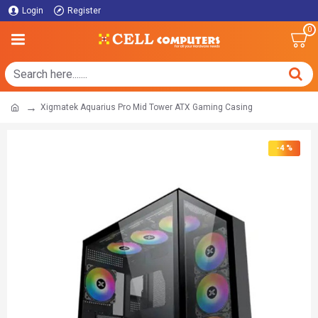
Login
Register
0
Xigmatek Aquarius Pro Mid Tower ATX Gaming Casing
-4 %