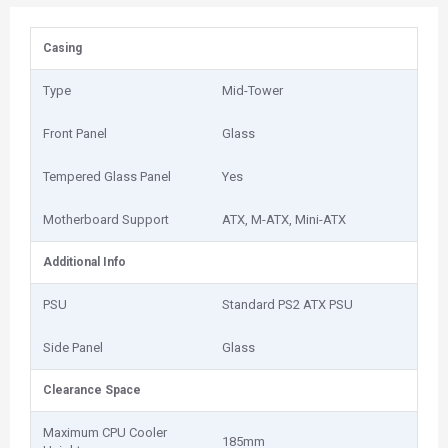
Casing
Type
Mid-Tower
Front Panel
Glass
Tempered Glass Panel
Yes
Motherboard Support
ATX, M-ATX, Mini-ATX
Additional Info
PSU
Standard PS2 ATX PSU
Side Panel
Glass
Clearance Space
Maximum CPU Cooler
185mm