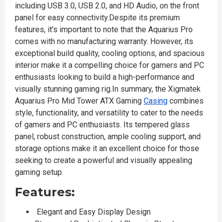
including USB 3.0, USB 2.0, and HD Audio, on the front
panel for easy connectivity.Despite its premium
features, it's important to note that the Aquarius Pro
comes with no manufacturing warranty. However, its
exceptional build quality, cooling options, and spacious
interior make it a compelling choice for gamers and PC
enthusiasts looking to build a high-performance and
visually stunning gaming rig.In summary, the Xigmatek
Aquarius Pro Mid Tower ATX Gaming
Casing
combines
style, functionality, and versatility to cater to the needs
of gamers and PC enthusiasts. Its tempered glass
panel, robust construction, ample cooling support, and
storage options make it an excellent choice for those
seeking to create a powerful and visually appealing
gaming setup.
Features:
Elegant and Easy Display Design