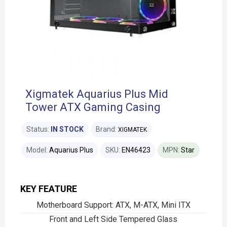
Xigmatek Aquarius Plus Mid
Tower ATX Gaming Casing
Status:
IN STOCK
Brand:
XIGMATEK
Model:
Aquarius Plus
SKU:
EN46423
MPN:
Star
KEY FEATURE
Motherboard Support: ATX, M-ATX, Mini ITX
Front and Left Side Tempered Glass