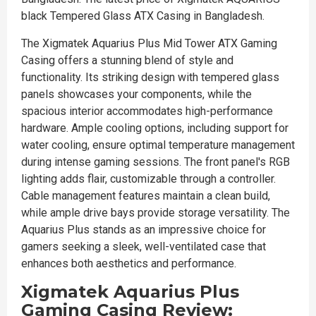
black Tempered Glass ATX Casing in Bangladesh.
The Xigmatek Aquarius Plus Mid Tower ATX Gaming
Casing offers a stunning blend of style and
functionality. Its striking design with tempered glass
panels showcases your components, while the
spacious interior accommodates high-performance
hardware. Ample cooling options, including support for
water cooling, ensure optimal temperature management
during intense gaming sessions. The front panel's RGB
lighting adds flair, customizable through a controller.
Cable management features maintain a clean build,
while ample drive bays provide storage versatility. The
Aquarius Plus stands as an impressive choice for
gamers seeking a sleek, well-ventilated case that
enhances both aesthetics and performance.
Xigmatek Aquarius Plus
Gaming Casing Review: