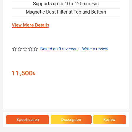
Supports up to 10 x 120mm Fan
Magnetic Dust Filter at Top and Bottom
View More Details
Based on 0 reviews.
-
Write a review
11,500৳
Specification
Description
Review