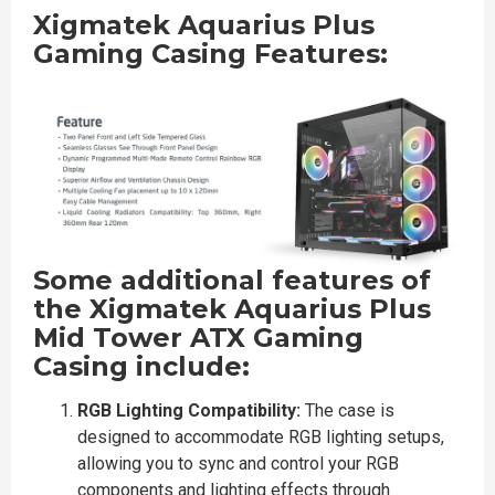
Xigmatek Aquarius Plus
Gaming Casing Features:
Some additional features of
the Xigmatek Aquarius Plus
Mid Tower ATX Gaming
Casing include:
RGB Lighting Compatibility:
The case is
designed to accommodate RGB lighting setups,
allowing you to sync and control your RGB
components and lighting effects through