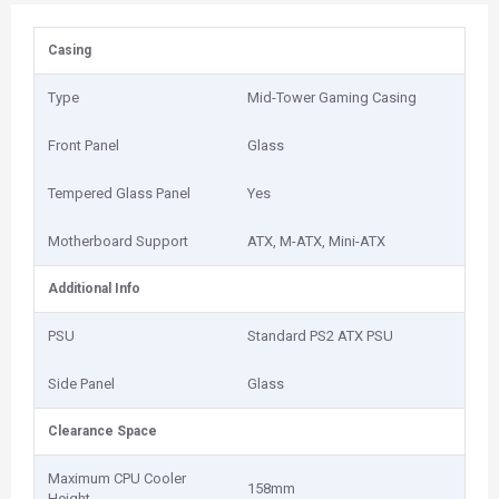
Casing
Type
Mid-Tower Gaming Casing
Front Panel
Glass
Tempered Glass Panel
Yes
Motherboard Support
ATX, M-ATX, Mini-ATX
Additional Info
PSU
Standard PS2 ATX PSU
Side Panel
Glass
Clearance Space
Maximum CPU Cooler
158mm
Height