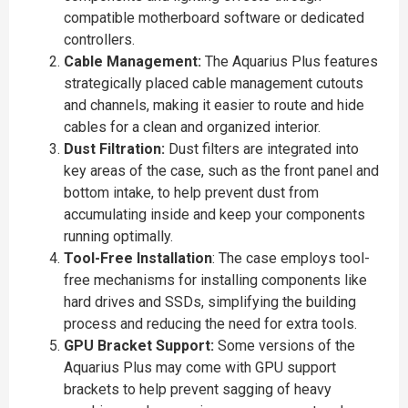
compatible motherboard software or dedicated
controllers.
Cable Management:
The Aquarius Plus features
strategically placed cable management cutouts
and channels, making it easier to route and hide
cables for a clean and organized interior.
Dust Filtration:
Dust filters are integrated into
key areas of the case, such as the front panel and
bottom intake, to help prevent dust from
accumulating inside and keep your components
running optimally.
Tool-Free Installation
: The case employs tool-
free mechanisms for installing components like
hard drives and SSDs, simplifying the building
process and reducing the need for extra tools.
GPU Bracket Support:
Some versions of the
Aquarius Plus may come with GPU support
brackets to help prevent sagging of heavy