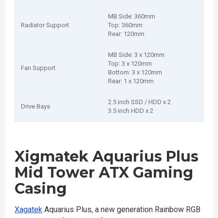
MB Side: 360mm
Radiator Support
Top: 360mm
Rear: 120mm
MB Side: 3 x 120mm
Top: 3 x 120mm
Fan Support
Bottom: 3 x 120mm
Rear: 1 x 120mm
2.5 inch SSD / HDD x 2
Drive Bays
3.5 inch HDD x 2
Xigmatek Aquarius Plus
Mid Tower ATX Gaming
Casing
Xagatek
Aquarius Plus, a new generation Rainbow RGB