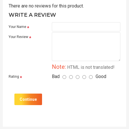
There are no reviews for this product.
WRITE A REVIEW
Your Name
Your Review
Note:
HTML is not translated!
Bad
Good
Rating
Continue