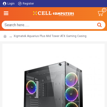
Login
Register
0
Xigmatek Aquarius Plus Mid Tower ATX Gaming Casing