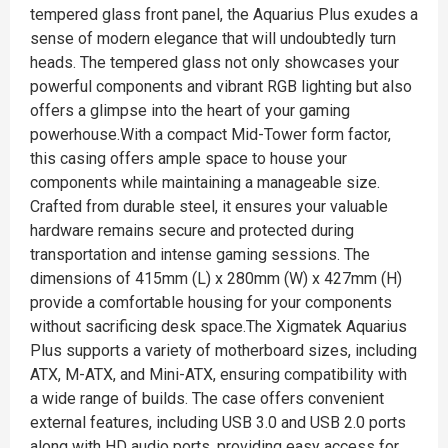
tempered glass front panel, the Aquarius Plus exudes a
sense of modern elegance that will undoubtedly turn
heads. The tempered glass not only showcases your
powerful components and vibrant RGB lighting but also
offers a glimpse into the heart of your gaming
powerhouse.With a compact Mid-Tower form factor,
this casing offers ample space to house your
components while maintaining a manageable size.
Crafted from durable steel, it ensures your valuable
hardware remains secure and protected during
transportation and intense gaming sessions. The
dimensions of 415mm (L) x 280mm (W) x 427mm (H)
provide a comfortable housing for your components
without sacrificing desk space.The Xigmatek Aquarius
Plus supports a variety of motherboard sizes, including
ATX, M-ATX, and Mini-ATX, ensuring compatibility with
a wide range of builds. The case offers convenient
external features, including USB 3.0 and USB 2.0 ports
along with HD audio ports, providing easy access for