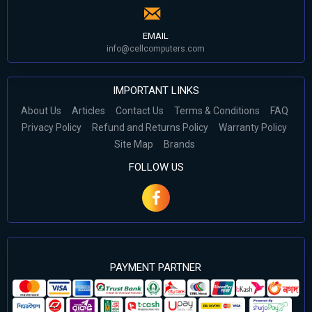
EMAIL
info@cellcomputers.com
IMPORTANT LINKS
About Us
Articles
Contact Us
Terms & Conditions
FAQ
Privacy Policy
Refund and Returns Policy
Warranty Policy
Site Map
Brands
FOLLOW US
PAYMENT PARTNER