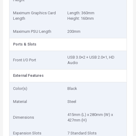
Maximum Graphics Card
Length: 360mm
Length
Height: 160mm
Maximum PSU Length
200mm
Ports & Slots
USB 3.0×2 + USB 2.0×1, HD
Front I/O Port
Audio
External Features
Color(s)
Black
Material
Steel
415mm (L) x 280mm (W) x
Dimensions
427mm (H)
Expansion Slots
7 Standard Slots