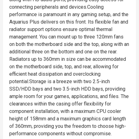
connecting peripherals and devices.Cooling
performance is paramount in any gaming setup, and the
Aquarius Plus delivers on this front. Its flexible fan and
radiator support options ensure optimal thermal
management. You can mount up to three 120mm fans
on both the motherboard side and the top, along with an
additional three on the bottom and one on the rear.
Radiators up to 360mm in size can be accommodated
on the motherboard side, top, and rear, allowing for
efficient heat dissipation and overclocking
potential.Storage is a breeze with two 2.5-inch
SSD/HDD bays and two 3.5-inch HDD bays, providing
ample room for your games, applications, and files. The
clearances within the casing offer flexibility for
component installation, with a maximum CPU cooler
height of 158mm and a maximum graphics card length
of 360mm, providing you the freedom to choose high-
performance components without compromise.