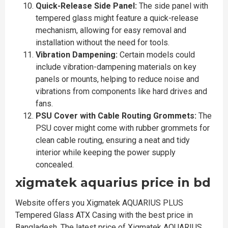
Quick-Release Side Panel:
The side panel with
tempered glass might feature a quick-release
mechanism, allowing for easy removal and
installation without the need for tools.
Vibration Dampening:
Certain models could
include vibration-dampening materials on key
panels or mounts, helping to reduce noise and
vibrations from components like hard drives and
fans.
PSU Cover with Cable Routing Grommets:
The
PSU cover might come with rubber grommets for
clean cable routing, ensuring a neat and tidy
interior while keeping the power supply
concealed.
xigmatek aquarius price in bd
Website offers you Xigmatek AQUARIUS PLUS
Tempered Glass ATX Casing with the best price in
Bangladesh. The latest price of Xigmatek AQUARIUS