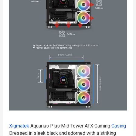
Xigmatek
Aquarius Plus Mid Tower ATX Gaming
Casing
Dressed in sleek black and adorned with a striking