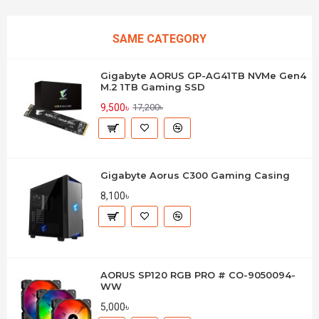
SAME CATEGORY
Gigabyte AORUS GP-AG41TB NVMe Gen4
M.2 1TB Gaming SSD
9,500৳
17,200৳
Gigabyte Aorus C300 Gaming Casing
8,100৳
AORUS SP120 RGB PRO # CO-9050094-
WW
5,000৳