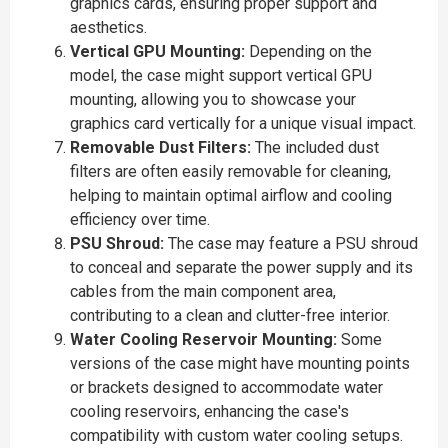
graphics cards, ensuring proper support and
aesthetics.
Vertical GPU Mounting:
Depending on the
model, the case might support vertical GPU
mounting, allowing you to showcase your
graphics card vertically for a unique visual impact.
Removable Dust Filters:
The included dust
filters are often easily removable for cleaning,
helping to maintain optimal airflow and cooling
efficiency over time.
PSU Shroud:
The case may feature a PSU shroud
to conceal and separate the power supply and its
cables from the main component area,
contributing to a clean and clutter-free interior.
Water Cooling Reservoir Mounting:
Some
versions of the case might have mounting points
or brackets designed to accommodate water
cooling reservoirs, enhancing the case's
compatibility with custom water cooling setups.