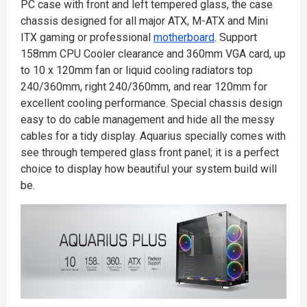
PC case with front and left tempered glass, the case
chassis designed for all major ATX, M-ATX and Mini
ITX gaming or professional
motherboard
. Support
158mm CPU Cooler clearance and 360mm VGA card, up
to 10 x 120mm fan or liquid cooling radiators top
240/360mm, right 240/360mm, and rear 120mm for
excellent cooling performance. Special chassis design
easy to do cable management and hide all the messy
cables for a tidy display. Aquarius specially comes with
see through tempered glass front panel; it is a perfect
choice to display how beautiful your system build will
be.