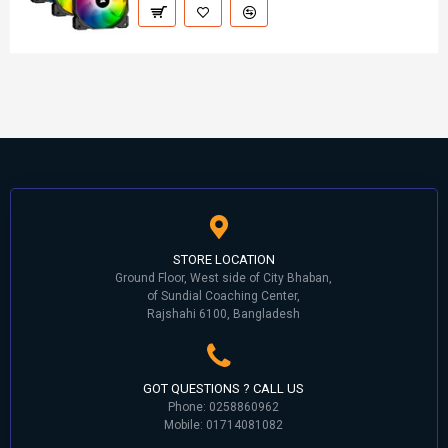
STORE LOCATION
Ground Floor, West side of City Bhaban,
of Sundial Coaching Center,
Rajshahi 6100, Bangladesh
GOT QUESTIONS ? CALL US
Phone: 0258860962
Mobile: 01714081082