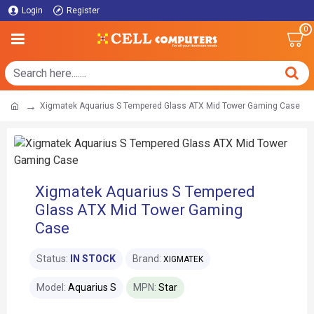
Login
Register
0
Xigmatek Aquarius S Tempered Glass ATX Mid Tower Gaming Case
Xigmatek Aquarius S Tempered
Glass ATX Mid Tower Gaming
Case
Status:
IN STOCK
Brand:
XIGMATEK
Model:
Aquarius S
MPN:
Star