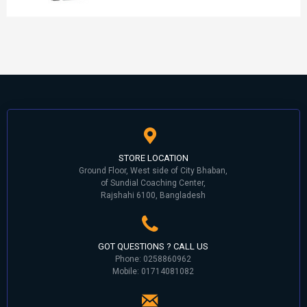
STORE LOCATION
Ground Floor, West side of City Bhaban,
of Sundial Coaching Center,
Rajshahi 6100, Bangladesh
GOT QUESTIONS ? CALL US
Phone: 0258860962
Mobile: 01714081082