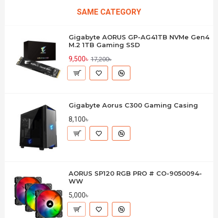
SAME CATEGORY
Gigabyte AORUS GP-AG41TB NVMe Gen4
M.2 1TB Gaming SSD
9,500৳
17,200৳
Gigabyte Aorus C300 Gaming Casing
8,100৳
AORUS SP120 RGB PRO # CO-9050094-
WW
5,000৳