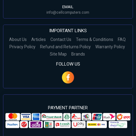
EMAIL
info@cellcomputers.com
IMPORTANT LINKS
About Us
Articles
Contact Us
Terms & Conditions
FAQ
Privacy Policy
Refund and Returns Policy
Warranty Policy
Site Map
Brands
FOLLOW US
PAYMENT PARTNER