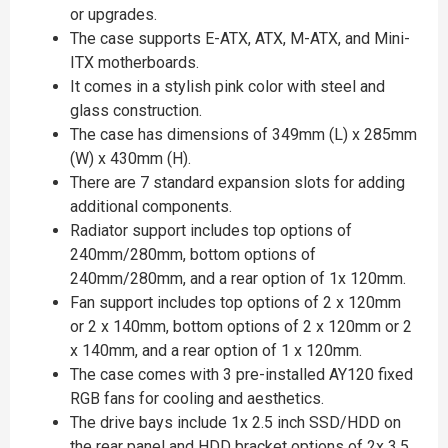
or upgrades.
The case supports E-ATX, ATX, M-ATX, and Mini-
ITX motherboards.
It comes in a stylish pink color with steel and
glass construction.
The case has dimensions of 349mm (L) x 285mm
(W) x 430mm (H).
There are 7 standard expansion slots for adding
additional components.
Radiator support includes top options of
240mm/280mm, bottom options of
240mm/280mm, and a rear option of 1x 120mm.
Fan support includes top options of 2 x 120mm
or 2 x 140mm, bottom options of 2 x 120mm or 2
x 140mm, and a rear option of 1 x 120mm.
The case comes with 3 pre-installed AY120 fixed
RGB fans for cooling and aesthetics.
The drive bays include 1x 2.5 inch SSD/HDD on
the rear panel and HDD bracket options of 2x 3.5