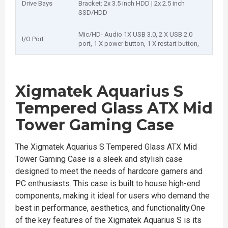
Drive Bays
Bracket: 2x 3.5 inch HDD | 2x 2.5 inch
SSD/HDD
Mic/HD- Audio 1X USB 3.0, 2 X USB 2.0
I/O Port
port, 1 X power button, 1 X restart button,
Xigmatek Aquarius S
Tempered Glass ATX Mid
Tower Gaming Case
The Xigmatek Aquarius S Tempered Glass ATX Mid
Tower Gaming Case is a sleek and stylish case
designed to meet the needs of hardcore gamers and
PC enthusiasts. This case is built to house high-end
components, making it ideal for users who demand the
best in performance, aesthetics, and functionality.One
of the key features of the Xigmatek Aquarius S is its