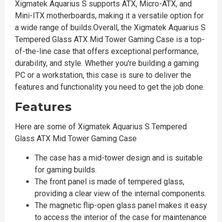
Xigmatek Aquarius S supports ATX, Micro-ATX, and
Mini-ITX motherboards, making it a versatile option for
a wide range of builds.Overall, the Xigmatek Aquarius S
Tempered Glass ATX Mid Tower Gaming Case is a top-
of-the-line case that offers exceptional performance,
durability, and style. Whether you're building a gaming
PC or a workstation, this case is sure to deliver the
features and functionality you need to get the job done.
Features
Here are some of Xigmatek Aquarius S Tempered
Glass ATX Mid Tower Gaming Case
The case has a mid-tower design and is suitable
for gaming builds.
The front panel is made of tempered glass,
providing a clear view of the internal components.
The magnetic flip-open glass panel makes it easy
to access the interior of the case for maintenance