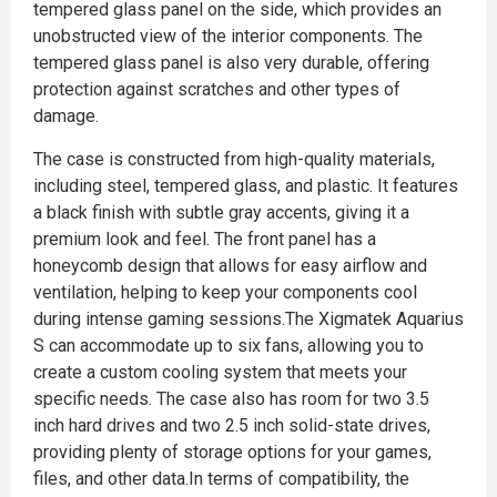
tempered glass panel on the side, which provides an
unobstructed view of the interior components. The
tempered glass panel is also very durable, offering
protection against scratches and other types of
damage.
The case is constructed from high-quality materials,
including steel, tempered glass, and plastic. It features
a black finish with subtle gray accents, giving it a
premium look and feel. The front panel has a
honeycomb design that allows for easy airflow and
ventilation, helping to keep your components cool
during intense gaming sessions.The Xigmatek Aquarius
S can accommodate up to six fans, allowing you to
create a custom cooling system that meets your
specific needs. The case also has room for two 3.5
inch hard drives and two 2.5 inch solid-state drives,
providing plenty of storage options for your games,
files, and other data.In terms of compatibility, the