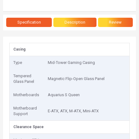
Specification
Description
Review
Casing
Type
Mid-Tower Gaming Casing
Tempered
Magnetic Flip-Open Glass Panel
Glass Panel
Motherboards
Aquarius S Queen
Motherboard
E-ATX, ATX, M-ATX, Mini-ATX
Support
Clearance Space