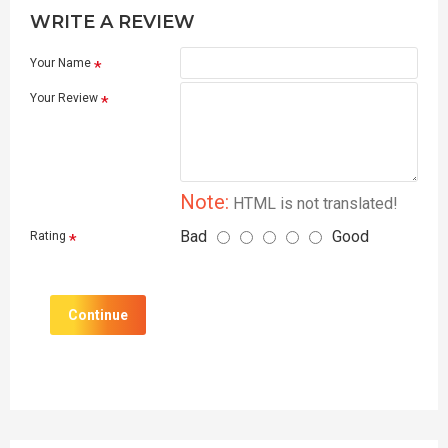
WRITE A REVIEW
Your Name
Your Review
Note:
HTML is not translated!
Bad
Good
Rating
Continue