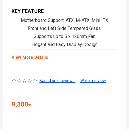
KEY FEATURE
Motherboard Support: ATX, M-ATX, Mini ITX
Front and Left Side Tempered Glass
Supports up to 5 x 120mm Fan
Elegant and Easy Display Design
View More Details
Based on 0 reviews.
-
Write a review
9,300৳