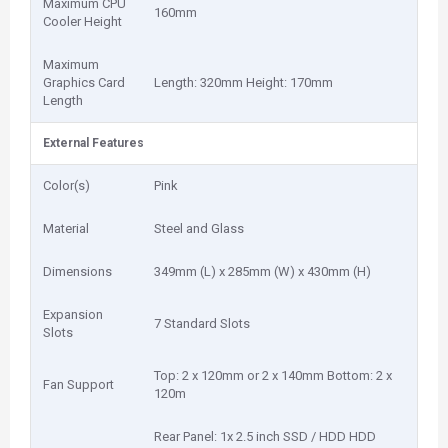
Maximum CPU
160mm
Cooler Height
Maximum
Graphics Card
Length: 320mm Height: 170mm
Length
External Features
Color(s)
Pink
Material
Steel and Glass
Dimensions
349mm (L) x 285mm (W) x 430mm (H)
Expansion
7 Standard Slots
Slots
Top: 2 x 120mm or 2 x 140mm Bottom: 2 x
Fan Support
120m
Rear Panel: 1x 2.5 inch SSD / HDD HDD