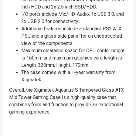
inch HDD and 2x 2.5 inch SSD/HDD.
I/O ports include Mic/HD-Audio, 1x USB 3.0, and
2x USB 2.0 for connectivity.
Additional features include a standard PS2 ATX
PSU and a glass side panel for an unobstructed
view of the components.
Maximum clearance space for CPU cooler height
is 160mm and maximum graphics card length is
Length: 320mm, Height: 170mm.
The case comes with a 1-year warranty from
Xigmatek.
Overall, the Xigmatek Aquarius S Tempered Glass ATX
Mid Tower Gaming Case is a high-quality case that
combines form and function to provide an exceptional
gaming experience.