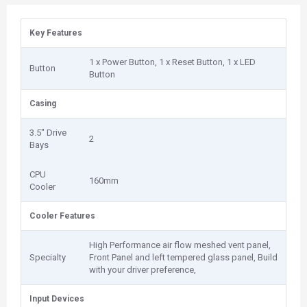
Key Features
1 x Power Button, 1 x Reset Button, 1 x LED
Button
Button
Casing
3.5" Drive
2
Bays
CPU
160mm
Cooler
Cooler Features
High Performance air flow meshed vent panel,
Specialty
Front Panel and left tempered glass panel, Build
with your driver preference,
Input Devices