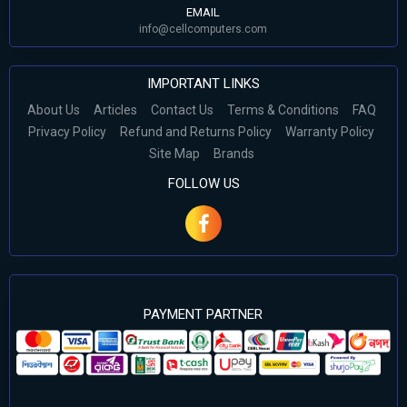
EMAIL
info@cellcomputers.com
IMPORTANT LINKS
About Us
Articles
Contact Us
Terms & Conditions
FAQ
Privacy Policy
Refund and Returns Policy
Warranty Policy
Site Map
Brands
FOLLOW US
PAYMENT PARTNER