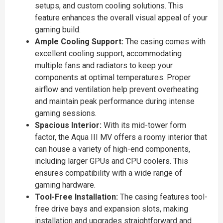
setups, and custom cooling solutions. This
feature enhances the overall visual appeal of your
gaming build.
Ample Cooling Support:
The casing comes with
excellent cooling support, accommodating
multiple fans and radiators to keep your
components at optimal temperatures. Proper
airflow and ventilation help prevent overheating
and maintain peak performance during intense
gaming sessions.
Spacious Interior:
With its mid-tower form
factor, the Aqua III MV offers a roomy interior that
can house a variety of high-end components,
including larger GPUs and CPU coolers. This
ensures compatibility with a wide range of
gaming hardware.
Tool-Free Installation:
The casing features tool-
free drive bays and expansion slots, making
installation and upgrades straightforward and