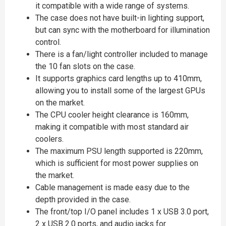
it compatible with a wide range of systems.
The case does not have built-in lighting support,
but can sync with the motherboard for illumination
control.
There is a fan/light controller included to manage
the 10 fan slots on the case.
It supports graphics card lengths up to 410mm,
allowing you to install some of the largest GPUs
on the market.
The CPU cooler height clearance is 160mm,
making it compatible with most standard air
coolers.
The maximum PSU length supported is 220mm,
which is sufficient for most power supplies on
the market.
Cable management is made easy due to the
depth provided in the case.
The front/top I/O panel includes 1 x USB 3.0 port,
2 x USB 2.0 ports, and audio jacks for