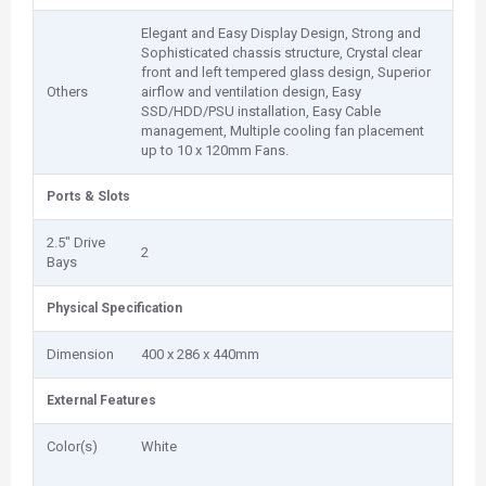
Elegant and Easy Display Design, Strong and
Sophisticated chassis structure, Crystal clear
front and left tempered glass design, Superior
Others
airflow and ventilation design, Easy
SSD/HDD/PSU installation, Easy Cable
management, Multiple cooling fan placement
up to 10 x 120mm Fans.
Ports & Slots
2.5" Drive
2
Bays
Physical Specification
Dimension
400 x 286 x 440mm
External Features
Color(s)
White