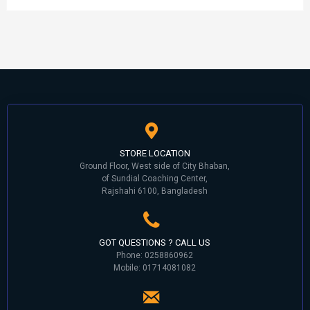
STORE LOCATION
Ground Floor, West side of City Bhaban,
of Sundial Coaching Center,
Rajshahi 6100, Bangladesh
GOT QUESTIONS ? CALL US
Phone: 0258860962
Mobile: 01714081082