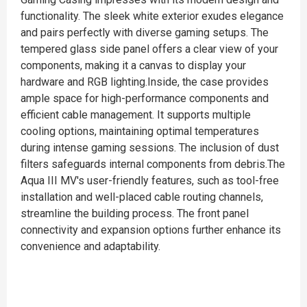
functionality. The sleek white exterior exudes elegance
and pairs perfectly with diverse gaming setups. The
tempered glass side panel offers a clear view of your
components, making it a canvas to display your
hardware and RGB lighting.Inside, the case provides
ample space for high-performance components and
efficient cable management. It supports multiple
cooling options, maintaining optimal temperatures
during intense gaming sessions. The inclusion of dust
filters safeguards internal components from debris.The
Aqua III MV's user-friendly features, such as tool-free
installation and well-placed cable routing channels,
streamline the building process. The front panel
connectivity and expansion options further enhance its
convenience and adaptability.