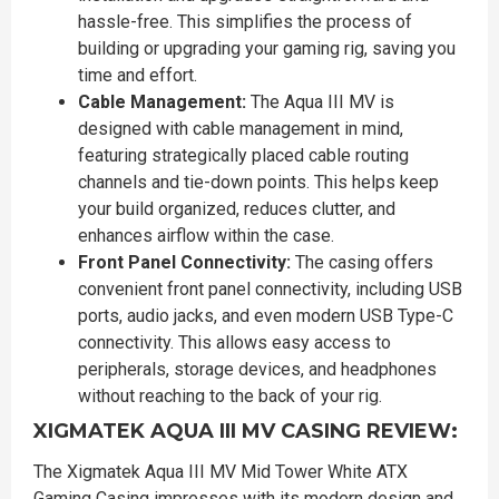
hassle-free. This simplifies the process of
building or upgrading your gaming rig, saving you
time and effort.
Cable Management:
The Aqua III MV is
designed with cable management in mind,
featuring strategically placed cable routing
channels and tie-down points. This helps keep
your build organized, reduces clutter, and
enhances airflow within the case.
Front Panel Connectivity:
The casing offers
convenient front panel connectivity, including USB
ports, audio jacks, and even modern USB Type-C
connectivity. This allows easy access to
peripherals, storage devices, and headphones
without reaching to the back of your rig.
XIGMATEK AQUA III MV CASING REVIEW:
The Xigmatek Aqua III MV Mid Tower White ATX
Gaming Casing impresses with its modern design and