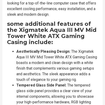
looking for a top-of-the-line computer case that offers
excellent cooling performance, easy installation, and a
sleek and modern design.
some additional features of
the Xigmatek Aqua III MV Mid
Tower White ATX Gaming
Casing include:
Aesthetically Pleasing Design:
The Xigmatek
Aqua III MV Mid Tower White ATX Gaming Casing
boasts a modern and clean design with a white
finish that complements various gaming setups
and aesthetics. The sleek appearance adds a
touch of elegance to your gaming rig.
Tempered Glass Side Panel:
The tempered
glass side panel provides a clear view of your
internal components, allowing you to showcase
your high-performance hardware, RGB lighting