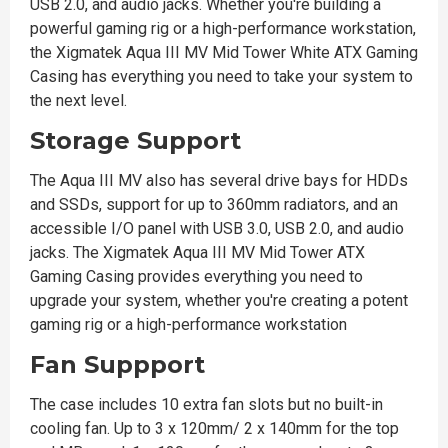
USB 2.0, and audio jacks. Whether you're building a
powerful gaming rig or a high-performance workstation,
the Xigmatek Aqua III MV Mid Tower White ATX Gaming
Casing has everything you need to take your system to
the next level.
Storage Support
The Aqua III MV also has several drive bays for HDDs
and SSDs, support for up to 360mm radiators, and an
accessible I/O panel with USB 3.0, USB 2.0, and audio
jacks. The Xigmatek Aqua III MV Mid Tower ATX
Gaming Casing provides everything you need to
upgrade your system, whether you're creating a potent
gaming rig or a high-performance workstation
Fan Suppport
The case includes 10 extra fan slots but no built-in
cooling fan. Up to 3 x 120mm/ 2 x 140mm for the top