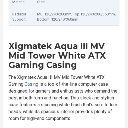
Material
Steel
Radiator
MB: 120/240/280mm, Top:120/240/280/360mm,
Support
Bottom: 120/240/360mm
Xigmatek Aqua III MV
Mid Tower White ATX
Gaming Casing
The Xigmatek Aqua III MV Mid Tower White ATX
Gaming
Casing
is a top-of-the-line computer case
designed for gamers and enthusiasts who demand the
best in both form and function. This sleek and stylish
case features a stunning white finish that's sure to turn
heads, while its spacious interior provides plenty of
room for high-end components.