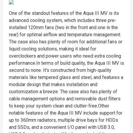
One of the standout features of the Aqua III MV is its
advanced cooling system, which includes three pre-
installed 120mm fans (two in the front and one in the
rear) for optimal airflow and temperature management.
The case also has plenty of room for additional fans or
liquid cooling solutions, making it ideal for
overclockers and power users who need extra cooling
performance.In terms of build quality, the Aqua III MV is
second to none. It's constructed from high-quality
materials like tempered glass and steel, and features a
modular design that makes installation and
customization a breeze. The case also has plenty of
cable management options and removable dust filters
to keep your system clean and clutter-free.Other
notable features of the Aqua III MV include support for
up to 360mm radiators, multiple drive bays for HDDs
and SSDs, and a convenient I/O panel with USB 3.0,