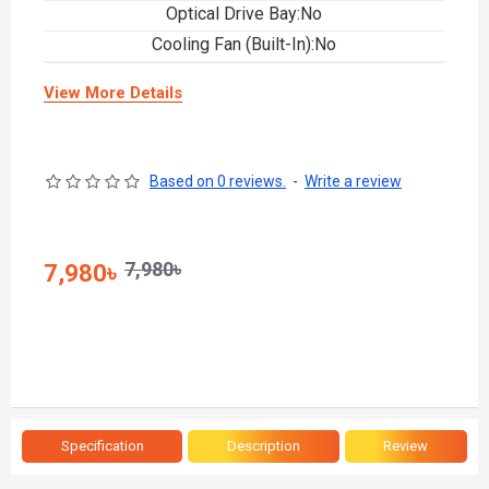
Optical Drive Bay:No
Cooling Fan (Built-In):No
View More Details
Based on 0 reviews.
-
Write a review
7,980৳
7,980৳
Specification
Description
Review