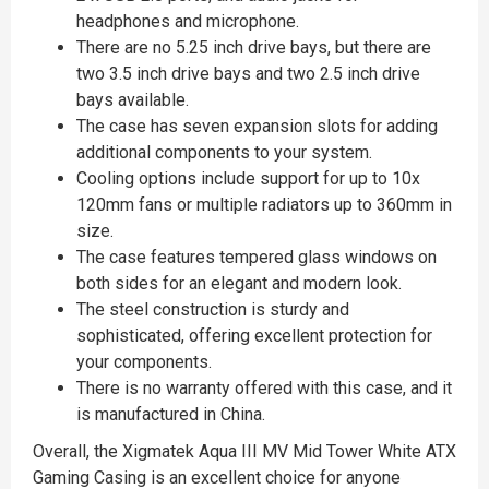
headphones and microphone.
There are no 5.25 inch drive bays, but there are
two 3.5 inch drive bays and two 2.5 inch drive
bays available.
The case has seven expansion slots for adding
additional components to your system.
Cooling options include support for up to 10x
120mm fans or multiple radiators up to 360mm in
size.
The case features tempered glass windows on
both sides for an elegant and modern look.
The steel construction is sturdy and
sophisticated, offering excellent protection for
your components.
There is no warranty offered with this case, and it
is manufactured in China.
Overall, the Xigmatek Aqua III MV Mid Tower White ATX
Gaming Casing is an excellent choice for anyone