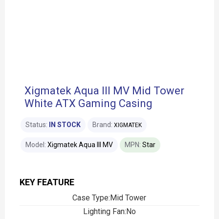
Xigmatek Aqua III MV Mid Tower
White ATX Gaming Casing
Status:
IN STOCK
Brand:
XIGMATEK
Model:
Xigmatek Aqua III MV
MPN:
Star
KEY FEATURE
Case Type:Mid Tower
Lighting Fan:No