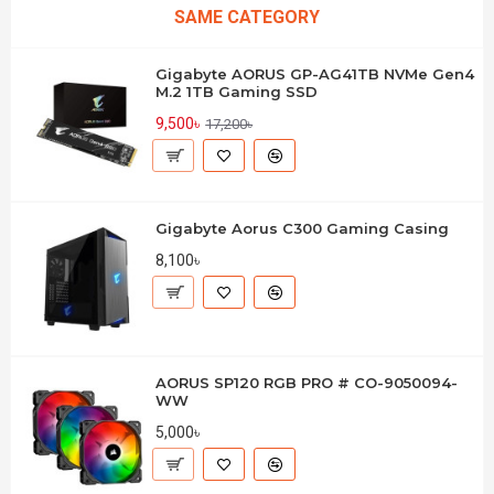
SAME CATEGORY
Gigabyte AORUS GP-AG41TB NVMe Gen4
M.2 1TB Gaming SSD
9,500৳
17,200৳
Gigabyte Aorus C300 Gaming Casing
8,100৳
AORUS SP120 RGB PRO # CO-9050094-
WW
5,000৳