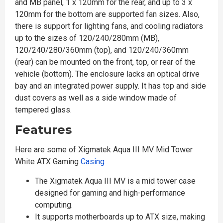
and MB panel, 1 x 120mm for the rear, and up to 3 x
120mm for the bottom are supported fan sizes. Also,
there is support for lighting fans, and cooling radiators
up to the sizes of 120/240/280mm (MB),
120/240/280/360mm (top), and 120/240/360mm
(rear) can be mounted on the front, top, or rear of the
vehicle (bottom). The enclosure lacks an optical drive
bay and an integrated power supply. It has top and side
dust covers as well as a side window made of
tempered glass.
Features
Here are some of Xigmatek Aqua III MV Mid Tower
White ATX Gaming
Casing
The Xigmatek Aqua III MV is a mid tower case
designed for gaming and high-performance
computing.
It supports motherboards up to ATX size, making