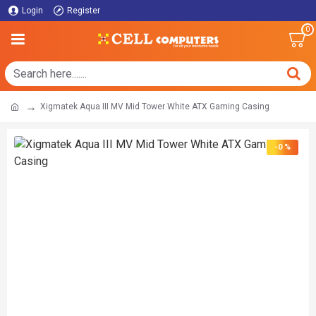
Login
Register
0
Xigmatek Aqua III MV Mid Tower White ATX Gaming Casing
-0 %