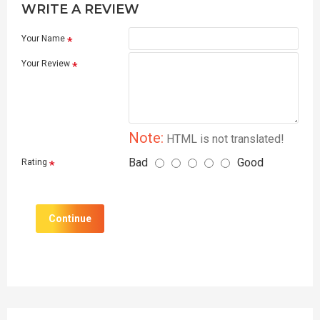
WRITE A REVIEW
Your Name
Your Review
Note:
HTML is not translated!
Bad
Good
Rating
Continue