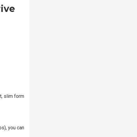
rive
t, slim form
ps), you can