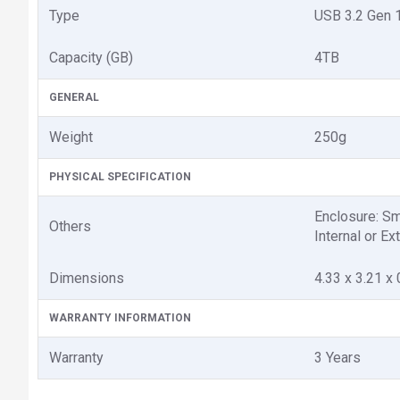
Type
USB 3.2 Gen 
Capacity (GB)
4TB
GENERAL
Weight
250g
PHYSICAL SPECIFICATION
Enclosure: Sm
Others
Internal or Ex
Dimensions
4.33 x 3.21 x 
WARRANTY INFORMATION
Warranty
3 Years