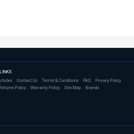
LINKS
rticles
Contact Us
Terms & Conditions
FAQ
Privacy Policy
Returns Policy
Warranty Policy
Site Map
Brands