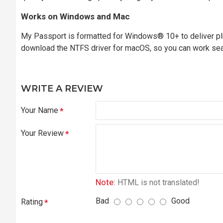
Works on Windows and Mac
My Passport is formatted for Windows® 10+ to deliver plu
download the NTFS driver for macOS, so you can work se
WRITE A REVIEW
Your Name
Your Review
Note:
HTML is not translated!
Bad
Good
Rating