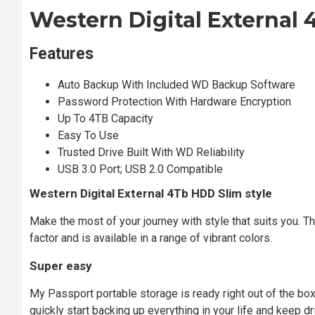
Western Digital External 
Features
Auto Backup With Included WD Backup Software
Password Protection With Hardware Encryption
Up To 4TB Capacity
Easy To Use
Trusted Drive Built With WD Reliability
USB 3.0 Port; USB 2.0 Compatible
Western Digital External 4Tb HDD
Slim style
Make the most of your journey with style that suits you. 
factor and is available in a range of vibrant colors.
Super easy
My Passport portable storage is ready right out of the bo
quickly start backing up everything in your life and keep dr