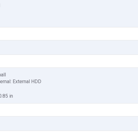
1
all
ternal: External HDD
0.85 in