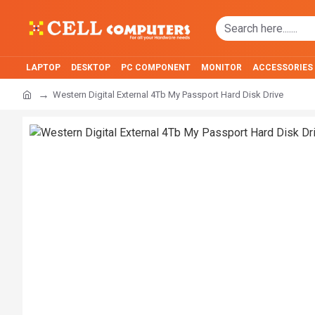
LAPTOP
DESKTOP
PC COMPONENT
MONITOR
ACCESSORIES
Western Digital External 4Tb My Passport Hard Disk Drive