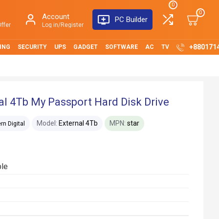
0
0
Account
PC Builder
ffer
Log in/Register
+880171
ING
SECURITY
UPS
GADGET
SOFTWARE
AC
TV
al 4Tb My Passport Hard Disk Drive
Model:
External 4Tb
MPN:
star
n Digital
ble