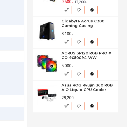
9,500৳
17,200৳
Gigabyte Aorus C300
Gaming Casing
8,100৳
AORUS SP120 RGB PRO #
CO-9050094-WW
5,000৳
Asus ROG Ryujin 360 RGB
AIO Liquid CPU Cooler
28,200৳