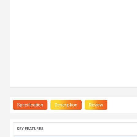
Specification
Description
Review
KEY FEATURES