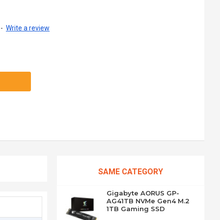
-
Write a review
SAME CATEGORY
Gigabyte AORUS GP-
AG41TB NVMe Gen4 M.2
1TB Gaming SSD