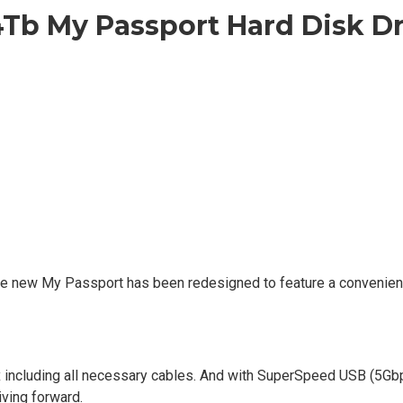
4Tb My Passport Hard Disk D
The new My Passport has been redesigned to feature a convenien
x including all necessary cables. And with SuperSpeed USB (5Gb
iving forward.