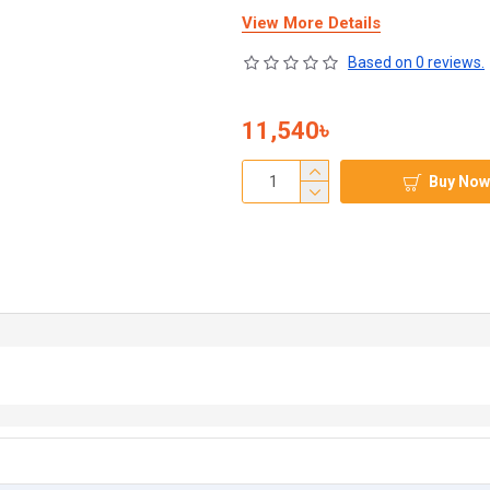
View More Details
Based on 0 reviews.
11,540৳
Buy Now