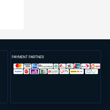
PAYMENT PARTNER