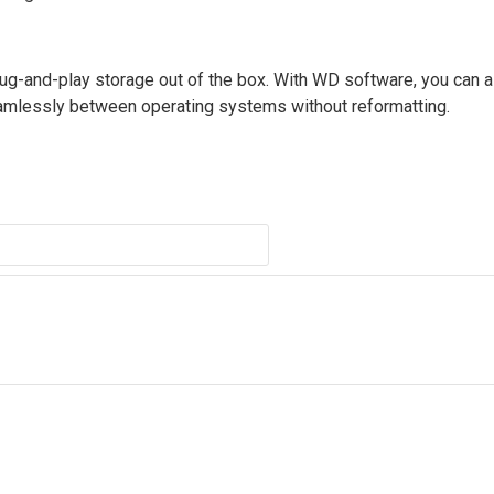
g-and-play storage out of the box. With WD software, you can a
amlessly between operating systems without reformatting.