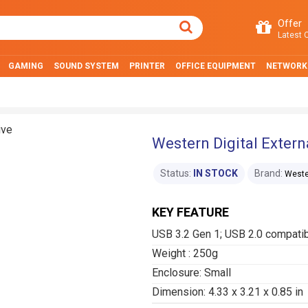
Offer
Latest O
GAMING
SOUND SYSTEM
PRINTER
OFFICE EQUIPMENT
NETWORK
Western Digital Extern
Status:
IN STOCK
Brand:
Wester
KEY FEATURE
USB 3.2 Gen 1; USB 2.0 compati
Weight : 250g
Enclosure: Small
Dimension: 4.33 x 3.21 x 0.85 in