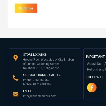
Continue
STORE LOCATION
IMPORTANT 
Ground Floor, West side of City Bhaban,
About Us
A
of Sundial Coaching Center,
Rajshahi 6100, Bangladesh
Refund and 
GOT QUESTIONS ? CALL US
FOLLOW US
Phone: 0258860962
Mobile: 01714081082
EMAIL
info@cellcomputers.com