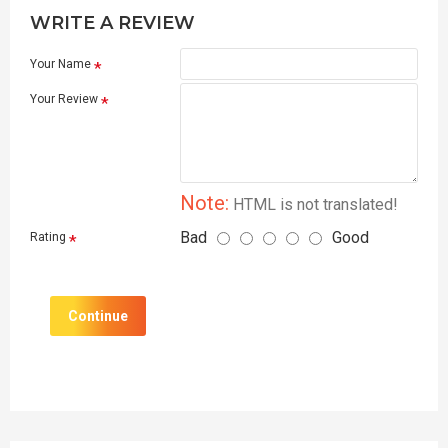
WRITE A REVIEW
Your Name
Your Review
Note:
HTML is not translated!
Bad
Good
Rating
Continue