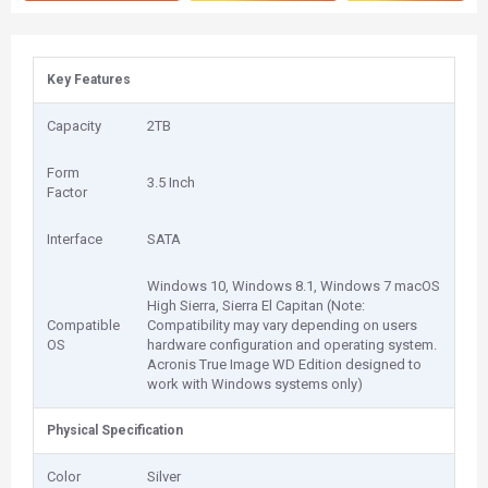
Key Features
Capacity
2TB
Form
3.5 Inch
Factor
Interface
SATA
Windows 10, Windows 8.1, Windows 7 macOS
High Sierra, Sierra El Capitan (Note:
Compatible
Compatibility may vary depending on users
OS
hardware configuration and operating system.
Acronis True Image WD Edition designed to
work with Windows systems only)
Physical Specification
Color
Silver