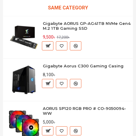
SAME CATEGORY
Gigabyte AORUS GP-AG41TB NVMe Gen4
M.2 1TB Gaming SSD
9,500৳
17,200৳
Gigabyte Aorus C300 Gaming Casing
8,100৳
AORUS SP120 RGB PRO # CO-9050094-
WW
5,000৳