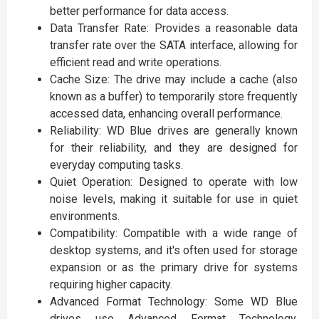
better performance for data access.
Data Transfer Rate: Provides a reasonable data
transfer rate over the SATA interface, allowing for
efficient read and write operations.
Cache Size: The drive may include a cache (also
known as a buffer) to temporarily store frequently
accessed data, enhancing overall performance.
Reliability: WD Blue drives are generally known
for their reliability, and they are designed for
everyday computing tasks.
Quiet Operation: Designed to operate with low
noise levels, making it suitable for use in quiet
environments.
Compatibility: Compatible with a wide range of
desktop systems, and it's often used for storage
expansion or as the primary drive for systems
requiring higher capacity.
Advanced Format Technology: Some WD Blue
drives use Advanced Format Technology,