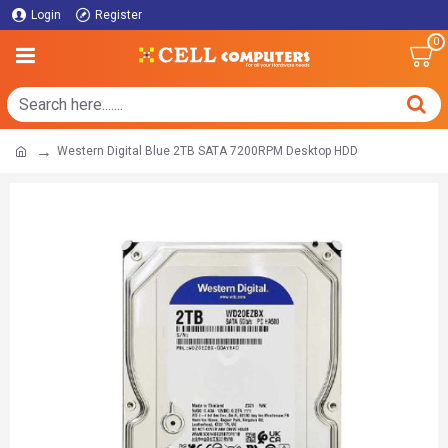
Login
Register
0
Western Digital Blue 2TB SATA 7200RPM Desktop HDD