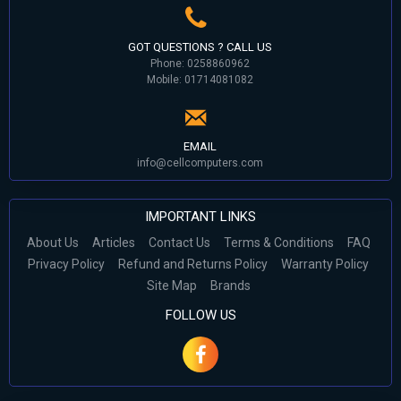
GOT QUESTIONS ? CALL US
Phone: 0258860962
Mobile: 01714081082
EMAIL
info@cellcomputers.com
IMPORTANT LINKS
About Us
Articles
Contact Us
Terms & Conditions
FAQ
Privacy Policy
Refund and Returns Policy
Warranty Policy
Site Map
Brands
FOLLOW US