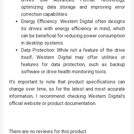
optimizing data storage and improving error
correction capabilities.
Energy Efficiency: Western Digital often designs
its drives with energy efficiency in mind, which
can be beneficial for reducing power consumption
in desktop systems.
Data Protection: While not a feature of the drive
itself, Western Digital may offer utilities or
features for data protection, such as backup
software or drive health monitoring tools.
It's important to note that product specifications can
change over time, so for the latest and most accurate
information, I recommend checking Western Digital's
official website or product documentation.
There are no reviews for this product.