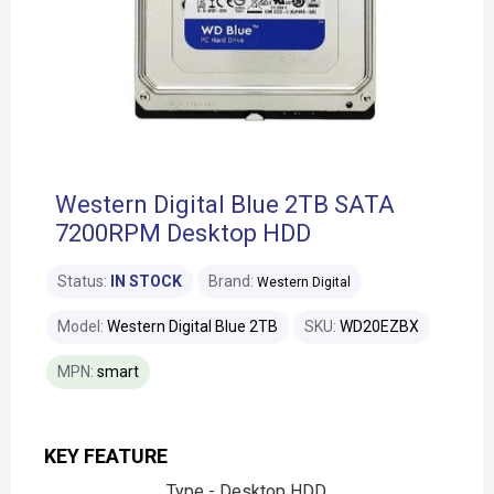
Western Digital Blue 2TB SATA
7200RPM Desktop HDD
Status:
IN STOCK
Brand:
Western Digital
Model:
Western Digital Blue 2TB
SKU:
WD20EZBX
MPN:
smart
KEY FEATURE
Type - Desktop HDD