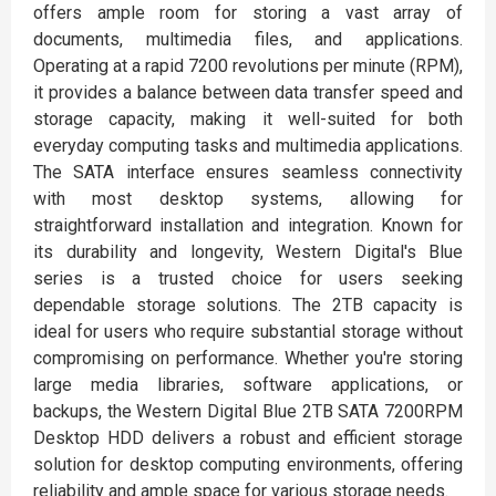
offers ample room for storing a vast array of
documents, multimedia files, and applications.
Operating at a rapid 7200 revolutions per minute (RPM),
it provides a balance between data transfer speed and
storage capacity, making it well-suited for both
everyday computing tasks and multimedia applications.
The SATA interface ensures seamless connectivity
with most desktop systems, allowing for
straightforward installation and integration. Known for
its durability and longevity, Western Digital's Blue
series is a trusted choice for users seeking
dependable storage solutions. The 2TB capacity is
ideal for users who require substantial storage without
compromising on performance. Whether you're storing
large media libraries, software applications, or
backups, the Western Digital Blue 2TB SATA 7200RPM
Desktop HDD delivers a robust and efficient storage
solution for desktop computing environments, offering
reliability and ample space for various storage needs.