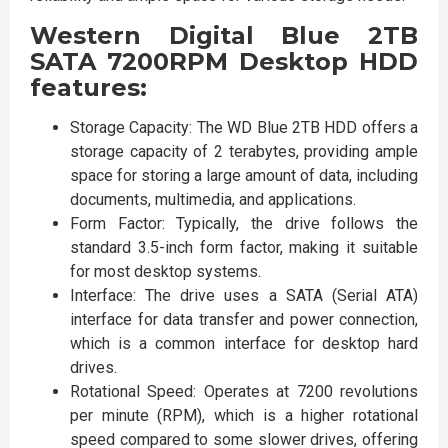
Western Digital Blue 2TB
SATA 7200RPM Desktop HDD
features:
Storage Capacity: The WD Blue 2TB HDD offers a
storage capacity of 2 terabytes, providing ample
space for storing a large amount of data, including
documents, multimedia, and applications.
Form Factor: Typically, the drive follows the
standard 3.5-inch form factor, making it suitable
for most desktop systems.
Interface: The drive uses a SATA (Serial ATA)
interface for data transfer and power connection,
which is a common interface for desktop hard
drives.
Rotational Speed: Operates at 7200 revolutions
per minute (RPM), which is a higher rotational
speed compared to some slower drives, offering