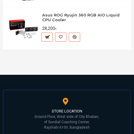
Asus ROG Ryujin 360 RGB AIO Liquid
CPU Cooler
28,200৳
STORE LOCATION
Ground Floor, West side of City Bhaban,
of Sundial Coaching Center,
Rajshahi 6100, Bangladesh