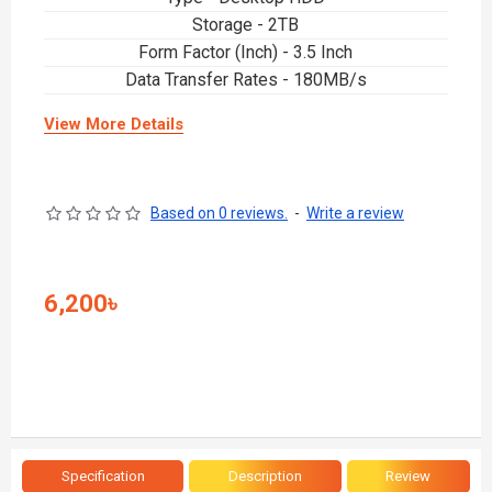
Storage - 2TB
Form Factor (Inch) - 3.5 Inch
Data Transfer Rates - 180MB/s
View More Details
Based on 0 reviews.
-
Write a review
6,200৳
Specification
Description
Review