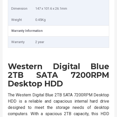
Dimension
147 x 101.6 x 26.1mm
Weight
0.45Kg
Warranty Information
Warranty
2 year
Western Digital Blue
2TB SATA 7200RPM
Desktop HDD
The Western Digital Blue 2TB SATA 7200RPM Desktop
HDD is a reliable and capacious internal hard drive
designed to meet the storage needs of desktop
computers. With a spacious 2TB capacity, this HDD