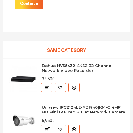
Continue
SAME CATEGORY
Dahua NVR5432-4KS2 32 Channel
Network Video Recorder
33,500৳
Uniview IPC2124LE-ADF(40)KM-G 4MP
HD Mini IR Fixed Bullet Network Camera
6,950৳