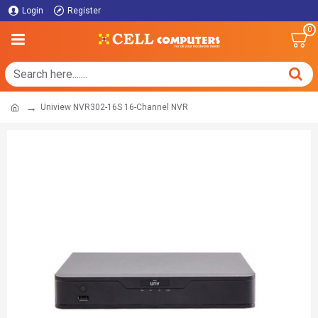
Login
Register
0
Uniview NVR302-16S 16-Channel NVR