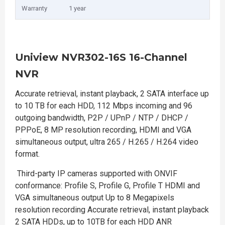
Warranty
1 year
Uniview NVR302-16S 16-Channel
NVR
Accurate retrieval, instant playback, 2 SATA interface up
to 10 TB for each HDD, 112 Mbps incoming and 96
outgoing bandwidth, P2P / UPnP / NTP / DHCP /
PPPoE, 8 MP resolution recording, HDMI and VGA
simultaneous output, ultra 265 / H.265 / H.264 video
format.
Third-party IP cameras supported with ONVIF
conformance: Profile S, Profile G, Profile T HDMI and
VGA simultaneous output Up to 8 Megapixels
resolution recording Accurate retrieval, instant playback
2 SATA HDDs, up to 10TB for each HDD ANR