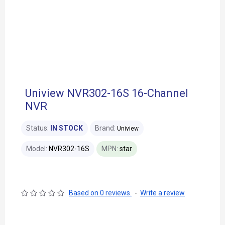
Uniview NVR302-16S 16-Channel
NVR
Status:
IN STOCK
Brand:
Uniview
Model:
NVR302-16S
MPN:
star
Based on 0 reviews.
-
Write a review