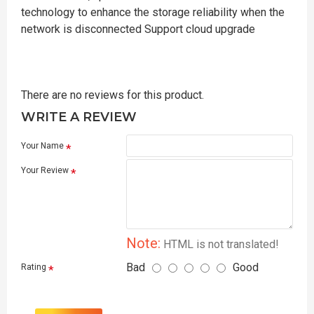
technology to enhance the storage reliability when the
network is disconnected Support cloud upgrade
There are no reviews for this product.
WRITE A REVIEW
Your Name
Your Review
Note:
HTML is not translated!
Bad
Good
Rating