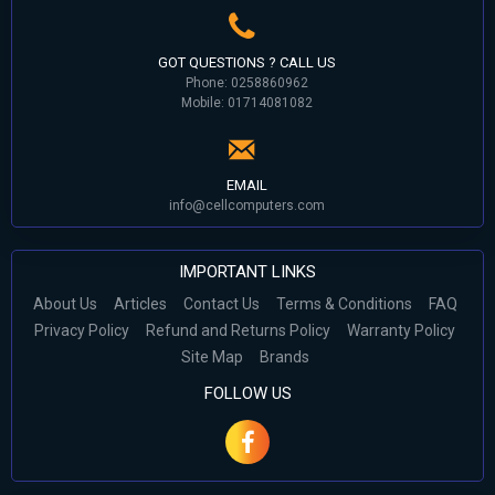
GOT QUESTIONS ? CALL US
Phone: 0258860962
Mobile: 01714081082
EMAIL
info@cellcomputers.com
IMPORTANT LINKS
About Us
Articles
Contact Us
Terms & Conditions
FAQ
Privacy Policy
Refund and Returns Policy
Warranty Policy
Site Map
Brands
FOLLOW US