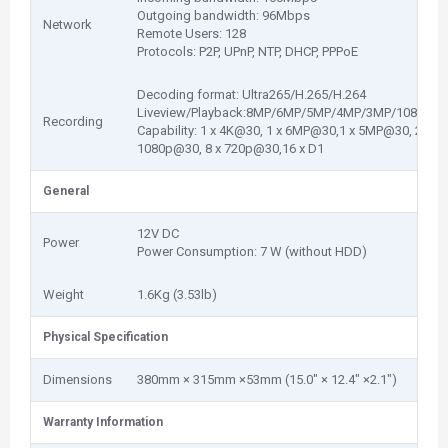
Outgoing bandwidth: 96Mbps
Network
Remote Users: 128
Protocols: P2P, UPnP, NTP, DHCP, PPPoE
Decoding format: Ultra265/H.265/H.264
Liveview/Playback:8MP/6MP/5MP/4MP/3MP/1080p/96
Recording
Capability: 1 x 4K@30, 1 x 6MP@30,1 x 5MP@30, 2 x 4
1080p@30, 8 x 720p@30,16 x D1
General
12V DC
Power
Power Consumption: 7 W (without HDD)
Weight
1.6Kg (3.53lb)
Physical Specification
Dimensions
380mm × 315mm ×53mm (15.0" × 12.4" ×2.1")
Warranty Information