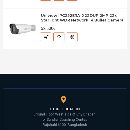
Uniview IPC252ERA-X22DUP 2MP 22x
Starlight WDR Network IR Bullet Camera
52,500৳
STORE LOCATION
Ground Floor, West side of City Bhaban,
of Sundial Coaching Center,
Rajshahi 6100, Bangladesh