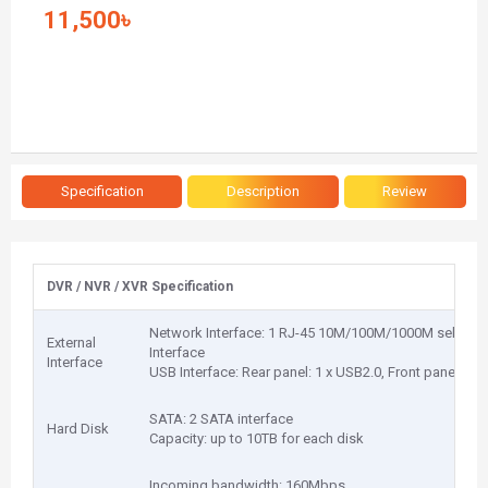
11,500৳
Specification
Description
Review
DVR / NVR / XVR Specification
Network Interface: 1 RJ-45 10M/100M/1000M self-adap
External
Interface
Interface
USB Interface: Rear panel: 1 x USB2.0, Front panel: 1 
SATA: 2 SATA interface
Hard Disk
Capacity: up to 10TB for each disk
Incoming bandwidth: 160Mbps