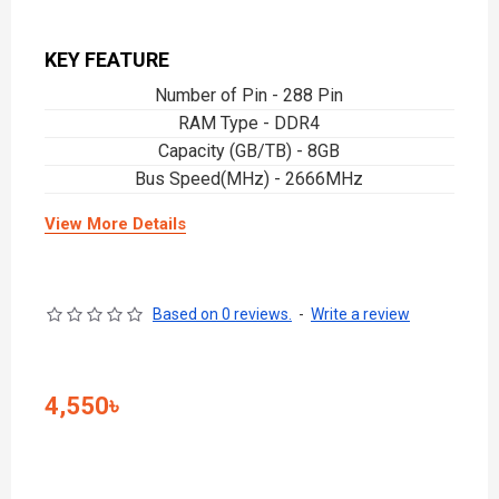
KEY FEATURE
Number of Pin - 288 Pin
RAM Type - DDR4
Capacity (GB/TB) - 8GB
Bus Speed(MHz) - 2666MHz
View More Details
Based on 0 reviews.
-
Write a review
4,550৳