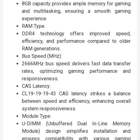
8GB capacity provides ample memory for gaming
and multitasking, ensuring a smooth gaming
experience.
RAM Type:
DDR4 technology offers improved speed,
efficiency, and performance compared to older
RAM generations.
Bus Speed (MHz):
2666MHz bus speed delivers fast data transfer
rates, optimizing gaming performance and
responsiveness.
CAS Latency:
CL19-19-19-43 CAS latency strikes a balance
between speed and efficiency, enhancing overall
system responsiveness.
Module Type:
U-DIMM (Unbuffered Dual In-Line Memory
Module) design simplifies installation and
ensures compatibility with various gaming