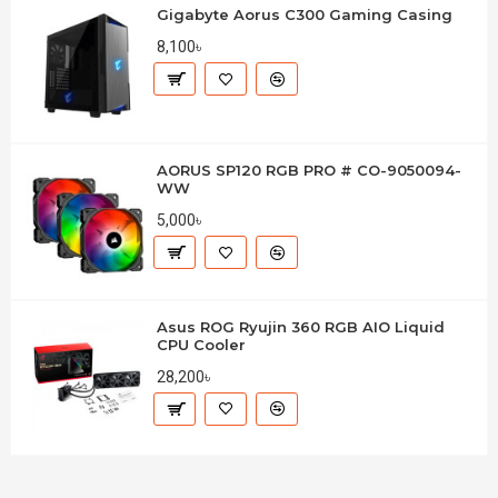
Gigabyte Aorus C300 Gaming Casing
8,100৳
AORUS SP120 RGB PRO # CO-9050094-
WW
5,000৳
Asus ROG Ryujin 360 RGB AIO Liquid
CPU Cooler
28,200৳