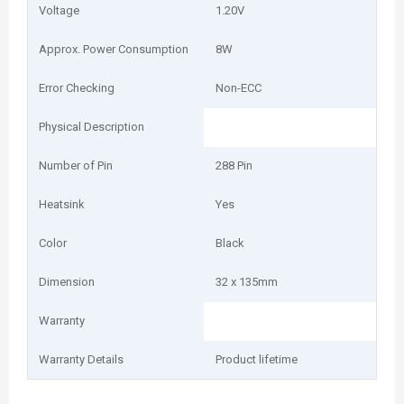
Voltage
1.20V
Approx. Power Consumption
8W
Error Checking
Non-ECC
Physical Description
Number of Pin
288 Pin
Heatsink
Yes
Color
Black
Dimension
32 x 135mm
Warranty
Warranty Details
Product lifetime