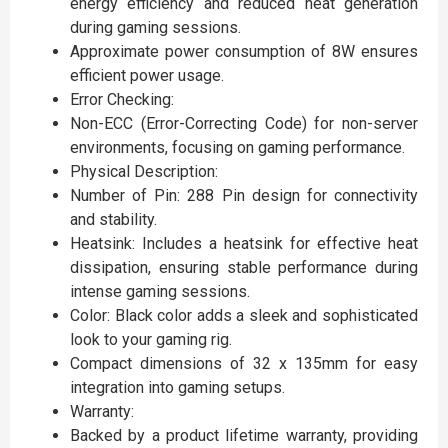
energy efficiency and reduced heat generation
during gaming sessions.
Approximate power consumption of 8W ensures
efficient power usage.
Error Checking:
Non-ECC (Error-Correcting Code) for non-server
environments, focusing on gaming performance.
Physical Description:
Number of Pin: 288 Pin design for connectivity
and stability.
Heatsink: Includes a heatsink for effective heat
dissipation, ensuring stable performance during
intense gaming sessions.
Color: Black color adds a sleek and sophisticated
look to your gaming rig.
Compact dimensions of 32 x 135mm for easy
integration into gaming setups.
Warranty:
Backed by a product lifetime warranty, providing