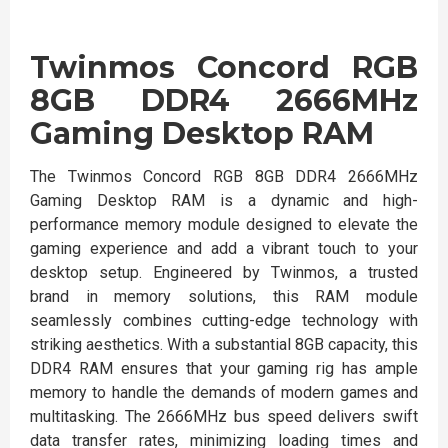
Twinmos Concord RGB
8GB DDR4 2666MHz
Gaming Desktop RAM
The Twinmos Concord RGB 8GB DDR4 2666MHz
Gaming Desktop RAM is a dynamic and high-
performance memory module designed to elevate the
gaming experience and add a vibrant touch to your
desktop setup. Engineered by Twinmos, a trusted
brand in memory solutions, this RAM module
seamlessly combines cutting-edge technology with
striking aesthetics. With a substantial 8GB capacity, this
DDR4 RAM ensures that your gaming rig has ample
memory to handle the demands of modern games and
multitasking. The 2666MHz bus speed delivers swift
data transfer rates, minimizing loading times and