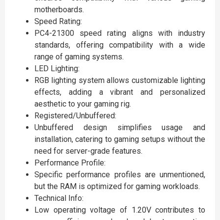
motherboards.
Speed Rating:
PC4-21300 speed rating aligns with industry
standards, offering compatibility with a wide
range of gaming systems.
LED Lighting:
RGB lighting system allows customizable lighting
effects, adding a vibrant and personalized
aesthetic to your gaming rig.
Registered/Unbuffered:
Unbuffered design simplifies usage and
installation, catering to gaming setups without the
need for server-grade features.
Performance Profile:
Specific performance profiles are unmentioned,
but the RAM is optimized for gaming workloads.
Technical Info:
Low operating voltage of 1.20V contributes to