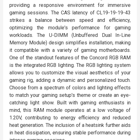
providing a responsive environment for immersive
gaming sessions. The CAS latency of CL19-19-19-43
strikes a balance between speed and efficiency,
optimizing the module's performance for gaming
workloads. The U-DIMM (Unbuffered Dual In-Line
Memory Module) design simplifies installation, making
it compatible with a variety of gaming motherboards.
One of the standout features of the Concord RGB RAM
is the integrated RGB lighting. The RGB lighting system
allows you to customize the visual aesthetics of your
gaming rig, adding a dynamic and personalized touch.
Choose from a spectrum of colors and lighting effects
to match your gaming setup's theme or create an eye-
catching light show. Built with gaming enthusiasts in
mind, this RAM module operates at a low voltage of
1.20V, contributing to energy efficiency and reduced
heat generation. The inclusion of a heatsink further aids
in heat dissipation, ensuring stable performance during