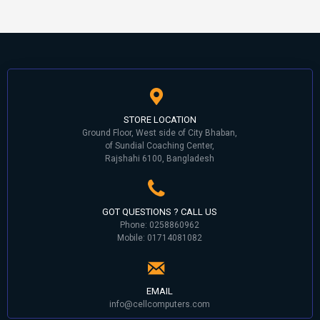
STORE LOCATION
Ground Floor, West side of City Bhaban,
of Sundial Coaching Center,
Rajshahi 6100, Bangladesh
GOT QUESTIONS ? CALL US
Phone: 0258860962
Mobile: 01714081082
EMAIL
info@cellcomputers.com