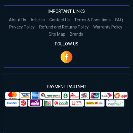
IMPORTANT LINKS
About Us
Articles
Contact Us
Terms & Conditions
FAQ
Privacy Policy
Refund and Returns Policy
Warranty Policy
Site Map
Brands
FOLLOW US
PAYMENT PARTNER