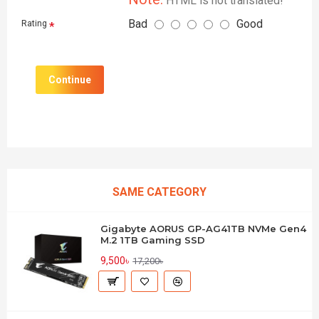
HTML is not translated!
Bad
Good
Rating
Continue
SAME CATEGORY
Gigabyte AORUS GP-AG41TB NVMe Gen4
M.2 1TB Gaming SSD
9,500৳
17,200৳