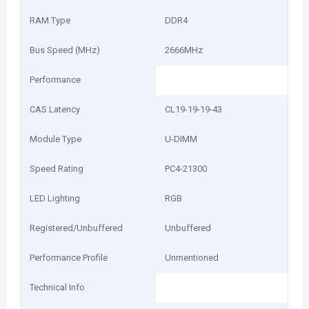
RAM Type
DDR4
Bus Speed (MHz)
2666MHz
Performance
CAS Latency
CL19-19-19-43
Module Type
U-DIMM
Speed Rating
PC4-21300
LED Lighting
RGB
Registered/Unbuffered
Unbuffered
Performance Profile
Unmentioned
Technical Info