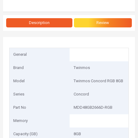
Description
Review
General
Brand
Twinmos
Model
Twinmos Concord RGB 8GB
Series
Concord
Part No
MDD48GB2666D-RGB
Memory
Capacity (GB)
8GB