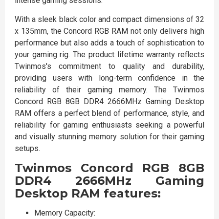
intense gaming sessions.
With a sleek black color and compact dimensions of 32
x 135mm, the Concord RGB RAM not only delivers high
performance but also adds a touch of sophistication to
your gaming rig. The product lifetime warranty reflects
Twinmos's commitment to quality and durability,
providing users with long-term confidence in the
reliability of their gaming memory. The Twinmos
Concord RGB 8GB DDR4 2666MHz Gaming Desktop
RAM offers a perfect blend of performance, style, and
reliability for gaming enthusiasts seeking a powerful
and visually stunning memory solution for their gaming
setups.
Twinmos Concord RGB 8GB
DDR4 2666MHz Gaming
Desktop RAM features:
Memory Capacity: