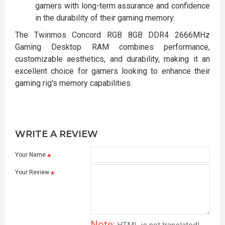
gamers with long-term assurance and confidence
in the durability of their gaming memory.
The Twinmos Concord RGB 8GB DDR4 2666MHz
Gaming Desktop RAM combines performance,
customizable aesthetics, and durability, making it an
excellent choice for gamers looking to enhance their
gaming rig's memory capabilities.
WRITE A REVIEW
Your Name
Your Review
Note: