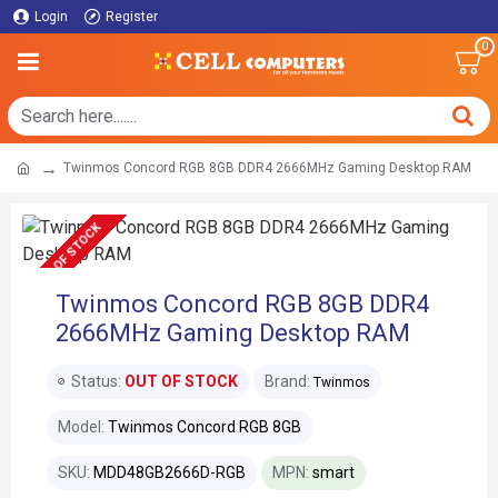
Login
Register
0
Twinmos Concord RGB 8GB DDR4 2666MHz Gaming Desktop RAM
OUT OF STOCK
Twinmos Concord RGB 8GB DDR4
2666MHz Gaming Desktop RAM
Status:
OUT OF STOCK
Brand:
Twinmos
Model:
Twinmos Concord RGB 8GB
SKU:
MDD48GB2666D-RGB
MPN:
smart