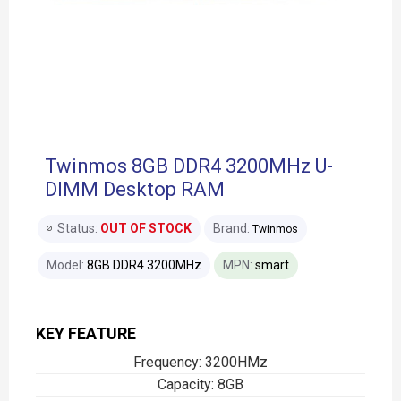
Twinmos 8GB DDR4 3200MHz U-
DIMM Desktop RAM
Status:
OUT OF STOCK
Brand:
Twinmos
Model:
8GB DDR4 3200MHz
MPN:
smart
KEY FEATURE
Frequency: 3200HMz
Capacity: 8GB