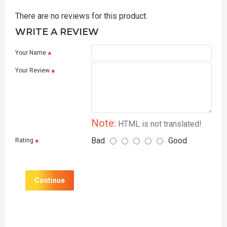
There are no reviews for this product.
WRITE A REVIEW
Your Name
Your Review
Note:
HTML is not translated!
Bad
Good
Rating
Continue