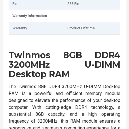
Pin
288 Pin
Warranty Information
Warranty
Product Lifetime
Twinmos 8GB DDR4
3200MHz U-DIMM
Desktop RAM
The Twinmos 8GB DDR4 3200MHz U-DIMM Desktop
RAM is a powerful and efficient memory module
designed to elevate the performance of your desktop
computer. With cutting-edge DDR4 technology, a
substantial 8GB capacity, and a high operating
frequency of 3200MHz, this RAM module ensures a
responsive and seamless computing experience for a