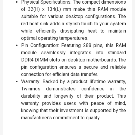
Physical Specifications: The compact dimensions
of 32(H) x 134(L) mm make this RAM module
suitable for various desktop configurations. The
red heat sink adds a stylish touch to your system
while efficiently dissipating heat to maintain
optimal operating temperatures.
Pin Configuration: Featuring 288 pins, this RAM
module seamlessly integrates into standard
DDR4 DIMM slots on desktop motherboards. The
pin configuration ensures a secure and reliable
connection for efficient data transfer.
Warranty: Backed by a product lifetime warranty,
Twinmos demonstrates confidence in the
durability and longevity of their product. This
warranty provides users with peace of mind,
knowing that their investment is supported by the
manufacturer's commitment to quality.