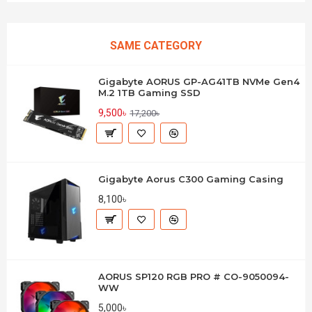
SAME CATEGORY
Gigabyte AORUS GP-AG41TB NVMe Gen4
M.2 1TB Gaming SSD
9,500৳
17,200৳
Gigabyte Aorus C300 Gaming Casing
8,100৳
AORUS SP120 RGB PRO # CO-9050094-
WW
5,000৳