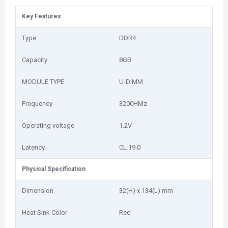
Key Features
Type
DDR4
Capacity
8GB
MODULE TYPE
U-DIMM
Frequency
3200HMz
Operating voltage
1.2V
Latency
CL 19.0
Physical Specification
Dimension
32(H) x 134(L) mm
Heat Sink Color
Red