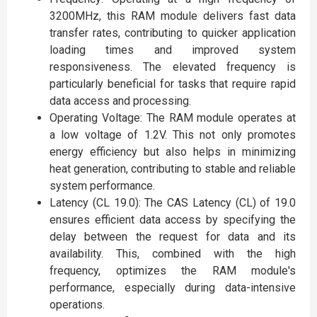
3200MHz, this RAM module delivers fast data
transfer rates, contributing to quicker application
loading times and improved system
responsiveness. The elevated frequency is
particularly beneficial for tasks that require rapid
data access and processing.
Operating Voltage: The RAM module operates at
a low voltage of 1.2V. This not only promotes
energy efficiency but also helps in minimizing
heat generation, contributing to stable and reliable
system performance.
Latency (CL 19.0): The CAS Latency (CL) of 19.0
ensures efficient data access by specifying the
delay between the request for data and its
availability. This, combined with the high
frequency, optimizes the RAM module's
performance, especially during data-intensive
operations.