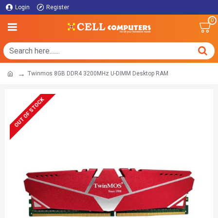
Login
Register
0
Twinmos 8GB DDR4 3200MHz U-DIMM Desktop RAM
OUT OF STOCK