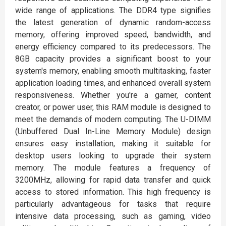
wide range of applications. The DDR4 type signifies
the latest generation of dynamic random-access
memory, offering improved speed, bandwidth, and
energy efficiency compared to its predecessors. The
8GB capacity provides a significant boost to your
system's memory, enabling smooth multitasking, faster
application loading times, and enhanced overall system
responsiveness. Whether you're a gamer, content
creator, or power user, this RAM module is designed to
meet the demands of modern computing. The U-DIMM
(Unbuffered Dual In-Line Memory Module) design
ensures easy installation, making it suitable for
desktop users looking to upgrade their system
memory. The module features a frequency of
3200MHz, allowing for rapid data transfer and quick
access to stored information. This high frequency is
particularly advantageous for tasks that require
intensive data processing, such as gaming, video