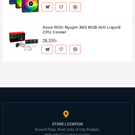
Asus ROG Ryujin 360 RGB AIO Liquid
CPU Cooler
28,200৳
STORE LOCATION
Ground Floor, West side of City Bhaban,
of Sundial Coaching Center,