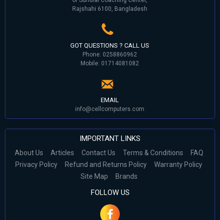
Rajshahi 6100, Bangladesh
GOT QUESTIONS ? CALL US
Phone: 0258860962
Mobile: 01714081082
EMAIL
info@cellcomputers.com
IMPORTANT LINKS
About Us
Articles
Contact Us
Terms & Conditions
FAQ
Privacy Policy
Refund and Returns Policy
Warranty Policy
Site Map
Brands
FOLLOW US