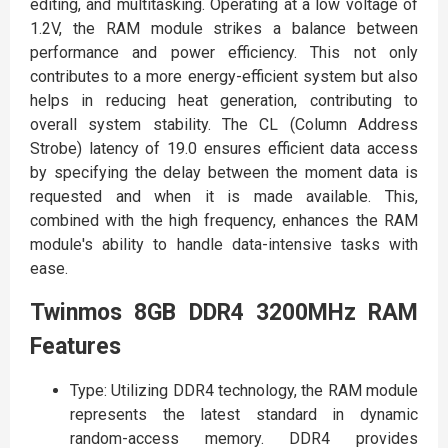
editing, and multitasking. Operating at a low voltage of
1.2V, the RAM module strikes a balance between
performance and power efficiency. This not only
contributes to a more energy-efficient system but also
helps in reducing heat generation, contributing to
overall system stability. The CL (Column Address
Strobe) latency of 19.0 ensures efficient data access
by specifying the delay between the moment data is
requested and when it is made available. This,
combined with the high frequency, enhances the RAM
module's ability to handle data-intensive tasks with
ease.
Twinmos 8GB DDR4 3200MHz RAM
Features
Type: Utilizing DDR4 technology, the RAM module
represents the latest standard in dynamic
random-access memory. DDR4 provides