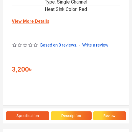
Type: Single Channel
Heat Sink Color: Red
View More Details
Based on 0 reviews.
-
Write a review
3,200৳
Specification
Description
Review