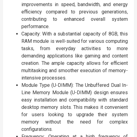
improvements in speed, bandwidth, and energy
efficiency compared to previous generations,
contributing to enhanced overall system
performance.
Capacity: With a substantial capacity of 8GB, this
RAM module is well-suited for various computing
tasks, from everyday activities to more
demanding applications like gaming and content
creation. The ample capacity allows for efficient
multitasking and smoother execution of memory-
intensive processes.
Module Type (U-DIMM): The Unbuffered Dual In-
Line Memory Module (U-DIMM) design ensures
easy installation and compatibility with standard
desktop memory slots. This makes it convenient
for users looking to upgrade their system
memory without the need for complex
configurations.
Frequency: Operating at a high frequency of