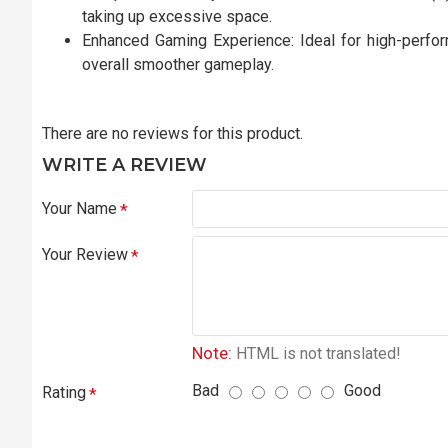
taking up excessive space.
Enhanced Gaming Experience: Ideal for high-perfor
overall smoother gameplay.
There are no reviews for this product.
WRITE A REVIEW
Your Name
Your Review
Note:
HTML is not translated!
Bad
Good
Rating