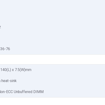
z
-36-76
x 140(L) x 7.5(W)mm
 heat-sink
Non-ECC Unbuffered DIMM