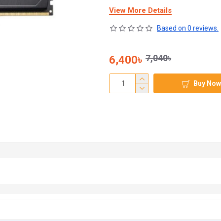
View More Details
Based on 0 reviews.
7,040৳
6,400৳
Buy Now