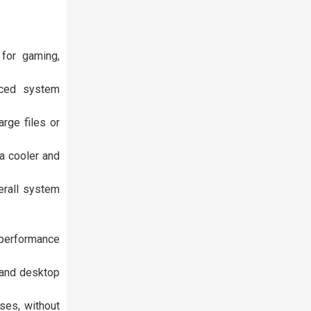
for gaming,
nced system
rge files or
a cooler and
erall system
 performance
 and desktop
ses, without