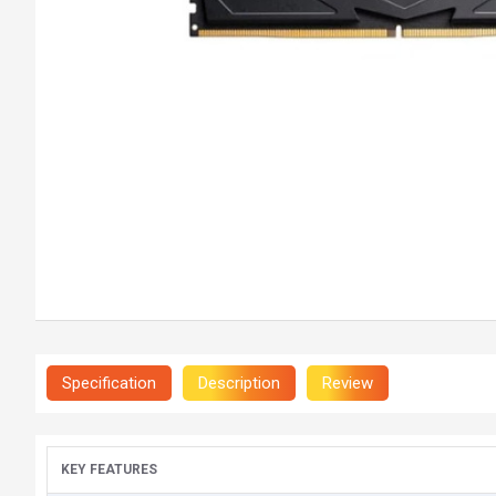
Specification
Description
Review
KEY FEATURES