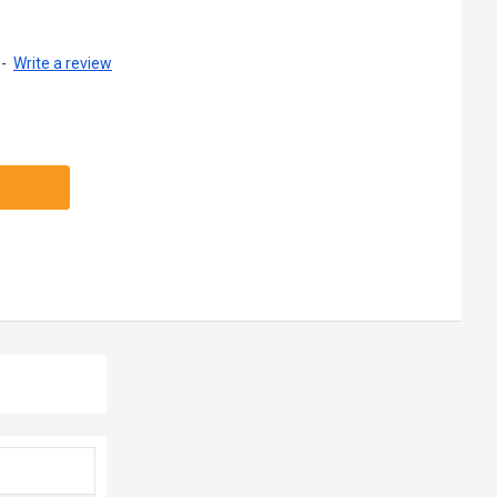
-
Write a review