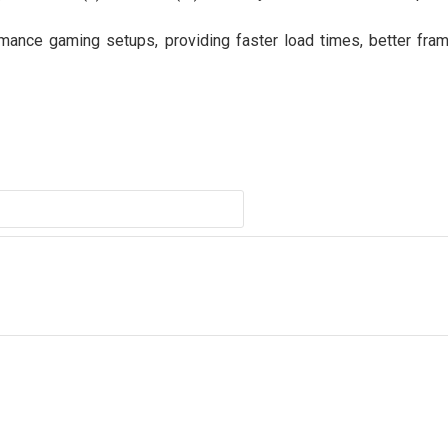
mance gaming setups, providing faster load times, better fram