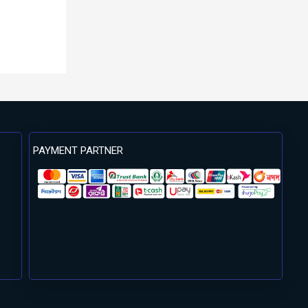
PAYMENT PARTNER