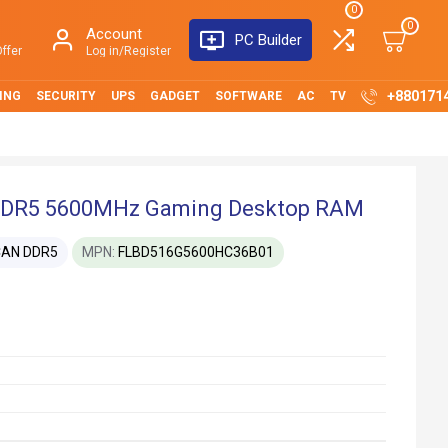
0
0
Account
PC Builder
ffer
Log in/Register
+880171
ING
SECURITY
UPS
GADGET
SOFTWARE
AC
TV
DR5 5600MHz Gaming Desktop RAM
CAN DDR5
MPN:
FLBD516G5600HC36B01