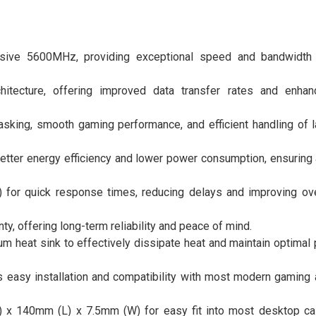
sive 5600MHz, providing exceptional speed and bandwidth 
hitecture, offering improved data transfer rates and enha
sking, smooth gaming performance, and efficient handling of la
better energy efficiency and lower power consumption, ensuring 
 for quick response times, reducing delays and improving ov
ty, offering long-term reliability and peace of mind.
um heat sink to effectively dissipate heat and maintain optimal
asy installation and compatibility with most modern gaming
 x 140mm (L) x 7.5mm (W) for easy fit into most desktop ca