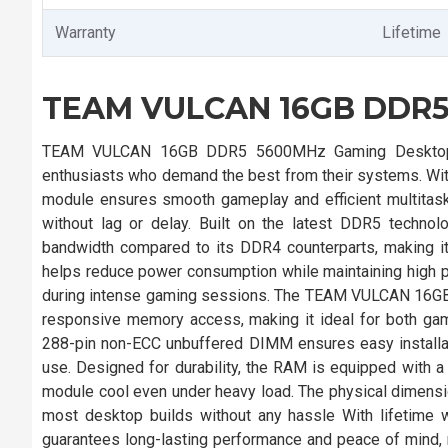
Warranty
Lifetime
TEAM VULCAN 16GB DDR5
TEAM VULCAN 16GB DDR5 5600MHz Gaming Desktop RA
enthusiasts who demand the best from their systems. Wi
module ensures smooth gameplay and efficient multitas
without lag or delay. Built on the latest DDR5 techno
bandwidth compared to its DDR4 counterparts, making it 
helps reduce power consumption while maintaining high p
during intense gaming sessions. The TEAM VULCAN 16GB 
responsive memory access, making it ideal for both gam
288-pin non-ECC unbuffered DIMM ensures easy installat
use. Designed for durability, the RAM is equipped with a 
module cool even under heavy load. The physical dimensi
most desktop builds without any hassle With lifet
guarantees long-lasting performance and peace of mind, 