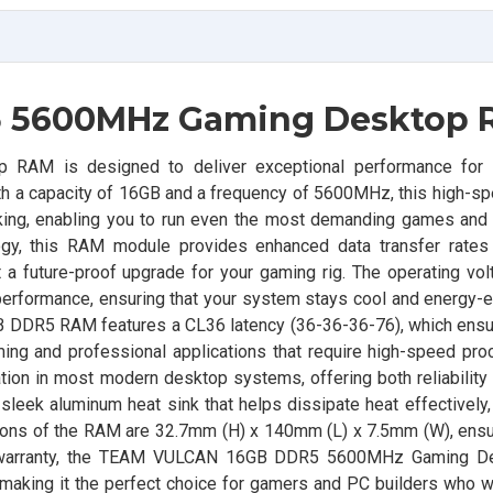
 5600MHz Gaming Desktop
M is designed to deliver exceptional performance for
th a capacity of 16GB and a frequency of 5600MHz, this high-
king, enabling you to run even the most demanding games and 
logy, this RAM module provides enhanced data transfer rates
a future-proof upgrade for your gaming rig. The operating vol
erformance, ensuring that your system stays cool and energy-ef
DDR5 RAM features a CL36 latency (36-36-36-76), which ensu
ing and professional applications that require high-speed pro
ion in most modern desktop systems, offering both reliability
sleek aluminum heat sink that helps dissipate heat effectively
ons of the RAM are 32.7mm (H) x 140mm (L) x 7.5mm (W), ensurin
ime warranty, the TEAM VULCAN 16GB DDR5 5600MHz Gaming 
making it the perfect choice for gamers and PC builders who w