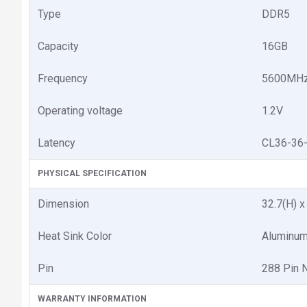
Type
DDR5
Capacity
16GB
Frequency
5600MH
Operating voltage
1.2V
Latency
CL36-36
PHYSICAL SPECIFICATION
Dimension
32.7(H) 
Heat Sink Color
Aluminum
Pin
288 Pin 
WARRANTY INFORMATION