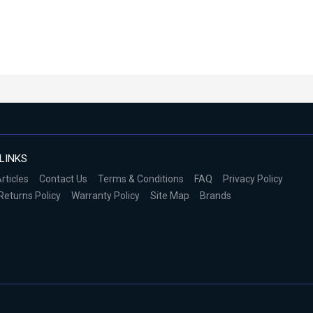
LINKS
rticles
Contact Us
Terms & Conditions
FAQ
Privacy Policy
Returns Policy
Warranty Policy
Site Map
Brands