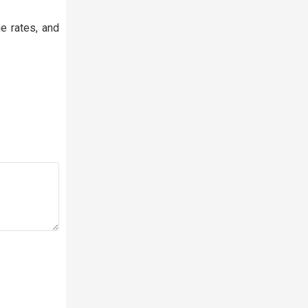
e rates, and