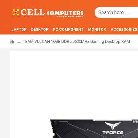
LAPTOP
DESKTOP
PC COMPONENT
MONITOR
ACCESSORIES
TEAM VULCAN 16GB DDR5 5600MHz Gaming Desktop RAM