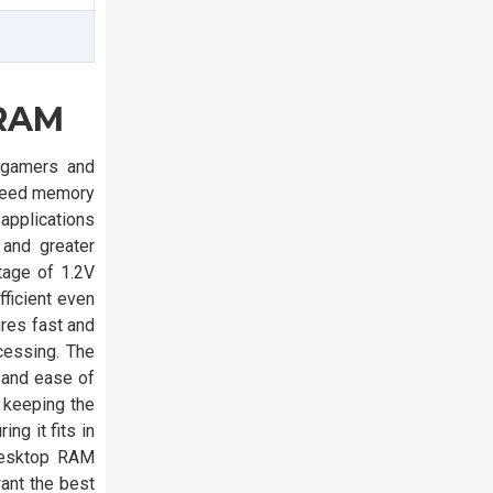
 RAM
 gamers and
speed memory
applications
 and greater
tage of 1.2V
ficient even
res fast and
cessing. The
 and ease of
, keeping the
g it fits in
Desktop RAM
ant the best