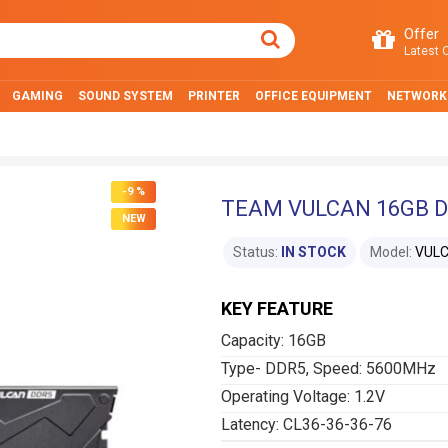
Offer
Latest O
GAMING
SOUND SYSTEM
PRINTER
OFFICE EQUIPMENT
NETWORK
-9 %
TEAM VULCAN 16GB D
NEW
Status:
IN STOCK
Model:
VUL
KEY FEATURE
Capacity: 16GB
Type- DDR5, Speed: 5600MHz
Operating Voltage: 1.2V
Latency: CL36-36-36-76