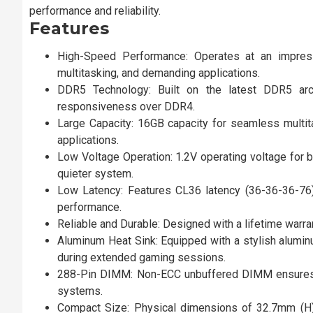
performance and reliability.
Features
High-Speed Performance: Operates at an impres
multitasking, and demanding applications.
DDR5 Technology: Built on the latest DDR5 arc
responsiveness over DDR4.
Large Capacity: 16GB capacity for seamless multita
applications.
Low Voltage Operation: 1.2V operating voltage for 
quieter system.
Low Latency: Features CL36 latency (36-36-36-76)
performance.
Reliable and Durable: Designed with a lifetime warran
Aluminum Heat Sink: Equipped with a stylish alumin
during extended gaming sessions.
288-Pin DIMM: Non-ECC unbuffered DIMM ensures e
systems.
Compact Size: Physical dimensions of 32.7mm (H)