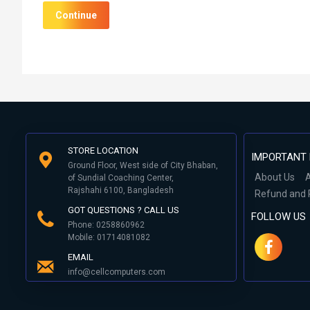
Continue
STORE LOCATION
IMPORTANT 
Ground Floor, West side of City Bhaban,
About Us
A
of Sundial Coaching Center,
Rajshahi 6100, Bangladesh
Refund and 
GOT QUESTIONS ? CALL US
FOLLOW US
Phone: 0258860962
Mobile: 01714081082
EMAIL
info@cellcomputers.com